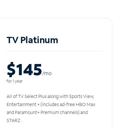
TV Platinum
$145
/m
o
for 1 year
All of TV Select Plus along with Sports View,
Entertainment + (includes ad-free HBO Max
and Paramount+ Premium channels) and
STARZ.