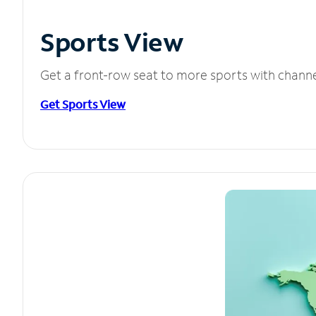
Sports View
Get a front-row seat to more sports with chann
Get Sports View