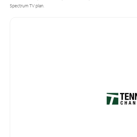
Spectrum TV plan.