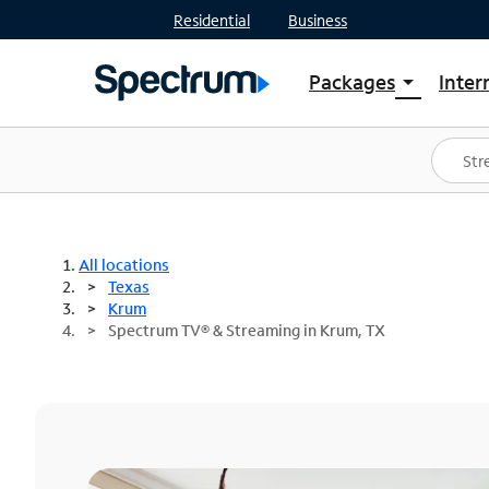
Residential
Business
Packages
Inter
arrow_drop_down
Shop Packages
S
Spectrum One
In
Best Deals
S
Shop Spectrum
In
All locations
Texas
Krum
Spectrum TV® & Streaming in Krum, TX