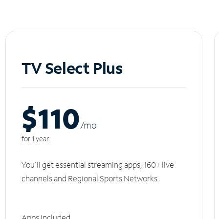
TV Select Plus
$110
/m
o
for 1 year
You'll get essential streaming apps, 160+ live
channels and Regional Sports Networks.
Apps included