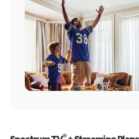
®
Spectrum TV
+ Streaming Plans