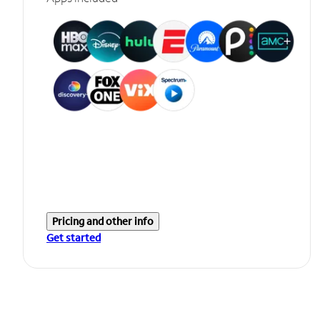
Pricing and other info
Get started