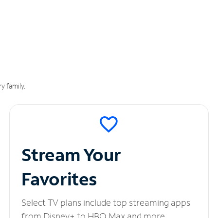
y family.
Stream Your
Favorites
Select TV plans include top streaming apps
from Disney+ to HBO Max and more.