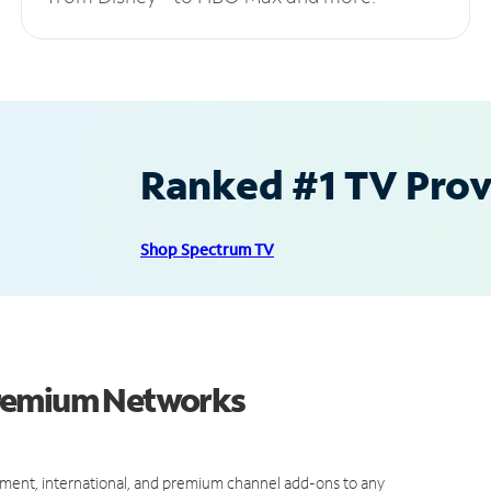
Ranked #1 TV Provi
Shop Spectrum TV
Premium Networks
ment, international, and premium channel add-ons to any