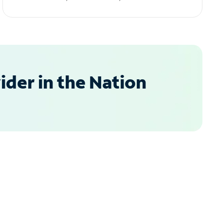
der in the Nation