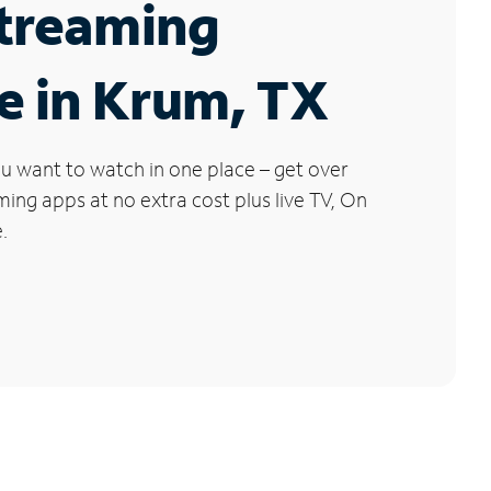
Streaming
e in Krum, TX
u want to watch in one place – get over
ng apps at no extra cost plus live TV, On
.