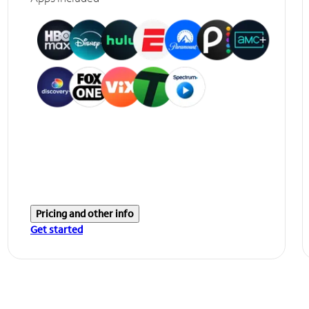
Pricing and other info
Get started