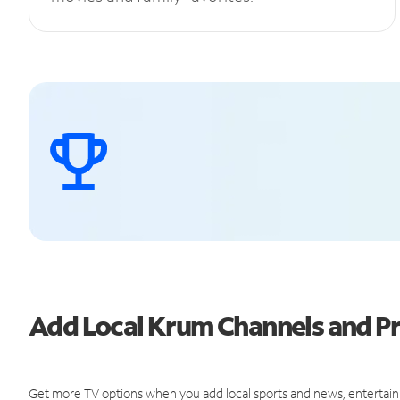
Add Local Krum Channels and 
Get more TV options when you add local sports and news, entertain