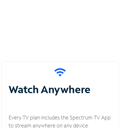
Watch Anywhere
Every TV plan includes the Spectrum TV App
to stream anywhere on any device.