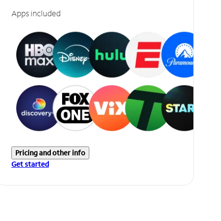
Apps included
Pricing and other info
Get started