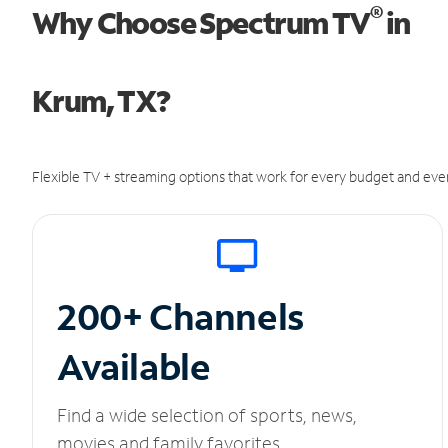
®
Why Choose Spectrum TV
in
Krum, TX?
Flexible TV + streaming options that work for every budget and ever
200+ Channels
Available
Find a wide selection of sports, news,
movies and family favorites.