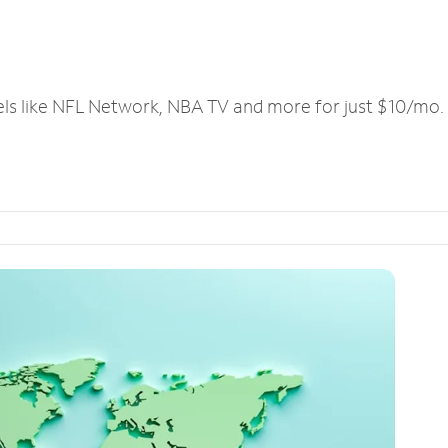
els like NFL Network, NBA TV and more for just $10/mo.