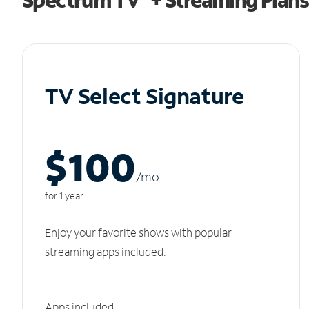
TV Select Signature
$100
/m
o
for 1 year
Enjoy your favorite shows with popular
streaming apps included.
Apps included