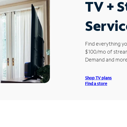
TV + 
Servic
Find everything yo
$100/mo of streami
Demand and more
Shop TV plans
Find a store