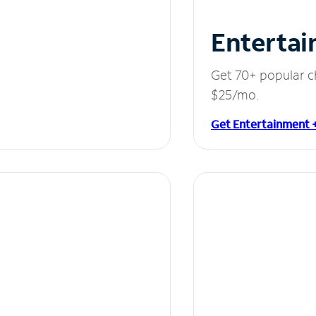
Entertai
Get 70+ popular c
$25/mo.
Get Entertainment 