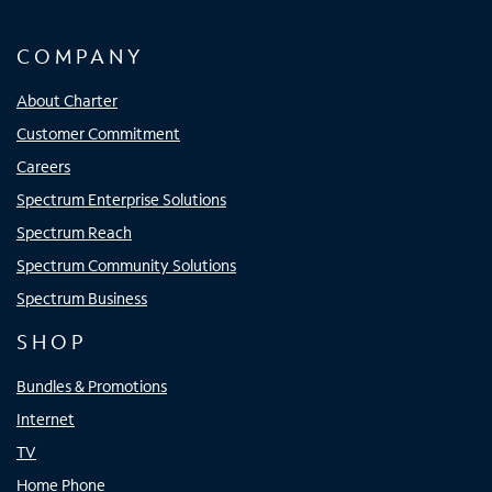
COMPANY
About Charter
Customer Commitment
Careers
Spectrum Enterprise Solutions
Spectrum Reach
Spectrum Community Solutions
Spectrum Business
SHOP
Bundles & Promotions
Internet
TV
Home Phone