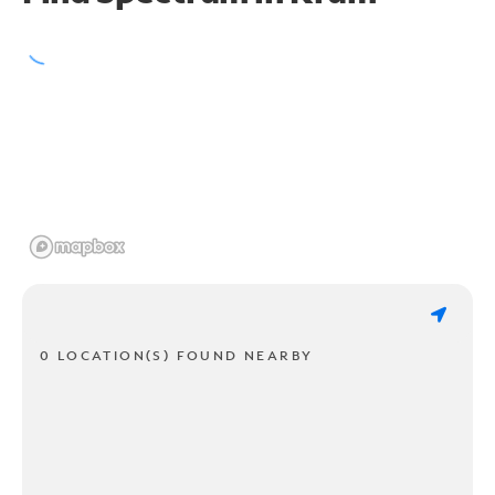
0 LOCATION(S) FOUND NEARBY