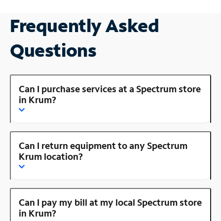
Frequently Asked
Questions
Can I purchase services at a Spectrum store
in Krum?
Can I return equipment to any Spectrum
Krum location?
Can I pay my bill at my local Spectrum store
in Krum?