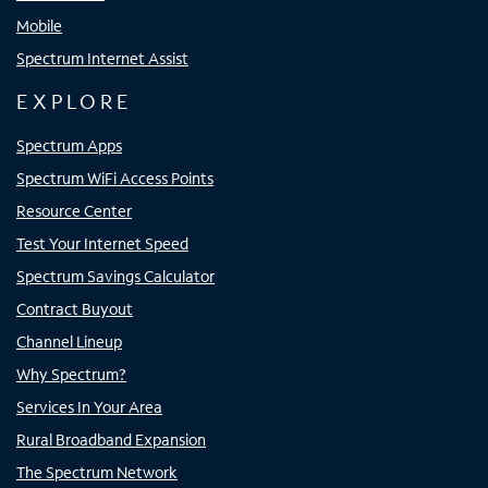
Mobile
Spectrum Internet Assist
EXPLORE
Spectrum Apps
Spectrum WiFi Access Points
Resource Center
Test Your Internet Speed
Spectrum Savings Calculator
Contract Buyout
Channel Lineup
Why Spectrum?
Services In Your Area
Rural Broadband Expansion
The Spectrum Network