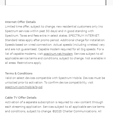
Internet Offer Details
Limited time offer; subject to change; new residential customers only (no
Spectrum services within past 30 days) and in good standing with
Spectrum. Taxes and fees extra in select states. SPECTRUM INTERNET:
Standard rates apply after promo period. Additional charge for installation.
Speeds based on wired connection. Actual speeds (including wireless) vary
and are not guaranteed. Capable modem required for all Gig speeds. For a
list of capable modems, visit
spectrum.net/modem
. Services subject to all
applicable service terms and conditions, subject to change. Not available in
all areas. Restrictions apply.
Terms & Conditions
Valid on select devices compatible with Spectrum Mobile. Devices must be
unlocked prior to activation. To confirm device compatibility, visit
spectrum.com/mobile/byod
.
Cable TV Offer Details
Activation of a separate subscription is required to view content through
each streaming application. Services subject to all applicable service terms
and conditions, subject to change. ©2025 Charter Communications. All