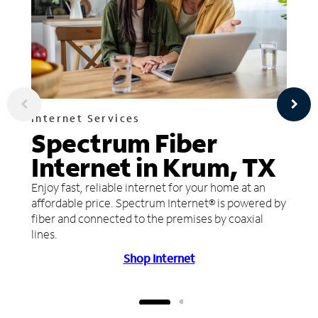
Internet Services
Spectrum Fiber
Internet in Krum, TX
Enjoy fast, reliable internet for your home at an
affordable price. Spectrum Internet® is powered by
fiber and connected to the premises by coaxial
lines.
Shop Internet