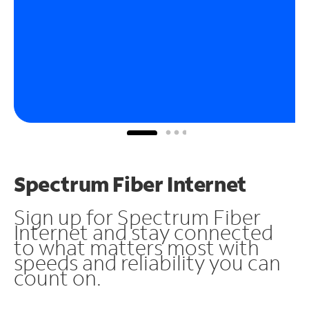
Spectrum Fiber Internet
Sign up for Spectrum Fiber
Internet and stay connected
to what matters most with
speeds and reliability you can
count on.