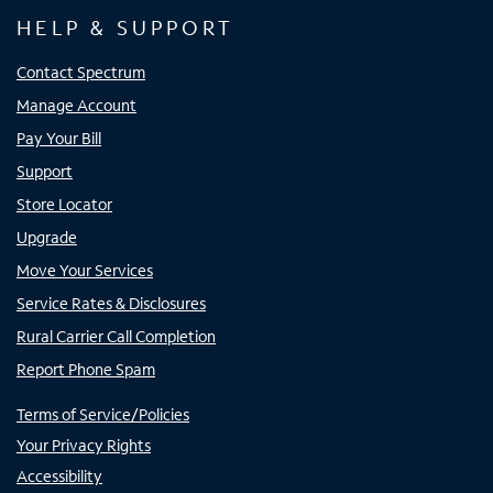
HELP & SUPPORT
Contact Spectrum
Manage Account
Pay Your Bill
Support
Store Locator
Upgrade
Move Your Services
Service Rates & Disclosures
Rural Carrier Call Completion
Report Phone Spam
Terms of Service/Policies
Your Privacy Rights
Accessibility