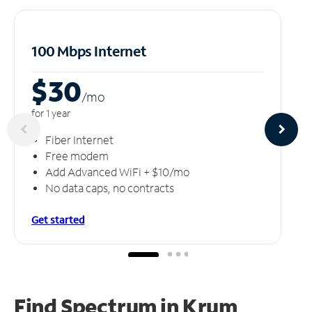
100 Mbps Internet
$30
/m
o
for 1 year
Fiber Internet
Free modem
Add Advanced WiFi + $10/mo
No data caps, no contracts
Get started
Find Spectrum in Krum