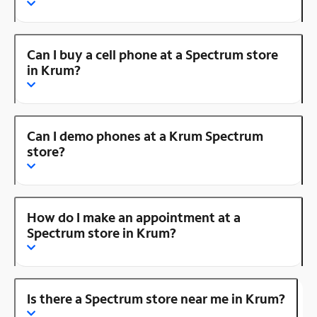
Can I buy a cell phone at a Spectrum store
in Krum?
Can I demo phones at a Krum Spectrum
store?
How do I make an appointment at a
Spectrum store in Krum?
Is there a Spectrum store near me in Krum?