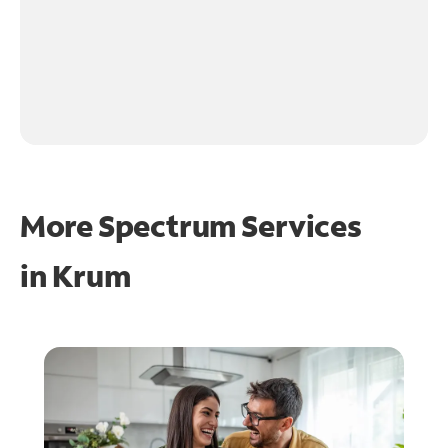
More Spectrum Services
in
Krum