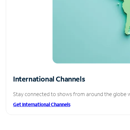
International Channels
Stay connected to shows from around the globe wit
Get International Channels