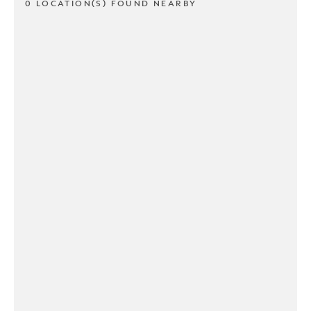
0 LOCATION(S) FOUND NEARBY