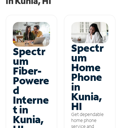
in
Kunia, HI
Spectr
Spectr
um
um
Home
Fiber-
Phone
Powere
in
d
Kunia,
Interne
HI
t in
Get dependable
Kunia,
home phone
service and