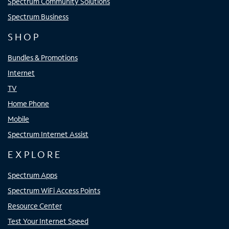
Spectrum Community Solutions
Spectrum Business
SHOP
Bundles & Promotions
Internet
TV
Home Phone
Mobile
Spectrum Internet Assist
EXPLORE
Spectrum Apps
Spectrum WiFi Access Points
Resource Center
Test Your Internet Speed