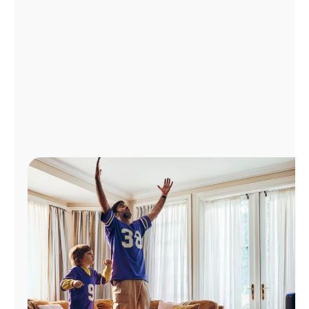
Manage
Account
Find
a
Store