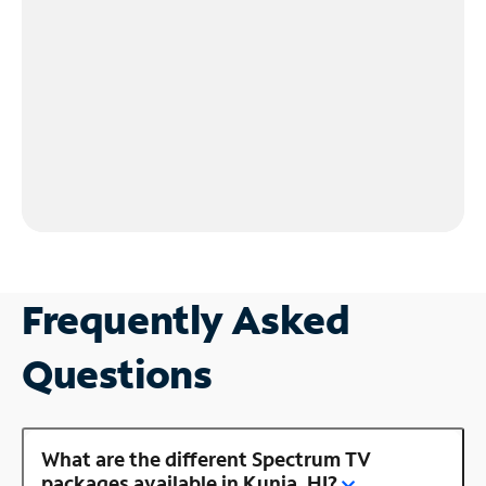
Frequently Asked
Questions
What are the different Spectrum TV
packages available in Kunia, HI?