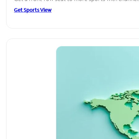
Get Sports View