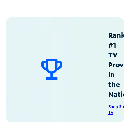
Ranke
#1
TV
Provid
in
the
Natio
Shop Spec
TV