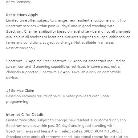
or its licensors.
Restrictions Apply
Limited time offer; subject to change; new residential customers only (no
Spectrum services within past 30 days) and in good standing with
Spectrum. Channel availability based on level of service and not all channels
available in all markets or locations. Services subject to all applicable service
terms and conditions, subject to change. Not available in all areas.
Restrictions apply.
Spectrum TV App requires Spectrum TV. Account credentials required to
stream content. Streaming capabilities restricted in some areas; not all
channels supported. Spectrum TV App is available only on compatible
devices.
#1 Service Claim
Based on earnings results of paid TV video providers with linear
programming.
Internet Offer Details
Limited time offer; subject to change; new residential customers only (no
Spectrum services within past 30 days) and in good standing with
Spectrum. Taxes and fees extra in select states. SPECTRUM INTERNET:
Standard rates apply after promo period. Additional charge for installation.