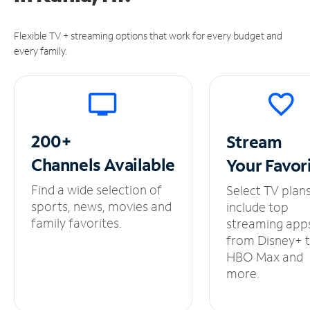
Flexible TV + streaming options that work for every budget and
every family.
200+
Stream
Channels
Available
Your
Favor
Find a wide selection of
Select TV plan
sports, news, movies and
include top
family favorites.
streaming app
from Disney+ 
HBO Max and
more.