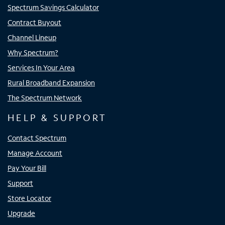
Spectrum Savings Calculator
Contract Buyout
Channel Lineup
Why Spectrum?
Services In Your Area
Rural Broadband Expansion
The Spectrum Network
HELP & SUPPORT
Contact Spectrum
Manage Account
Pay Your Bill
Support
Store Locator
Upgrade