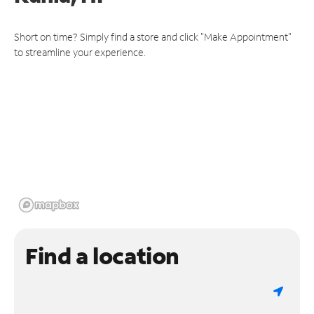
Short on time? Simply find a store and click "Make Appointment"
to streamline your experience.
Find a location