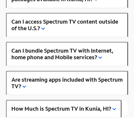
Can I access Spectrum TV content outside
of the U.S.?
Can I bundle Spectrum TV with Internet,
home phone and Mobile services?
Are streaming apps included with Spectrum
TV?
How Much is Spectrum TV in Kunia, HI?