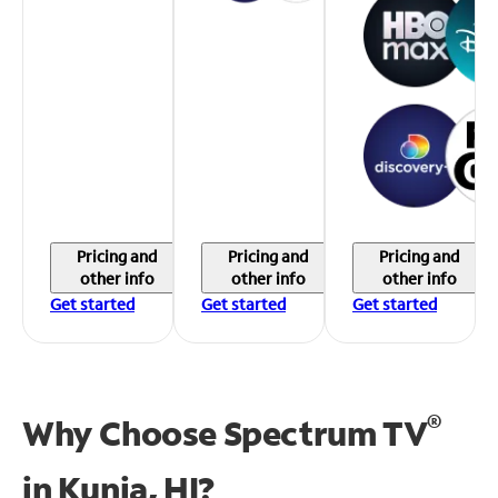
Pricing and
Pricing and
Pricing and
other info
other info
other info
Get started
Get started
Get started
®
Why Choose Spectrum TV
in
Kunia, HI?