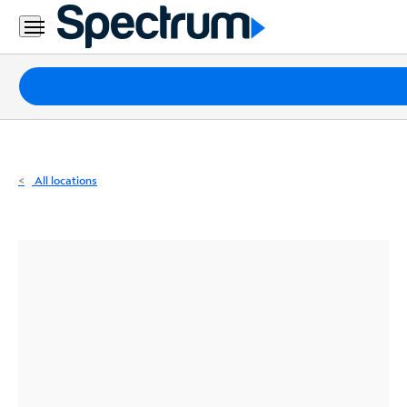
Residential
Business
Packages
Internet
TV
All locations
Mobile
Home
Phone
Business
Contact
Us
Español