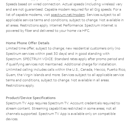
Speeds based on wired connection. Actual speeds (including wireless) vary
and are not guaranteed. Capable modem required for all Gig speeds. For a
list of capable modems, visit
spectrum.net/modem
. Services subject to all
applicable service terms and conditions, subject to change. Not available in
all areas. Restrictions apply. Internet Performance: Spectrum Internet is
powered by fiber and delivered to your home via HFC.
Home Phone Offer Details
Limited time offer; subject to change; new residential customers only (no
Spectrum services within past 30 days) and in good standing with
Spectrum. SPECTRUM VOICE: Standard rates apply after promo period and
if qualifying services not maintained. Additional charge for installation.
Unlimited calling includes calls within the U.S., Canada, Mexico, Puerto Rico,
Guam, the Virgin Islands and more. Services subject to all applicable service
terms and conditions, subject to change. Not available in all areas.
Restrictions apply.
Product/Device Specifications
Spectrum TV App requires Spectrum TV. Account credentials required to
stream content. Streaming capabilities restricted in some areas; not all
channels supported. Spectrum TV App is available only on compatible
devices.