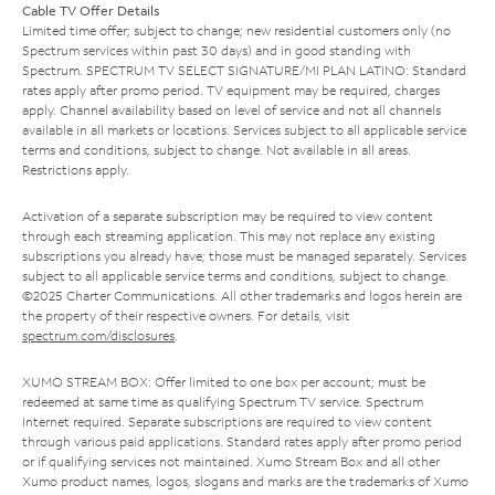
Cable TV Offer Details
Limited time offer; subject to change; new residential customers only (no
Spectrum services within past 30 days) and in good standing with
Spectrum. SPECTRUM TV SELECT SIGNATURE/MI PLAN LATINO: Standard
rates apply after promo period. TV equipment may be required, charges
apply. Channel availability based on level of service and not all channels
available in all markets or locations. Services subject to all applicable service
terms and conditions, subject to change. Not available in all areas.
Restrictions apply.
Activation of a separate subscription may be required to view content
through each streaming application. This may not replace any existing
subscriptions you already have; those must be managed separately. Services
subject to all applicable service terms and conditions, subject to change.
©2025 Charter Communications. All other trademarks and logos herein are
the property of their respective owners. For details, visit
spectrum.com/disclosures
.
XUMO STREAM BOX: Offer limited to one box per account; must be
redeemed at same time as qualifying Spectrum TV service. Spectrum
Internet required. Separate subscriptions are required to view content
through various paid applications. Standard rates apply after promo period
or if qualifying services not maintained. Xumo Stream Box and all other
Xumo product names, logos, slogans and marks are the trademarks of Xumo