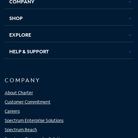
COMPANY
in
in
in
in
new
new
new
new
tab
tab
tab
tab
SHOP
EXPLORE
HELP & SUPPORT
COMPANY
About Charter
Customer Commitment
Careers
Spectrum Enterprise Solutions
Spectrum Reach