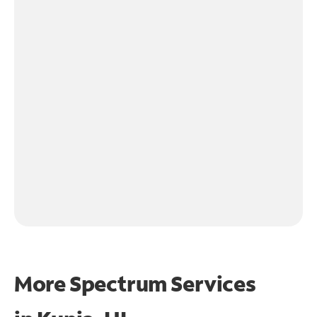
More Spectrum Services