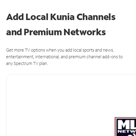
Add Local Kunia Channels
and Premium Networks
Get more TV options when you add local sports and news,
entertainment, international, and premium channel add-ons to
any Spectrum TV plan.