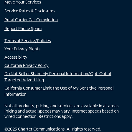
Move Your Services
Service Rates & Disclosures
Rural Carrier Call Completion
Report Phone Spam
Terms of Service/Policies
Your Privacy Rights
Accessibility
California Privacy Policy
Do Not Sell or Share My Personal Information/Opt-Out of
Targeted Advertising
California Consumer Limit the Use of My Sensitive Personal
Information
Not all products, pricing, and services are available in all areas.
Pricing and actual speeds may vary. Internet speeds based on
wired connection. Restrictions apply.
©
2025
Charter Communications. All rights reserved.