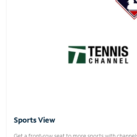
Sports View
Get a front-row seat to more sports with channel