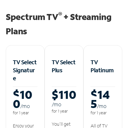
®
Spectrum TV
+ Streaming
Plans
TV Select
TV Select
TV
Signatur
Plus
Platinum
e
$10
$110
$14
0
5
/m
o
/m
o
/m
o
for 1 year
for 1 year
for 1 year
You'll get
Enjoy your
All of TV