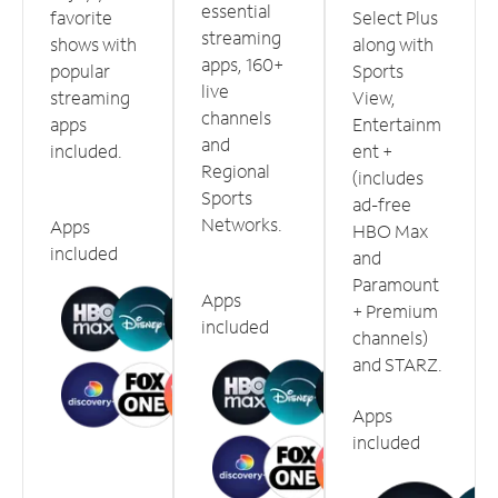
essential
favorite
Select Plus
streaming
shows with
along with
apps, 160+
popular
Sports
live
streaming
View,
channels
apps
Entertainm
and
included.
ent +
Regional
(includes
Sports
ad-free
Networks.
Apps
HBO Max
included
and
Paramount
Apps
+ Premium
included
channels)
and STARZ.
Apps
included