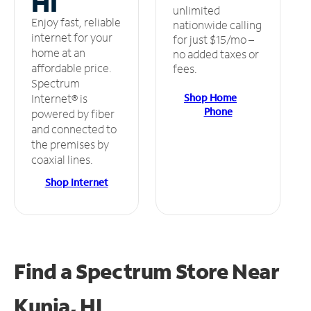
HI
unlimited
Enjoy fast, reliable
nationwide calling
internet for your
for just $15/mo –
home at an
no added taxes or
affordable price.
fees.
Spectrum
Shop Home
Internet® is
Phone
powered by fiber
and connected to
the premises by
coaxial lines.
Shop Internet
Find a Spectrum Store
Near
Kunia, HI