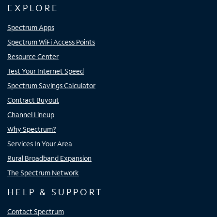
EXPLORE
Spectrum Apps
Spectrum WiFi Access Points
Resource Center
Test Your Internet Speed
Spectrum Savings Calculator
Contract Buyout
Channel Lineup
Why Spectrum?
Services In Your Area
Rural Broadband Expansion
The Spectrum Network
HELP & SUPPORT
Contact Spectrum