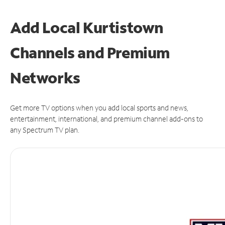
Add Local Kurtistown
Channels and Premium
Networks
Get more TV options when you add local sports and news,
entertainment, international, and premium channel add-ons to
any Spectrum TV plan.