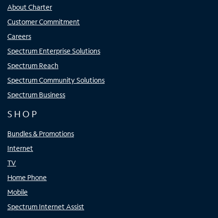
About Charter
Customer Commitment
Careers
Spectrum Enterprise Solutions
Spectrum Reach
Spectrum Community Solutions
Spectrum Business
SHOP
Bundles & Promotions
Internet
TV
Home Phone
Mobile
Spectrum Internet Assist