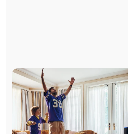
Manage
Account
Find
a
Store