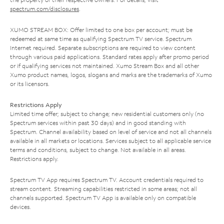
spectrum.com/disclosures
.
XUMO STREAM BOX: Offer limited to one box per account; must be
redeemed at same time as qualifying Spectrum TV service. Spectrum
Internet required. Separate subscriptions are required to view content
through various paid applications. Standard rates apply after promo period
or if qualifying services not maintained. Xumo Stream Box and all other
Xumo product names, logos, slogans and marks are the trademarks of Xumo
or its licensors.
Restrictions Apply
Limited time offer; subject to change; new residential customers only (no
Spectrum services within past 30 days) and in good standing with
Spectrum. Channel availability based on level of service and not all channels
available in all markets or locations. Services subject to all applicable service
terms and conditions, subject to change. Not available in all areas.
Restrictions apply.
Spectrum TV App requires Spectrum TV. Account credentials required to
stream content. Streaming capabilities restricted in some areas; not all
channels supported. Spectrum TV App is available only on compatible
devices.