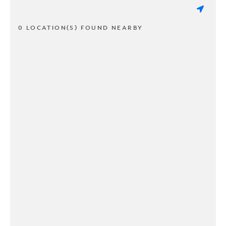
0 LOCATION(S) FOUND NEARBY