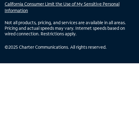
California Consumer Limit the Use of My Sensitive Personal
Information
Not all products, pricing, and services are available in all areas.
Pricing and actual speeds may vary. Internet speeds based on
wired connection. Restrictions apply.
©
2025
Charter Communications. All rights reserved.