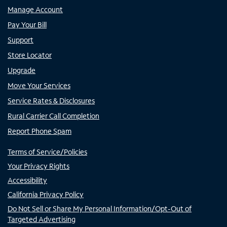
Manage Account
Pay Your Bill
Support
Store Locator
Upgrade
Move Your Services
Service Rates & Disclosures
Rural Carrier Call Completion
Report Phone Spam
Terms of Service/Policies
Your Privacy Rights
Accessibility
California Privacy Policy
Do Not Sell or Share My Personal Information/Opt-Out of
Targeted Advertising