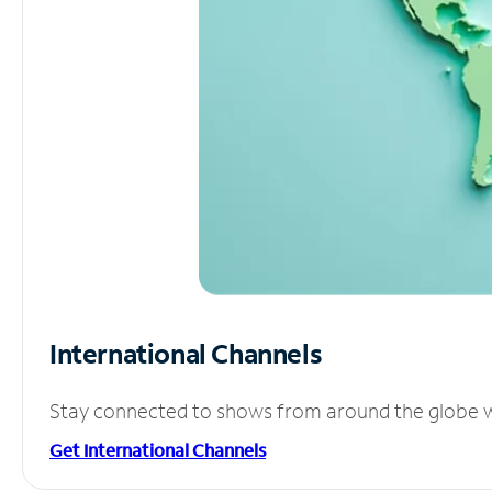
International Channels
Stay connected to shows from around the globe wit
Get International Channels