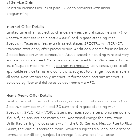
#1 Service Claim
Based on earnings results of paid TV video providers with linear
programming.
Internet Offer Details
Limited time offer; subject to change; new residential customers only (no
Spectrum services within past 30 days) and in good standing with
Spectrum. Taxes and fees extra in select states. SPECTRUM INTERNET:
Standard rates apply after promo period. Additional charge for installation.
Speeds based on wired connection. Actual speeds (including wireless) vary
and are not guaranteed. Capable modem required for all Gig speeds. For a
list of capable modems, visit
spectrum.net/modem
. Services subject to all
applicable service terms and conditions, subject to change. Not available in
all areas. Restrictions apply. Internet Performance: Spectrum Internet is
powered by fiber and delivered to your home via HFC.
Home Phone Offer Details
Limited time offer; subject to change; new residential customers only (no
Spectrum services within past 30 days) and in good standing with
Spectrum. SPECTRUM VOICE: Standard rates apply after promo period and
if qualifying services not maintained. Additional charge for installation.
Unlimited calling includes calls within the U.S., Canada, Mexico, Puerto Rico,
Guam, the Virgin Islands and more. Services subject to all applicable service
terms and conditions, subject to change. Not available in all areas.