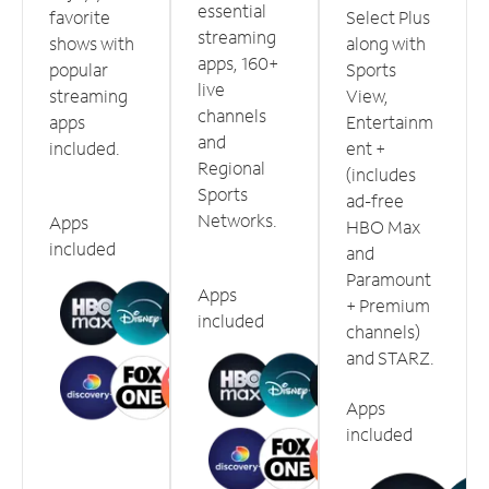
essential
favorite
Select Plus
streaming
shows with
along with
apps, 160+
popular
Sports
live
streaming
View,
channels
apps
Entertainm
and
included.
ent +
Regional
(includes
Sports
ad-free
Networks.
Apps
HBO Max
included
and
Paramount
Apps
+ Premium
included
channels)
and STARZ.
Apps
included