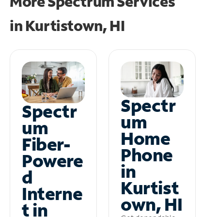
More Spectrum Services
in
Kurtistown, HI
Spectr
Spectr
um
um
Home
Fiber-
Phone
Powere
in
d
Kurtist
Interne
own, HI
t in