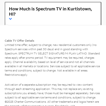
How Much is Spectrum TV in Kurtistown,
HI?
Cable TV Offer Details
Limited time offer; subject to change; new residential customers only (no
Spectrum services within past 30 days) and in good standing with
Spectrum. SPECTRUM TV SELECT SIGNATURE/MI PLAN LATINO: Standard
rates apply after promo period. TV equipment may be required, charges
apply. Channel availability based on level of service and not all channels
available in all markets or locations. Services subject to all applicable service
terms and conditions, subject to change. Not available in all areas.
Restrictions apply.
Activation of a separate subscription may be required to view content
through each streaming application. This may not replace any existing
subscriptions you already have; those must be managed separately. Services
subject to all applicable service terms and conditions, subject to change.
©2025 Charter Communications. All other trademarks and logos herein are
the property of their respective owners. For details, visit