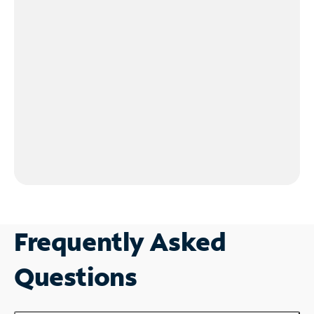
Frequently Asked
Questions