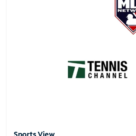
Sports View