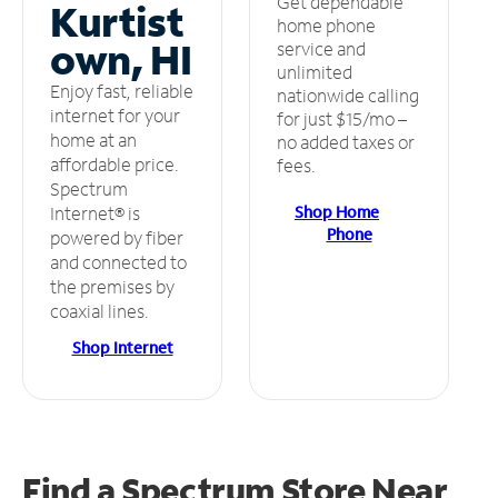
Get dependable
Kurtist
home phone
own, HI
service and
unlimited
Enjoy fast, reliable
nationwide calling
internet for your
for just $15/mo –
home at an
no added taxes or
affordable price.
fees.
Spectrum
Shop Home
Internet® is
Phone
powered by fiber
and connected to
the premises by
coaxial lines.
Shop Internet
Find a Spectrum Store
Near