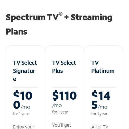
®
Spectrum TV
+ Streaming
Plans
TV Select
TV Select
TV
Signatur
Plus
Platinum
e
$10
$110
$14
0
5
/m
o
/m
o
/m
o
for 1 year
for 1 year
for 1 year
You'll get
Enjoy your
All of TV