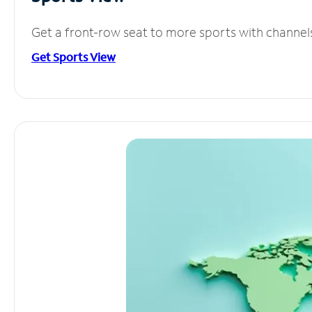
Get a front-row seat to more sports with channel
Get Sports View