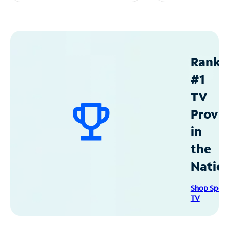
Ranke
#1
TV
Provid
in
the
Natio
Shop Spec
TV