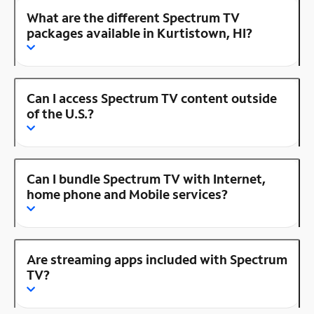
What are the different Spectrum TV
packages available in Kurtistown, HI?
Can I access Spectrum TV content outside
of the U.S.?
Can I bundle Spectrum TV with Internet,
home phone and Mobile services?
Are streaming apps included with Spectrum
TV?