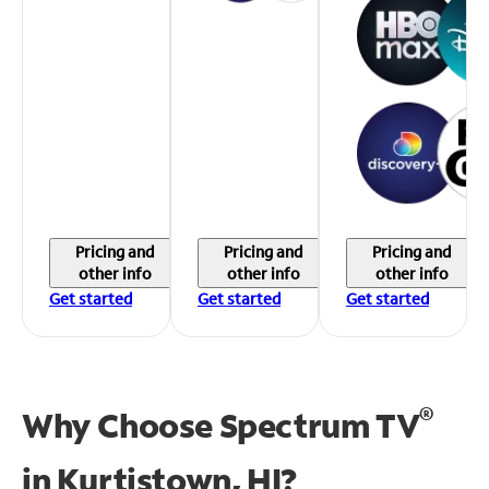
Pricing and
Pricing and
Pricing and
other info
other info
other info
Get started
Get started
Get started
®
Why Choose Spectrum TV
in
Kurtistown, HI?