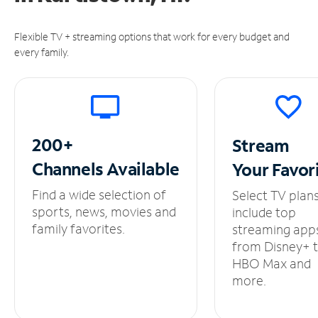
Flexible TV + streaming options that work for every budget and
every family.
200+
Stream
Channels
Available
Your
Favor
Find a wide selection of
Select TV plan
sports, news, movies and
include top
family favorites.
streaming app
from Disney+ 
HBO Max and
more.