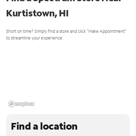
Kurtistown, HI
Short on time? Simply find a store and click "Make Appointment"
to streamline your experience.
Find a location