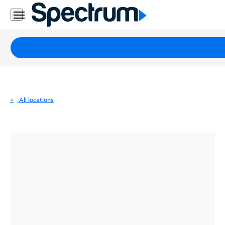
Residential
Business
Packages
Internet
TV
All locations
Mobile
Home
Phone
Business
Contact
Us
Español