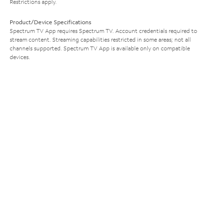
Restrictions apply.
Product/Device Specifications
Spectrum TV App requires Spectrum TV. Account credentials required to
stream content. Streaming capabilities restricted in some areas; not all
channels supported. Spectrum TV App is available only on compatible
devices.