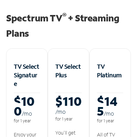
®
Spectrum TV
+ Streaming
Plans
TV Select
TV Select
TV
Signatur
Plus
Platinum
e
$10
$110
$14
0
5
/m
o
/m
o
/m
o
for 1 year
for 1 year
for 1 year
You'll get
Enjoy your
All of TV