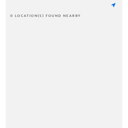
0 LOCATION(S) FOUND NEARBY