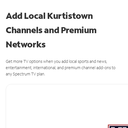
Add Local Kurtistown
Channels and Premium
Networks
Get more TV options when you add local sports and news,
entertainment, international, and premium channel add-ons to
any Spectrum TV plan.