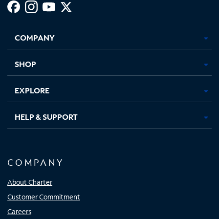
Facebook,
Instagram,
Youtube,
X,
Opens
Opens
Opens
Opens
COMPANY
in
in
in
in
new
new
new
new
tab
tab
tab
tab
SHOP
EXPLORE
HELP & SUPPORT
COMPANY
About Charter
Customer Commitment
Careers