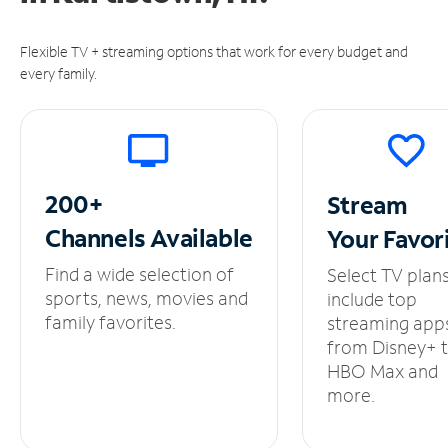
Flexible TV + streaming options that work for every budget and
every family.
200+
Stream
Channels
Available
Your
Favor
Find a wide selection of
Select TV plan
sports, news, movies and
include top
family favorites.
streaming app
from Disney+ 
HBO Max and
more.