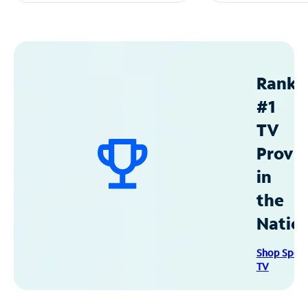
Ranke
#1
TV
Provid
in
the
Natio
Shop Spec
TV