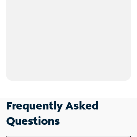
Frequently Asked
Questions