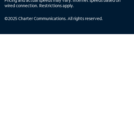
Pricing and actual speeds may vary. Internet speeds based on
wired connection. Restrictions apply.
©
2025
Charter Communications. All rights reserved.