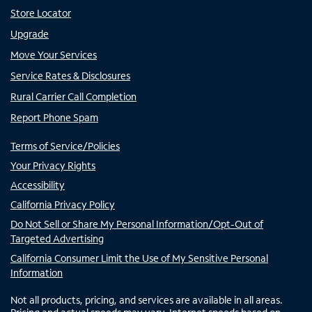
Store Locator
Upgrade
Move Your Services
Service Rates & Disclosures
Rural Carrier Call Completion
Report Phone Spam
Terms of Service/Policies
Your Privacy Rights
Accessibility
California Privacy Policy
Do Not Sell or Share My Personal Information/Opt-Out of
Targeted Advertising
California Consumer Limit the Use of My Sensitive Personal
Information
Not all products, pricing, and services are available in all areas.