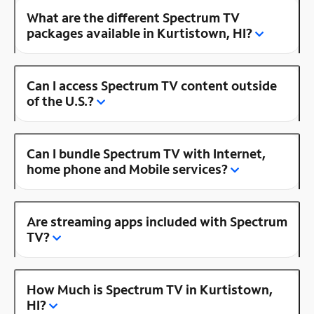
What are the different Spectrum TV
packages available in Kurtistown, HI?
Can I access Spectrum TV content outside
of the U.S.?
Can I bundle Spectrum TV with Internet,
home phone and Mobile services?
Are streaming apps included with Spectrum
TV?
How Much is Spectrum TV in Kurtistown,
HI?