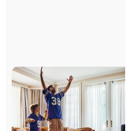
Manage
Account
Find
a
Store