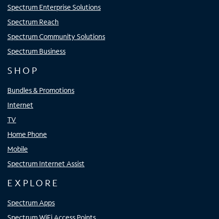
Spectrum Enterprise Solutions
Spectrum Reach
Spectrum Community Solutions
Spectrum Business
SHOP
Bundles & Promotions
Internet
TV
Home Phone
Mobile
Spectrum Internet Assist
EXPLORE
Spectrum Apps
Spectrum WiFi Access Points