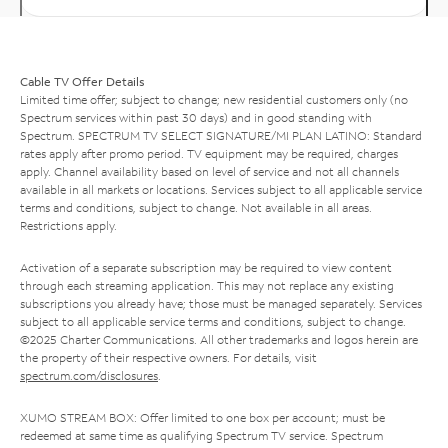
Cable TV Offer Details
Limited time offer; subject to change; new residential customers only (no
Spectrum services within past 30 days) and in good standing with
Spectrum. SPECTRUM TV SELECT SIGNATURE/MI PLAN LATINO: Standard
rates apply after promo period. TV equipment may be required, charges
apply. Channel availability based on level of service and not all channels
available in all markets or locations. Services subject to all applicable service
terms and conditions, subject to change. Not available in all areas.
Restrictions apply.
Activation of a separate subscription may be required to view content
through each streaming application. This may not replace any existing
subscriptions you already have; those must be managed separately. Services
subject to all applicable service terms and conditions, subject to change.
©2025 Charter Communications. All other trademarks and logos herein are
the property of their respective owners. For details, visit
spectrum.com/disclosures
.
XUMO STREAM BOX: Offer limited to one box per account; must be
redeemed at same time as qualifying Spectrum TV service. Spectrum