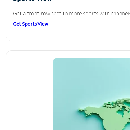
Get a front-row seat to more sports with channel
Get Sports View