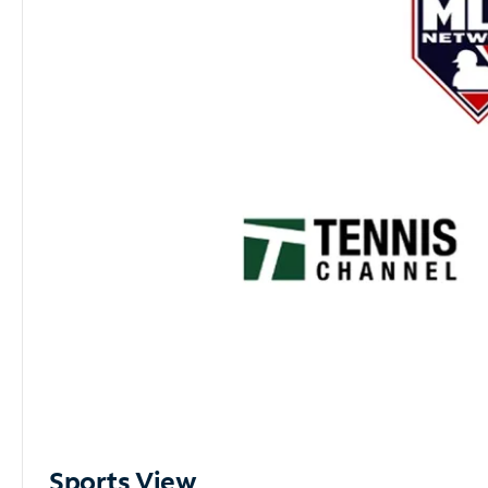
Sports View