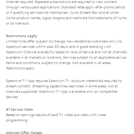
Internet required. Separate subscriptions are required to view content
through various paid applications. Standard rates apply after promo period
or if qualifying services not maintained. Xumo Stream Box and all other
Xumo product names, logos, slogans and marks are the trademarks of Xumo
or its licensors.
Restrictions Apply
Limited time offer; subject to change; new residential customers only (no
Spectrum services within past 30 days) and in good standing with
Spectrum. Channel availability based on level of service and not all channels
available in all markets or locations. Services subject to all applicable service
terms and conditions, subject to change. Not available in all areas.
Restrictions apply.
Spectrum TV App requires Spectrum TV. Account credentials required to
stream content. Streaming capabilities restricted in some areas; not all
channels supported. Spectrum TV App is available only on compatible
devices.
#1 Service Claim
Based on earnings results of paid TV video providers with linear
programming.
Internet Offer Details