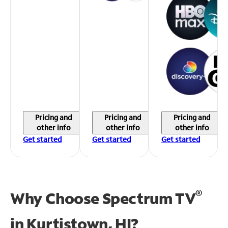
Pricing and
Pricing and
Pricing and
other info
other info
other info
Get started
Get started
Get started
®
Why Choose Spectrum TV
in
Kurtistown, HI?