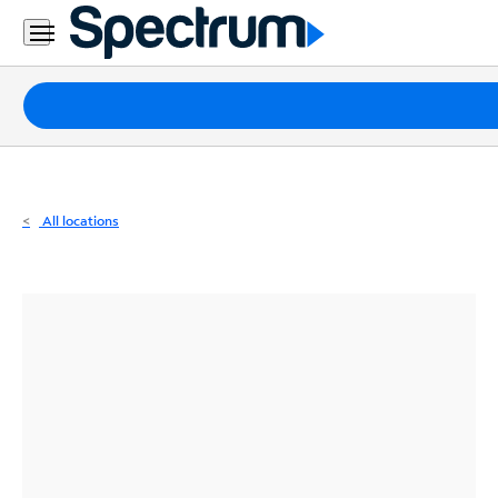
Residential
Business
Packages
Internet
TV
All locations
Mobile
Home
Phone
Business
Contact
Us
Español