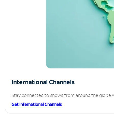
International Channels
Stay connected to shows from around the globe wit
Get International Channels