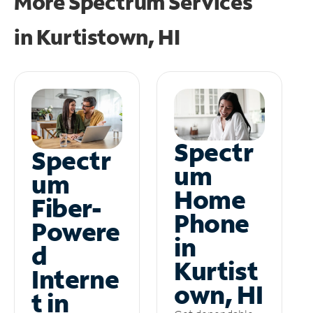
More Spectrum Services
in
Kurtistown, HI
Spectr
Spectr
um
um
Home
Fiber-
Phone
Powere
in
d
Kurtist
Interne
own, HI
t in