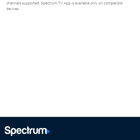
channels supported. Spectrum TV App is available only on compatible
devices.