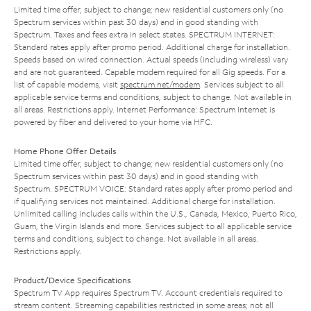
Limited time offer; subject to change; new residential customers only (no
Spectrum services within past 30 days) and in good standing with
Spectrum. Taxes and fees extra in select states. SPECTRUM INTERNET:
Standard rates apply after promo period. Additional charge for installation.
Speeds based on wired connection. Actual speeds (including wireless) vary
and are not guaranteed. Capable modem required for all Gig speeds. For a
list of capable modems, visit
spectrum.net/modem
. Services subject to all
applicable service terms and conditions, subject to change. Not available in
all areas. Restrictions apply. Internet Performance: Spectrum Internet is
powered by fiber and delivered to your home via HFC.
Home Phone Offer Details
Limited time offer; subject to change; new residential customers only (no
Spectrum services within past 30 days) and in good standing with
Spectrum. SPECTRUM VOICE: Standard rates apply after promo period and
if qualifying services not maintained. Additional charge for installation.
Unlimited calling includes calls within the U.S., Canada, Mexico, Puerto Rico,
Guam, the Virgin Islands and more. Services subject to all applicable service
terms and conditions, subject to change. Not available in all areas.
Restrictions apply.
Product/Device Specifications
Spectrum TV App requires Spectrum TV. Account credentials required to
stream content. Streaming capabilities restricted in some areas; not all