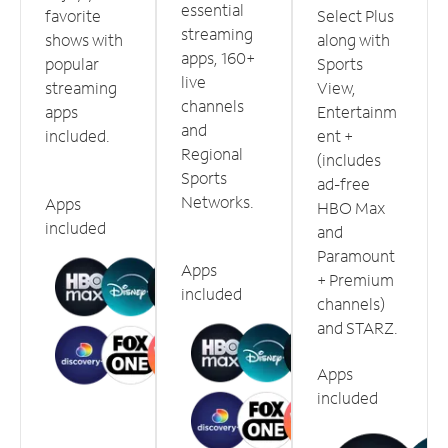
essential
favorite
Select Plus
streaming
shows with
along with
apps, 160+
popular
Sports
live
streaming
View,
channels
apps
Entertainm
and
included.
ent +
Regional
(includes
Sports
ad-free
Networks.
Apps
HBO Max
included
and
Paramount
Apps
+ Premium
included
channels)
and STARZ.
Apps
included