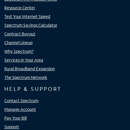
Resource Center
Test Your Internet Speed
Spectrum Savings Calculator
Contract Buyout
Channel Lineup
Why Spectrum?
Services In Your Area
Rural Broadband Expansion
The Spectrum Network
HELP & SUPPORT
Contact Spectrum
Manage Account
Pay Your Bill
Support