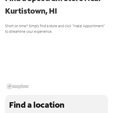
Kurtistown, HI
Short on time? Simply find a store and click "Make Appointment"
to streamline your experience.
Find a location