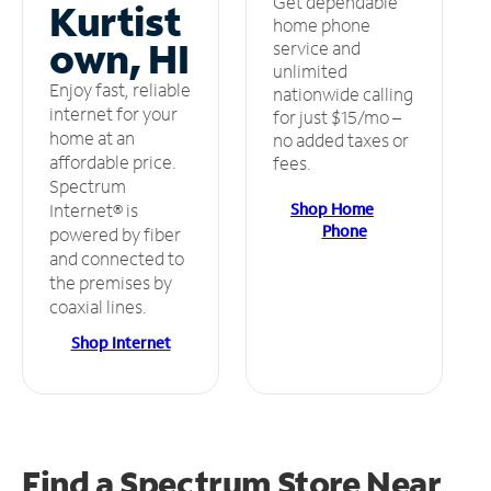
Get dependable
Kurtist
home phone
own, HI
service and
unlimited
Enjoy fast, reliable
nationwide calling
internet for your
for just $15/mo –
home at an
no added taxes or
affordable price.
fees.
Spectrum
Shop Home
Internet® is
Phone
powered by fiber
and connected to
the premises by
coaxial lines.
Shop Internet
Find a Spectrum Store
Near