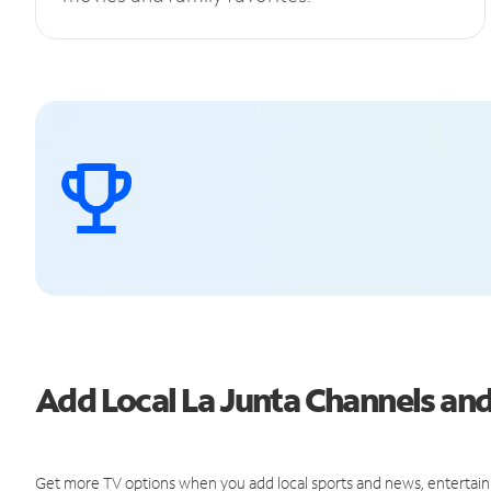
Add Local La Junta Channels a
Get more TV options when you add local sports and news, entertain