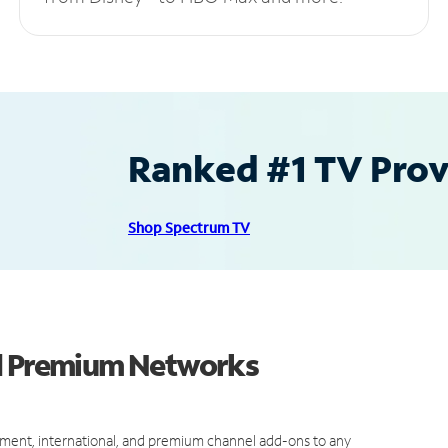
Ranked #1 TV Provi
Shop Spectrum TV
nd Premium Networks
ment, international, and premium channel add-ons to any