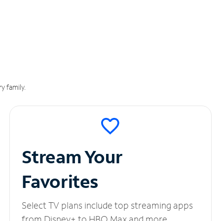
y family.
Stream Your
Favorites
Select TV plans include top streaming apps
from Disney+ to HBO Max and more.