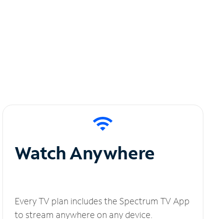
Watch Anywhere
Every TV plan includes the Spectrum TV App
to stream anywhere on any device.