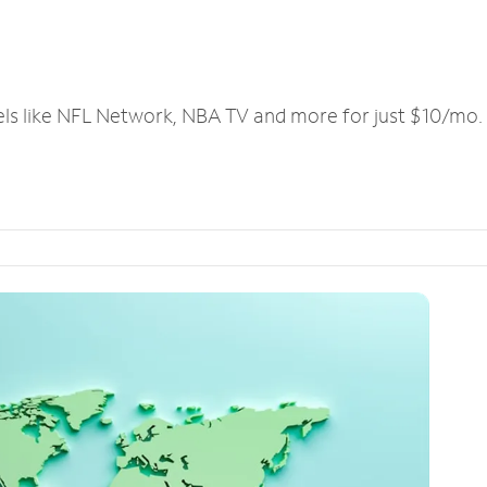
els like NFL Network, NBA TV and more for just $10/mo.