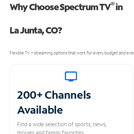
®
Why Choose Spectrum TV
in
La Junta, CO?
Flexible TV + streaming options that work for every budget and ever
200+ Channels
Available
Find a wide selection of sports, news,
movies and family favorites.