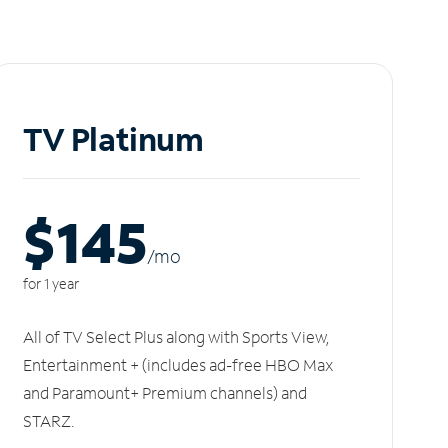
TV Platinum
$145
/m
o
for 1 year
All of TV Select Plus along with Sports View,
Entertainment + (includes ad-free HBO Max
and Paramount+ Premium channels) and
STARZ.