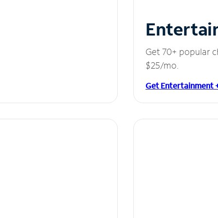
Entertai
Get 70+ popular c
$25/mo.
Get Entertainment 