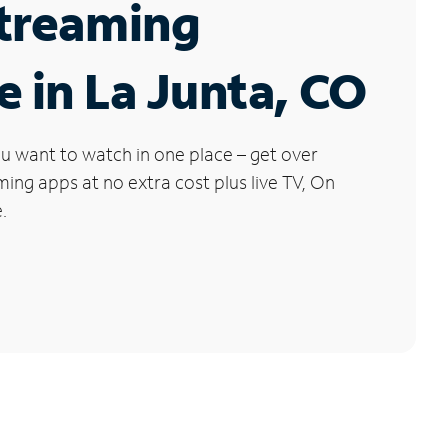
Streaming
e in La Junta, CO
u want to watch in one place – get over
ng apps at no extra cost plus live TV, On
.