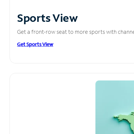
Sports View
Get a front-row seat to more sports with chann
Get Sports View