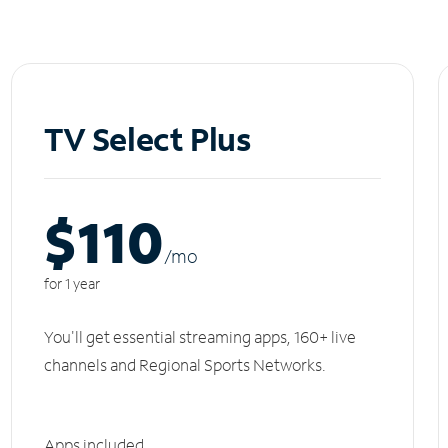
TV Select Plus
$110
/m
o
for 1 year
You'll get essential streaming apps, 160+ live
channels and Regional Sports Networks.
Apps included