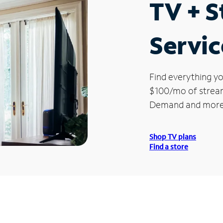
TV + 
Servic
Find everything yo
$100/mo of streami
Demand and more
Shop TV plans
Find a store