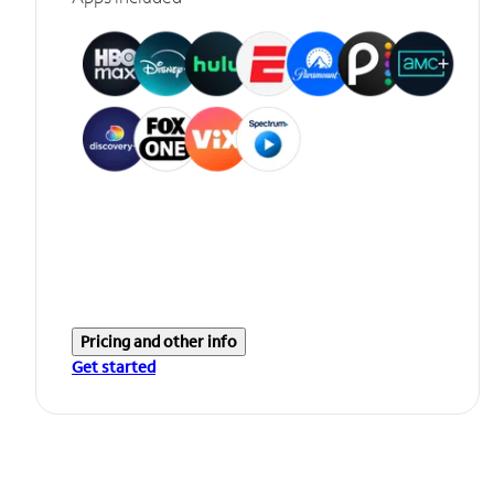
Pricing and other info
Get started