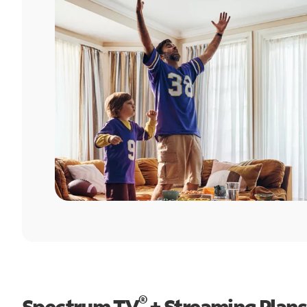
®
Spectrum TV
+ Streaming Plans