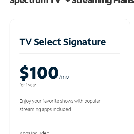
TV Select Signature
$100
/m
o
for 1 year
Enjoy your favorite shows with popular
streaming apps included.
Apps included