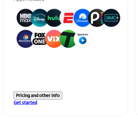
Pricing and other info
Get started