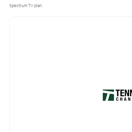
Spectrum TV plan.