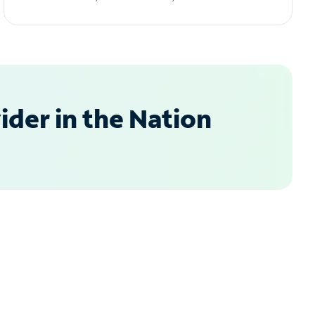
der in the Nation