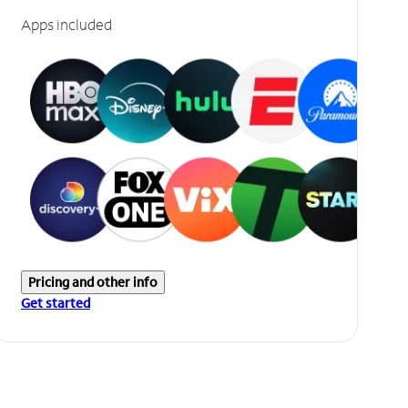
Apps included
Pricing and other info
Get started