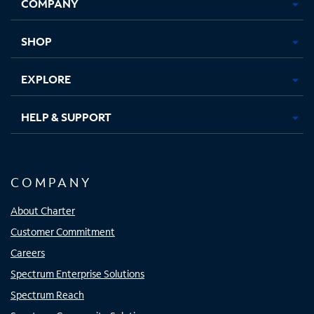
COMPANY
in
in
in
in
new
new
new
new
tab
tab
tab
tab
SHOP
EXPLORE
HELP & SUPPORT
COMPANY
About Charter
Customer Commitment
Careers
Spectrum Enterprise Solutions
Spectrum Reach