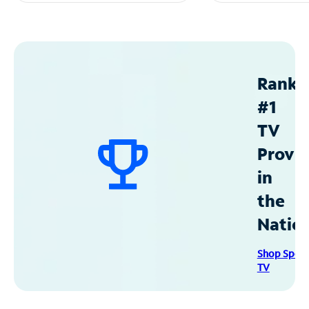
Ranke
#1
TV
Provid
in
the
Natio
Shop Spec
TV