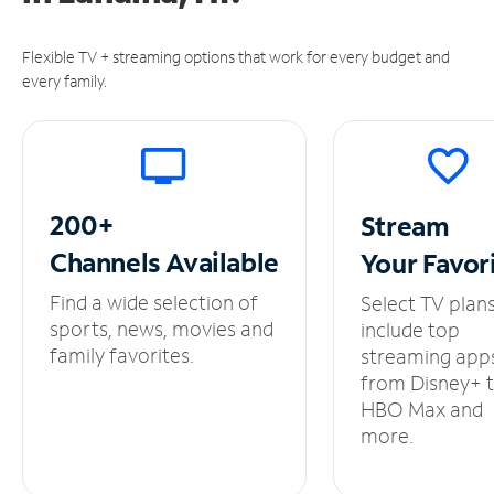
Flexible TV + streaming options that work for every budget and
every family.
200+
Stream
Channels
Available
Your
Favor
Find a wide selection of
Select TV plan
sports, news, movies and
include top
family favorites.
streaming app
from Disney+ 
HBO Max and
more.