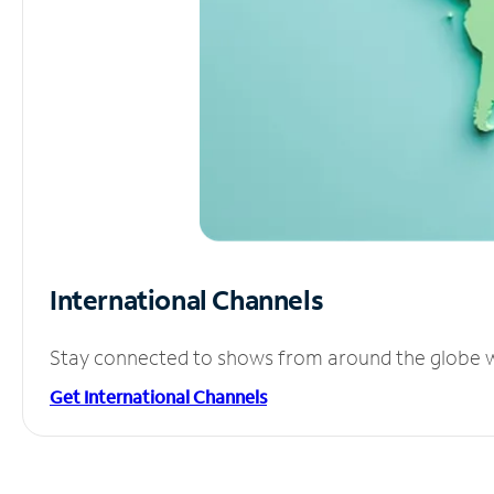
International Channels
Stay connected to shows from around the globe wit
Get International Channels