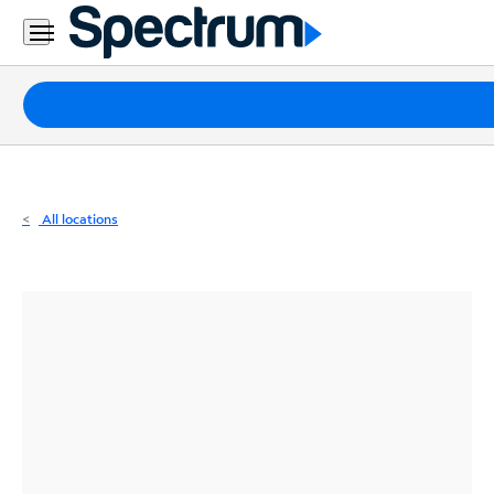
Residential
Business
Packages
Internet
TV
All locations
Mobile
Home
Phone
Business
Contact
Us
Español