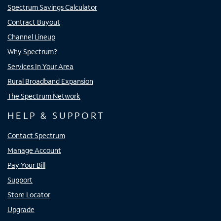
Spectrum Savings Calculator
Contract Buyout
Channel Lineup
Why Spectrum?
Services In Your Area
Rural Broadband Expansion
The Spectrum Network
HELP & SUPPORT
Contact Spectrum
Manage Account
Pay Your Bill
Support
Store Locator
Upgrade