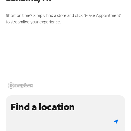
Short on time? Simply find a store and click "Make Appointment"
to streamline your experience.
Find a location