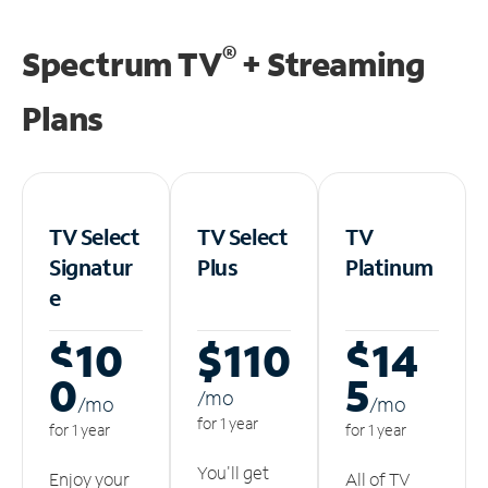
®
Spectrum TV
+ Streaming
Plans
TV Select
TV Select
TV
Signatur
Plus
Platinum
e
$10
$110
$14
0
5
/m
o
/m
o
/m
o
for 1 year
for 1 year
for 1 year
You'll get
Enjoy your
All of TV