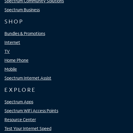
Spectrum Community Solutions
Spectrum Business
SHOP
Bundles & Promotions
Internet
TV
Home Phone
Mobile
Spectrum Internet Assist
EXPLORE
Spectrum Apps
Spectrum WiFi Access Points
Resource Center
Test Your Internet Speed