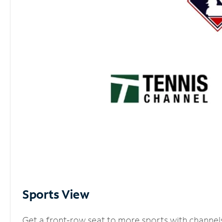
Sports View
Get a front-row seat to more sports with channel