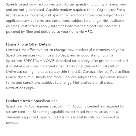
Speeds based on wired connection. Actual speeds (including wireless) vary
and are not guaranteed. Capable modem required for all Gig speeds. For a
list of capable modems, visit
spectrum.net/modem
. Services subject to all
applicable service terms and conditions, subject to change. Not available in
all areas. Restrictions apply. Internet Performance: Spectrum Internet is
powered by fiber and delivered to your home via HFC.
Home Phone Offer Details
Limited time offer; subject to change; new residential customers only (no
Spectrum services within past 30 days) and in good standing with
Spectrum. SPECTRUM VOICE: Standard rates apply after promo period and
if qualifying services not maintained. Additional charge for installation.
Unlimited calling includes calls within the U.S., Canada, Mexico, Puerto Rico,
Guam, the Virgin Islands and more. Services subject to all applicable service
terms and conditions, subject to change. Not available in all areas.
Restrictions apply.
Product/Device Specifications
Spectrum TV App requires Spectrum TV. Account credentials required to
stream content. Streaming capabilities restricted in some areas; not all
channels supported. Spectrum TV App is available only on compatible
devices.