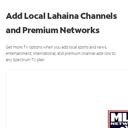
Add Local Lahaina Channels
and Premium Networks
Get more TV options when you add local sports and news,
entertainment, international, and premium channel add-ons to
any Spectrum TV plan.