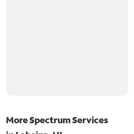
More Spectrum Services