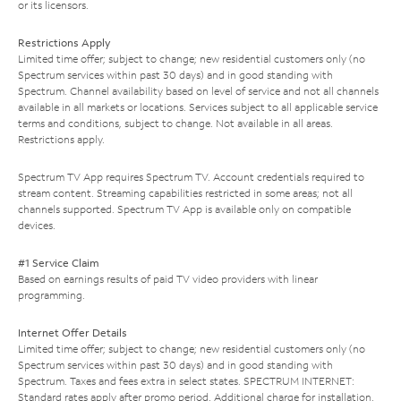
or its licensors.
Restrictions Apply
Limited time offer; subject to change; new residential customers only (no
Spectrum services within past 30 days) and in good standing with
Spectrum. Channel availability based on level of service and not all channels
available in all markets or locations. Services subject to all applicable service
terms and conditions, subject to change. Not available in all areas.
Restrictions apply.
Spectrum TV App requires Spectrum TV. Account credentials required to
stream content. Streaming capabilities restricted in some areas; not all
channels supported. Spectrum TV App is available only on compatible
devices.
#1 Service Claim
Based on earnings results of paid TV video providers with linear
programming.
Internet Offer Details
Limited time offer; subject to change; new residential customers only (no
Spectrum services within past 30 days) and in good standing with
Spectrum. Taxes and fees extra in select states. SPECTRUM INTERNET:
Standard rates apply after promo period. Additional charge for installation.