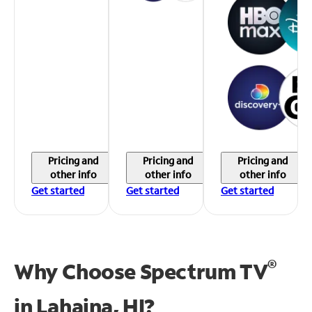
Pricing and
Pricing and
Pricing and
other info
other info
other info
Get started
Get started
Get started
®
Why Choose Spectrum TV
in
Lahaina, HI?