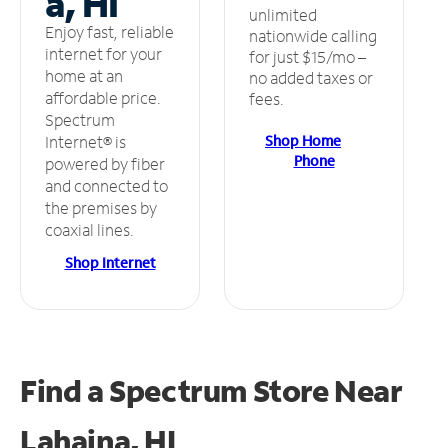
a, HI
unlimited
Enjoy fast, reliable
nationwide calling
internet for your
for just $15/mo –
home at an
no added taxes or
affordable price.
fees.
Spectrum
Shop Home
Internet® is
Phone
powered by fiber
and connected to
the premises by
coaxial lines.
Shop Internet
Find a Spectrum Store
Near
Lahaina, HI