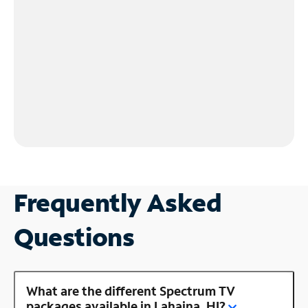
Frequently Asked
Questions
What are the different Spectrum TV
packages available in Lahaina, HI?