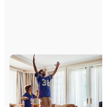
Manage
Account
Find
a
Store