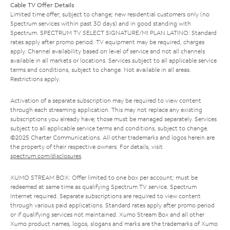
Cable TV Offer Details
Limited time offer; subject to change; new residential customers only (no
Spectrum services within past 30 days) and in good standing with
Spectrum. SPECTRUM TV SELECT SIGNATURE/MI PLAN LATINO: Standard
rates apply after promo period. TV equipment may be required, charges
apply. Channel availability based on level of service and not all channels
available in all markets or locations. Services subject to all applicable service
terms and conditions, subject to change. Not available in all areas.
Restrictions apply.
Activation of a separate subscription may be required to view content
through each streaming application. This may not replace any existing
subscriptions you already have; those must be managed separately. Services
subject to all applicable service terms and conditions, subject to change.
©2025 Charter Communications. All other trademarks and logos herein are
the property of their respective owners. For details, visit
spectrum.com/disclosures
.
XUMO STREAM BOX: Offer limited to one box per account; must be
redeemed at same time as qualifying Spectrum TV service. Spectrum
Internet required. Separate subscriptions are required to view content
through various paid applications. Standard rates apply after promo period
or if qualifying services not maintained. Xumo Stream Box and all other
Xumo product names, logos, slogans and marks are the trademarks of Xumo