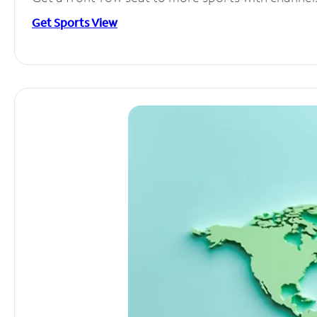
Get Sports View