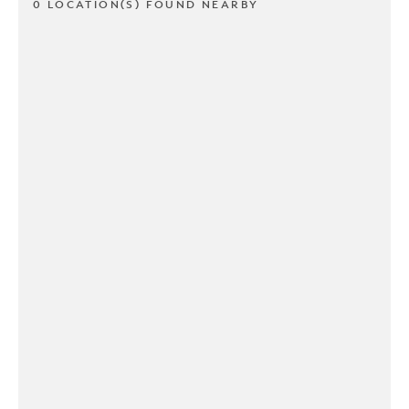
0 LOCATION(S) FOUND NEARBY