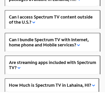
Can I access Spectrum TV content outside
of the U.S.?
Can I bundle Spectrum TV with Internet,
home phone and Mobile services?
Are streaming apps included with Spectrum
TV?
How Much is Spectrum TV in Lahaina, HI?