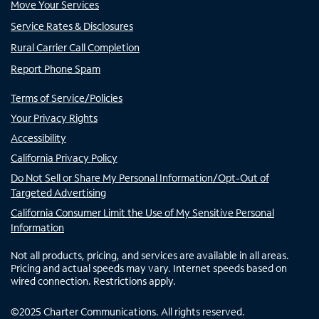
Move Your Services
Service Rates & Disclosures
Rural Carrier Call Completion
Report Phone Spam
Terms of Service/Policies
Your Privacy Rights
Accessibility
California Privacy Policy
Do Not Sell or Share My Personal Information/Opt-Out of
Targeted Advertising
California Consumer Limit the Use of My Sensitive Personal
Information
Not all products, pricing, and services are available in all areas.
Pricing and actual speeds may vary. Internet speeds based on
wired connection. Restrictions apply.
©
2025
Charter Communications. All rights reserved.