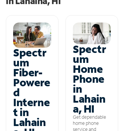
in
Lahaina, HI
Spectr
Spectr
um
um
Home
Fiber-
Phone
Powere
in
d
Lahain
Interne
a, HI
t in
Get dependable
Lahain
home phone
service and