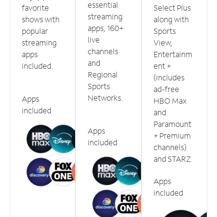
essential
favorite
Select Plus
streaming
shows with
along with
apps, 160+
popular
Sports
live
streaming
View,
channels
apps
Entertainm
and
included.
ent +
Regional
(includes
Sports
ad-free
Networks.
Apps
HBO Max
included
and
Paramount
Apps
+ Premium
included
channels)
and STARZ.
Apps
included