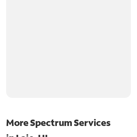
More Spectrum Services