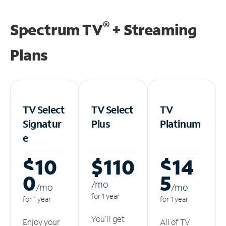
®
Spectrum TV
+ Streaming
Plans
TV Select
TV Select
TV
Signatur
Plus
Platinum
e
$10
$110
$14
0
5
/m
o
/m
o
/m
o
for 1 year
for 1 year
for 1 year
You'll get
Enjoy your
All of TV