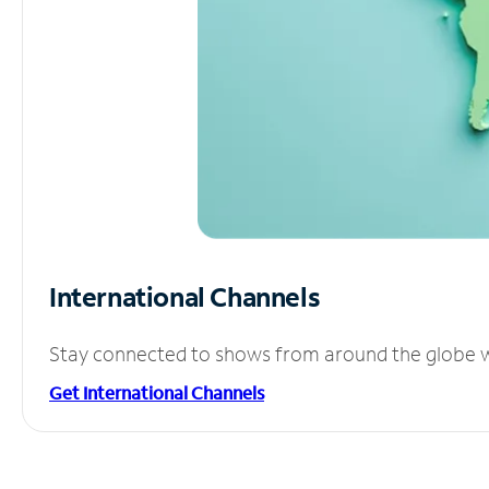
International Channels
Stay connected to shows from around the globe wit
Get International Channels