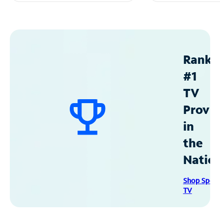
Ranke
#1
TV
Provid
in
the
Natio
Shop Spec
TV