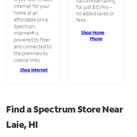
nationwide calling
internet for your
for just $15/mo –
home at an
no added taxes or
affordable price.
fees.
Spectrum
Shop Home
Internet® is
Phone
powered by fiber
and connected to
the premises by
coaxial lines.
Shop Internet
Find a Spectrum Store
Near
Laie, HI