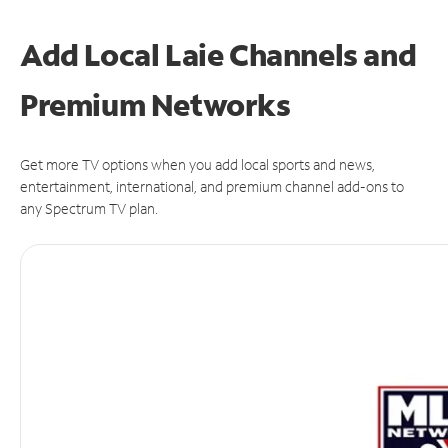
Add Local Laie Channels and
Premium Networks
Get more TV options when you add local sports and news,
entertainment, international, and premium channel add-ons to
any Spectrum TV plan.