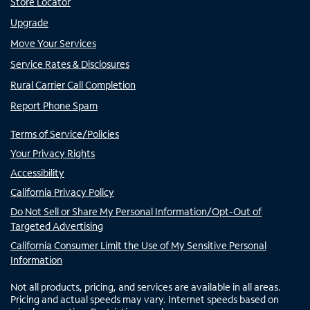
Store Locator
Upgrade
Move Your Services
Service Rates & Disclosures
Rural Carrier Call Completion
Report Phone Spam
Terms of Service/Policies
Your Privacy Rights
Accessibility
California Privacy Policy
Do Not Sell or Share My Personal Information/Opt-Out of
Targeted Advertising
California Consumer Limit the Use of My Sensitive Personal
Information
Not all products, pricing, and services are available in all areas.
Pricing and actual speeds may vary. Internet speeds based on