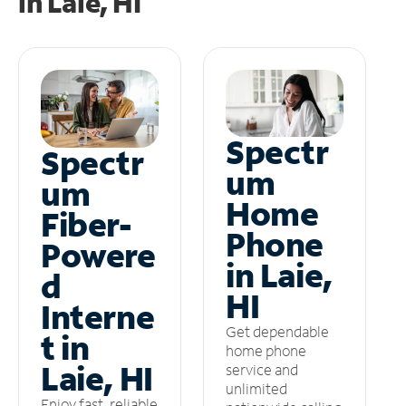
in
Laie, HI
Spectr
Spectr
um
um
Home
Fiber-
Phone
Powere
in Laie,
d
HI
Interne
Get dependable
t in
home phone
Laie, HI
service and
unlimited
Enjoy fast, reliable