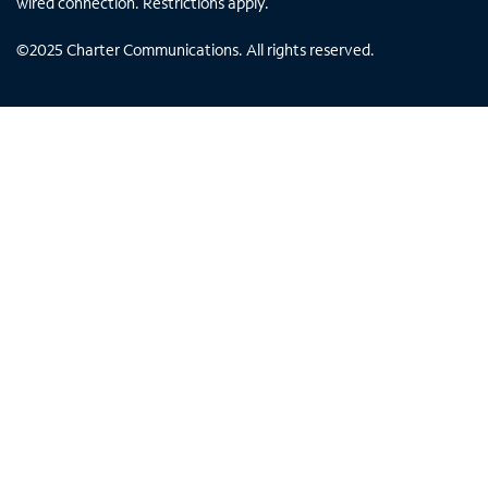
wired connection. Restrictions apply.
©
2025
Charter Communications. All rights reserved.