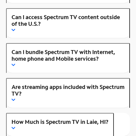
Can I access Spectrum TV content outside
of the U.S.?
Can I bundle Spectrum TV with Internet,
home phone and Mobile services?
Are streaming apps included with Spectrum
TV?
How Much is Spectrum TV in Laie, HI?