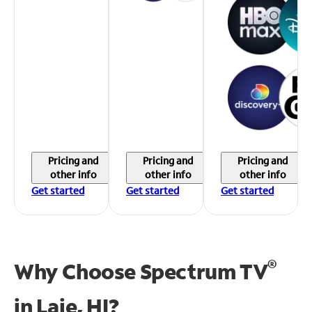
Pricing and
Pricing and
Pricing and
other info
other info
other info
Get started
Get started
Get started
®
Why Choose Spectrum TV
in
Laie, HI?