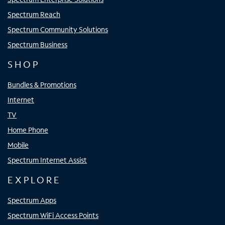
Spectrum Reach
Spectrum Community Solutions
Spectrum Business
SHOP
Bundles & Promotions
Internet
TV
Home Phone
Mobile
Spectrum Internet Assist
EXPLORE
Spectrum Apps
Spectrum WiFi Access Points