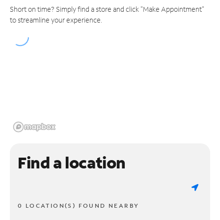
Short on time? Simply find a store and click "Make Appointment"
to streamline your experience.
Find a location
0 LOCATION(S) FOUND NEARBY