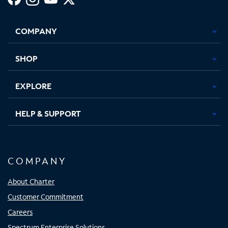
Facebook,
Instagram,
Youtube,
X,
Opens
Opens
Opens
Opens
COMPANY
in
in
in
in
new
new
new
new
tab
tab
tab
tab
SHOP
EXPLORE
HELP & SUPPORT
COMPANY
About Charter
Customer Commitment
Careers
Spectrum Enterprise Solutions