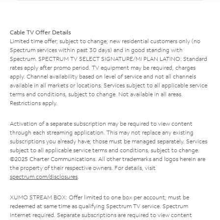
Cable TV Offer Details
Limited time offer; subject to change; new residential customers only (no
Spectrum services within past 30 days) and in good standing with
Spectrum. SPECTRUM TV SELECT SIGNATURE/MI PLAN LATINO: Standard
rates apply after promo period. TV equipment may be required, charges
apply. Channel availability based on level of service and not all channels
available in all markets or locations. Services subject to all applicable service
terms and conditions, subject to change. Not available in all areas.
Restrictions apply.
Activation of a separate subscription may be required to view content
through each streaming application. This may not replace any existing
subscriptions you already have; those must be managed separately. Services
subject to all applicable service terms and conditions, subject to change.
©2025 Charter Communications. All other trademarks and logos herein are
the property of their respective owners. For details, visit
spectrum.com/disclosures
.
XUMO STREAM BOX: Offer limited to one box per account; must be
redeemed at same time as qualifying Spectrum TV service. Spectrum
Internet required. Separate subscriptions are required to view content