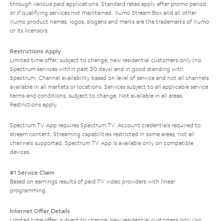
through various paid applications. Standard rates apply after promo period
or if qualifying services not maintained. Xumo Stream Box and all other
Xumo product names, logos, slogans and marks are the trademarks of Xumo
or its licensors.
Restrictions Apply
Limited time offer; subject to change; new residential customers only (no
Spectrum services within past 30 days) and in good standing with
Spectrum. Channel availability based on level of service and not all channels
available in all markets or locations. Services subject to all applicable service
terms and conditions, subject to change. Not available in all areas.
Restrictions apply.
Spectrum TV App requires Spectrum TV. Account credentials required to
stream content. Streaming capabilities restricted in some areas; not all
channels supported. Spectrum TV App is available only on compatible
devices.
#1 Service Claim
Based on earnings results of paid TV video providers with linear
programming.
Internet Offer Details
Limited time offer; subject to change; new residential customers only (no