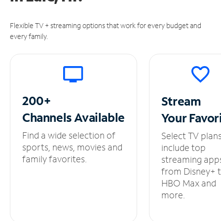
Flexible TV + streaming options that work for every budget and
every family.
200+
Stream
Channels
Available
Your
Favor
Find a wide selection of
Select TV plan
sports, news, movies and
include top
family favorites.
streaming app
from Disney+ 
HBO Max and
more.