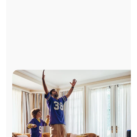
Manage
Account
Find
a
Store