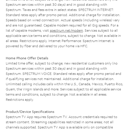
Spectrum services within past 30 days) and in good standing with
Spectrum. Taxes and fees extra in select states. SPECTRUM INTERNET:
Standard rates apply after promo period. Additional charge for installation.
Speeds based on wired connection. Actual speeds (including wireless) vary
and are not guaranteed. Capable modem required for all Gig speeds. For a
list of capable modems, visit
spectrum.net/modem
. Services subject to all
applicable service terms and conditions, subject to change. Not available in
all areas. Restrictions apply. Internet Performance: Spectrum Internet is
powered by fiber and delivered to your home via HFC.
Home Phone Offer Details
Limited time offer; subject to change; new residential customers only (no
Spectrum services within past 30 days) and in good standing with
Spectrum. SPECTRUM VOICE: Standard rates apply after promo period and
if qualifying services not maintained. Additional charge for installation.
Unlimited calling includes calls within the U.S., Canada, Mexico, Puerto Rico,
Guam, the Virgin Islands and more. Services subject to all applicable service
terms and conditions, subject to change. Not available in all areas.
Restrictions apply.
Product/Device Specifications
Spectrum TV App requires Spectrum TV. Account credentials required to
stream content. Streaming capabilities restricted in some areas; not all
channels supported. Spectrum TV App is available only on compatible