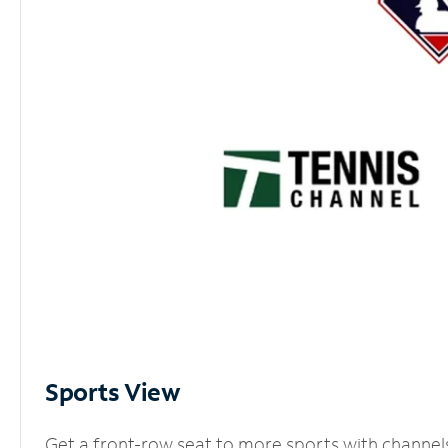
Sports View
Get a front-row seat to more sports with channel