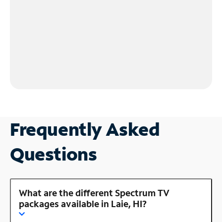
Frequently Asked
Questions
What are the different Spectrum TV
packages available in Laie, HI?