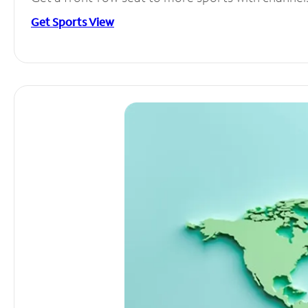
Get Sports View