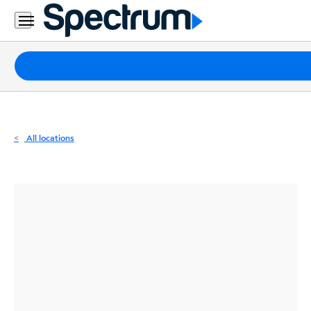
Residential
Business
Packages
Internet
TV
All locations
Mobile
Home
Phone
Business
Contact
Us
Español