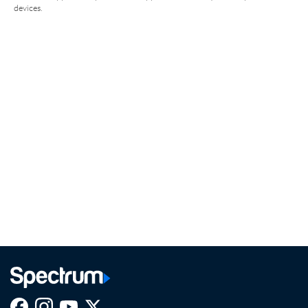
devices.