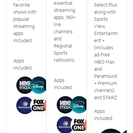
essential
favorite
Select Plus
streaming
shows with
along with
apps, 160+
popular
Sports
live
streaming
View,
channels
apps
Entertainm
and
included.
ent +
Regional
(includes
Sports
ad-free
Networks.
Apps
HBO Max
included
and
Paramount
Apps
+ Premium
included
channels)
and STARZ.
Apps
included