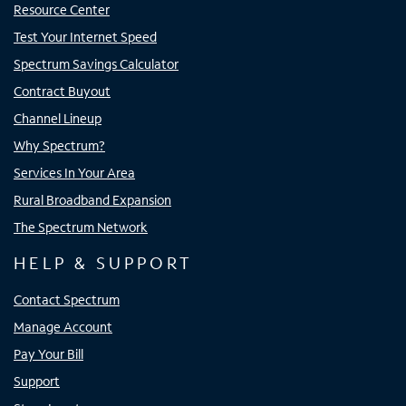
Resource Center
Test Your Internet Speed
Spectrum Savings Calculator
Contract Buyout
Channel Lineup
Why Spectrum?
Services In Your Area
Rural Broadband Expansion
The Spectrum Network
HELP & SUPPORT
Contact Spectrum
Manage Account
Pay Your Bill
Support