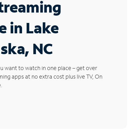
Streaming
e in Lake
ska, NC
u want to watch in one place – get over
ng apps at no extra cost plus live TV, On
.