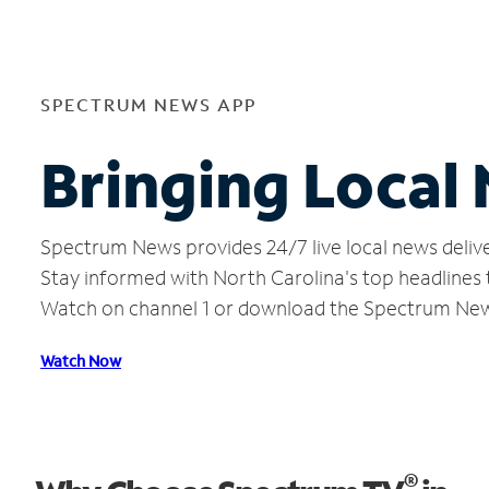
SPECTRUM NEWS APP
Bringing Local
Spectrum News provides 24/7 live local news delive
Stay informed with North Carolina's top headlines
Watch on channel 1 or download the Spectrum Ne
Watch Now
®