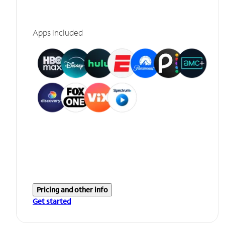
Apps included
Pricing and other info
Get started