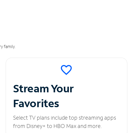
y family.
Stream Your
Favorites
Select TV plans include top streaming apps
from Disney+ to HBO Max and more.