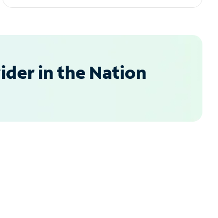
der in the Nation