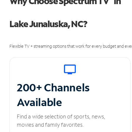
Why Choose Spectrum TV
in
Lake Junaluska, NC?
Flexible TV + streaming options that work for every budget and ever
200+ Channels
Available
Find a wide selection of sports, news,
movies and family favorites.