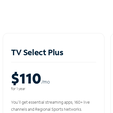
TV Select Plus
$110
/m
o
for 1 year
You'll get essential streaming apps, 160+ live
channels and Regional Sports Networks.