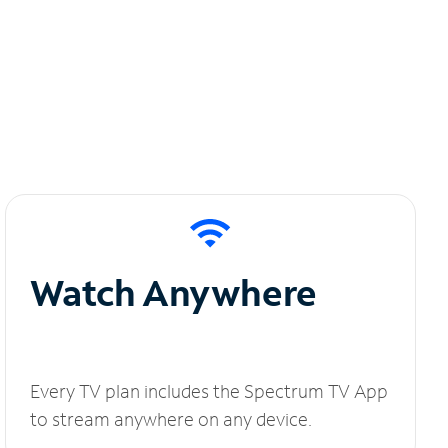
Watch Anywhere
Every TV plan includes the Spectrum TV App
to stream anywhere on any device.