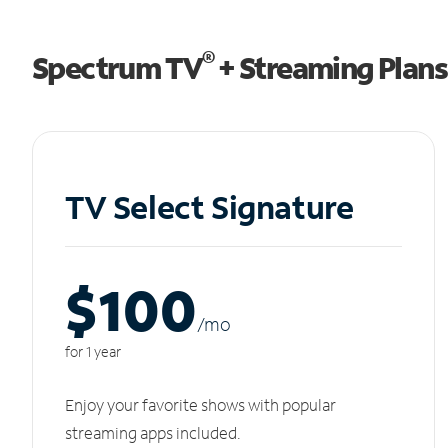
®
Spectrum TV
+ Streaming Plans
TV Select Signature
$100
/m
o
for 1 year
Enjoy your favorite shows with popular
streaming apps included.