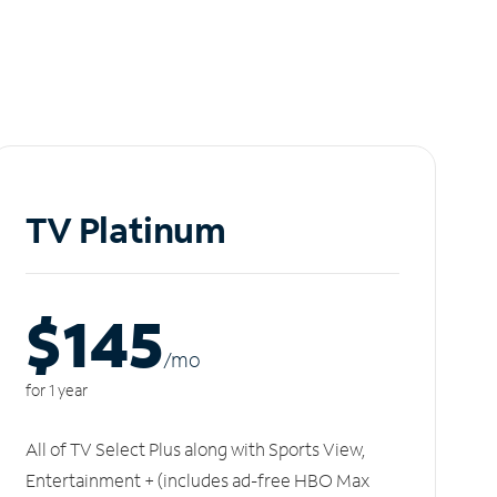
TV Platinum
$145
/m
o
for 1 year
All of TV Select Plus along with Sports View,
Entertainment + (includes ad-free HBO Max