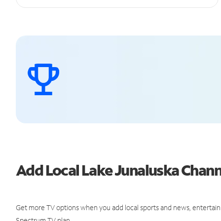
Add Local Lake Junaluska Chan
Get more TV options when you add local sports and news, entertain
Spectrum TV plan.