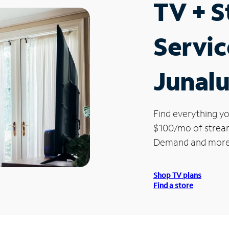
TV + 
Servic
Junalu
Find everything yo
$100/mo of streami
Demand and more
Shop TV plans
Find a store