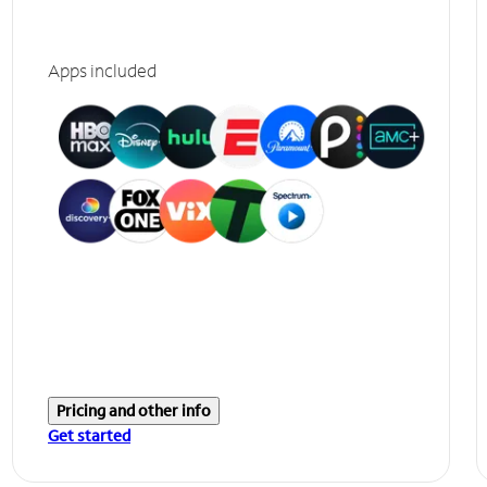
Apps included
Pricing and other info
Get started