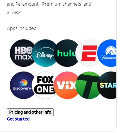
and Paramount+ Premium channels) and
STARZ.
Apps included
Pricing and other info
Get started