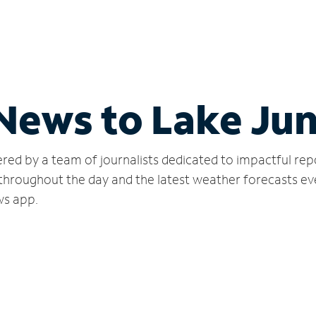
 News to Lake Ju
red by a team of journalists dedicated to impactful rep
 throughout the day and the latest weather forecasts ev
ws app.