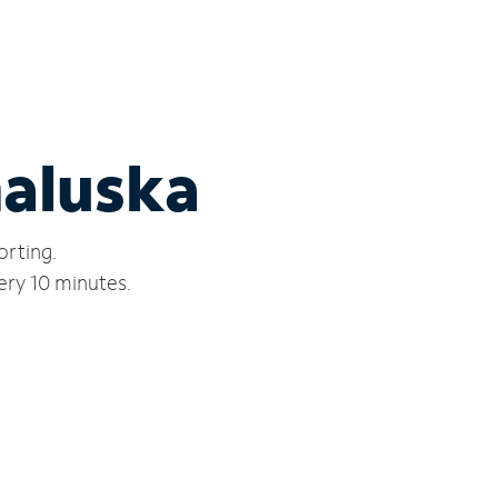
naluska
orting.
ery 10 minutes.