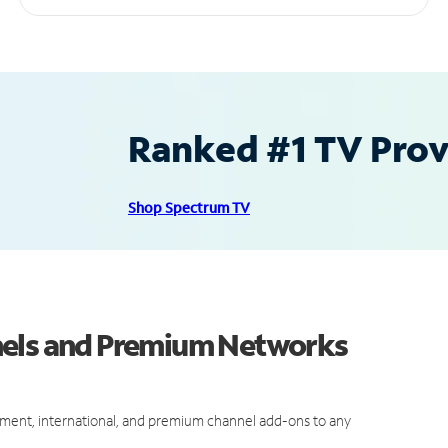
Ranked #1 TV Provi
Shop Spectrum TV
nels and Premium Networks
ment, international, and premium channel add-ons to any