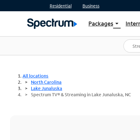
Residential
Business
Packages
Inter
arrow_drop_down
Shop Packages
S
Spectrum One
In
Best Deals
S
Shop Spectrum
In
All locations
North Carolina
Lake Junaluska
Spectrum TV® & Streaming in Lake Junaluska, NC