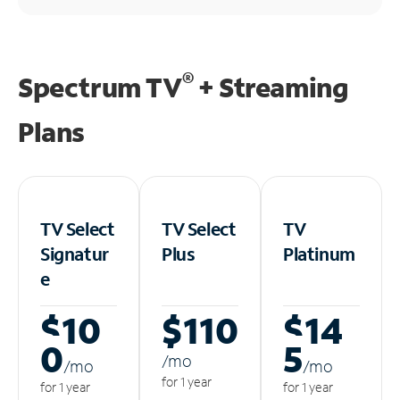
®
Spectrum TV
+ Streaming
Plans
TV Select
TV Select
TV
Signatur
Plus
Platinum
e
$10
$110
$14
0
5
/m
o
/m
o
/m
o
for 1 year
for 1 year
for 1 year