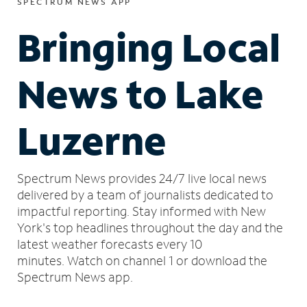
SPECTRUM NEWS APP
Bringing Local
News to Lake
Luzerne
Spectrum News provides 24/7 live local news
delivered by a team of journalists dedicated to
impactful reporting.
Stay informed with New
York's top headlines throughout the day and the
latest weather forecasts every 10
minutes.
Watch on channel 1 or download the
Spectrum News app.