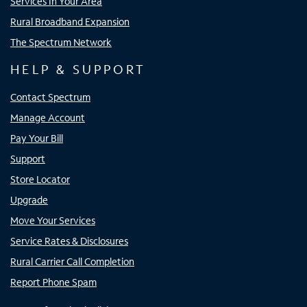
Services In Your Area
Rural Broadband Expansion
The Spectrum Network
HELP & SUPPORT
Contact Spectrum
Manage Account
Pay Your Bill
Support
Store Locator
Upgrade
Move Your Services
Service Rates & Disclosures
Rural Carrier Call Completion
Report Phone Spam