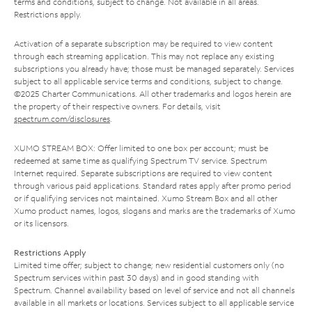
terms and conditions, subject to change. Not available in all areas.
Restrictions apply.
Activation of a separate subscription may be required to view content
through each streaming application. This may not replace any existing
subscriptions you already have; those must be managed separately. Services
subject to all applicable service terms and conditions, subject to change.
©2025 Charter Communications. All other trademarks and logos herein are
the property of their respective owners. For details, visit
spectrum.com/disclosures
.
XUMO STREAM BOX: Offer limited to one box per account; must be
redeemed at same time as qualifying Spectrum TV service. Spectrum
Internet required. Separate subscriptions are required to view content
through various paid applications. Standard rates apply after promo period
or if qualifying services not maintained. Xumo Stream Box and all other
Xumo product names, logos, slogans and marks are the trademarks of Xumo
or its licensors.
Restrictions Apply
Limited time offer; subject to change; new residential customers only (no
Spectrum services within past 30 days) and in good standing with
Spectrum. Channel availability based on level of service and not all channels
available in all markets or locations. Services subject to all applicable service