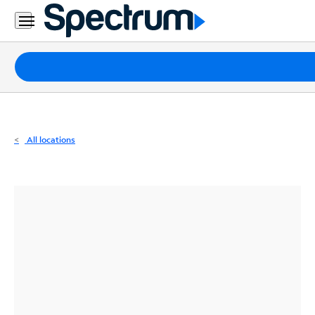
Residential
Business
Packages
Internet
TV
All locations
Mobile
Home
Phone
Business
Contact
Us
Español