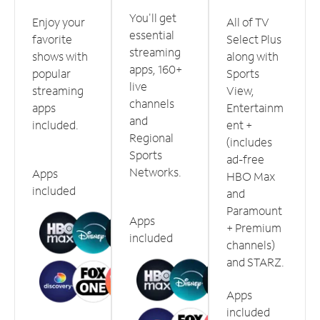
You'll get
Enjoy your
All of TV
essential
favorite
Select Plus
streaming
shows with
along with
apps, 160+
popular
Sports
live
streaming
View,
channels
apps
Entertainm
and
included.
ent +
Regional
(includes
Sports
ad-free
Networks.
Apps
HBO Max
included
and
Paramount
Apps
+ Premium
included
channels)
and STARZ.
Apps
included