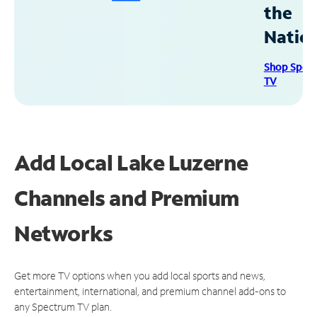
the
Natio
Shop Spec
TV
Add Local Lake Luzerne
Channels and Premium
Networks
Get more TV options when you add local sports and news,
entertainment, international, and premium channel add-ons to
any Spectrum TV plan.