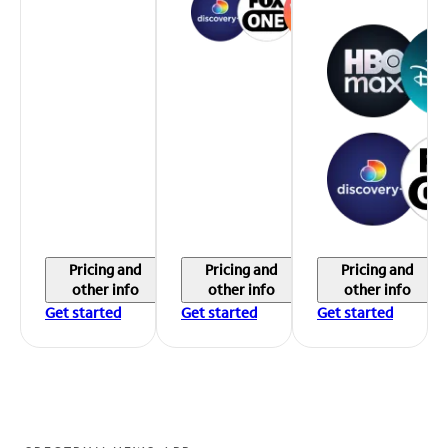
Pricing and
Pricing and
Pricing and
other info
other info
other info
Get started
Get started
Get started