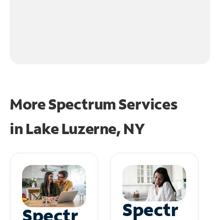
More Spectrum Services
in
Lake Luzerne, NY
Spectr
Spectr