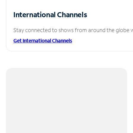
International Channels
Stay connected to shows from around the globe wit
Get International Channels