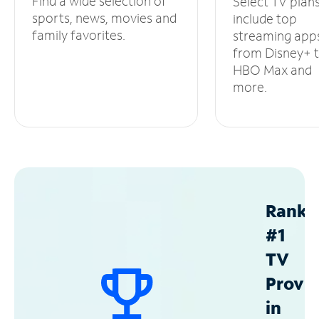
Find a wide selection of
Select TV plan
sports, news, movies and
include top
family favorites.
streaming app
from Disney+ 
HBO Max and
more.
Ranke
#1
TV
Provid
in