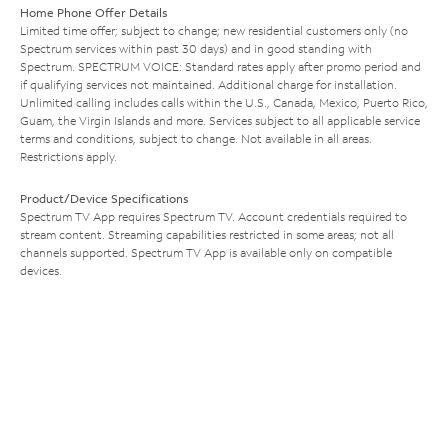
Home Phone Offer Details
Limited time offer; subject to change; new residential customers only (no
Spectrum services within past 30 days) and in good standing with
Spectrum. SPECTRUM VOICE: Standard rates apply after promo period and
if qualifying services not maintained. Additional charge for installation.
Unlimited calling includes calls within the U.S., Canada, Mexico, Puerto Rico,
Guam, the Virgin Islands and more. Services subject to all applicable service
terms and conditions, subject to change. Not available in all areas.
Restrictions apply.
Product/Device Specifications
Spectrum TV App requires Spectrum TV. Account credentials required to
stream content. Streaming capabilities restricted in some areas; not all
channels supported. Spectrum TV App is available only on compatible
devices.