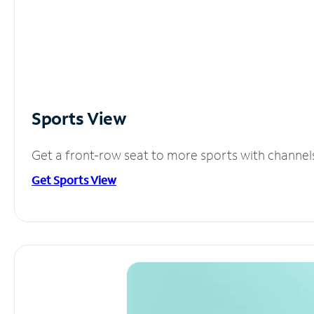
Sports View
Get a front-row seat to more sports with channel
Get Sports View