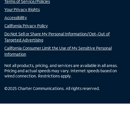
Terms of Service/Policies
Your Privacy Rights
Accessibility
California Privacy Policy
Do Not Sell or Share My Personal Information/Opt-Out of
Targeted Advertising
California Consumer Limit the Use of My Sensitive Personal
Information
Not all products, pricing, and services are available in all areas.
Pricing and actual speeds may vary. Internet speeds based on
wired connection. Restrictions apply.
©
2025
Charter Communications. All rights reserved.