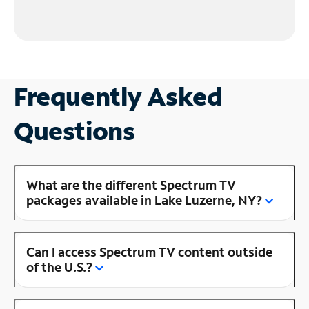
Frequently Asked
Questions
What are the different Spectrum TV
packages available in Lake Luzerne, NY?
Can I access Spectrum TV content outside
of the U.S.?