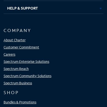
HELP & SUPPORT
COMPANY
About Charter
Customer Commitment
Careers
Spectrum Enterprise Solutions
Spectrum Reach
Spectrum Community Solutions
Spectrum Business
SHOP
Bundles & Promotions