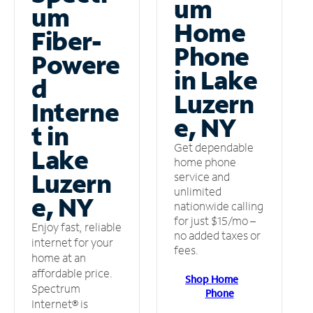
um
um
Home
Fiber-
Phone
Powere
in Lake
d
Luzern
Interne
e, NY
t in
Get dependable
Lake
home phone
Luzern
service and
unlimited
e, NY
nationwide calling
for just $15/mo –
Enjoy fast, reliable
no added taxes or
internet for your
fees.
home at an
affordable price.
Shop Home
Spectrum
Phone
Internet® is