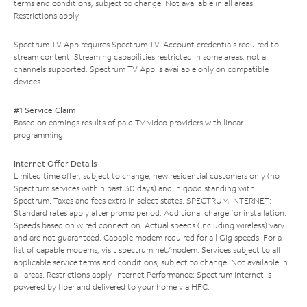
terms and conditions, subject to change. Not available in all areas.
Restrictions apply.
Spectrum TV App requires Spectrum TV. Account credentials required to
stream content. Streaming capabilities restricted in some areas; not all
channels supported. Spectrum TV App is available only on compatible
devices.
#1 Service Claim
Based on earnings results of paid TV video providers with linear
programming.
Internet Offer Details
Limited time offer; subject to change; new residential customers only (no
Spectrum services within past 30 days) and in good standing with
Spectrum. Taxes and fees extra in select states. SPECTRUM INTERNET:
Standard rates apply after promo period. Additional charge for installation.
Speeds based on wired connection. Actual speeds (including wireless) vary
and are not guaranteed. Capable modem required for all Gig speeds. For a
list of capable modems, visit
spectrum.net/modem
. Services subject to all
applicable service terms and conditions, subject to change. Not available in
all areas. Restrictions apply. Internet Performance: Spectrum Internet is
powered by fiber and delivered to your home via HFC.