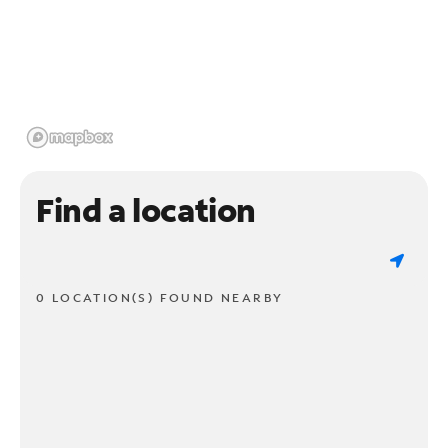
Find a location
0 LOCATION(S) FOUND NEARBY