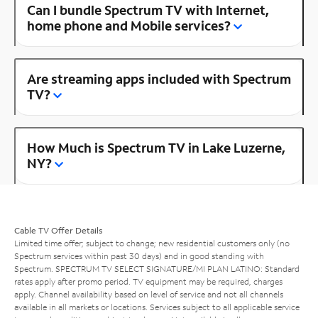
Can I bundle Spectrum TV with Internet,
home phone and Mobile services?
Are streaming apps included with Spectrum
TV?
How Much is Spectrum TV in Lake Luzerne,
NY?
Cable TV Offer Details
Limited time offer; subject to change; new residential customers only (no
Spectrum services within past 30 days) and in good standing with
Spectrum. SPECTRUM TV SELECT SIGNATURE/MI PLAN LATINO: Standard
rates apply after promo period. TV equipment may be required, charges
apply. Channel availability based on level of service and not all channels
available in all markets or locations. Services subject to all applicable service