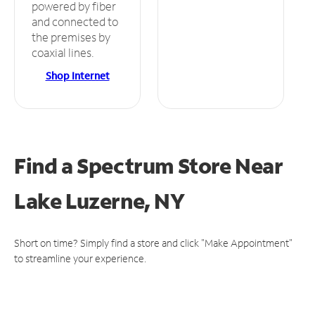
powered by fiber
and connected to
the premises by
coaxial lines.
Shop Internet
Find a Spectrum Store
Near
Lake Luzerne, NY
Short on time? Simply find a store and click "Make Appointment"
to streamline your experience.