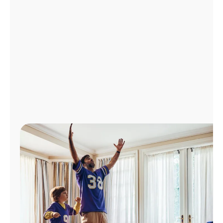
Manage
Account
Find
a
Store