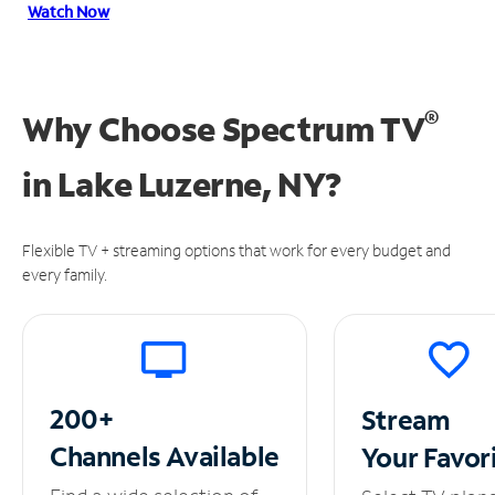
Watch Now
®
Why Choose Spectrum TV
in
Lake Luzerne, NY?
Flexible TV + streaming options that work for every budget and
every family.
200+
Stream
Channels
Available
Your
Favor