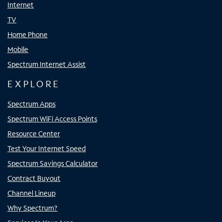
Internet
TV
Home Phone
Mobile
Spectrum Internet Assist
EXPLORE
Spectrum Apps
Spectrum WiFi Access Points
Resource Center
Test Your Internet Speed
Spectrum Savings Calculator
Contract Buyout
Channel Lineup
Why Spectrum?