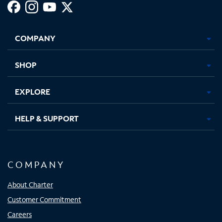
Facebook,
Instagram,
Youtube,
X,
Opens
Opens
Opens
Opens
COMPANY
in
in
in
in
new
new
new
new
tab
tab
tab
tab
SHOP
EXPLORE
HELP & SUPPORT
COMPANY
About Charter
Customer Commitment
Careers