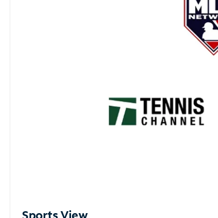
Sports View