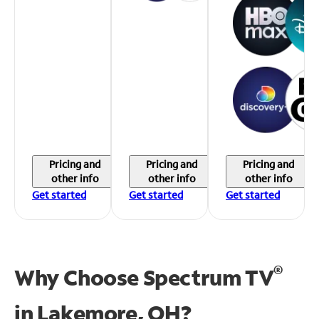
Pricing and
Pricing and
Pricing and
other info
other info
other info
Get started
Get started
Get started
®
Why Choose Spectrum TV
in
Lakemore, OH?