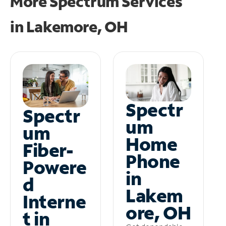
More Spectrum Services
in
Lakemore, OH
Spectr
Spectr
um
um
Home
Fiber-
Phone
Powere
in
d
Lakem
Interne
ore, OH
t in