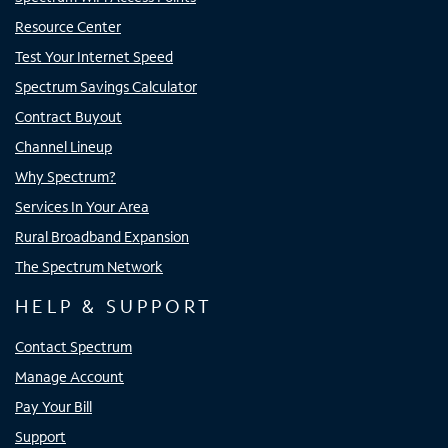
Resource Center
Test Your Internet Speed
Spectrum Savings Calculator
Contract Buyout
Channel Lineup
Why Spectrum?
Services In Your Area
Rural Broadband Expansion
The Spectrum Network
HELP & SUPPORT
Contact Spectrum
Manage Account
Pay Your Bill
Support