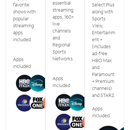
essential
favorite
Select Plus
streaming
shows with
along with
apps, 160+
popular
Sports
live
streaming
View,
channels
apps
Entertainm
and
included.
ent +
Regional
(includes
Sports
ad-free
Networks.
Apps
HBO Max
included
and
Paramount
Apps
+ Premium
included
channels)
and STARZ.
Apps
included