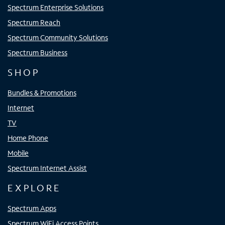
Spectrum Enterprise Solutions
Spectrum Reach
Spectrum Community Solutions
Spectrum Business
SHOP
Bundles & Promotions
Internet
TV
Home Phone
Mobile
Spectrum Internet Assist
EXPLORE
Spectrum Apps
Spectrum WiFi Access Points