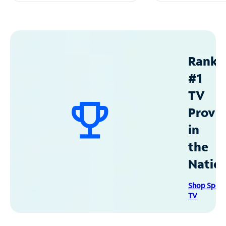
Ranke
#1
TV
Provid
in
the
Natio
Shop Spec
TV