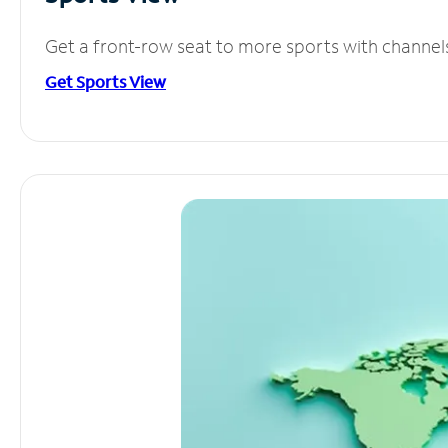
Get a front-row seat to more sports with channel
Get Sports View