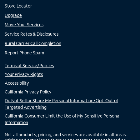
Store Locator
Upgrade
Move Your Services
Service Rates & Disclosures
Rural Carrier Call Completion
Report Phone Spam
Terms of Service/Policies
Your Privacy Rights
Accessibility
California Privacy Policy
Do Not Sell or Share My Personal Information/Opt-Out of
Targeted Advertising
California Consumer Limit the Use of My Sensitive Personal
Information
Not all products, pricing, and services are available in all areas.