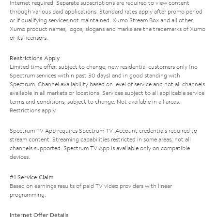
Internet required. Separate subscriptions are required to view content
through various paid applications. Standard rates apply after promo period
or if qualifying services not maintained. Xumo Stream Box and all other
Xumo product names, logos, slogans and marks are the trademarks of Xumo
or its licensors.
Restrictions Apply
Limited time offer; subject to change; new residential customers only (no
Spectrum services within past 30 days) and in good standing with
Spectrum. Channel availability based on level of service and not all channels
available in all markets or locations. Services subject to all applicable service
terms and conditions, subject to change. Not available in all areas.
Restrictions apply.
Spectrum TV App requires Spectrum TV. Account credentials required to
stream content. Streaming capabilities restricted in some areas; not all
channels supported. Spectrum TV App is available only on compatible
devices.
#1 Service Claim
Based on earnings results of paid TV video providers with linear
programming.
Internet Offer Details