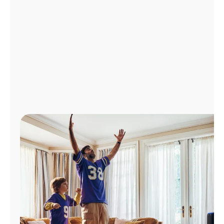
Manage
Account
Find
a
Store