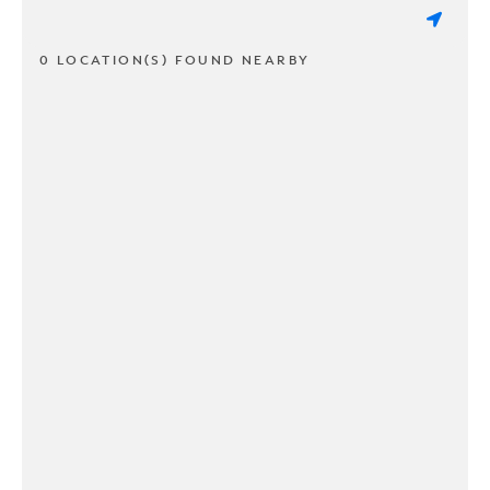
0 LOCATION(S) FOUND NEARBY