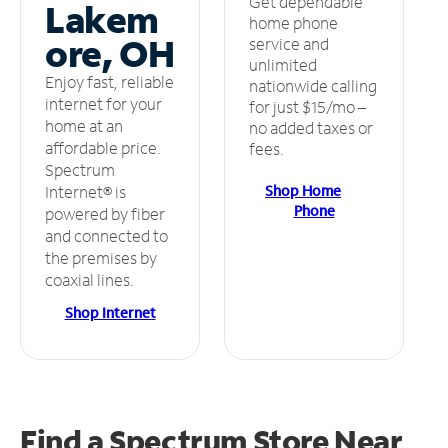
Get dependable
Lakem
home phone
ore, OH
service and
unlimited
Enjoy fast, reliable
nationwide calling
internet for your
for just $15/mo –
home at an
no added taxes or
affordable price.
fees.
Spectrum
Shop Home
Internet® is
Phone
powered by fiber
and connected to
the premises by
coaxial lines.
Shop Internet
Find a Spectrum Store
Near