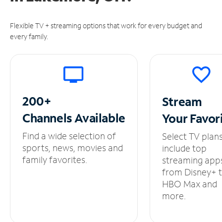
Flexible TV + streaming options that work for every budget and
every family.
200+
Stream
Channels
Available
Your
Favor
Find a wide selection of
Select TV plan
sports, news, movies and
include top
family favorites.
streaming app
from Disney+ 
HBO Max and
more.