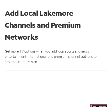
Add Local Lakemore
Channels and Premium
Networks
Get more TV options when you add local sports and news,
entertainment, international, and premium channel add-ons to
any Spectrum TV plan.