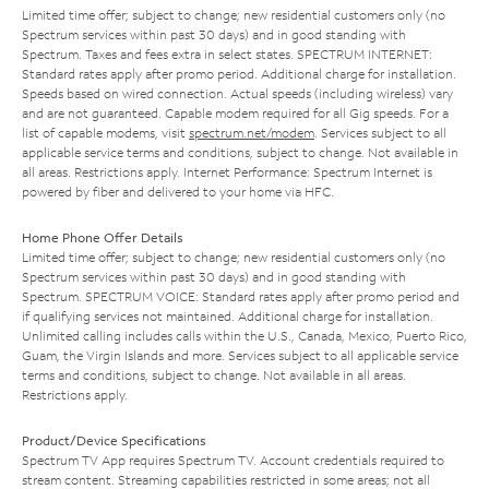
Limited time offer; subject to change; new residential customers only (no
Spectrum services within past 30 days) and in good standing with
Spectrum. Taxes and fees extra in select states. SPECTRUM INTERNET:
Standard rates apply after promo period. Additional charge for installation.
Speeds based on wired connection. Actual speeds (including wireless) vary
and are not guaranteed. Capable modem required for all Gig speeds. For a
list of capable modems, visit
spectrum.net/modem
. Services subject to all
applicable service terms and conditions, subject to change. Not available in
all areas. Restrictions apply. Internet Performance: Spectrum Internet is
powered by fiber and delivered to your home via HFC.
Home Phone Offer Details
Limited time offer; subject to change; new residential customers only (no
Spectrum services within past 30 days) and in good standing with
Spectrum. SPECTRUM VOICE: Standard rates apply after promo period and
if qualifying services not maintained. Additional charge for installation.
Unlimited calling includes calls within the U.S., Canada, Mexico, Puerto Rico,
Guam, the Virgin Islands and more. Services subject to all applicable service
terms and conditions, subject to change. Not available in all areas.
Restrictions apply.
Product/Device Specifications
Spectrum TV App requires Spectrum TV. Account credentials required to
stream content. Streaming capabilities restricted in some areas; not all