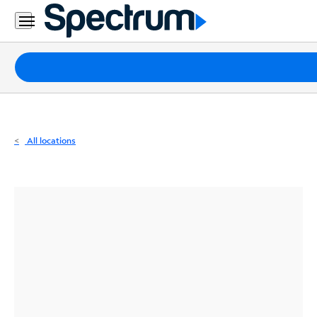
Residential
Business
Packages
Internet
TV
All locations
Mobile
Home
Phone
Business
Contact
Us
Español