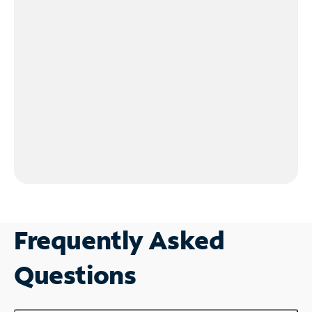
Frequently Asked
Questions