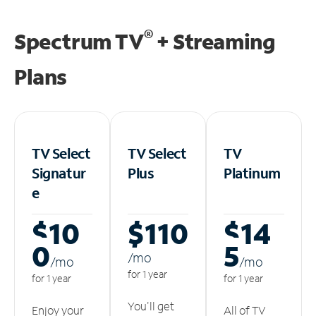
®
Spectrum TV
+ Streaming
Plans
TV Select
TV Select
TV
Signatur
Plus
Platinum
e
$10
$110
$14
0
5
/m
o
/m
o
/m
o
for 1 year
for 1 year
for 1 year
You'll get
Enjoy your
All of TV