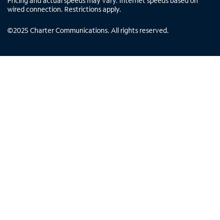
Pricing and actual speeds may vary. Internet speeds based on
wired connection. Restrictions apply.
©
2025
Charter Communications. All rights reserved.