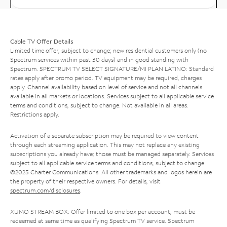
Cable TV Offer Details
Limited time offer; subject to change; new residential customers only (no
Spectrum services within past 30 days) and in good standing with
Spectrum. SPECTRUM TV SELECT SIGNATURE/MI PLAN LATINO: Standard
rates apply after promo period. TV equipment may be required, charges
apply. Channel availability based on level of service and not all channels
available in all markets or locations. Services subject to all applicable service
terms and conditions, subject to change. Not available in all areas.
Restrictions apply.
Activation of a separate subscription may be required to view content
through each streaming application. This may not replace any existing
subscriptions you already have; those must be managed separately. Services
subject to all applicable service terms and conditions, subject to change.
©2025 Charter Communications. All other trademarks and logos herein are
the property of their respective owners. For details, visit
spectrum.com/disclosures
.
XUMO STREAM BOX: Offer limited to one box per account; must be
redeemed at same time as qualifying Spectrum TV service. Spectrum