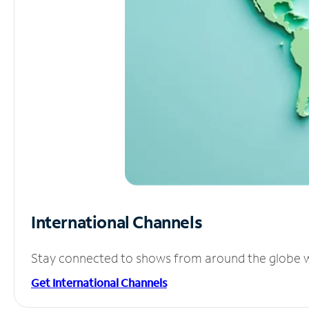
International Channels
Stay connected to shows from around the globe wit
Get International Channels