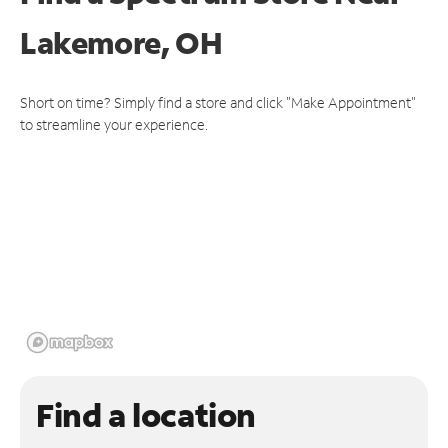
Lakemore, OH
Short on time? Simply find a store and click "Make Appointment"
to streamline your experience.
Find a location