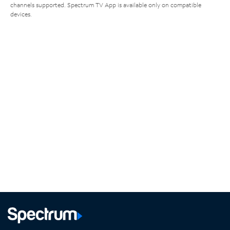
channels supported. Spectrum TV App is available only on compatible
devices.