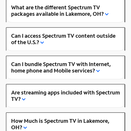
What are the different Spectrum TV
packages available in Lakemore, OH?
Can I access Spectrum TV content outside
of the U.S.?
Can I bundle Spectrum TV with Internet,
home phone and Mobile services?
Are streaming apps included with Spectrum
TV?
How Much is Spectrum TV in Lakemore,
OH?