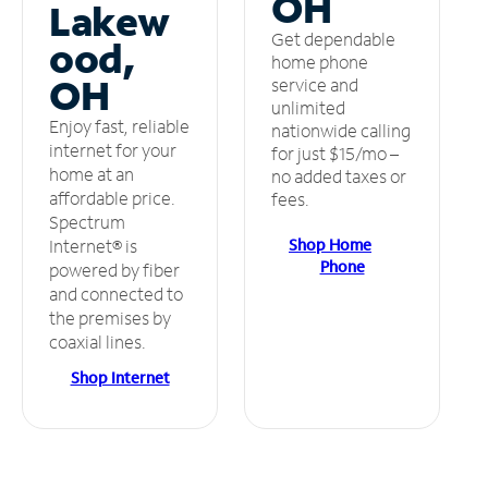
OH
Lakew
Get dependable
ood,
home phone
OH
service and
unlimited
Enjoy fast, reliable
nationwide calling
internet for your
for just $15/mo –
home at an
no added taxes or
affordable price.
fees.
Spectrum
Shop Home
Internet® is
Phone
powered by fiber
and connected to
the premises by
coaxial lines.
Shop Internet