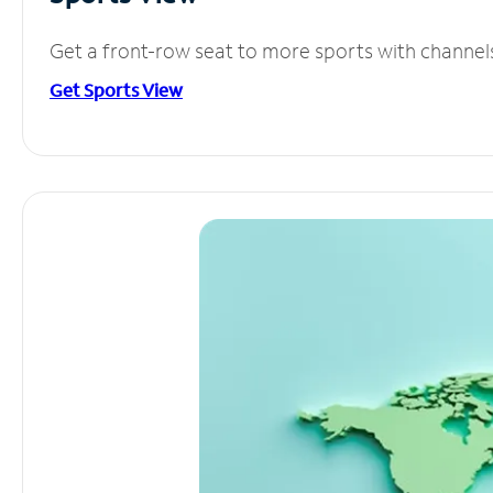
Get a front-row seat to more sports with channel
Get Sports View