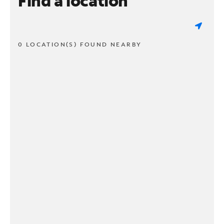
Find a location
0 LOCATION(S) FOUND NEARBY