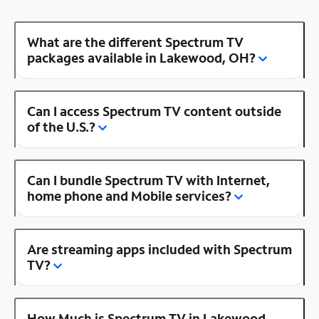
What are the different Spectrum TV
packages available in Lakewood, OH?
Can I access Spectrum TV content outside
of the U.S.?
Can I bundle Spectrum TV with Internet,
home phone and Mobile services?
Are streaming apps included with Spectrum
TV?
How Much is Spectrum TV in Lakewood,