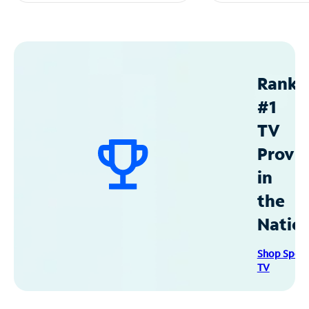
Ranke
#1
TV
Provid
in
the
Natio
Shop Spec
TV