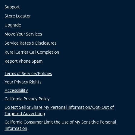
Support
Store Locator
Upgrade
Move Your Services
Service Rates & Disclosures
Rural Carrier Call Completion
Report Phone Spam
Terms of Service/Policies
Your Privacy Rights
Accessibility
California Privacy Policy
Do Not Sell or Share My Personal Information/Opt-Out of
Targeted Advertising
California Consumer Limit the Use of My Sensitive Personal
Information