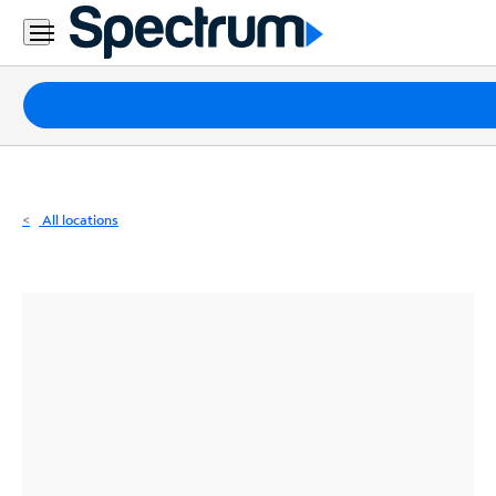
Residential
Business
Packages
Internet
TV
All locations
Mobile
Home
Phone
Business
Contact
Us
Español