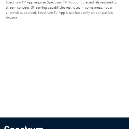
Spectrum TV App requires Spectrum TV. Account credentials required to
stream content. Streaming capabilities restricted in some areas; not all
channels supported. Spectrum TV App is available only on compatible
devices.