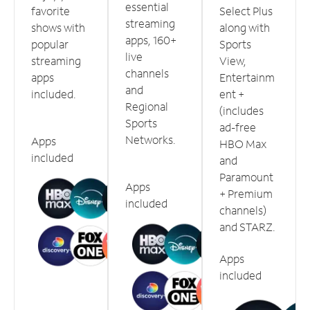
essential
favorite
Select Plus
streaming
shows with
along with
apps, 160+
popular
Sports
live
streaming
View,
channels
apps
Entertainm
and
included.
ent +
Regional
(includes
Sports
ad-free
Networks.
Apps
HBO Max
included
and
Paramount
Apps
+ Premium
included
channels)
and STARZ.
Apps
included