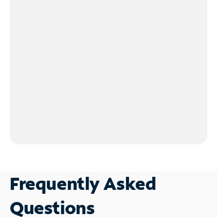
Frequently Asked
Questions