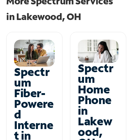
More Spectrum Services
in
Lakewood, OH
Spectr
Spectr
um
um
Home
Fiber-
Phone
Powere
in
d
Lakew
Interne
ood,
t in