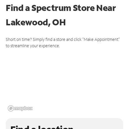
Find a Spectrum Store
Near
Lakewood, OH
Short on time? Simply find a store and click "Make Appointment"
to streamline your experience.