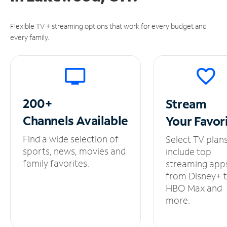
Flexible TV + streaming options that work for every budget and
every family.
200+
Stream
Channels
Available
Your
Favor
Find a wide selection of
Select TV plan
sports, news, movies and
include top
family favorites.
streaming app
from Disney+ 
HBO Max and
more.