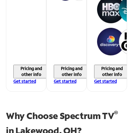
Pricing and
Pricing and
Pricing and
other info
other info
other info
Get started
Get started
Get started
®
Why Choose Spectrum TV
in
Lakewood, OH?