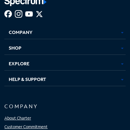
Facebook,
Instagram,
Youtube,
X,
Opens
Opens
Opens
Opens
COMPANY
in
in
in
in
new
new
new
new
tab
tab
tab
tab
SHOP
EXPLORE
HELP & SUPPORT
COMPANY
About Charter
Customer Commitment