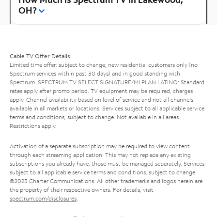
OH?
Cable TV Offer Details
Limited time offer; subject to change; new residential customers only (no
Spectrum services within past 30 days) and in good standing with
Spectrum. SPECTRUM TV SELECT SIGNATURE/MI PLAN LATINO: Standard
rates apply after promo period. TV equipment may be required, charges
apply. Channel availability based on level of service and not all channels
available in all markets or locations. Services subject to all applicable service
terms and conditions, subject to change. Not available in all areas.
Restrictions apply.
Activation of a separate subscription may be required to view content
through each streaming application. This may not replace any existing
subscriptions you already have; those must be managed separately. Services
subject to all applicable service terms and conditions, subject to change.
©2025 Charter Communications. All other trademarks and logos herein are
the property of their respective owners. For details, visit
spectrum.com/disclosures
.