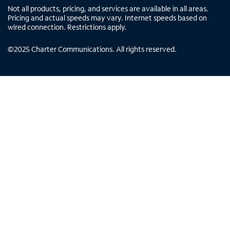
Not all products, pricing, and services are available in all areas.
Pricing and actual speeds may vary. Internet speeds based on
wired connection. Restrictions apply.
©
2025
Charter Communications. All rights reserved.