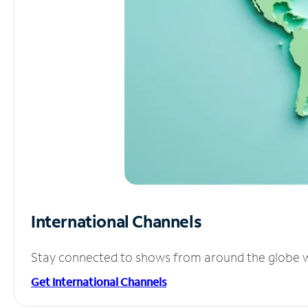
International Channels
Stay connected to shows from around the globe wit
Get International Channels