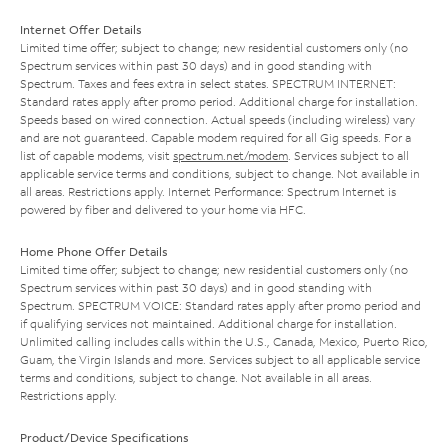
Internet Offer Details
Limited time offer; subject to change; new residential customers only (no
Spectrum services within past 30 days) and in good standing with
Spectrum. Taxes and fees extra in select states. SPECTRUM INTERNET:
Standard rates apply after promo period. Additional charge for installation.
Speeds based on wired connection. Actual speeds (including wireless) vary
and are not guaranteed. Capable modem required for all Gig speeds. For a
list of capable modems, visit
spectrum.net/modem
. Services subject to all
applicable service terms and conditions, subject to change. Not available in
all areas. Restrictions apply. Internet Performance: Spectrum Internet is
powered by fiber and delivered to your home via HFC.
Home Phone Offer Details
Limited time offer; subject to change; new residential customers only (no
Spectrum services within past 30 days) and in good standing with
Spectrum. SPECTRUM VOICE: Standard rates apply after promo period and
if qualifying services not maintained. Additional charge for installation.
Unlimited calling includes calls within the U.S., Canada, Mexico, Puerto Rico,
Guam, the Virgin Islands and more. Services subject to all applicable service
terms and conditions, subject to change. Not available in all areas.
Restrictions apply.
Product/Device Specifications