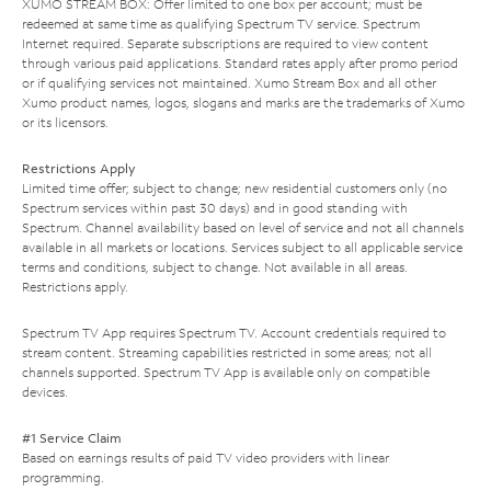
XUMO STREAM BOX: Offer limited to one box per account; must be
redeemed at same time as qualifying Spectrum TV service. Spectrum
Internet required. Separate subscriptions are required to view content
through various paid applications. Standard rates apply after promo period
or if qualifying services not maintained. Xumo Stream Box and all other
Xumo product names, logos, slogans and marks are the trademarks of Xumo
or its licensors.
Restrictions Apply
Limited time offer; subject to change; new residential customers only (no
Spectrum services within past 30 days) and in good standing with
Spectrum. Channel availability based on level of service and not all channels
available in all markets or locations. Services subject to all applicable service
terms and conditions, subject to change. Not available in all areas.
Restrictions apply.
Spectrum TV App requires Spectrum TV. Account credentials required to
stream content. Streaming capabilities restricted in some areas; not all
channels supported. Spectrum TV App is available only on compatible
devices.
#1 Service Claim
Based on earnings results of paid TV video providers with linear
programming.