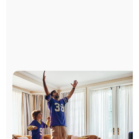
Manage
Account
Find
a
Store