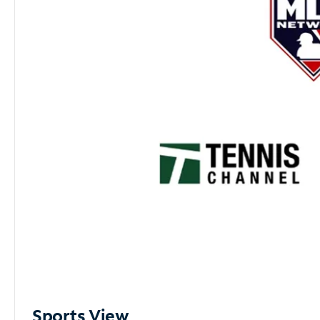
Sports View