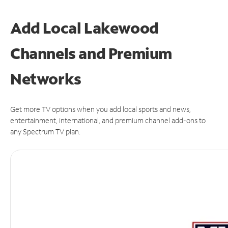
Add Local Lakewood
Channels and Premium
Networks
Get more TV options when you add local sports and news,
entertainment, international, and premium channel add-ons to
any Spectrum TV plan.