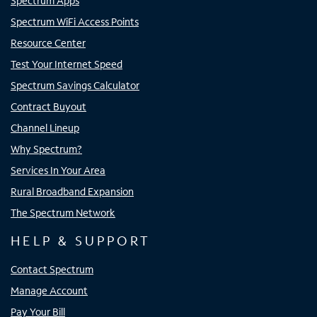
Spectrum Apps
Spectrum WiFi Access Points
Resource Center
Test Your Internet Speed
Spectrum Savings Calculator
Contract Buyout
Channel Lineup
Why Spectrum?
Services In Your Area
Rural Broadband Expansion
The Spectrum Network
HELP & SUPPORT
Contact Spectrum
Manage Account
Pay Your Bill