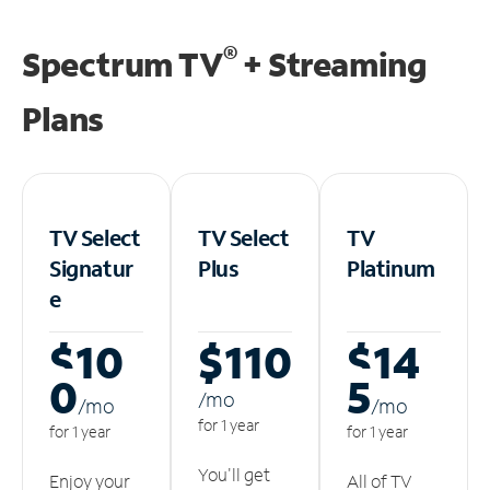
®
Spectrum TV
+ Streaming
Plans
TV Select
TV Select
TV
Signatur
Plus
Platinum
e
$10
$110
$14
0
5
/m
o
/m
o
/m
o
for 1 year
for 1 year
for 1 year
You'll get
Enjoy your
All of TV