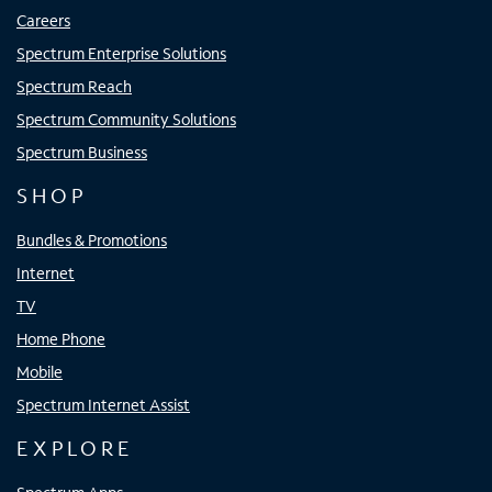
Careers
Spectrum Enterprise Solutions
Spectrum Reach
Spectrum Community Solutions
Spectrum Business
SHOP
Bundles & Promotions
Internet
TV
Home Phone
Mobile
Spectrum Internet Assist
EXPLORE