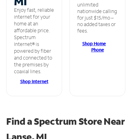
MI
unlimited
Enjoy fast, reliable
nationwide calling
internet for your
for just $15/mo –
home at an
no added taxes or
affordable price.
fees.
Spectrum
Shop Home
Internet® is
Phone
powered by fiber
and connected to
the premises by
coaxial lines.
Shop Internet
Find a Spectrum Store
Near
Lanse, MI