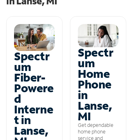
in
Lanse, MI
Spectr
Spectr
um
um
Home
Fiber-
Phone
Powere
in
d
Lanse,
Interne
MI
t in
Get dependable
Lanse,
home phone
service and