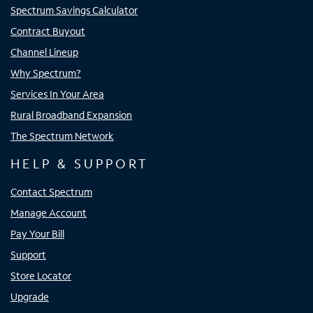
Spectrum Savings Calculator
Contract Buyout
Channel Lineup
Why Spectrum?
Services In Your Area
Rural Broadband Expansion
The Spectrum Network
HELP & SUPPORT
Contact Spectrum
Manage Account
Pay Your Bill
Support
Store Locator
Upgrade