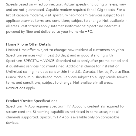
Speeds based on wired connection. Actual speeds (including wireless) vary
and are not guaranteed. Capable modem required for all Gig speeds. For a
list of capable modems, visit
spectrum.net/modem
. Services subject to all
applicable service terms and conditions, subject to change. Not available in
all areas. Restrictions apply. Internet Performance: Spectrum Internet is
powered by fiber and delivered to your home via HFC.
Home Phone Offer Details
Limited time offer; subject to change; new residential customers only (no
Spectrum services within past 30 days) and in good standing with
Spectrum. SPECTRUM VOICE: Standard rates apply after promo period and
if qualifying services not maintained. Additional charge for installation.
Unlimited calling includes calls within the U.S., Canada, Mexico, Puerto Rico,
Guam, the Virgin Islands and more. Services subject to all applicable service
terms and conditions, subject to change. Not available in all areas.
Restrictions apply.
Product/Device Specifications
Spectrum TV App requires Spectrum TV. Account credentials required to
stream content. Streaming capabilities restricted in some areas; not all
channels supported. Spectrum TV App is available only on compatible
devices.