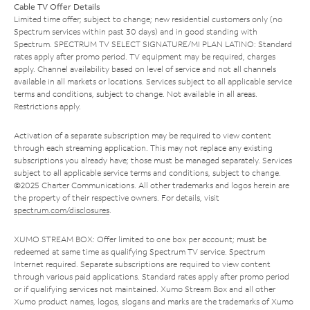
Cable TV Offer Details
Limited time offer; subject to change; new residential customers only (no
Spectrum services within past 30 days) and in good standing with
Spectrum. SPECTRUM TV SELECT SIGNATURE/MI PLAN LATINO: Standard
rates apply after promo period. TV equipment may be required, charges
apply. Channel availability based on level of service and not all channels
available in all markets or locations. Services subject to all applicable service
terms and conditions, subject to change. Not available in all areas.
Restrictions apply.
Activation of a separate subscription may be required to view content
through each streaming application. This may not replace any existing
subscriptions you already have; those must be managed separately. Services
subject to all applicable service terms and conditions, subject to change.
©2025 Charter Communications. All other trademarks and logos herein are
the property of their respective owners. For details, visit
spectrum.com/disclosures
.
XUMO STREAM BOX: Offer limited to one box per account; must be
redeemed at same time as qualifying Spectrum TV service. Spectrum
Internet required. Separate subscriptions are required to view content
through various paid applications. Standard rates apply after promo period
or if qualifying services not maintained. Xumo Stream Box and all other
Xumo product names, logos, slogans and marks are the trademarks of Xumo