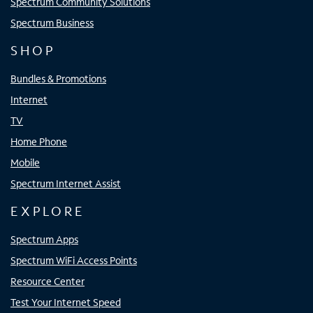
Spectrum Community Solutions
Spectrum Business
SHOP
Bundles & Promotions
Internet
TV
Home Phone
Mobile
Spectrum Internet Assist
EXPLORE
Spectrum Apps
Spectrum WiFi Access Points
Resource Center
Test Your Internet Speed