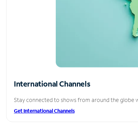
International Channels
Stay connected to shows from around the globe wit
Get International Channels