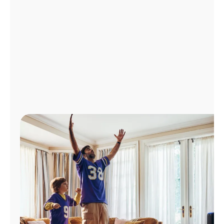
Manage
Account
Find
a
Store