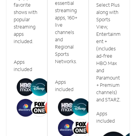
essential
favorite
Select Plus
streaming
shows with
along with
apps, 160+
popular
Sports
live
streaming
View,
channels
apps
Entertainm
and
included.
ent +
Regional
(includes
Sports
ad-free
Networks.
Apps
HBO Max
included
and
Paramount
Apps
+ Premium
included
channels)
and STARZ.
Apps
included