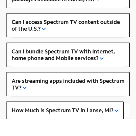
Can I access Spectrum TV content outside
of the U.S.?
Can I bundle Spectrum TV with Internet,
home phone and Mobile services?
Are streaming apps included with Spectrum
TV?
How Much is Spectrum TV in Lanse, MI?