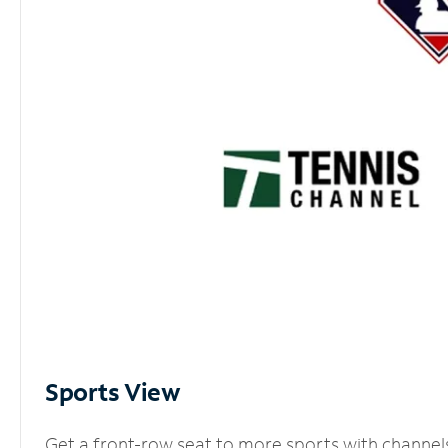
Sports View
Get a front-row seat to more sports with channel