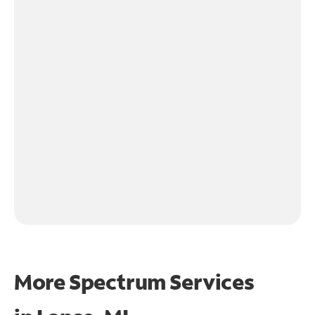
More Spectrum Services