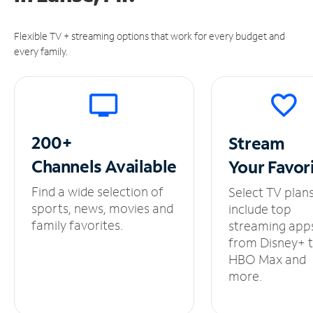
Flexible TV + streaming options that work for every budget and
every family.
200+
Stream
Channels
Available
Your
Favor
Find a wide selection of
Select TV plan
sports, news, movies and
include top
family favorites.
streaming app
from Disney+ 
HBO Max and
more.