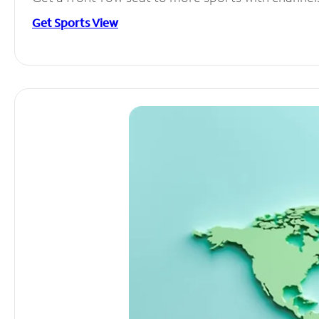
Get Sports View