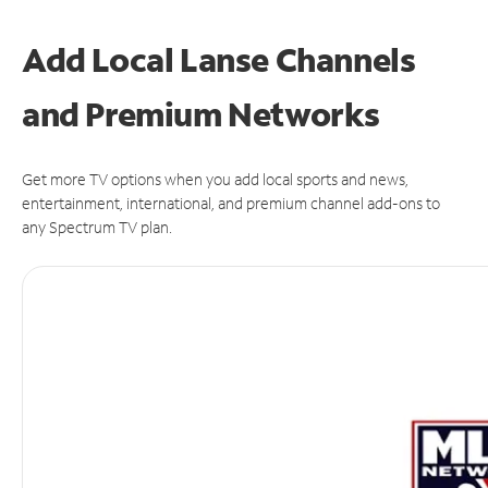
Add Local Lanse Channels
and Premium Networks
Get more TV options when you add local sports and news,
entertainment, international, and premium channel add-ons to
any Spectrum TV plan.