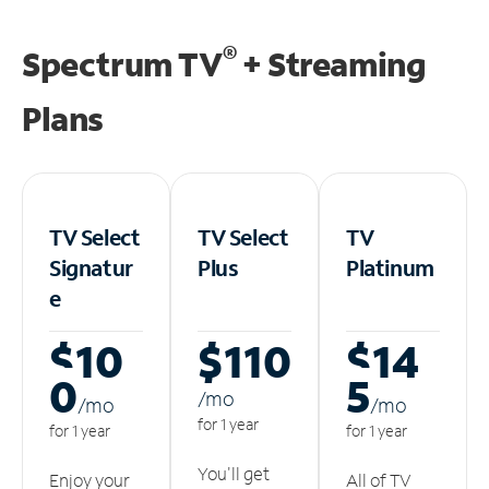
®
Spectrum TV
+ Streaming
Plans
TV Select
TV Select
TV
Signatur
Plus
Platinum
e
$10
$110
$14
0
5
/m
o
/m
o
/m
o
for 1 year
for 1 year
for 1 year
You'll get
Enjoy your
All of TV