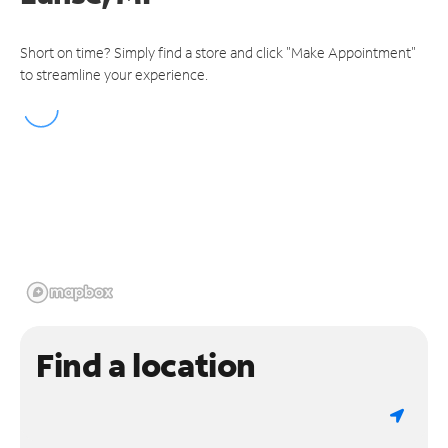
Short on time? Simply find a store and click "Make Appointment"
to streamline your experience.
Find a location