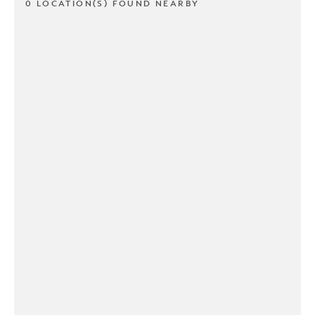
0 LOCATION(S) FOUND NEARBY