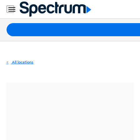
Residential
Business
Packages
Internet
TV
All locations
Mobile
Home
Phone
Business
Contact
Us
Español