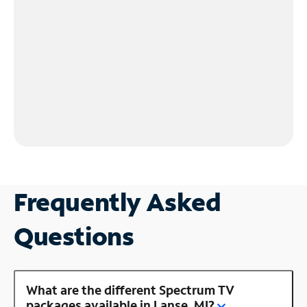
Frequently Asked
Questions
What are the different Spectrum TV
packages available in Lanse, MI?