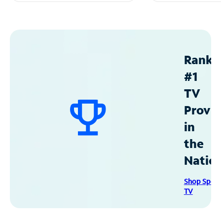
Ranke
#1
TV
Provid
in
the
Natio
Shop Spec
TV