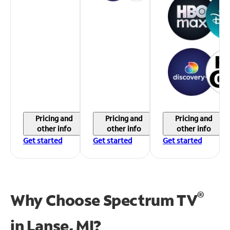
Pricing and
Pricing and
Pricing and
other info
other info
other info
Get started
Get started
Get started
®
Why Choose Spectrum TV
in
Lanse, MI?