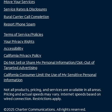
Move Your Services
Service Rates & Disclosures
Rural Carrier Call Completion
Report Phone Spam
Terms of Service/Policies
Your Privacy Rights
Accessibility
California Privacy Policy
Do Not Sell or Share My Personal Information/Opt-Out of
Targeted Advertising
California Consumer Limit the Use of My Sensitive Personal
Information
Not all products, pricing, and services are available in all areas.
Pricing and actual speeds may vary. Internet speeds based on
wired connection. Restrictions apply.
©
2025
Charter Communications. All rights reserved.