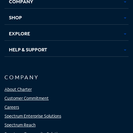
COMPANY
in
in
in
in
new
new
new
new
tab
tab
tab
tab
SHOP
EXPLORE
HELP & SUPPORT
COMPANY
About Charter
Customer Commitment
Careers
Spectrum Enterprise Solutions
Spectrum Reach