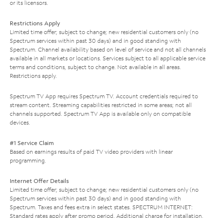
or its licensors.
Restrictions Apply
Limited time offer; subject to change; new residential customers only (no
Spectrum services within past 30 days) and in good standing with
Spectrum. Channel availability based on level of service and not all channels
available in all markets or locations. Services subject to all applicable service
terms and conditions, subject to change. Not available in all areas.
Restrictions apply.
Spectrum TV App requires Spectrum TV. Account credentials required to
stream content. Streaming capabilities restricted in some areas; not all
channels supported. Spectrum TV App is available only on compatible
devices.
#1 Service Claim
Based on earnings results of paid TV video providers with linear
programming.
Internet Offer Details
Limited time offer; subject to change; new residential customers only (no
Spectrum services within past 30 days) and in good standing with
Spectrum. Taxes and fees extra in select states. SPECTRUM INTERNET:
Standard rates apply after promo period. Additional charge for installation.