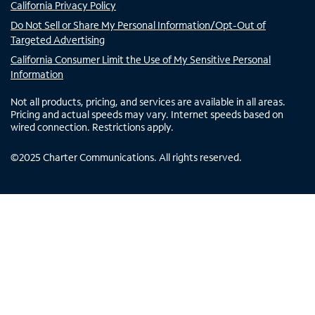
California Privacy Policy
Do Not Sell or Share My Personal Information/Opt-Out of
Targeted Advertising
California Consumer Limit the Use of My Sensitive Personal
Information
Not all products, pricing, and services are available in all areas.
Pricing and actual speeds may vary. Internet speeds based on
wired connection. Restrictions apply.
©
2025
Charter Communications. All rights reserved.