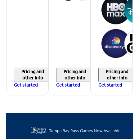
Pricing and
Pricing and
Pricing and
other info
other info
other info
Get started
Get started
Get started