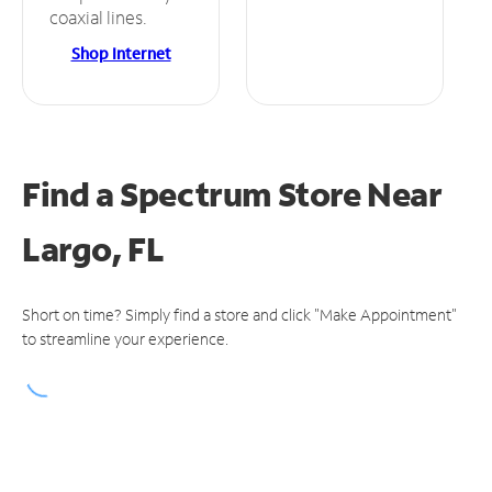
coaxial lines.
Shop Internet
Find a Spectrum Store
Near
Largo, FL
Short on time? Simply find a store and click "Make Appointment"
to streamline your experience.