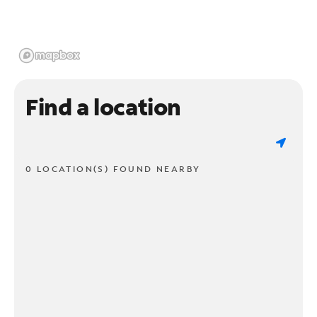
Find a location
0 LOCATION(S) FOUND NEARBY