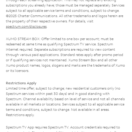
subscriptions you already have; those must be managed separately. Services
subject to all applicable service terms and conditions, subject to change.
©2025 Charter Communications. All other trademarks and logos herein are
the property of their respective owners. For details, visit
spectrum.com/disclosures
.
XUMO STREAM BOX: Offer limited to one box per account; must be
redeemed at same time as qualifying Spectrum TV service. Spectrum
Internet required. Separate subscriptions are required to view content
through various paid applications. Standard rates apply after promo period
or if qualifying services not maintained. Xumo Stream Box and all other
Xumo product names, logos, slogans and marks are the trademarks of Xumo
or its licensors.
Restrictions Apply
Limited time offer; subject to change; new residential customers only (no
Spectrum services within past 30 days) and in good standing with
Spectrum. Channel availability based on level of service and not all channels
available in all markets or locations. Services subject to all applicable service
terms and conditions, subject to change. Not available in all areas.
Restrictions apply.
Spectrum TV App requires Spectrum TV. Account credentials required to