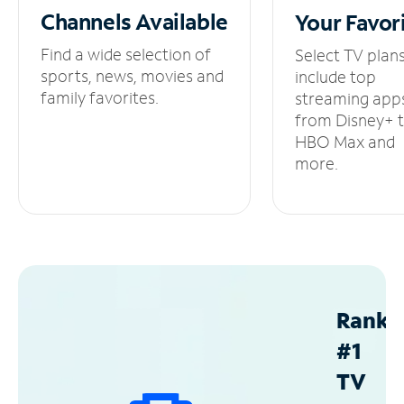
Channels
Available
Your
Favor
Find a wide selection of
Select TV plan
sports, news, movies and
include top
family favorites.
streaming app
from Disney+ 
HBO Max and
more.
Ranke
#1
TV