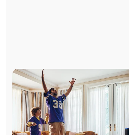
Manage
Account
Find
a
Store