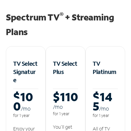
®
Spectrum TV
+ Streaming
Plans
TV Select
TV Select
TV
Signatur
Plus
Platinum
e
$10
$110
$14
0
5
/m
o
/m
o
/m
o
for 1 year
for 1 year
for 1 year
You'll get
Enjoy your
All of TV