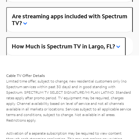
Are streaming apps included with Spectrum
TV?
How Much is Spectrum TV in Largo, FL?
Cable TV Offer Details
Limited time offer; subject to change; new residential customers only (no
Spectrum services within past 30 days) and in good standing with
Spectrum. SPECTRUM TV SELECT SIGNATURE/MI PLAN LATINO: Standard
rates apply after promo period. TV equipment may be required, charges
apply. Channel availability based on level of service and not all channels
available in all markets or locations. Services subject to all applicable service
terms and conditions, subject to change. Not available in all areas.
Restrictions apply.
Activation of a separate subscription may be required to view content
through each streaming application. This may not replace any existing