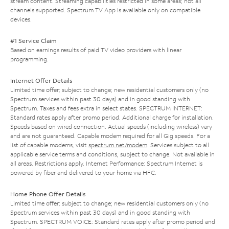
stream content. Streaming capabilities restricted in some areas; not all
channels supported. Spectrum TV App is available only on compatible
devices.
#1 Service Claim
Based on earnings results of paid TV video providers with linear
programming.
Internet Offer Details
Limited time offer; subject to change; new residential customers only (no
Spectrum services within past 30 days) and in good standing with
Spectrum. Taxes and fees extra in select states. SPECTRUM INTERNET:
Standard rates apply after promo period. Additional charge for installation.
Speeds based on wired connection. Actual speeds (including wireless) vary
and are not guaranteed. Capable modem required for all Gig speeds. For a
list of capable modems, visit
spectrum.net/modem
. Services subject to all
applicable service terms and conditions, subject to change. Not available in
all areas. Restrictions apply. Internet Performance: Spectrum Internet is
powered by fiber and delivered to your home via HFC.
Home Phone Offer Details
Limited time offer; subject to change; new residential customers only (no
Spectrum services within past 30 days) and in good standing with
Spectrum. SPECTRUM VOICE: Standard rates apply after promo period and