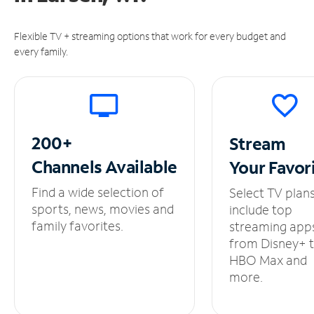
Flexible TV + streaming options that work for every budget and
every family.
200+
Stream
Channels
Available
Your
Favor
Find a wide selection of
Select TV plan
sports, news, movies and
include top
family favorites.
streaming app
from Disney+ 
HBO Max and
more.