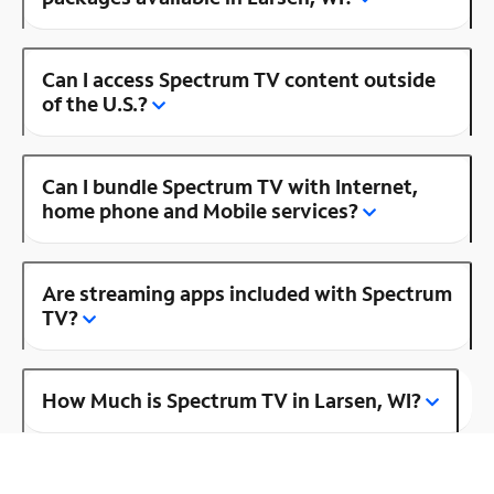
Can I access Spectrum TV content outside
of the U.S.?
Can I bundle Spectrum TV with Internet,
home phone and Mobile services?
Are streaming apps included with Spectrum
TV?
How Much is Spectrum TV in Larsen, WI?