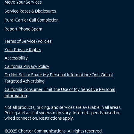
Move Your Services
Service Rates & Disclosures
Rural Carrier Call Completion
Report Phone Spam
Terms of Service/Policies
Your Privacy Rights
Accessibility
California Privacy Policy
Do Not Sell or Share My Personal Information/Opt-Out of
Targeted Advertising
California Consumer Limit the Use of My Sensitive Personal
Information
Not all products, pricing, and services are available in all areas.
Pricing and actual speeds may vary. Internet speeds based on
wired connection. Restrictions apply.
©
2025
Charter Communications. All rights reserved.