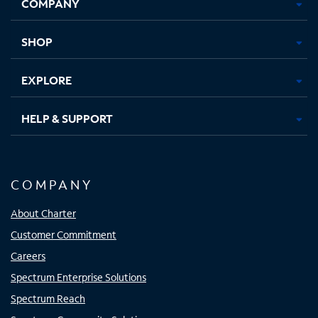
COMPANY
in
in
in
in
new
new
new
new
tab
tab
tab
tab
SHOP
EXPLORE
HELP & SUPPORT
COMPANY
About Charter
Customer Commitment
Careers
Spectrum Enterprise Solutions
Spectrum Reach