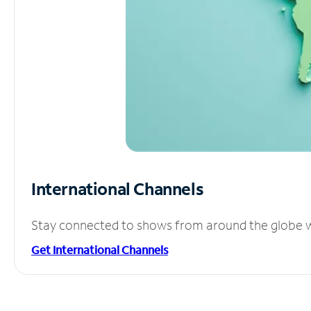
International Channels
Stay connected to shows from around the globe wit
Get International Channels