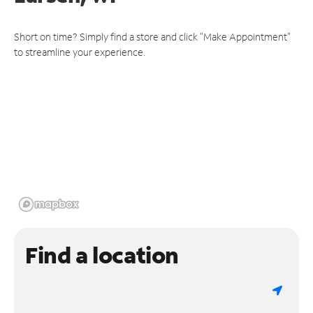
Short on time? Simply find a store and click "Make Appointment"
to streamline your experience.
Find a location