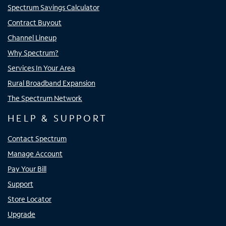
Spectrum Savings Calculator
Contract Buyout
Channel Lineup
Why Spectrum?
Services In Your Area
Rural Broadband Expansion
The Spectrum Network
HELP & SUPPORT
Contact Spectrum
Manage Account
Pay Your Bill
Support
Store Locator
Upgrade