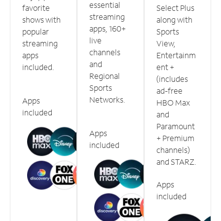
essential
favorite
Select Plus
streaming
shows with
along with
apps, 160+
popular
Sports
live
streaming
View,
channels
apps
Entertainm
and
included.
ent +
Regional
(includes
Sports
ad-free
Networks.
Apps
HBO Max
included
and
Paramount
Apps
+ Premium
included
channels)
and STARZ.
Apps
included