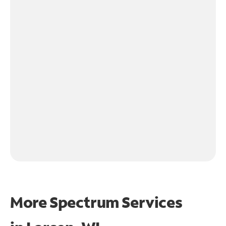
More Spectrum Services