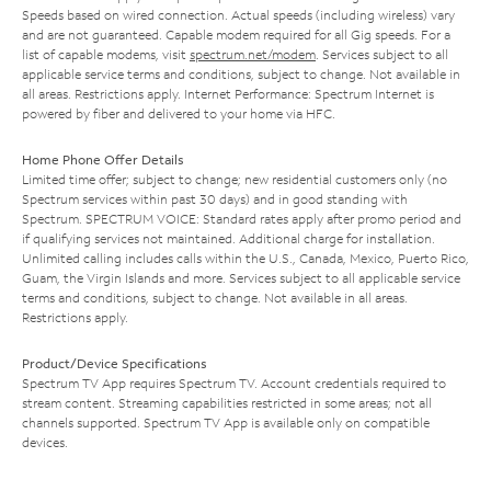
Speeds based on wired connection. Actual speeds (including wireless) vary
and are not guaranteed. Capable modem required for all Gig speeds. For a
list of capable modems, visit
spectrum.net/modem
. Services subject to all
applicable service terms and conditions, subject to change. Not available in
all areas. Restrictions apply. Internet Performance: Spectrum Internet is
powered by fiber and delivered to your home via HFC.
Home Phone Offer Details
Limited time offer; subject to change; new residential customers only (no
Spectrum services within past 30 days) and in good standing with
Spectrum. SPECTRUM VOICE: Standard rates apply after promo period and
if qualifying services not maintained. Additional charge for installation.
Unlimited calling includes calls within the U.S., Canada, Mexico, Puerto Rico,
Guam, the Virgin Islands and more. Services subject to all applicable service
terms and conditions, subject to change. Not available in all areas.
Restrictions apply.
Product/Device Specifications
Spectrum TV App requires Spectrum TV. Account credentials required to
stream content. Streaming capabilities restricted in some areas; not all
channels supported. Spectrum TV App is available only on compatible
devices.