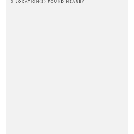
0 LOCATION(S) FOUND NEARBY