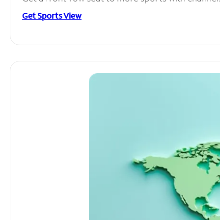
Get Sports View