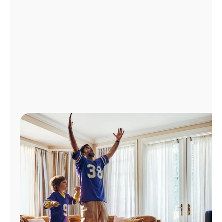
Manage
Account
Find
a
Store