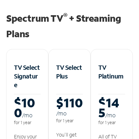
®
Spectrum TV
+ Streaming
Plans
TV Select
TV Select
TV
Signatur
Plus
Platinum
e
$10
$110
$14
0
5
/m
o
/m
o
/m
o
for 1 year
for 1 year
for 1 year
You'll get
Enjoy your
All of TV