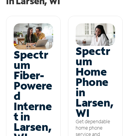
in
Larsen, WI
Spectr
Spectr
um
um
Home
Fiber-
Phone
Powere
in
d
Larsen,
Interne
WI
t in
Get dependable
Larsen,
home phone
service and