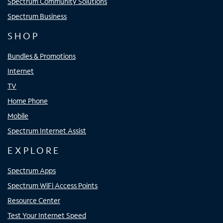
Spectrum Community Solutions
Spectrum Business
SHOP
Bundles & Promotions
Internet
TV
Home Phone
Mobile
Spectrum Internet Assist
EXPLORE
Spectrum Apps
Spectrum WiFi Access Points
Resource Center
Test Your Internet Speed