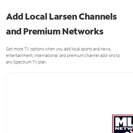
Add Local Larsen Channels
and Premium Networks
Get more TV options when you add local sports and news,
entertainment, international, and premium channel add-ons to
any Spectrum TV plan.