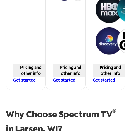
Pricing and
Pricing and
Pricing and
other info
other info
other info
Get started
Get started
Get started
®
Why Choose Spectrum TV
in
Larsen, WI?