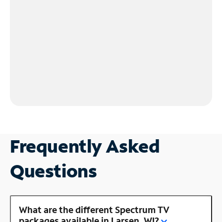
Frequently Asked
Questions
What are the different Spectrum TV
packages available in Larsen, WI?