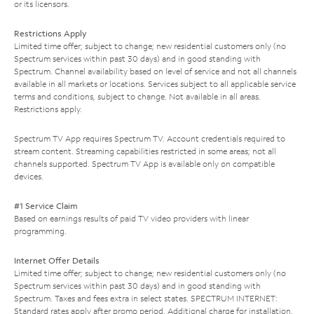
or its licensors.
Restrictions Apply
Limited time offer; subject to change; new residential customers only (no
Spectrum services within past 30 days) and in good standing with
Spectrum. Channel availability based on level of service and not all channels
available in all markets or locations. Services subject to all applicable service
terms and conditions, subject to change. Not available in all areas.
Restrictions apply.
Spectrum TV App requires Spectrum TV. Account credentials required to
stream content. Streaming capabilities restricted in some areas; not all
channels supported. Spectrum TV App is available only on compatible
devices.
#1 Service Claim
Based on earnings results of paid TV video providers with linear
programming.
Internet Offer Details
Limited time offer; subject to change; new residential customers only (no
Spectrum services within past 30 days) and in good standing with
Spectrum. Taxes and fees extra in select states. SPECTRUM INTERNET:
Standard rates apply after promo period. Additional charge for installation.