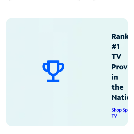
Ranke
#1
TV
Provid
in
the
Natio
Shop Spec
TV