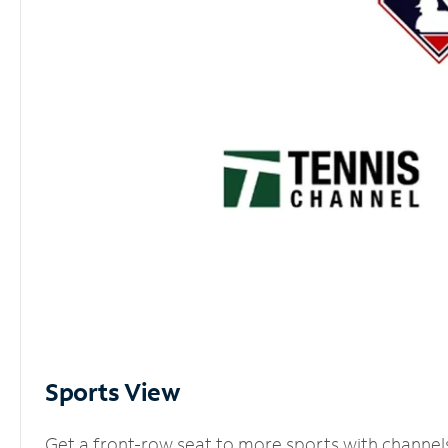
Sports View
Get a front-row seat to more sports with channel