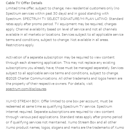
Cable TV Offer Details
Limited time offer; subject to change; new residential customers only (no
Spectrum services within past 30 days) and in good standing with
Spectrum. SPECTRUM TV SELECT SIGNATURE/MI PLAN LATINO: Standard
rates apply after promo period. TV equipment may be required, charges
apply. Channel availability based on level of service and not all channels
available in all markets or locations. Services subject to all applicable service
terms and conditions, subject to change. Not available in all areas.
Restrictions apply.
Activation of a separate subscription may be required to view content
through each streaming application. This may not replace any existing
subscriptions you already have; those must be managed separately. Services
subject to all applicable service terms and conditions, subject to change.
©2025 Charter Communications. All other trademarks and logos herein are
the property of their respective owners. For details, visit
spectrum.com/disclosures
.
XUMO STREAM BOX: Offer limited to one box per account; must be
redeemed at same time as qualifying Spectrum TV service. Spectrum
Internet required. Separate subscriptions are required to view content
through various paid applications. Standard rates apply after promo period
or if qualifying services not maintained. Xumo Stream Box and all other
Xumo product names, logos, slogans and marks are the trademarks of Xumo