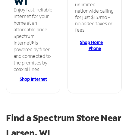
WI
unlimited
Enjoy fast, reliable
nationwide calling
internet for your
for just $15/mo –
home at an
no added taxes or
affordable price.
fees.
Spectrum
Shop Home
Internet® is
Phone
powered by fiber
and connected to
the premises by
coaxial lines.
Shop Internet
Find a Spectrum Store
Near
Larsen, WI