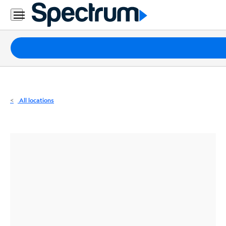
Residential
Business
Packages
Internet
TV
All locations
Mobile
Home
Phone
Business
Contact
Us
Español