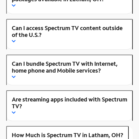
Can I access Spectrum TV content outside
of the U.S.?
Can I bundle Spectrum TV with Internet,
home phone and Mobile services?
Are streaming apps included with Spectrum
TV?
How Much is Spectrum TV in Latham, OH?