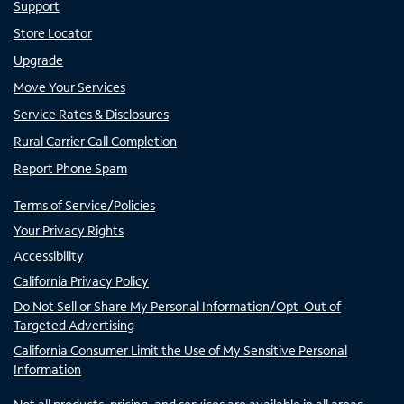
Support
Store Locator
Upgrade
Move Your Services
Service Rates & Disclosures
Rural Carrier Call Completion
Report Phone Spam
Terms of Service/Policies
Your Privacy Rights
Accessibility
California Privacy Policy
Do Not Sell or Share My Personal Information/Opt-Out of
Targeted Advertising
California Consumer Limit the Use of My Sensitive Personal
Information