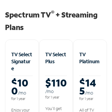
®
Spectrum TV
+ Streaming
Plans
TV Select
TV Select
TV
Signatur
Plus
Platinum
e
$10
$110
$14
0
5
/m
o
/m
o
/m
o
for 1 year
for 1 year
for 1 year
You'll get
Enjoy your
All of TV