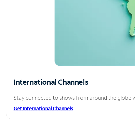
International Channels
Stay connected to shows from around the globe wit
Get International Channels