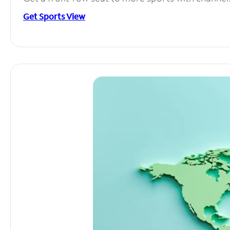
Get Sports View