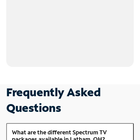
Frequently Asked
Questions
What are the different Spectrum TV
packages available in Latham, OH?