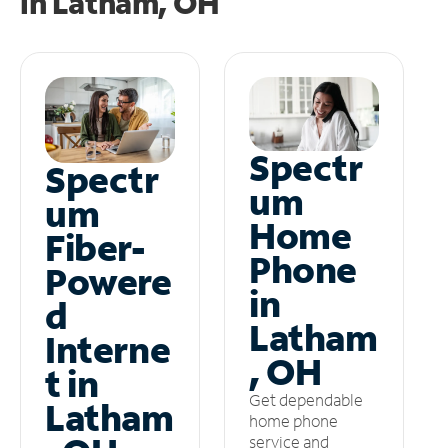
in
Latham, OH
Spectr
Spectr
um
um
Home
Fiber-
Phone
Powere
in
d
Latham
Interne
, OH
t in
Get dependable
Latham
home phone
service and