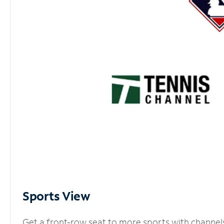
Sports View
Get a front-row seat to more sports with channel