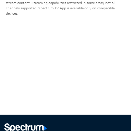
stream content. Streaming capabilities restricted in some areas; not all
channels supported. Spectrum TV App is available only on compatible
devices.