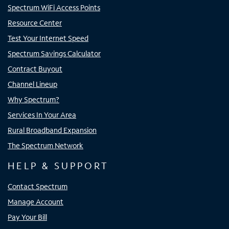
Spectrum WiFi Access Points
Resource Center
Test Your Internet Speed
Spectrum Savings Calculator
Contract Buyout
Channel Lineup
Why Spectrum?
Services In Your Area
Rural Broadband Expansion
The Spectrum Network
HELP & SUPPORT
Contact Spectrum
Manage Account
Pay Your Bill