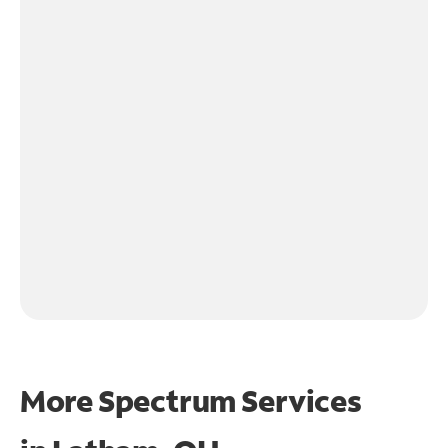
More Spectrum Services