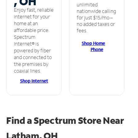
, OH
unlimited
Enjoy fast, reliable
nationwide calling
internet for your
for just $15/mo –
home at an
no added taxes or
affordable price.
fees.
Spectrum
Shop Home
Internet® is
Phone
powered by fiber
and connected to
the premises by
coaxial lines.
Shop Internet
Find a Spectrum Store
Near
Latham, OH