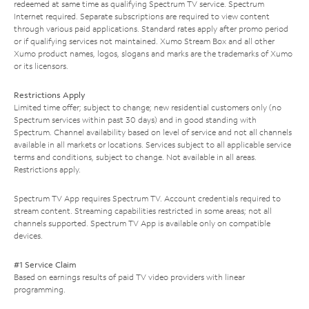
redeemed at same time as qualifying Spectrum TV service. Spectrum
Internet required. Separate subscriptions are required to view content
through various paid applications. Standard rates apply after promo period
or if qualifying services not maintained. Xumo Stream Box and all other
Xumo product names, logos, slogans and marks are the trademarks of Xumo
or its licensors.
Restrictions Apply
Limited time offer; subject to change; new residential customers only (no
Spectrum services within past 30 days) and in good standing with
Spectrum. Channel availability based on level of service and not all channels
available in all markets or locations. Services subject to all applicable service
terms and conditions, subject to change. Not available in all areas.
Restrictions apply.
Spectrum TV App requires Spectrum TV. Account credentials required to
stream content. Streaming capabilities restricted in some areas; not all
channels supported. Spectrum TV App is available only on compatible
devices.
#1 Service Claim
Based on earnings results of paid TV video providers with linear
programming.