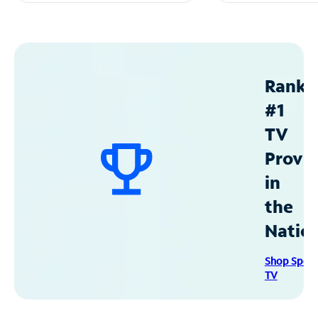
Ranke
#1
TV
Provid
in
the
Natio
Shop Spec
TV