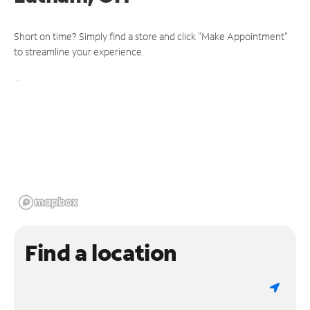
Short on time? Simply find a store and click "Make Appointment"
to streamline your experience.
Find a location