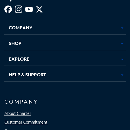
Facebook,
Instagram,
Youtube,
X,
Opens
Opens
Opens
Opens
COMPANY
in
in
in
in
new
new
new
new
tab
tab
tab
tab
SHOP
EXPLORE
HELP & SUPPORT
COMPANY
About Charter
Customer Commitment