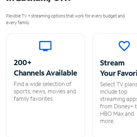
Flexible TV + streaming options that work for every budget and
every family.
200+
Stream
Channels
Available
Your
Favor
Find a wide selection of
Select TV plan
sports, news, movies and
include top
family favorites.
streaming app
from Disney+ 
HBO Max and
more.