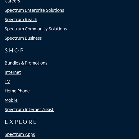
Careers
Spectrum Enterprise Solutions
Spectrum Reach
Spectrum Community Solutions
Spectrum Business
SHOP
Bundles & Promotions
Internet
TV
Home Phone
Mobile
Spectrum Internet Assist
EXPLORE
Spectrum Apps