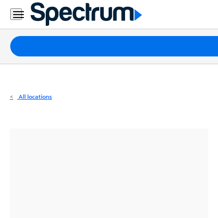
Residential
Business
Packages
Internet
TV
All locations
Mobile
Home
Phone
Business
Contact
Us
Español