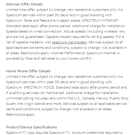
Internet Offer Details
Limited time offer; subject to change; new residential customers only (no
Spectrum services within past 30 days) and in good standing with
Spectrum. Taxes and fees extra in select states. SPECTRUM INTERNET:
Standard rates apply after promo period. Additional charge for installation.
Speeds based on wired connection. Actual speeds (including wireless) vary
and are not guaranteed. Capable modem required for all Gig speeds. For a
list of capable modems, visit
spectrum.net/modem
. Services subject to all
applicable service terms and conditions, subject to change. Not available in
all areas. Restrictions apply. Internet Performance: Spectrum Internet is
powered by fiber and delivered to your home via HFC.
Home Phone Offer Details
Limited time offer; subject to change; new residential customers only (no
Spectrum services within past 30 days) and in good standing with
Spectrum. SPECTRUM VOICE: Standard rates apply after promo period and
if qualifying services not maintained. Additional charge for installation.
Unlimited calling includes calls within the U.S., Canada, Mexico, Puerto Rico,
Guam, the Virgin Islands and more. Services subject to all applicable service
terms and conditions, subject to change. Not available in all areas.
Restrictions apply.
Product/Device Specifications
Spectrum TV App requires Spectrum TV. Account credentials required to