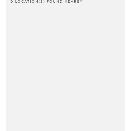
0 LOCATION(S) FOUND NEARBY