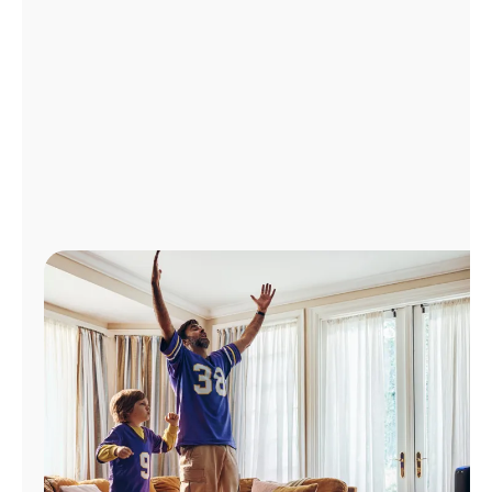
Manage
Account
Find
a
Store