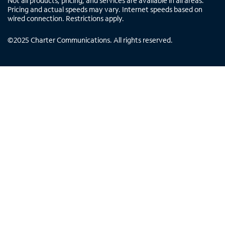
Not all products, pricing, and services are available in all areas.
Pricing and actual speeds may vary. Internet speeds based on
wired connection. Restrictions apply.
©
2025
Charter Communications. All rights reserved.