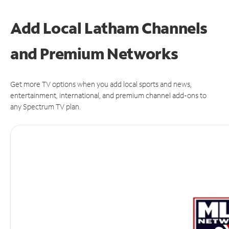
Add Local Latham Channels
and Premium Networks
Get more TV options when you add local sports and news,
entertainment, international, and premium channel add-ons to
any Spectrum TV plan.