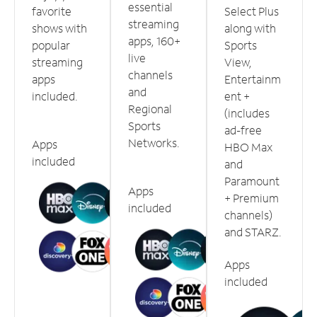
essential
favorite
Select Plus
streaming
shows with
along with
apps, 160+
popular
Sports
live
streaming
View,
channels
apps
Entertainm
and
included.
ent +
Regional
(includes
Sports
ad-free
Networks.
Apps
HBO Max
included
and
Paramount
Apps
+ Premium
included
channels)
and STARZ.
Apps
included