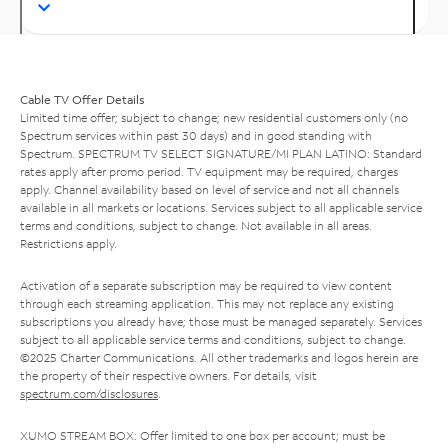
Cable TV Offer Details
Limited time offer; subject to change; new residential customers only (no
Spectrum services within past 30 days) and in good standing with
Spectrum. SPECTRUM TV SELECT SIGNATURE/MI PLAN LATINO: Standard
rates apply after promo period. TV equipment may be required, charges
apply. Channel availability based on level of service and not all channels
available in all markets or locations. Services subject to all applicable service
terms and conditions, subject to change. Not available in all areas.
Restrictions apply.
Activation of a separate subscription may be required to view content
through each streaming application. This may not replace any existing
subscriptions you already have; those must be managed separately. Services
subject to all applicable service terms and conditions, subject to change.
©2025 Charter Communications. All other trademarks and logos herein are
the property of their respective owners. For details, visit
spectrum.com/disclosures
.
XUMO STREAM BOX: Offer limited to one box per account; must be