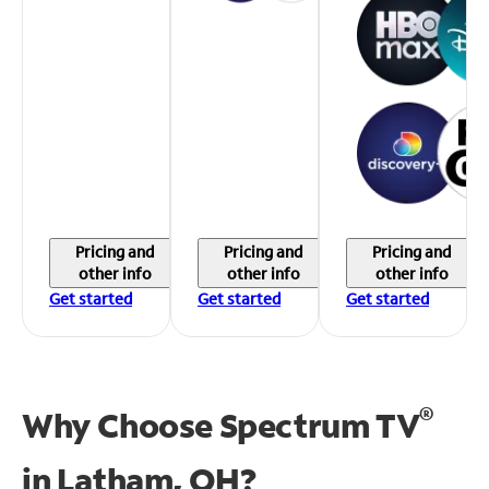
Pricing and
Pricing and
Pricing and
other info
other info
other info
Get started
Get started
Get started
®
Why Choose Spectrum TV
in
Latham, OH?