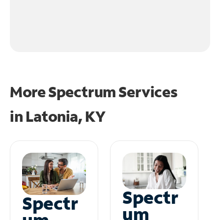
More Spectrum Services
in
Latonia, KY
Spectr
Spectr
um
um