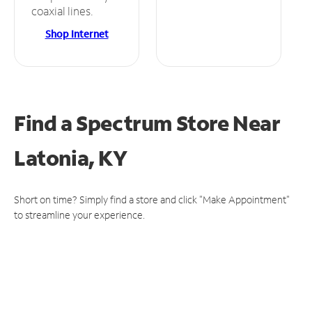
coaxial lines.
Shop Internet
Find a Spectrum Store
Near
Latonia, KY
Short on time? Simply find a store and click "Make Appointment"
to streamline your experience.