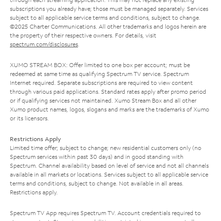
subscriptions you already have; those must be managed separately. Services
subject to all applicable service terms and conditions, subject to change.
©2025 Charter Communications. All other trademarks and logos herein are
the property of their respective owners. For details, visit
spectrum.com/disclosures
.
XUMO STREAM BOX: Offer limited to one box per account; must be
redeemed at same time as qualifying Spectrum TV service. Spectrum
Internet required. Separate subscriptions are required to view content
through various paid applications. Standard rates apply after promo period
or if qualifying services not maintained. Xumo Stream Box and all other
Xumo product names, logos, slogans and marks are the trademarks of Xumo
or its licensors.
Restrictions Apply
Limited time offer; subject to change; new residential customers only (no
Spectrum services within past 30 days) and in good standing with
Spectrum. Channel availability based on level of service and not all channels
available in all markets or locations. Services subject to all applicable service
terms and conditions, subject to change. Not available in all areas.
Restrictions apply.
Spectrum TV App requires Spectrum TV. Account credentials required to