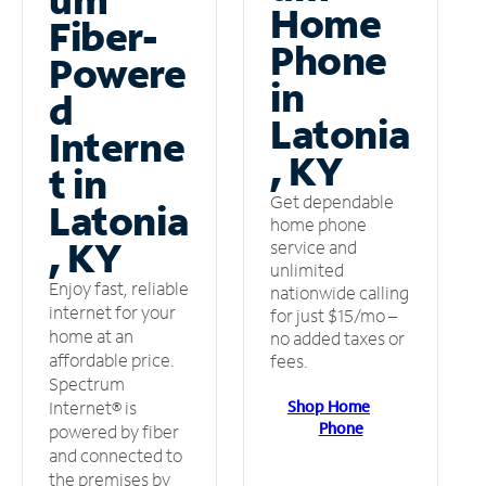
Home
Fiber-
Phone
Powere
in
d
Latonia
Interne
, KY
t in
Get dependable
Latonia
home phone
, KY
service and
unlimited
Enjoy fast, reliable
nationwide calling
internet for your
for just $15/mo –
home at an
no added taxes or
affordable price.
fees.
Spectrum
Shop Home
Internet® is
Phone
powered by fiber
and connected to
the premises by