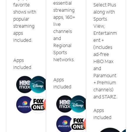
essential
favorite
Select Plus
streaming
shows with
along with
apps, 160+
popular
Sports
live
streaming
View,
channels
apps
Entertainm
and
included.
ent +
Regional
(includes
Sports
ad-free
Networks.
Apps
HBO Max
included
and
Paramount
Apps
+ Premium
included
channels)
and STARZ.
Apps
included