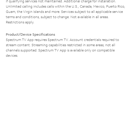
if qualifying services not maintained. Additional charge for installation.
Unlimited calling includes calls within the U.S., Canada, Mexico, Puerto Rico,
Guam, the Virgin Islands and more. Services subject to all applicable service
terms and conditions, subject to change. Not available in all areas.
Restrictions apply.
Product/Device Specifications
Spectrum TV App requires Spectrum TV. Account credentials required to
stream content. Streaming capabilities restricted in some areas; not all
channels supported. Spectrum TV App is available only on compatible
devices.