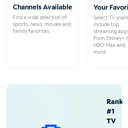
Channels
Available
Your
Favor
Find a wide selection of
Select TV plan
sports, news, movies and
include top
family favorites.
streaming app
from Disney+ 
HBO Max and
more.
Ranke
#1
TV