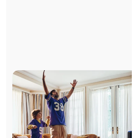
Manage
Account
Find
a
Store