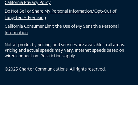
California Privacy Policy
Do Not Sell or Share My Personal Information/Opt-Out of
Targeted Advertising
California Consumer Limit the Use of My Sensitive Personal
Information
Not all products, pricing, and services are available in all areas.
Pricing and actual speeds may vary. Internet speeds based on
wired connection. Restrictions apply.
©
2025
Charter Communications. All rights reserved.