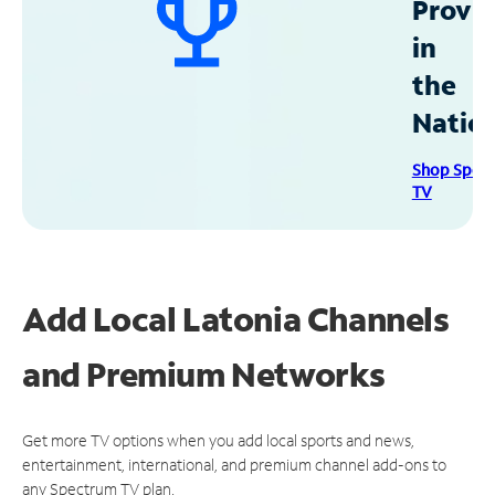
Provid
in
the
Natio
Shop Spec
TV
Add Local Latonia Channels
and Premium Networks
Get more TV options when you add local sports and news,
entertainment, international, and premium channel add-ons to
any Spectrum TV plan.