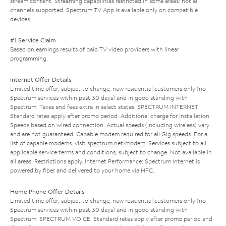
stream content. Streaming capabilities restricted in some areas; not all
channels supported. Spectrum TV App is available only on compatible
devices.
#1 Service Claim
Based on earnings results of paid TV video providers with linear
programming.
Internet Offer Details
Limited time offer; subject to change; new residential customers only (no
Spectrum services within past 30 days) and in good standing with
Spectrum. Taxes and fees extra in select states. SPECTRUM INTERNET:
Standard rates apply after promo period. Additional charge for installation.
Speeds based on wired connection. Actual speeds (including wireless) vary
and are not guaranteed. Capable modem required for all Gig speeds. For a
list of capable modems, visit
spectrum.net/modem
. Services subject to all
applicable service terms and conditions, subject to change. Not available in
all areas. Restrictions apply. Internet Performance: Spectrum Internet is
powered by fiber and delivered to your home via HFC.
Home Phone Offer Details
Limited time offer; subject to change; new residential customers only (no
Spectrum services within past 30 days) and in good standing with
Spectrum. SPECTRUM VOICE: Standard rates apply after promo period and