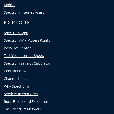
Mobile
Spectrum Internet Assist
EXPLORE
Spectrum Apps
Spectrum WiFi Access Points
Resource Center
Test Your Internet Speed
Spectrum Savings Calculator
Contract Buyout
Channel Lineup
Why Spectrum?
Services In Your Area
Rural Broadband Expansion
The Spectrum Network