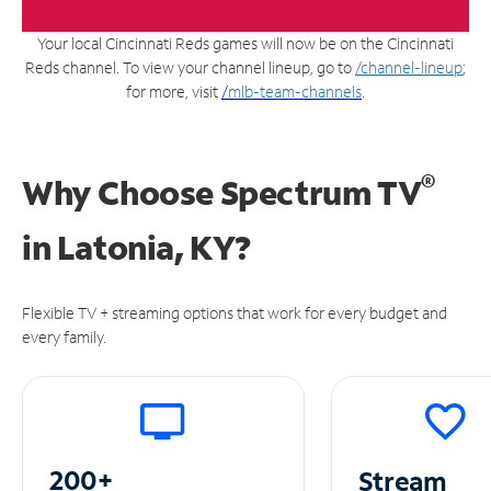
Your local Cincinnati Reds games will now be on the Cincinnati
Reds channel. To view your channel lineup, go to
/channel-lineup
;
for more, visit
/
mlb-team-channels
.
®
Why Choose Spectrum TV
in
Latonia, KY?
Flexible TV + streaming options that work for every budget and
every family.
200+
Stream