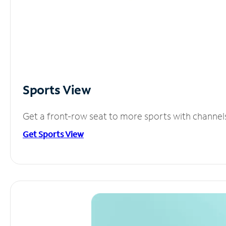
Sports View
Get a front-row seat to more sports with channel
Get Sports View