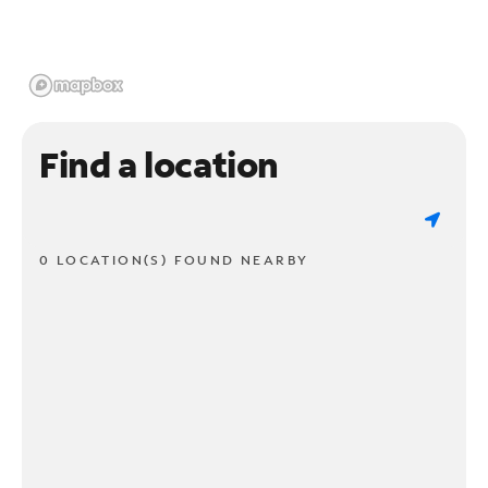
Find a location
0 LOCATION(S) FOUND NEARBY