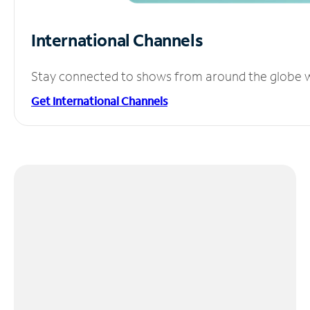
International Channels
Stay connected to shows from around the globe wit
Get International Channels