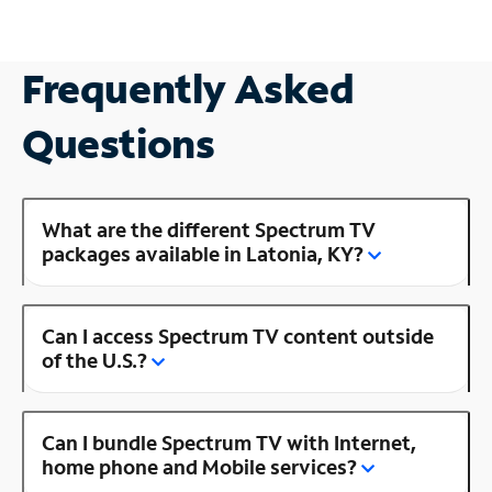
Frequently Asked
Questions
What are the different Spectrum TV
packages available in Latonia, KY?
Can I access Spectrum TV content outside
of the U.S.?
Can I bundle Spectrum TV with Internet,
home phone and Mobile services?