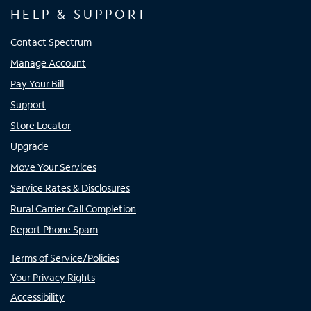
HELP & SUPPORT
Contact Spectrum
Manage Account
Pay Your Bill
Support
Store Locator
Upgrade
Move Your Services
Service Rates & Disclosures
Rural Carrier Call Completion
Report Phone Spam
Terms of Service/Policies
Your Privacy Rights
Accessibility