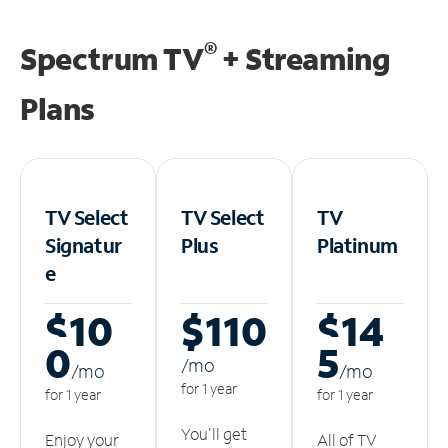
®
Spectrum TV
+ Streaming
Plans
TV Select
TV Select
TV
Signatur
Plus
Platinum
e
$10
$110
$14
0
5
/m
o
/m
o
/m
o
for 1 year
for 1 year
for 1 year
You'll get
Enjoy your
All of TV