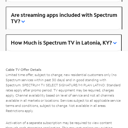
Are streaming apps included with Spectrum
TV?
How Much is Spectrum TV in Latonia, KY?
Cable TV Offer Details
Limited time offer; subject to change; new residential customers only (no
Spectrum services within past 30 days) and in good standing with
Spectrum. SPECTRUM TV SELECT SIGNATURE/MI PLAN LATINO: Standard
rates apply after promo period. TV equipment may be required, charges
apply. Channel availability based on level of service and not all channels
available in all markets or locations. Services subject to all applicable service
terms and conditions, subject to change. Not available in all areas.
Restrictions apply.
Activation of a separate subscription may be required to view content
through each streaming application. This may not replace any existing