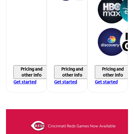
Pricing and
Pricing and
Pricing and
other info
other info
other info
Get started
Get started
Get started