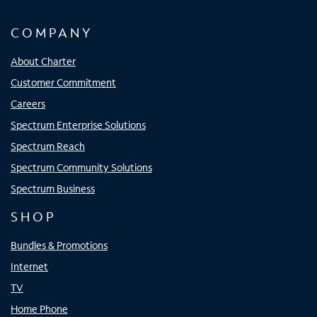
COMPANY
About Charter
Customer Commitment
Careers
Spectrum Enterprise Solutions
Spectrum Reach
Spectrum Community Solutions
Spectrum Business
SHOP
Bundles & Promotions
Internet
TV
Home Phone