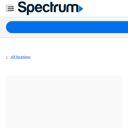
Residential
Business
Packages
Internet
TV
All locations
Mobile
Home
Phone
Business
Contact
Us
Español