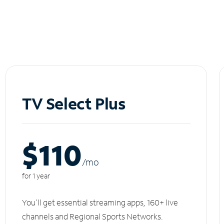
TV Select Plus
$110
/m
o
for 1 year
You'll get essential streaming apps, 160+ live
channels and Regional Sports Networks.