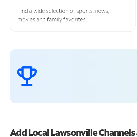
Find a wide selection of sports, news,
movies and family favorites.
Add Local Lawsonville Channel