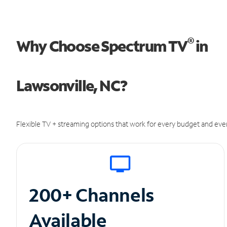
®
Why Choose Spectrum TV
in
Lawsonville, NC?
Flexible TV + streaming options that work for every budget and ever
200+ Channels
Available