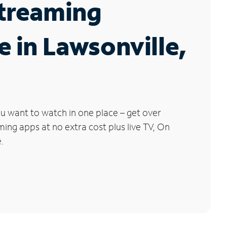
Streaming
e in Lawsonville,
u want to watch in one place – get over
ng apps at no extra cost plus live TV, On
.