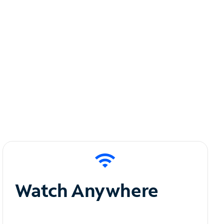
Watch Anywhere