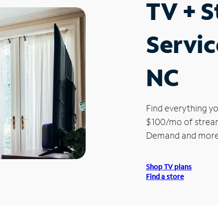
TV + 
Servic
NC
Find everything yo
$100/mo of streami
Demand and more
Shop TV plans
Find a store