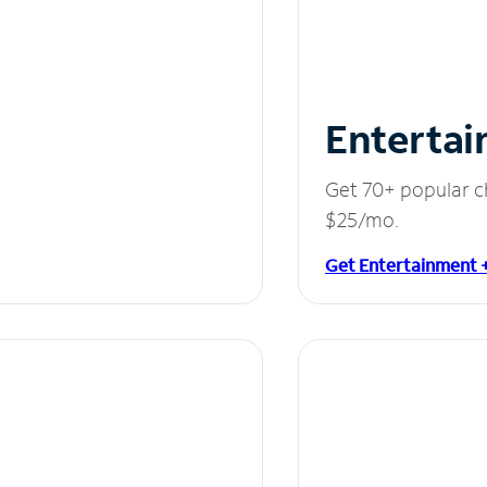
Entertai
Get 70+ popular c
$25/mo.
Get Entertainment 