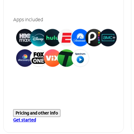
Apps included
Pricing and other info
Get started