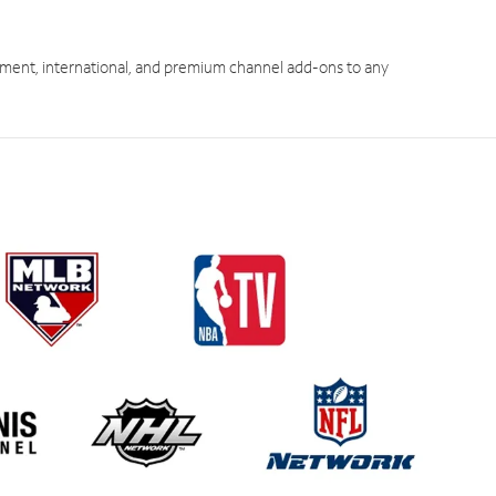
ment, international, and premium channel add-ons to any