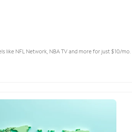
els like NFL Network, NBA TV and more for just $10/mo.