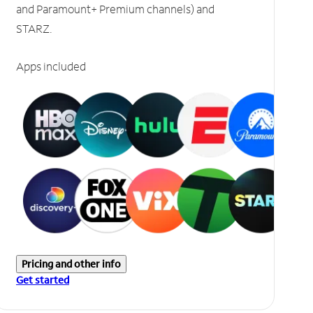
and Paramount+ Premium channels) and
STARZ.
Apps included
Pricing and other info
Get started