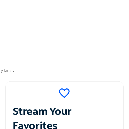
y family.
Stream Your
Favorites