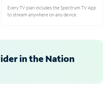
Every TV plan includes the Spectrum TV App
to stream anywhere on any device.
der in the Nation