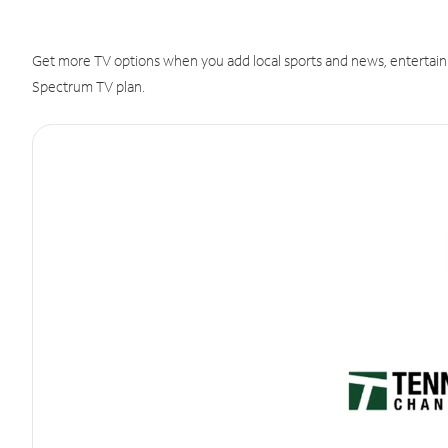
Get more TV options when you add local sports and news, entertain
Spectrum TV plan.