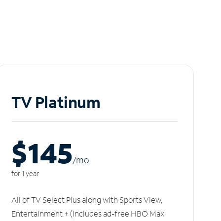
TV Platinum
$145
/m
o
for 1 year
All of TV Select Plus along with Sports View,
Entertainment + (includes ad-free HBO Max