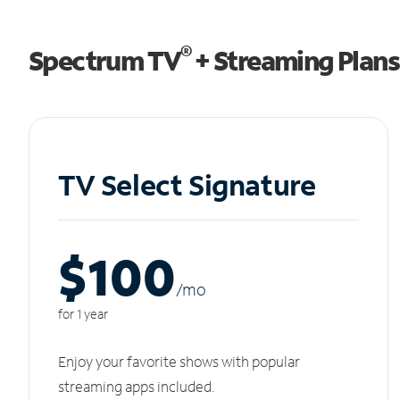
®
Spectrum TV
+ Streaming Plans
TV Select Signature
$100
/m
o
for 1 year
Enjoy your favorite shows with popular
streaming apps included.