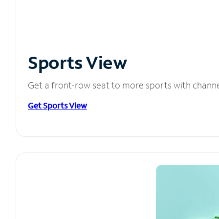
Sports View
Get a front-row seat to more sports with chann
Get Sports View