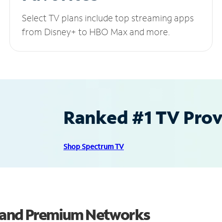
Select TV plans include top streaming apps
from Disney+ to HBO Max and more.
Ranked #1 TV Provi
Shop Spectrum TV
s and Premium Networks