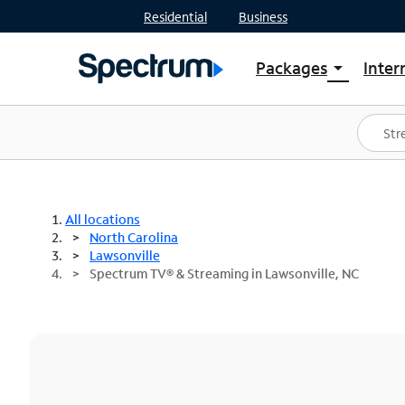
Residential
Business
Packages
Inter
arrow_drop_down
Shop Packages
S
Spectrum One
In
Best Deals
S
Shop Spectrum
In
All locations
North Carolina
Lawsonville
Spectrum TV® & Streaming in Lawsonville, NC