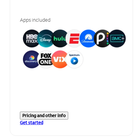
Apps included
Pricing and other info
Get started