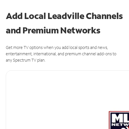
Add Local Leadville Channels
and Premium Networks
Get more TV options when you add local sports and news,
entertainment, international, and premium channel add-ons to
any Spectrum TV plan.