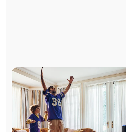
Manage
Account
Find
a
Store