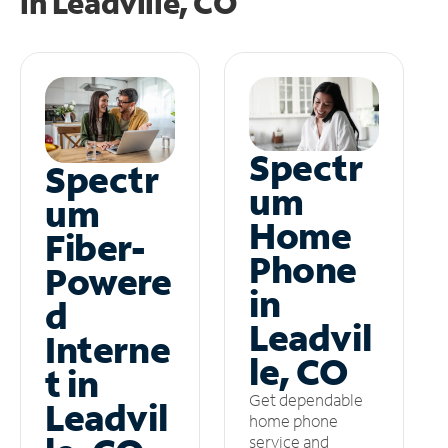
in
Leadville, CO
Spectr
Spectr
um
um
Home
Fiber-
Phone
Powere
in
d
Leadvil
Interne
le, CO
t in
Get dependable
Leadvil
home phone
service and