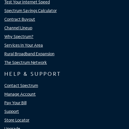
Test Your Internet Speed
Spectrum Savings Calculator
Contract Buyout
Channel Lineup
Why Spectrum?
Services In Your Area
Rural Broadband Expansion
The Spectrum Network
HELP & SUPPORT
Contact Spectrum
Manage Account
Pay Your Bill
Support
Store Locator
Upgrade