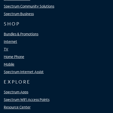
Spectrum Community Solutions
Spectrum Business
SHOP
Bundles & Promotions
Internet
TV
Home Phone
Mobile
Spectrum Internet Assist
EXPLORE
Spectrum Apps
Spectrum WiFi Access Points
Resource Center