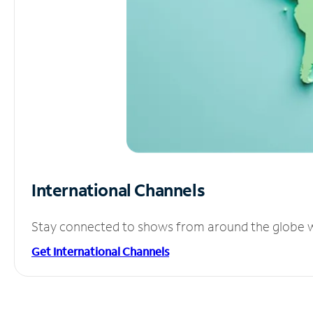
International Channels
Stay connected to shows from around the globe wit
Get International Channels