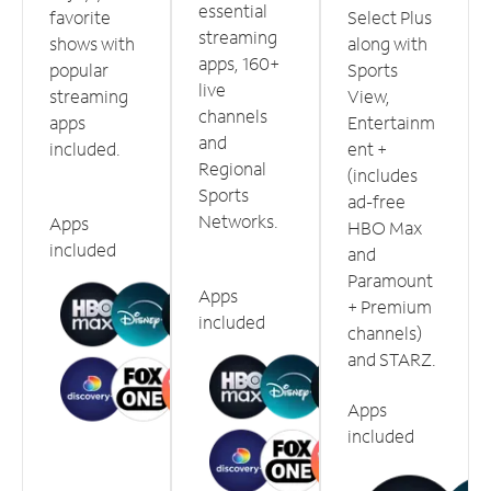
essential
favorite
Select Plus
streaming
shows with
along with
apps, 160+
popular
Sports
live
streaming
View,
channels
apps
Entertainm
and
included.
ent +
Regional
(includes
Sports
ad-free
Networks.
Apps
HBO Max
included
and
Paramount
Apps
+ Premium
included
channels)
and STARZ.
Apps
included