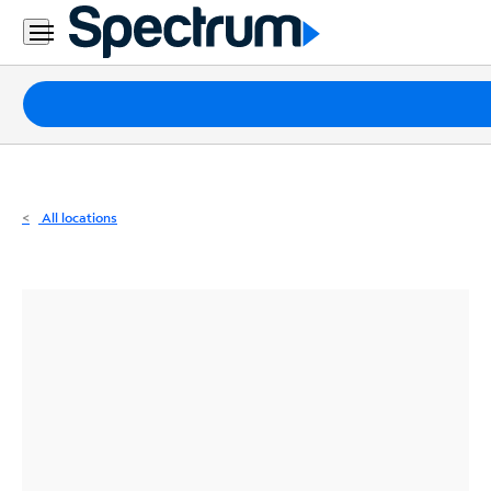
Residential
Business
Packages
Internet
TV
All locations
Mobile
Home
Phone
Business
Contact
Us
Español