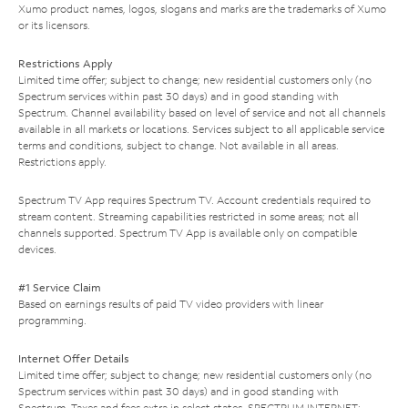
Xumo product names, logos, slogans and marks are the trademarks of Xumo
or its licensors.
Restrictions Apply
Limited time offer; subject to change; new residential customers only (no
Spectrum services within past 30 days) and in good standing with
Spectrum. Channel availability based on level of service and not all channels
available in all markets or locations. Services subject to all applicable service
terms and conditions, subject to change. Not available in all areas.
Restrictions apply.
Spectrum TV App requires Spectrum TV. Account credentials required to
stream content. Streaming capabilities restricted in some areas; not all
channels supported. Spectrum TV App is available only on compatible
devices.
#1 Service Claim
Based on earnings results of paid TV video providers with linear
programming.
Internet Offer Details
Limited time offer; subject to change; new residential customers only (no
Spectrum services within past 30 days) and in good standing with
Spectrum. Taxes and fees extra in select states. SPECTRUM INTERNET: