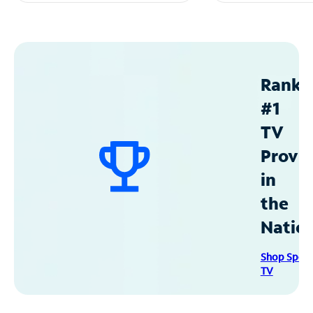
Ranke
#1
TV
Provid
in
the
Natio
Shop Spec
TV