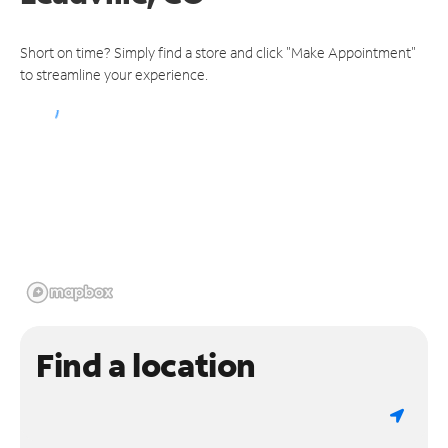
Short on time? Simply find a store and click "Make Appointment"
to streamline your experience.
Find a location