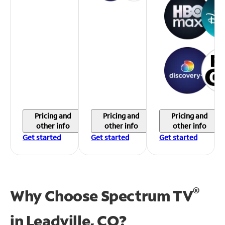
Pricing and
Pricing and
Pricing and
other info
other info
other info
Get started
Get started
Get started
®
Why Choose Spectrum TV
in
Leadville, CO?