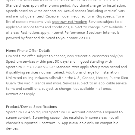
Standard rates apply after promo period. Additional charge for installation.
Speeds based on wired connection. Actual speeds (including wireless) vary
and are not guaranteed. Capable modem required for all Gig speeds. For a
list of capable modems, visit
spectrum.net/modem
. Services subject to all
applicable service terms and conditions, subject to change. Not available in
all areas. Restrictions apply. Internet Performance: Spectrum Internet is
powered by fiber and delivered to your home via HFC.
Home Phone Offer Details
Limited time offer; subject to change; new residential customers only (no
Spectrum services within past 30 days) and in good standing with
Spectrum. SPECTRUM VOICE: Standard rates apply after promo period and
if qualifying services not maintained. Additional charge for installation.
Unlimited calling includes calls within the U.S., Canada, Mexico, Puerto Rico,
Guam, the Virgin Islands and more. Services subject to all applicable service
terms and conditions, subject to change. Not available in all areas.
Restrictions apply.
Product/Device Specifications
Spectrum TV App requires Spectrum TV. Account credentials required to
stream content. Streaming capabilities restricted in some areas; not all
channels supported. Spectrum TV App is available only on compatible
devices.