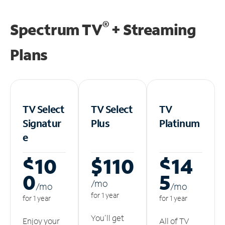
®
Spectrum TV
+ Streaming
Plans
TV Select
TV Select
TV
Signatur
Plus
Platinum
e
$10
$110
$14
0
5
/m
o
/m
o
/m
o
for 1 year
for 1 year
for 1 year
You'll get
Enjoy your
All of TV