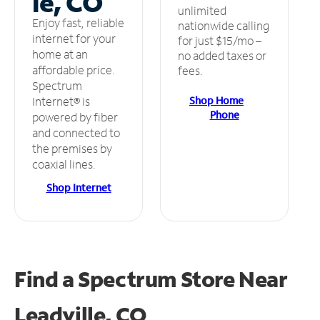
le, CO
unlimited
Enjoy fast, reliable
nationwide calling
internet for your
for just $15/mo –
home at an
no added taxes or
affordable price.
fees.
Spectrum
Shop Home
Internet® is
Phone
powered by fiber
and connected to
the premises by
coaxial lines.
Shop Internet
Find a Spectrum Store
Near
Leadville, CO