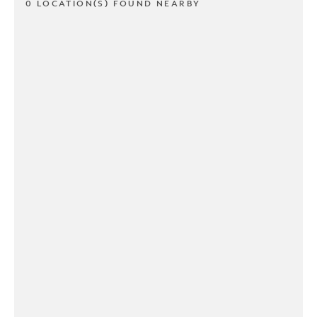
0 LOCATION(S) FOUND NEARBY