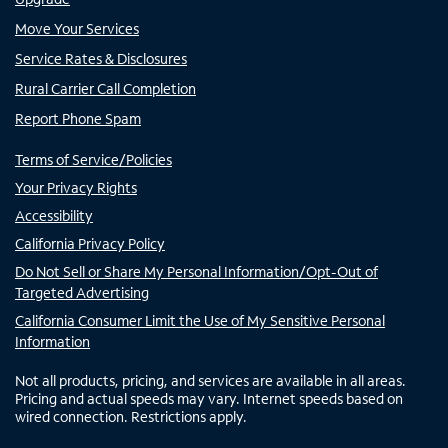
Move Your Services
Service Rates & Disclosures
Rural Carrier Call Completion
Report Phone Spam
Terms of Service/Policies
Your Privacy Rights
Accessibility
California Privacy Policy
Do Not Sell or Share My Personal Information/Opt-Out of
Targeted Advertising
California Consumer Limit the Use of My Sensitive Personal
Information
Not all products, pricing, and services are available in all areas.
Pricing and actual speeds may vary. Internet speeds based on
wired connection. Restrictions apply.