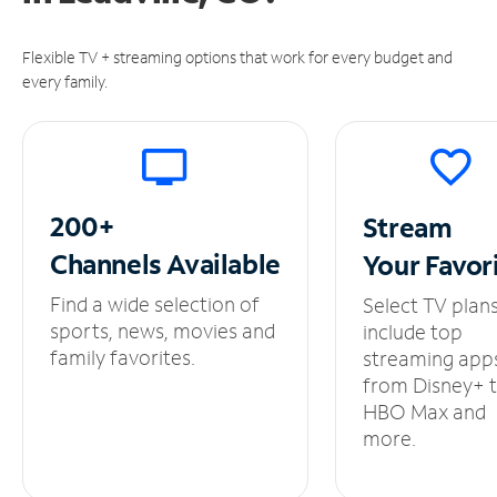
Flexible TV + streaming options that work for every budget and
every family.
200+
Stream
Channels
Available
Your
Favor
Find a wide selection of
Select TV plan
sports, news, movies and
include top
family favorites.
streaming app
from Disney+ 
HBO Max and
more.