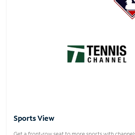
Sports View
Get a front-row seat to more sports with channel