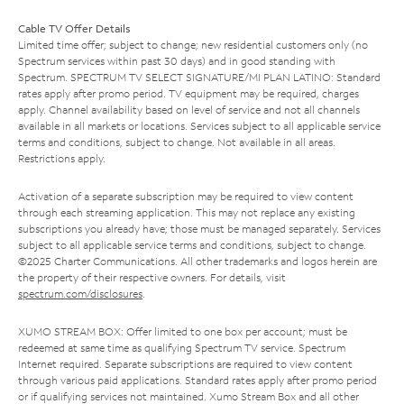
Cable TV Offer Details
Limited time offer; subject to change; new residential customers only (no
Spectrum services within past 30 days) and in good standing with
Spectrum. SPECTRUM TV SELECT SIGNATURE/MI PLAN LATINO: Standard
rates apply after promo period. TV equipment may be required, charges
apply. Channel availability based on level of service and not all channels
available in all markets or locations. Services subject to all applicable service
terms and conditions, subject to change. Not available in all areas.
Restrictions apply.
Activation of a separate subscription may be required to view content
through each streaming application. This may not replace any existing
subscriptions you already have; those must be managed separately. Services
subject to all applicable service terms and conditions, subject to change.
©2025 Charter Communications. All other trademarks and logos herein are
the property of their respective owners. For details, visit
spectrum.com/disclosures
.
XUMO STREAM BOX: Offer limited to one box per account; must be
redeemed at same time as qualifying Spectrum TV service. Spectrum
Internet required. Separate subscriptions are required to view content
through various paid applications. Standard rates apply after promo period
or if qualifying services not maintained. Xumo Stream Box and all other