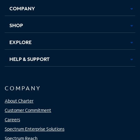
Opens
Opens
Opens
Opens
COMPANY
in
in
in
in
new
new
new
new
tab
tab
tab
tab
SHOP
EXPLORE
HELP & SUPPORT
COMPANY
About Charter
Customer Commitment
Careers
Spectrum Enterprise Solutions
Spectrum Reach