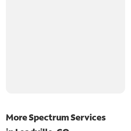
More Spectrum Services