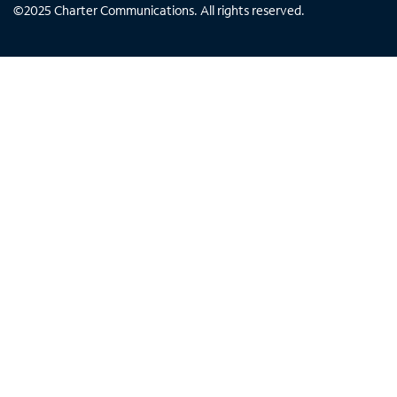
©
2025
Charter Communications. All rights reserved.