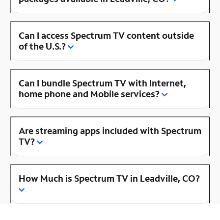
Can I access Spectrum TV content outside
of the U.S.?
Can I bundle Spectrum TV with Internet,
home phone and Mobile services?
Are streaming apps included with Spectrum
TV?
How Much is Spectrum TV in Leadville, CO?