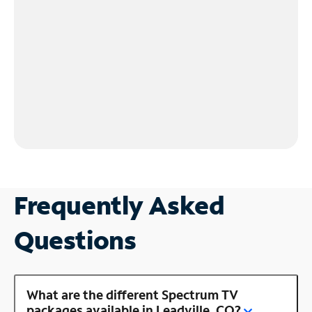
Frequently Asked
Questions
What are the different Spectrum TV
packages available in Leadville, CO?