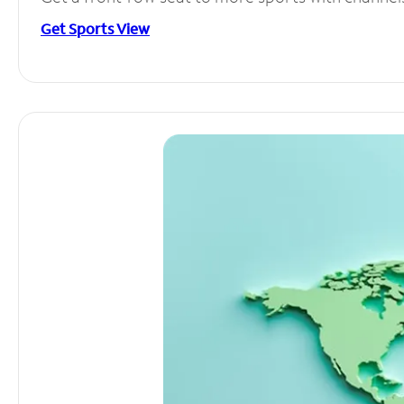
Get Sports View