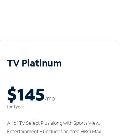
TV Platinum
$145
/m
o
for 1 year
All of TV Select Plus along with Sports View,
Entertainment + (includes ad-free HBO Max