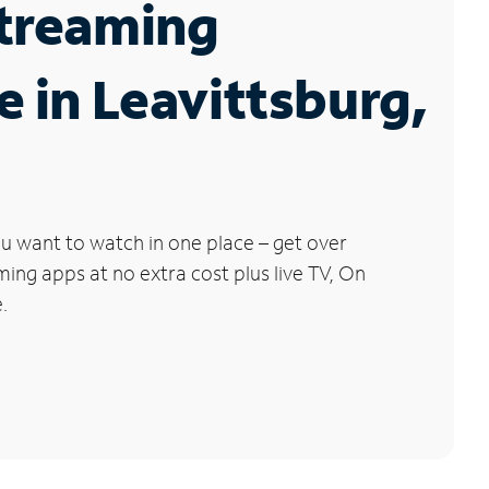
Streaming
e in Leavittsburg,
u want to watch in one place – get over
ng apps at no extra cost plus live TV, On
.