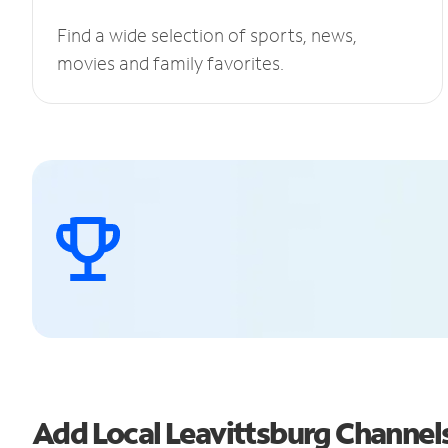
Find a wide selection of sports, news,
movies and family favorites.
Add Local Leavittsburg Channe