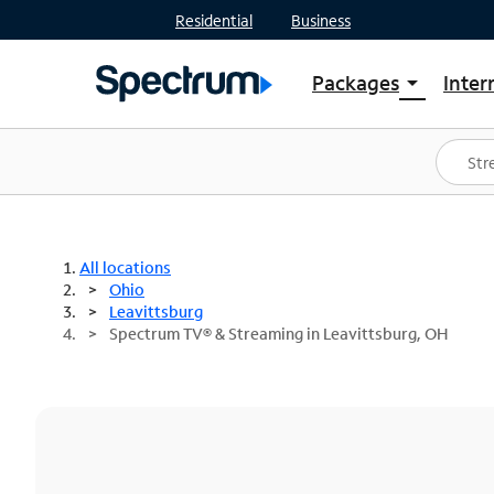
Residential
Business
Packages
Inter
arrow_drop_down
Shop Packages
S
Spectrum One
In
Best Deals
S
Shop Spectrum
In
All locations
Ohio
Leavittsburg
Spectrum TV® & Streaming in Leavittsburg, OH