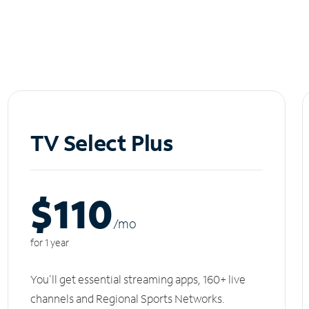
TV Select Plus
$110
/m
o
for 1 year
You'll get essential streaming apps, 160+ live
channels and Regional Sports Networks.