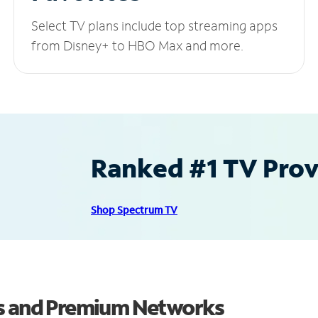
Select TV plans include top streaming apps
from Disney+ to HBO Max and more.
Ranked #1 TV Provi
Shop Spectrum TV
ls and Premium Networks