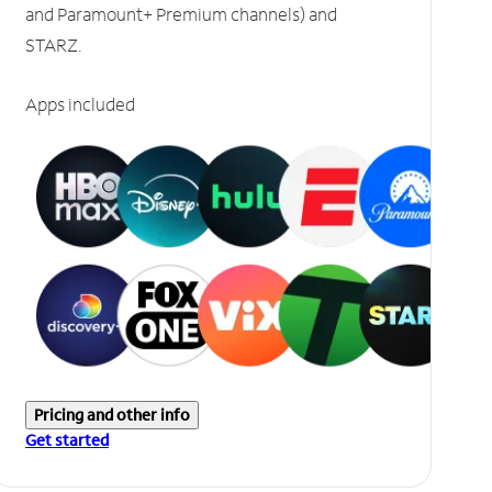
and Paramount+ Premium channels) and
STARZ.
Apps included
Pricing and other info
Get started