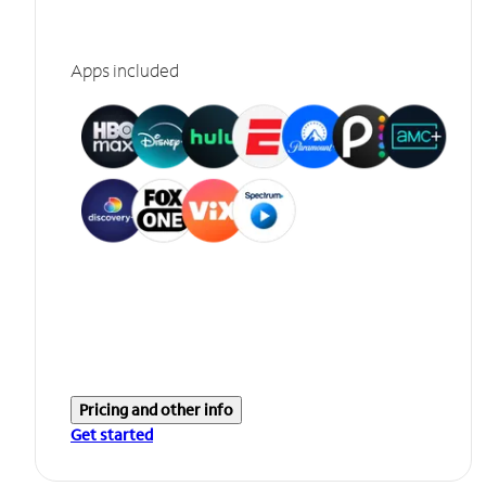
Apps included
Pricing and other info
Get started