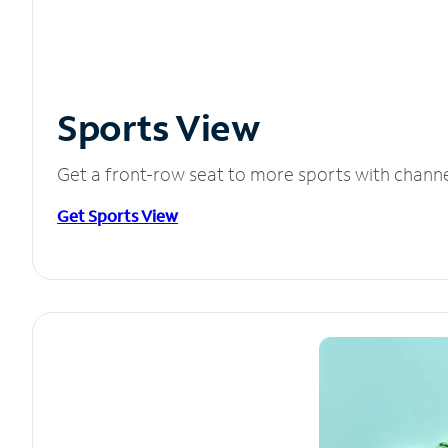
Sports View
Get a front-row seat to more sports with chann
Get Sports View