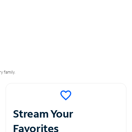
y family.
Stream Your
Favorites