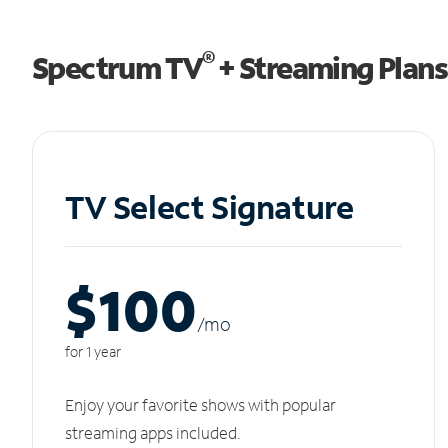
®
Spectrum TV
+ Streaming Plans
TV Select Signature
$100
/m
o
for 1 year
Enjoy your favorite shows with popular
streaming apps included.