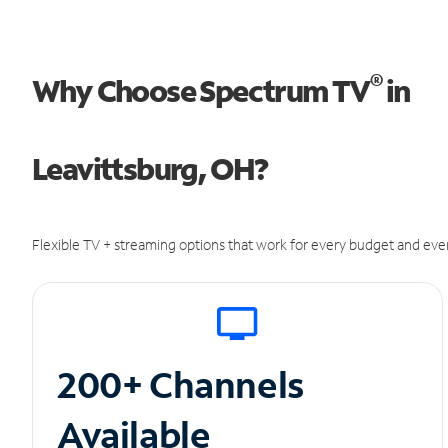
®
Why Choose Spectrum TV
in
Leavittsburg, OH?
Flexible TV + streaming options that work for every budget and ever
200+ Channels
Available