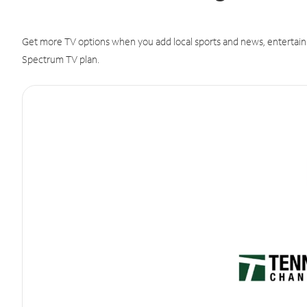
Get more TV options when you add local sports and news, entertain
Spectrum TV plan.