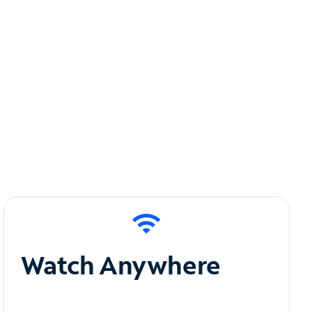
Watch Anywhere