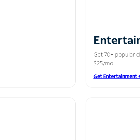
Entertai
Get 70+ popular c
$25/mo.
Get Entertainment 