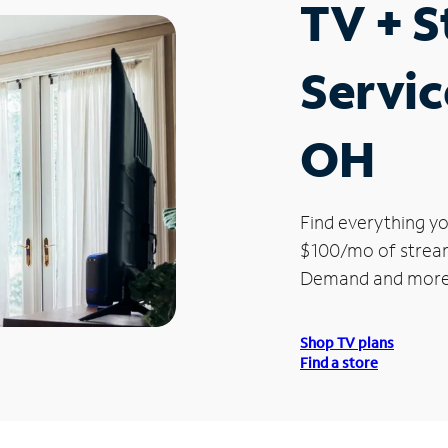
TV + 
Servic
OH
Find everything yo
$100/mo of streami
Demand and more
Shop TV plans
Find a store