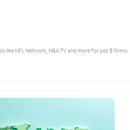
els like NFL Network, NBA TV and more for just $10/mo.