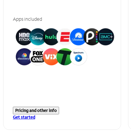
Apps included
Pricing and other info
Get started