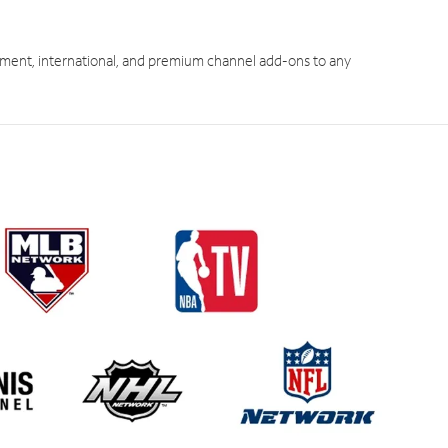
ment, international, and premium channel add-ons to any