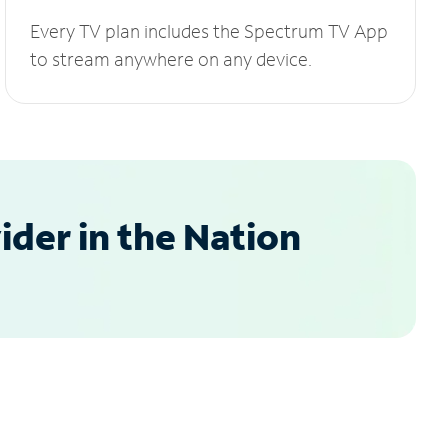
Every TV plan includes the Spectrum TV App
to stream anywhere on any device.
der in the Nation