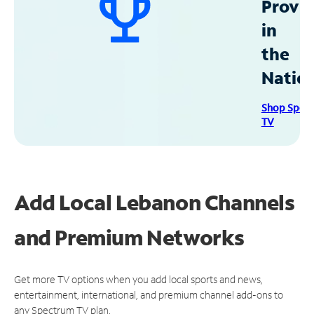
Provid
in
the
Natio
Shop Spec
TV
Add Local Lebanon Channels
and Premium Networks
Get more TV options when you add local sports and news,
entertainment, international, and premium channel add-ons to
any Spectrum TV plan.