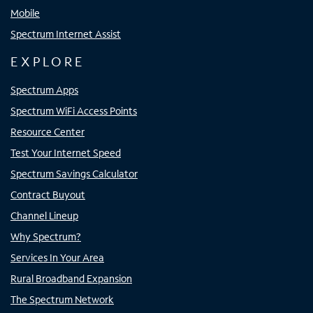
Mobile
Spectrum Internet Assist
EXPLORE
Spectrum Apps
Spectrum WiFi Access Points
Resource Center
Test Your Internet Speed
Spectrum Savings Calculator
Contract Buyout
Channel Lineup
Why Spectrum?
Services In Your Area
Rural Broadband Expansion
The Spectrum Network