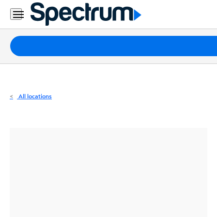
Residential
Business
Packages
Internet
TV
All locations
Mobile
Home
Phone
Business
Contact
Us
Español