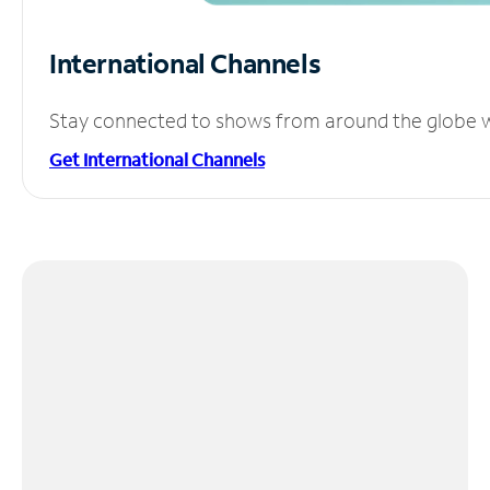
International Channels
Stay connected to shows from around the globe wit
Get International Channels