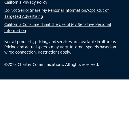
California Privacy Policy
Do Not Sell or Share My Personal Information/Opt-Out of
Targeted Advertising
California Consumer Limit the Use of My Sensitive Personal
Information
Not all products, pricing, and services are available in all areas.
Pricing and actual speeds may vary. Internet speeds based on
wired connection. Restrictions apply.
©
2025
Charter Communications. All rights reserved.