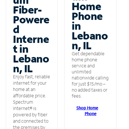
Home
Fiber-
Phone
Powere
in
d
Lebano
Interne
n, IL
t in
Get dependable
Lebano
home phone
n, IL
service and
unlimited
Enjoy fast, reliable
nationwide calling
internet for your
for just $15/mo –
home at an
no added taxes or
affordable price.
fees.
Spectrum
Shop Home
Internet® is
Phone
powered by fiber
and connected to
the premises by