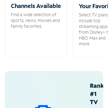
Channels
Available
Your
Favor
Find a wide selection of
Select TV plan
sports, news, movies and
include top
family favorites.
streaming app
from Disney+ 
HBO Max and
more.
Ranke
#1
TV