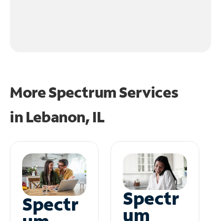
More Spectrum Services
in
Lebanon, IL
Spectr
Spectr
um
um