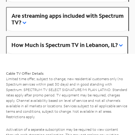
Are streaming apps included with Spectrum
TV?
How Much is Spectrum TV in Lebanon, IL?
Cable TV Offer Details
Limited time offer; subject to change; new residential customers only (no
Spectrum services within past 30 days) and in good standing with
Spectrum. SPECTRUM TV SELECT SIGNATURE/MI PLAN LATINO: Standard
rates apply after promo period. TV equipment may be required, charges
apply. Channel availability based on level of service and not all channels
available in all markets or locations. Services subject to all applicable service
terms and conditions, subject to change. Not available in all areas.
Restrictions apply.
Activation of a separate subscription may be required to view content
through each streaming application. This may not replace any existing