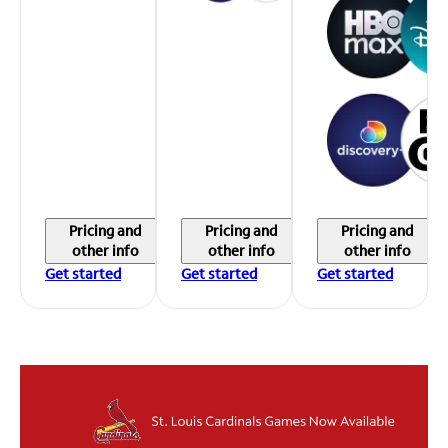
Pricing and
Pricing and
Pricing and
other info
other info
other info
Get started
Get started
Get started