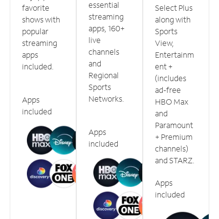
essential
favorite
Select Plus
streaming
shows with
along with
apps, 160+
popular
Sports
live
streaming
View,
channels
apps
Entertainm
and
included.
ent +
Regional
(includes
Sports
ad-free
Networks.
Apps
HBO Max
included
and
Paramount
Apps
+ Premium
included
channels)
and STARZ.
Apps
included