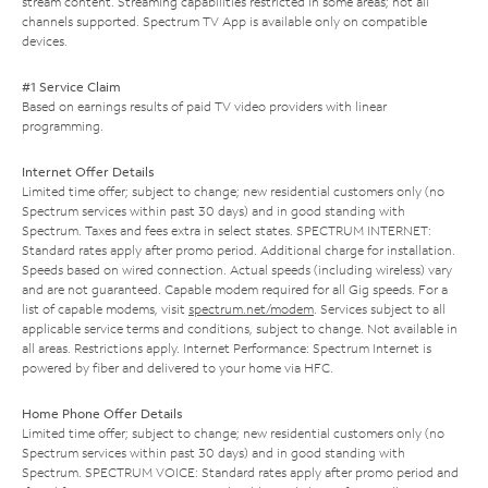
stream content. Streaming capabilities restricted in some areas; not all
channels supported. Spectrum TV App is available only on compatible
devices.
#1 Service Claim
Based on earnings results of paid TV video providers with linear
programming.
Internet Offer Details
Limited time offer; subject to change; new residential customers only (no
Spectrum services within past 30 days) and in good standing with
Spectrum. Taxes and fees extra in select states. SPECTRUM INTERNET:
Standard rates apply after promo period. Additional charge for installation.
Speeds based on wired connection. Actual speeds (including wireless) vary
and are not guaranteed. Capable modem required for all Gig speeds. For a
list of capable modems, visit
spectrum.net/modem
. Services subject to all
applicable service terms and conditions, subject to change. Not available in
all areas. Restrictions apply. Internet Performance: Spectrum Internet is
powered by fiber and delivered to your home via HFC.
Home Phone Offer Details
Limited time offer; subject to change; new residential customers only (no
Spectrum services within past 30 days) and in good standing with
Spectrum. SPECTRUM VOICE: Standard rates apply after promo period and