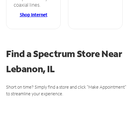
coaxial lines.
Shop Internet
Find a Spectrum Store
Near
Lebanon, IL
Short on time? Simply find a store and click "Make Appointment"
to streamline your experience.