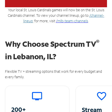
Your local St. Louis Cardinals games will now be on the St. Louis
Cardinals channel. To view your channel lineup, go to
/channel-
lineup
; for more, visit
/
mlb-team-channels
.
®
Why Choose Spectrum TV
in
Lebanon, IL?
Flexible TV + streaming options that work for every budget and
every family.
200+
Stream