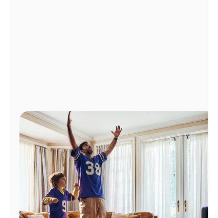
Manage
Account
Find
a
Store