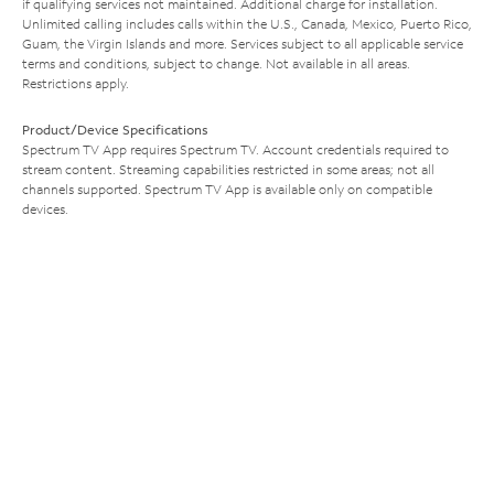
if qualifying services not maintained. Additional charge for installation.
Unlimited calling includes calls within the U.S., Canada, Mexico, Puerto Rico,
Guam, the Virgin Islands and more. Services subject to all applicable service
terms and conditions, subject to change. Not available in all areas.
Restrictions apply.
Product/Device Specifications
Spectrum TV App requires Spectrum TV. Account credentials required to
stream content. Streaming capabilities restricted in some areas; not all
channels supported. Spectrum TV App is available only on compatible
devices.