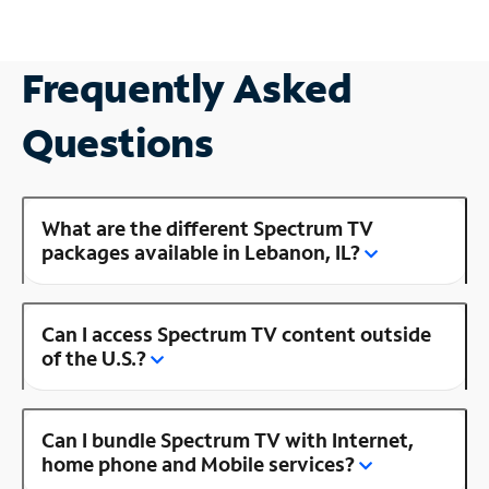
Frequently Asked
Questions
What are the different Spectrum TV
packages available in Lebanon, IL?
Can I access Spectrum TV content outside
of the U.S.?
Can I bundle Spectrum TV with Internet,
home phone and Mobile services?