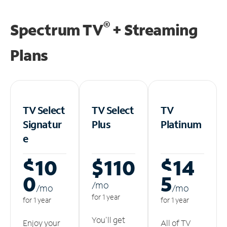
®
Spectrum TV
+ Streaming
Plans
TV Select
TV Select
TV
Signatur
Plus
Platinum
e
$10
$110
$14
0
5
/m
o
/m
o
/m
o
for 1 year
for 1 year
for 1 year
You'll get
Enjoy your
All of TV