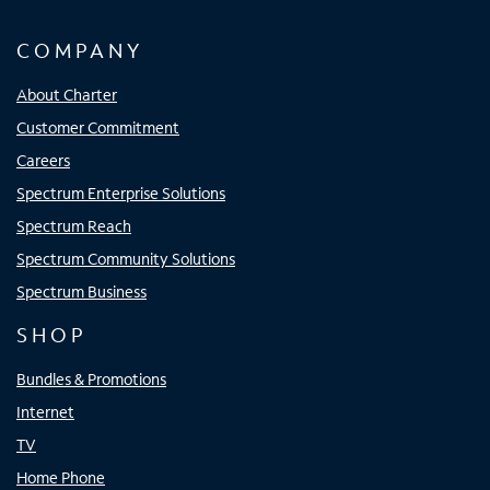
COMPANY
About Charter
Customer Commitment
Careers
Spectrum Enterprise Solutions
Spectrum Reach
Spectrum Community Solutions
Spectrum Business
SHOP
Bundles & Promotions
Internet
TV
Home Phone