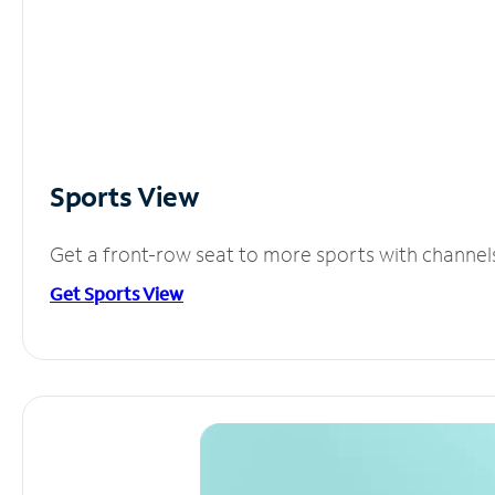
Sports View
Get a front-row seat to more sports with channel
Get Sports View