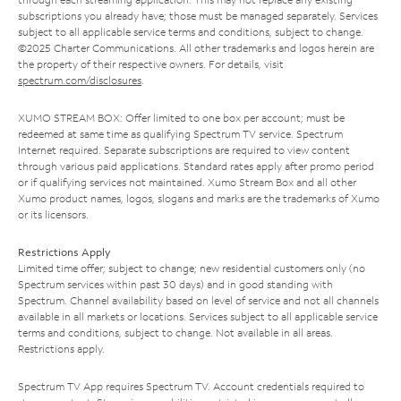
subscriptions you already have; those must be managed separately. Services
subject to all applicable service terms and conditions, subject to change.
©2025 Charter Communications. All other trademarks and logos herein are
the property of their respective owners. For details, visit
spectrum.com/disclosures
.
XUMO STREAM BOX: Offer limited to one box per account; must be
redeemed at same time as qualifying Spectrum TV service. Spectrum
Internet required. Separate subscriptions are required to view content
through various paid applications. Standard rates apply after promo period
or if qualifying services not maintained. Xumo Stream Box and all other
Xumo product names, logos, slogans and marks are the trademarks of Xumo
or its licensors.
Restrictions Apply
Limited time offer; subject to change; new residential customers only (no
Spectrum services within past 30 days) and in good standing with
Spectrum. Channel availability based on level of service and not all channels
available in all markets or locations. Services subject to all applicable service
terms and conditions, subject to change. Not available in all areas.
Restrictions apply.
Spectrum TV App requires Spectrum TV. Account credentials required to