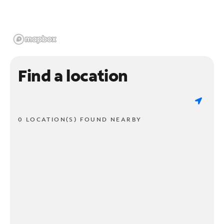
Find a location
0 LOCATION(S) FOUND NEARBY