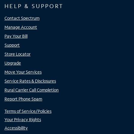
HELP & SUPPORT
Contact Spectrum
Manage Account
Pay Your Bill
Support
Store Locator
Upgrade
Move Your Services
Service Rates & Disclosures
Rural Carrier Call Completion
Report Phone Spam
Terms of Service/Policies
Your Privacy Rights
Accessibility