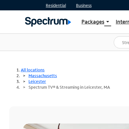
Residential
Business
Packages
Inter
arrow_drop_down
Shop Packages
S
Spectrum One
In
Best Deals
S
Shop Spectrum
In
All locations
Massachusetts
Leicester
Spectrum TV® & Streaming in Leicester, MA