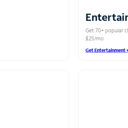
Entertai
Get 70+ popular c
$25/mo.
Get Entertainment 