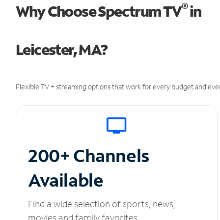
®
Why Choose Spectrum TV
in
Leicester, MA?
Flexible TV + streaming options that work for every budget and ever
200+ Channels
Available
Find a wide selection of sports, news,
movies and family favorites.