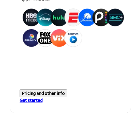
Pricing and other info
Get started