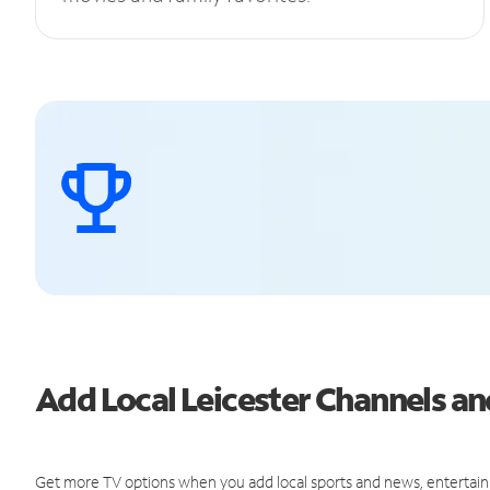
Add Local Leicester Channels 
Get more TV options when you add local sports and news, entertain