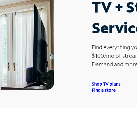
TV + 
Servic
Find everything yo
$100/mo of streami
Demand and more
Shop TV plans
Find a store