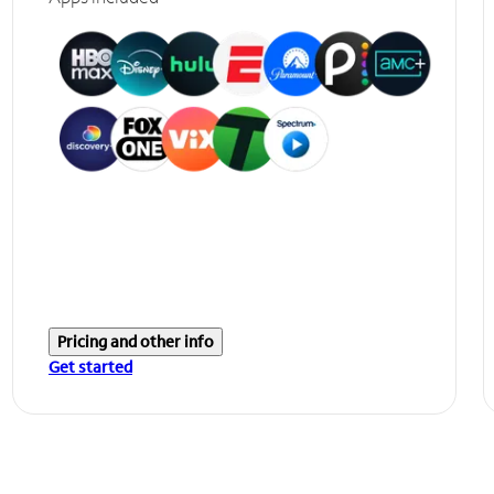
Pricing and other info
Get started