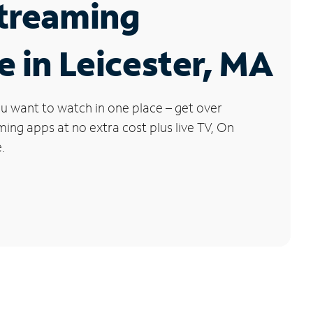
Streaming
e in Leicester, MA
u want to watch in one place – get over
ng apps at no extra cost plus live TV, On
.