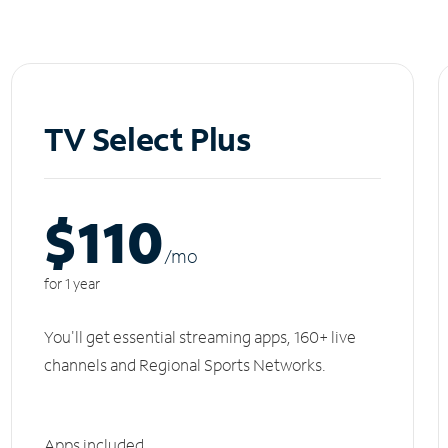
TV Select Plus
$110
/m
o
for 1 year
You'll get essential streaming apps, 160+ live
channels and Regional Sports Networks.
Apps included