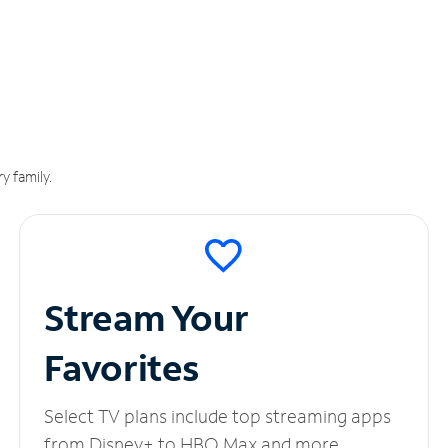
y family.
Stream Your
Favorites
Select TV plans include top streaming apps
from Disney+ to HBO Max and more.