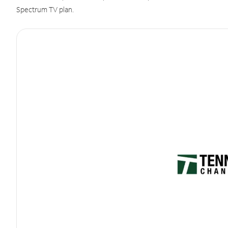
Spectrum TV plan.