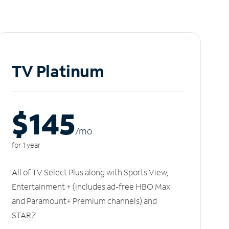
TV Platinum
$145
/m
o
for 1 year
All of TV Select Plus along with Sports View,
Entertainment + (includes ad-free HBO Max
and Paramount+ Premium channels) and
STARZ.