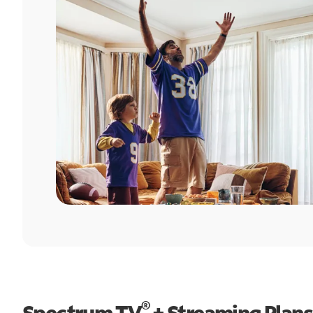
®
Spectrum TV
+ Streaming Plans