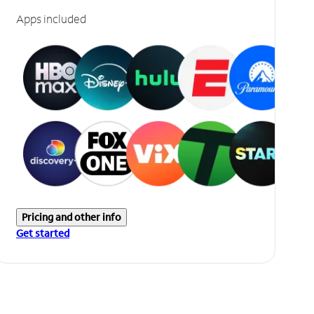
Apps included
Pricing and other info
Get started