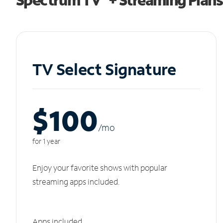
TV Select Signature
$100
/m
o
for 1 year
Enjoy your favorite shows with popular
streaming apps included.
Apps included