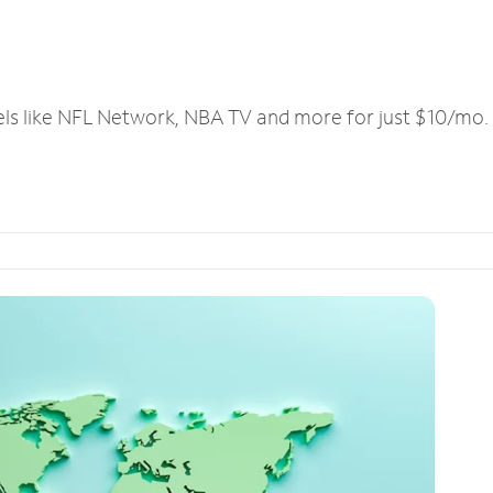
els like NFL Network, NBA TV and more for just $10/mo.