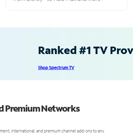
Ranked #1 TV Provi
Shop Spectrum TV
and Premium Networks
ment, international, and premium channel add-ons to any