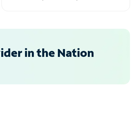
der in the Nation