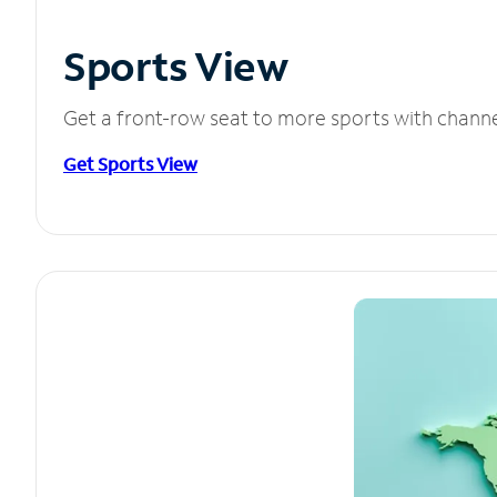
Sports View
Get a front-row seat to more sports with chann
Get Sports View