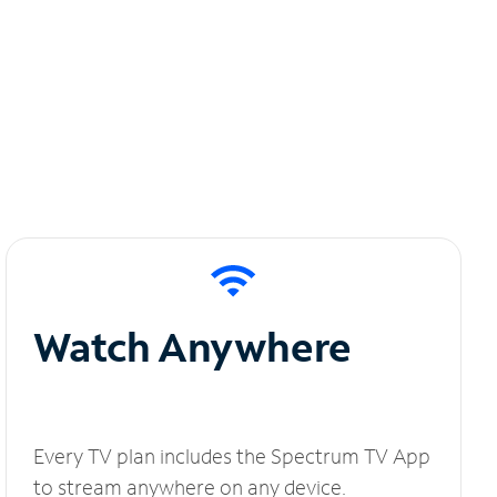
Watch Anywhere
Every TV plan includes the Spectrum TV App
to stream anywhere on any device.