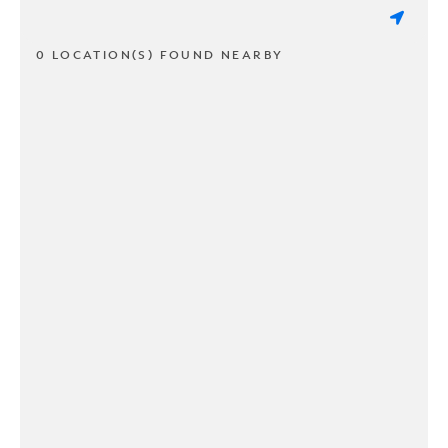
0 LOCATION(S) FOUND NEARBY