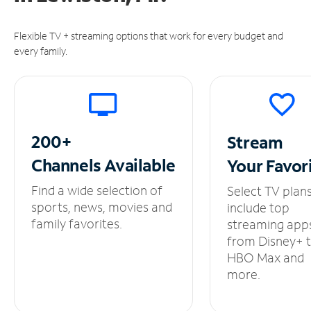
Flexible TV + streaming options that work for every budget and
every family.
200+
Stream
Channels
Available
Your
Favor
Find a wide selection of
Select TV plan
sports, news, movies and
include top
family favorites.
streaming app
from Disney+ 
HBO Max and
more.