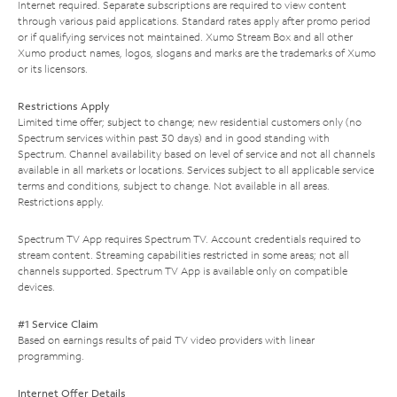
Internet required. Separate subscriptions are required to view content
through various paid applications. Standard rates apply after promo period
or if qualifying services not maintained. Xumo Stream Box and all other
Xumo product names, logos, slogans and marks are the trademarks of Xumo
or its licensors.
Restrictions Apply
Limited time offer; subject to change; new residential customers only (no
Spectrum services within past 30 days) and in good standing with
Spectrum. Channel availability based on level of service and not all channels
available in all markets or locations. Services subject to all applicable service
terms and conditions, subject to change. Not available in all areas.
Restrictions apply.
Spectrum TV App requires Spectrum TV. Account credentials required to
stream content. Streaming capabilities restricted in some areas; not all
channels supported. Spectrum TV App is available only on compatible
devices.
#1 Service Claim
Based on earnings results of paid TV video providers with linear
programming.
Internet Offer Details