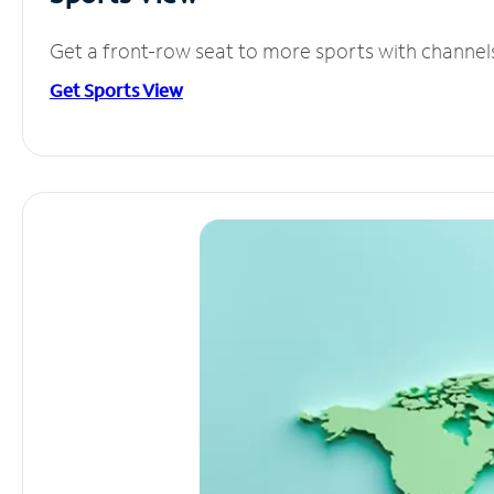
Get a front-row seat to more sports with channel
Get Sports View