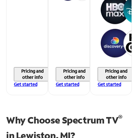
Pricing and
Pricing and
Pricing and
other info
other info
other info
Get started
Get started
Get started
®
Why Choose Spectrum TV
in
Lewiston, MI?