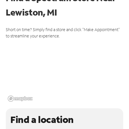
Lewiston, MI
Short on time? Simply find a store and click "Make Appointment"
to streamline your experience.
Find a location