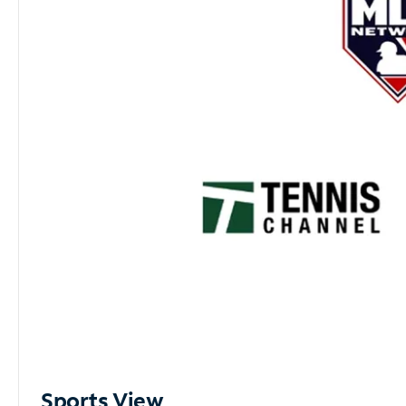
Sports View