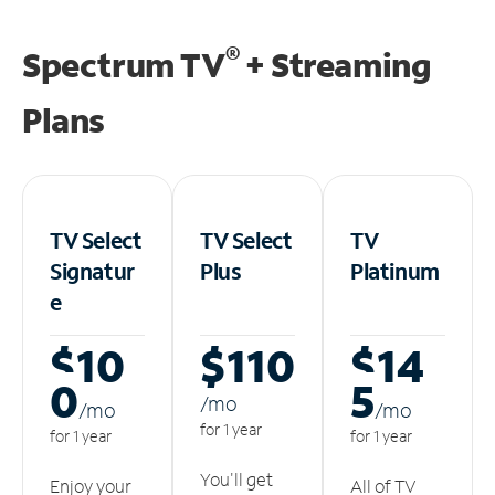
®
Spectrum TV
+ Streaming
Plans
TV Select
TV Select
TV
Signatur
Plus
Platinum
e
$10
$110
$14
0
5
/m
o
/m
o
/m
o
for 1 year
for 1 year
for 1 year
You'll get
Enjoy your
All of TV