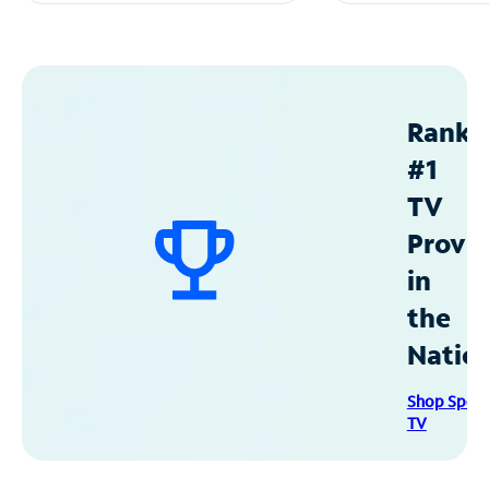
Ranke
#1
TV
Provid
in
the
Natio
Shop Spec
TV