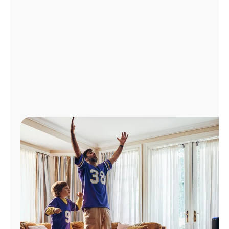
Manage
Account
Find
a
Store