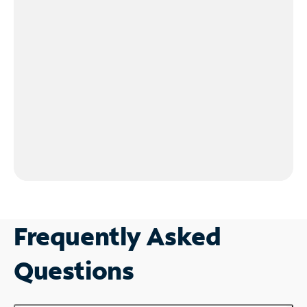
Frequently Asked
Questions