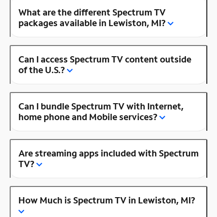
What are the different Spectrum TV
packages available in Lewiston, MI?
Can I access Spectrum TV content outside
of the U.S.?
Can I bundle Spectrum TV with Internet,
home phone and Mobile services?
Are streaming apps included with Spectrum
TV?
How Much is Spectrum TV in Lewiston, MI?