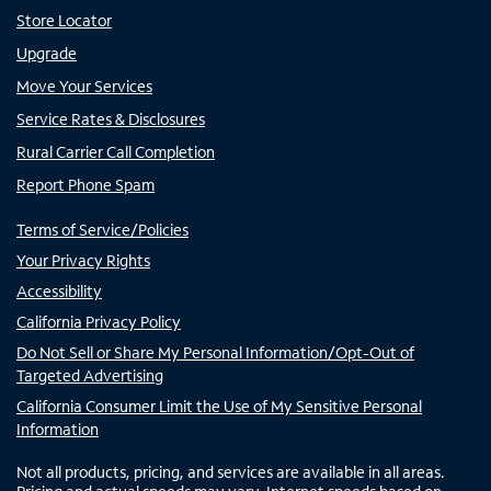
Store Locator
Upgrade
Move Your Services
Service Rates & Disclosures
Rural Carrier Call Completion
Report Phone Spam
Terms of Service/Policies
Your Privacy Rights
Accessibility
California Privacy Policy
Do Not Sell or Share My Personal Information/Opt-Out of
Targeted Advertising
California Consumer Limit the Use of My Sensitive Personal
Information
Not all products, pricing, and services are available in all areas.