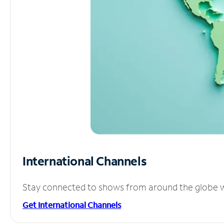
International Channels
Stay connected to shows from around the globe wit
Get International Channels