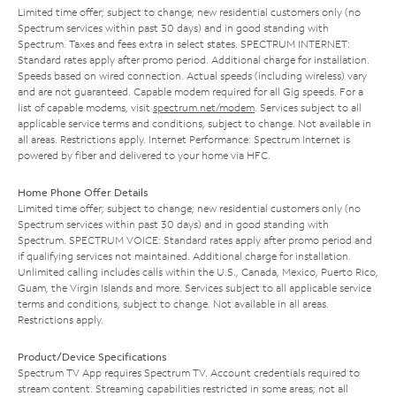
Limited time offer; subject to change; new residential customers only (no
Spectrum services within past 30 days) and in good standing with
Spectrum. Taxes and fees extra in select states. SPECTRUM INTERNET:
Standard rates apply after promo period. Additional charge for installation.
Speeds based on wired connection. Actual speeds (including wireless) vary
and are not guaranteed. Capable modem required for all Gig speeds. For a
list of capable modems, visit
spectrum.net/modem
. Services subject to all
applicable service terms and conditions, subject to change. Not available in
all areas. Restrictions apply. Internet Performance: Spectrum Internet is
powered by fiber and delivered to your home via HFC.
Home Phone Offer Details
Limited time offer; subject to change; new residential customers only (no
Spectrum services within past 30 days) and in good standing with
Spectrum. SPECTRUM VOICE: Standard rates apply after promo period and
if qualifying services not maintained. Additional charge for installation.
Unlimited calling includes calls within the U.S., Canada, Mexico, Puerto Rico,
Guam, the Virgin Islands and more. Services subject to all applicable service
terms and conditions, subject to change. Not available in all areas.
Restrictions apply.
Product/Device Specifications
Spectrum TV App requires Spectrum TV. Account credentials required to
stream content. Streaming capabilities restricted in some areas; not all