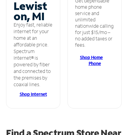
Get dependable
Lewist
home phone
on, MI
service and
unlimited
Enjoy fast, reliable
nationwide calling
internet for your
for just $15/mo –
home at an
no added taxes or
affordable price.
fees.
Spectrum
Shop Home
Internet® is
Phone
powered by fiber
and connected to
the premises by
coaxial lines.
Shop Internet
Find a Spectrum Store
Near