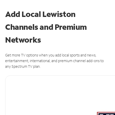
Add Local Lewiston
Channels and Premium
Networks
Get more TV options when you add local sports and news,
entertainment, international, and premium channel add-ons to
any Spectrum TV plan.