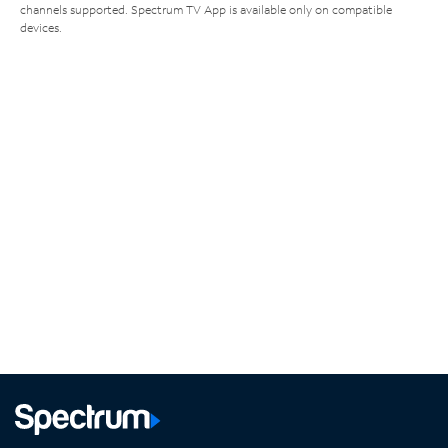
channels supported. Spectrum TV App is available only on compatible
devices.