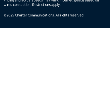
Pricing and actual speeds may vary. Internet speeds based on
wired connection. Restrictions apply.
©
2025
Charter Communications. All rights reserved.