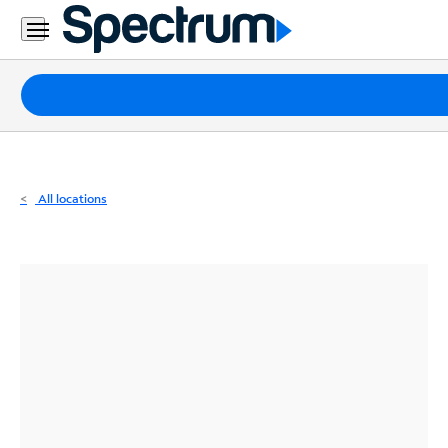
Residential
Business
Packages
Internet
TV
All locations
Mobile
Home
Phone
Business
Contact
Us
Español