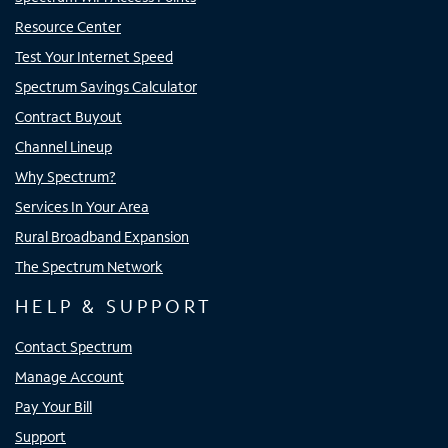
Resource Center
Test Your Internet Speed
Spectrum Savings Calculator
Contract Buyout
Channel Lineup
Why Spectrum?
Services In Your Area
Rural Broadband Expansion
The Spectrum Network
HELP & SUPPORT
Contact Spectrum
Manage Account
Pay Your Bill
Support