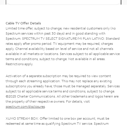
Cable TV Offer Details
Limited time offer; subject to change; new residential customers only (no
Spectrum services within past 30 days) and in good standing with
Spectrum. SPECTRUM TV SELECT SIGNATURE/MI PLAN LATINO: Standard
rates apply after promo period. TV equipment may be required, charges
apply. Channel availability based on level of service and not all channels
available in all markets or locations. Services subject to all applicable service
terms and conditions, subject to change. Not available in all areas.
Restrictions apply.
Activation of a separate subscription may be required to view content
through each streaming application. This may not replace any existing
subscriptions you already have; those must be managed separately. Services
subject to all applicable service terms and conditions, subject to change.
©2025 Charter Communications. All other trademarks and logos herein are
the property of their respective owners. For details, visit
spectrum.com/disclosures
.
XUMO STREAM BOX: Offer limited to one box per account; must be
redeemed at same time as qualifying Spectrum TV service. Spectrum