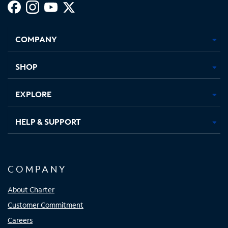
Facebook,
Instagram,
Youtube,
X,
Opens
Opens
Opens
Opens
COMPANY
in
in
in
in
new
new
new
new
tab
tab
tab
tab
SHOP
EXPLORE
HELP & SUPPORT
COMPANY
About Charter
Customer Commitment
Careers