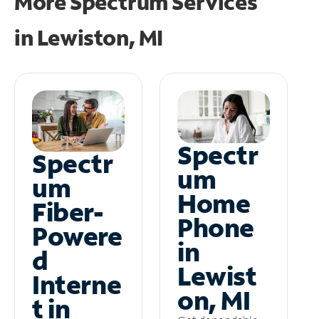
More Spectrum Services
in
Lewiston, MI
Spectr
Spectr
um
um
Home
Fiber-
Phone
Powere
in
d
Lewist
Interne
on, MI
t in