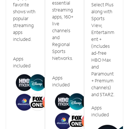
essential
favorite
Select Plus
streaming
shows with
along with
apps, 160+
popular
Sports
live
streaming
View,
channels
apps
Entertainm
and
included.
ent +
Regional
(includes
Sports
ad-free
Networks.
Apps
HBO Max
included
and
Paramount
Apps
+ Premium
included
channels)
and STARZ.
Apps
included