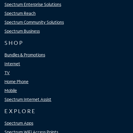
Spectrum Enterprise Solutions
Spectrum Reach
Spectrum Community Solutions
Spectrum Business
SHOP
Bundles & Promotions
Internet
TV
Home Phone
Mobile
Spectrum Internet Assist
EXPLORE
Spectrum Apps
Spectrum WiFi Access Points