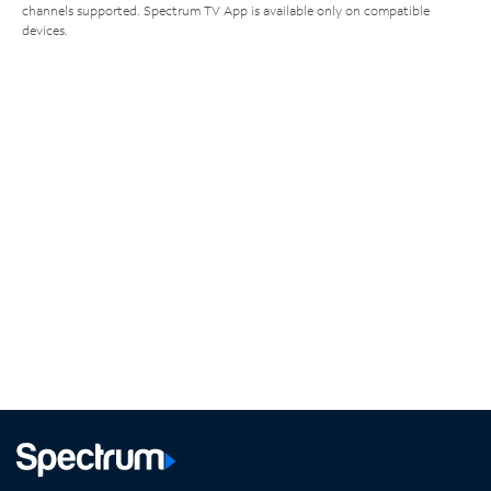
channels supported. Spectrum TV App is available only on compatible
devices.