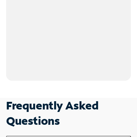
Frequently Asked
Questions