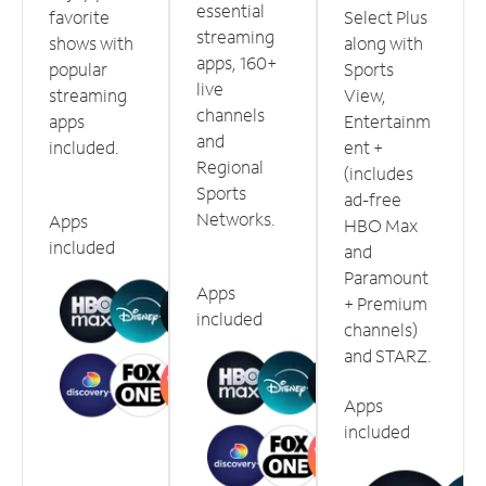
essential
favorite
Select Plus
streaming
shows with
along with
apps, 160+
popular
Sports
live
streaming
View,
channels
apps
Entertainm
and
included.
ent +
Regional
(includes
Sports
ad-free
Networks.
Apps
HBO Max
included
and
Paramount
Apps
+ Premium
included
channels)
and STARZ.
Apps
included