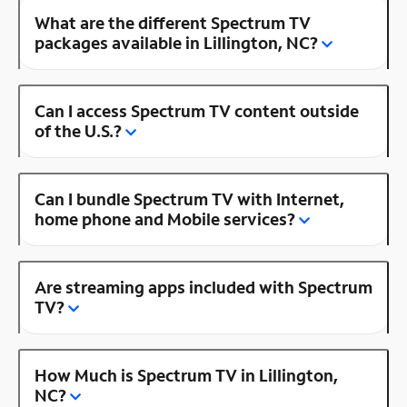
What are the different Spectrum TV
packages available in Lillington, NC?
Can I access Spectrum TV content outside
of the U.S.?
Can I bundle Spectrum TV with Internet,
home phone and Mobile services?
Are streaming apps included with Spectrum
TV?
How Much is Spectrum TV in Lillington,
NC?