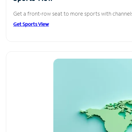
Get a front-row seat to more sports with channel
Get Sports View