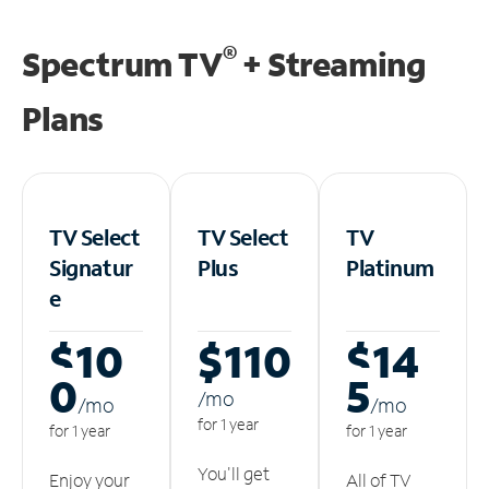
®
Spectrum TV
+ Streaming
Plans
TV Select
TV Select
TV
Signatur
Plus
Platinum
e
$10
$110
$14
0
5
/m
o
/m
o
/m
o
for 1 year
for 1 year
for 1 year
You'll get
Enjoy your
All of TV