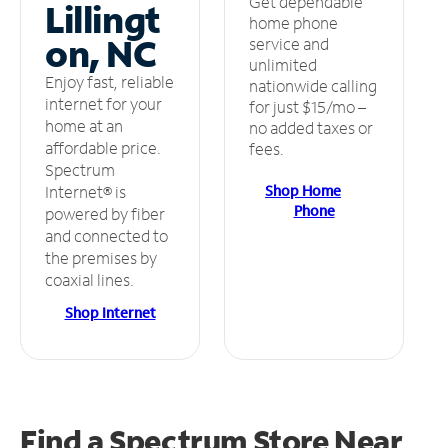
Get dependable
Lillingt
home phone
on, NC
service and
unlimited
Enjoy fast, reliable
nationwide calling
internet for your
for just $15/mo –
home at an
no added taxes or
affordable price.
fees.
Spectrum
Shop Home
Internet® is
Phone
powered by fiber
and connected to
the premises by
coaxial lines.
Shop Internet
Find a Spectrum Store
Near