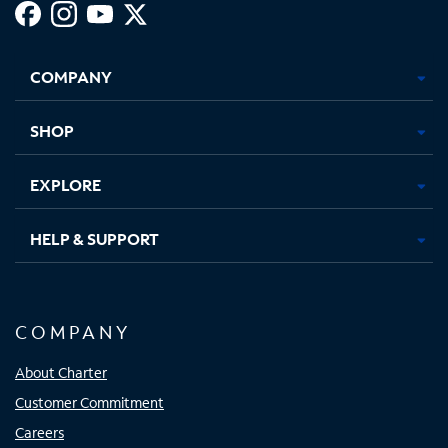
Facebook,
Instagram,
Youtube,
X,
Opens
Opens
Opens
Opens
COMPANY
in
in
in
in
new
new
new
new
tab
tab
tab
tab
SHOP
EXPLORE
HELP & SUPPORT
COMPANY
About Charter
Customer Commitment
Careers