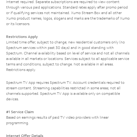
Internet required. Separate subscriptions are required to view content
through various paid applications. Standard rates apply after promo period
or if qualifying services not maintained. Xumo Stream Box and all other
Xumo product names, logos, slogans and marks are the trademarks of Xumo
or its licensors.
Restrictions Apply
Limited time offer; subject to change; new residential customers only (no
Spectrum services within past 30 days) and in good standing with
Spectrum. Channel availability based on level of service and not all channels
available in all markets or locations. Services subject to all applicable service
terms and conditions, subject to change. Not available in all areas.
Restrictions apply.
Spectrum TV App requires Spectrum TV. Account credentials required to
stream content. Streaming capabilities restricted in some areas; not all
channels supported. Spectrum TV App is available only on compatible
devices.
#1 Service Claim
Based on earnings results of paid TV video providers with linear
programming.
Internet Offer Details