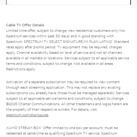
Cable TV Offer Details
Limited time offer; subject to change; new residential customers only (no
Spectrum services within past 30 days) and in good standing with
Spectrum. SPECTRUM TV SELECT SIGNATURE/MI PLAN LATINO: Standard
rates apply after promo period. TV equipment may be required, charges
apply. Channel availability based on level of service and not all channels
available in all markets or locations. Services subject to all applicable service
terms and conditions, subject to change. Not available in all areas.
Restrictions apply.
Activation of a separate subscription may be required to view content
through each streaming application. This may not replace any existing
subscriptions you already have; those must be managed separately. Services
subject to all applicable service terms and conditions, subject to change.
©2025 Charter Communications. All other trademarks and logos herein are
the property of their respective owners. For details, visit
spectrum.com/disclosures
.
XUMO STREAM BOX: Offer limited to one box per account; must be
redeemed at same time as qualifying Spectrum TV service. Spectrum