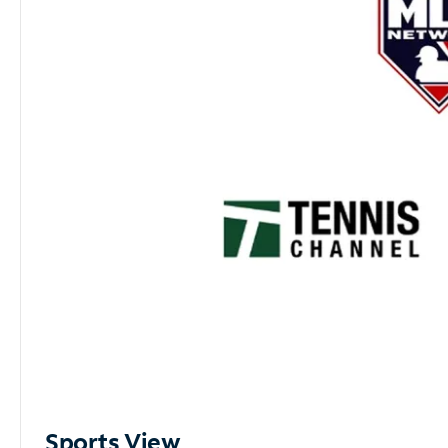
Sports View