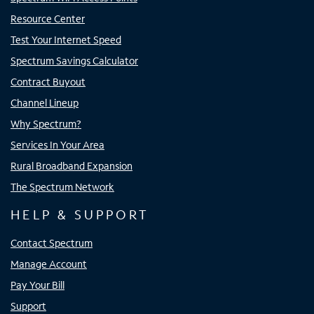
Resource Center
Test Your Internet Speed
Spectrum Savings Calculator
Contract Buyout
Channel Lineup
Why Spectrum?
Services In Your Area
Rural Broadband Expansion
The Spectrum Network
HELP & SUPPORT
Contact Spectrum
Manage Account
Pay Your Bill
Support