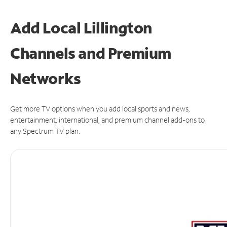
Add Local Lillington
Channels and Premium
Networks
Get more TV options when you add local sports and news,
entertainment, international, and premium channel add-ons to
any Spectrum TV plan.