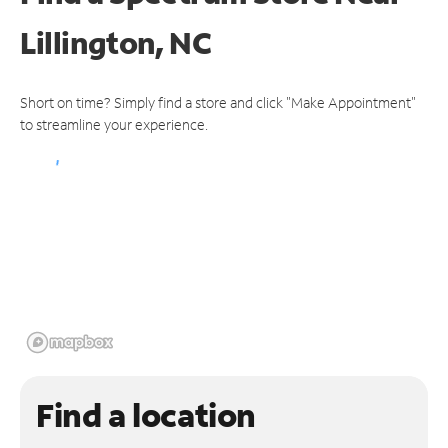
Lillington, NC
Short on time? Simply find a store and click "Make Appointment"
to streamline your experience.
Find a location