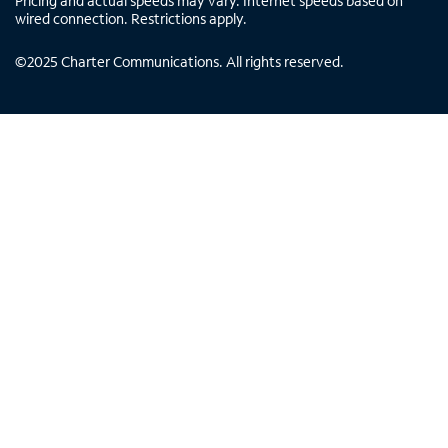
Pricing and actual speeds may vary. Internet speeds based on
wired connection. Restrictions apply.
©
2025
Charter Communications. All rights reserved.