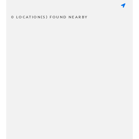
0 LOCATION(S) FOUND NEARBY