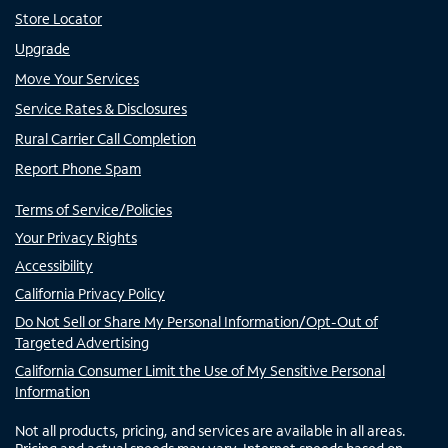
Store Locator
Upgrade
Move Your Services
Service Rates & Disclosures
Rural Carrier Call Completion
Report Phone Spam
Terms of Service/Policies
Your Privacy Rights
Accessibility
California Privacy Policy
Do Not Sell or Share My Personal Information/Opt-Out of
Targeted Advertising
California Consumer Limit the Use of My Sensitive Personal
Information
Not all products, pricing, and services are available in all areas.