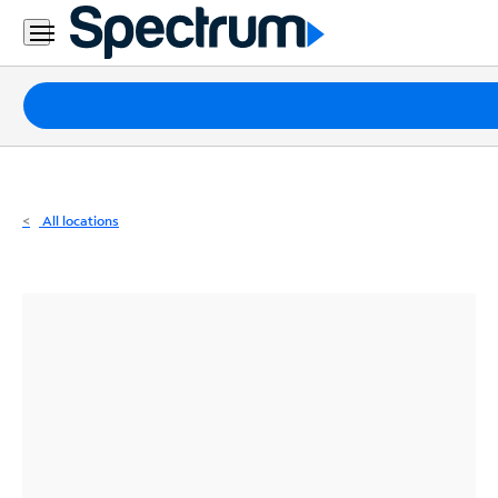
Residential
Business
Packages
Internet
TV
All locations
Mobile
Home
Phone
Business
Contact
Us
Español