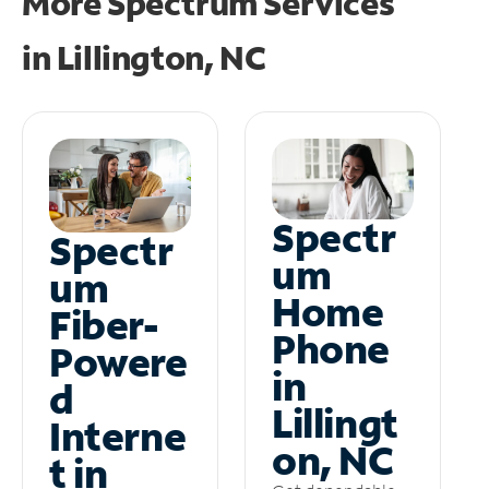
More Spectrum Services
in
Lillington, NC
Spectr
Spectr
um
um
Home
Fiber-
Phone
Powere
in
d
Lillingt
Interne
on, NC
t in