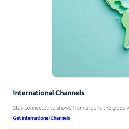
International Channels
Stay connected to shows from around the globe wit
Get International Channels