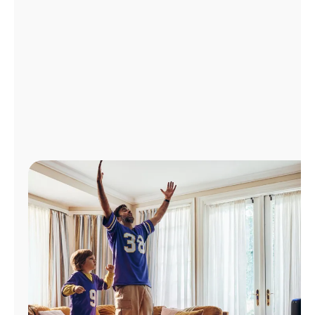
Manage
Account
Find
a
Store