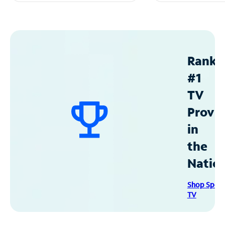
Ranke
#1
TV
Provid
in
the
Natio
Shop Spec
TV