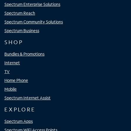
Spectrum Enterprise Solutions
Spectrum Reach
Spectrum Community Solutions
Spectrum Business
SHOP
Bundles & Promotions
Internet
TV
Home Phone
Mobile
Spectrum Internet Assist
EXPLORE
Spectrum Apps
Spectrum WiFi Access Points