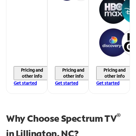
Pricing and
Pricing and
Pricing and
other info
other info
other info
Get started
Get started
Get started
®
Why Choose Spectrum TV
in
Lillington, NC?