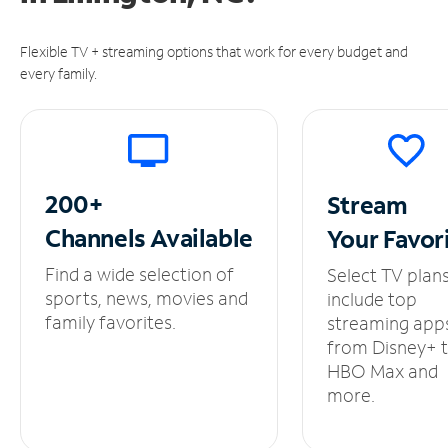
Flexible TV + streaming options that work for every budget and
every family.
200+
Stream
Channels
Available
Your
Favor
Find a wide selection of
Select TV plan
sports, news, movies and
include top
family favorites.
streaming app
from Disney+ 
HBO Max and
more.