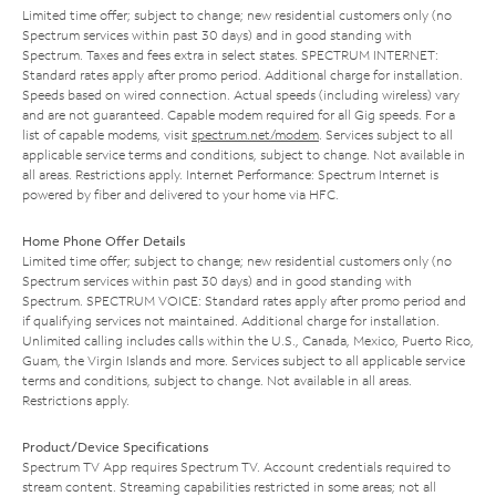
Limited time offer; subject to change; new residential customers only (no
Spectrum services within past 30 days) and in good standing with
Spectrum. Taxes and fees extra in select states. SPECTRUM INTERNET:
Standard rates apply after promo period. Additional charge for installation.
Speeds based on wired connection. Actual speeds (including wireless) vary
and are not guaranteed. Capable modem required for all Gig speeds. For a
list of capable modems, visit
spectrum.net/modem
. Services subject to all
applicable service terms and conditions, subject to change. Not available in
all areas. Restrictions apply. Internet Performance: Spectrum Internet is
powered by fiber and delivered to your home via HFC.
Home Phone Offer Details
Limited time offer; subject to change; new residential customers only (no
Spectrum services within past 30 days) and in good standing with
Spectrum. SPECTRUM VOICE: Standard rates apply after promo period and
if qualifying services not maintained. Additional charge for installation.
Unlimited calling includes calls within the U.S., Canada, Mexico, Puerto Rico,
Guam, the Virgin Islands and more. Services subject to all applicable service
terms and conditions, subject to change. Not available in all areas.
Restrictions apply.
Product/Device Specifications
Spectrum TV App requires Spectrum TV. Account credentials required to
stream content. Streaming capabilities restricted in some areas; not all