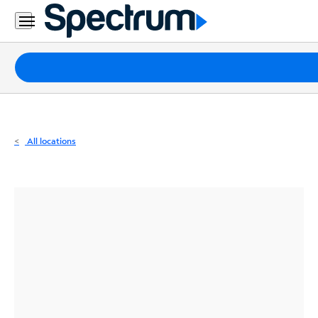
Residential
Business
Packages
Internet
TV
All locations
Mobile
Home
Phone
Business
Contact
Us
Español