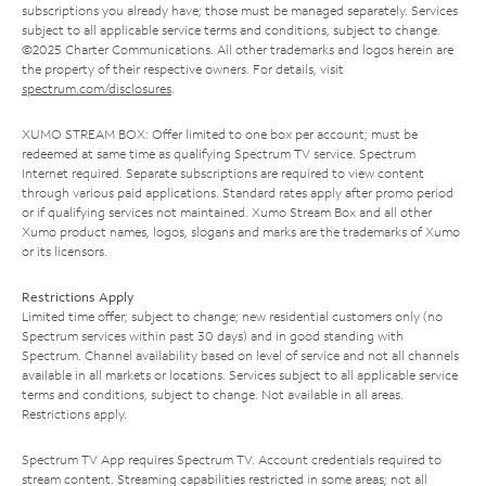
subscriptions you already have; those must be managed separately. Services
subject to all applicable service terms and conditions, subject to change.
©2025 Charter Communications. All other trademarks and logos herein are
the property of their respective owners. For details, visit
spectrum.com/disclosures
.
XUMO STREAM BOX: Offer limited to one box per account; must be
redeemed at same time as qualifying Spectrum TV service. Spectrum
Internet required. Separate subscriptions are required to view content
through various paid applications. Standard rates apply after promo period
or if qualifying services not maintained. Xumo Stream Box and all other
Xumo product names, logos, slogans and marks are the trademarks of Xumo
or its licensors.
Restrictions Apply
Limited time offer; subject to change; new residential customers only (no
Spectrum services within past 30 days) and in good standing with
Spectrum. Channel availability based on level of service and not all channels
available in all markets or locations. Services subject to all applicable service
terms and conditions, subject to change. Not available in all areas.
Restrictions apply.
Spectrum TV App requires Spectrum TV. Account credentials required to
stream content. Streaming capabilities restricted in some areas; not all