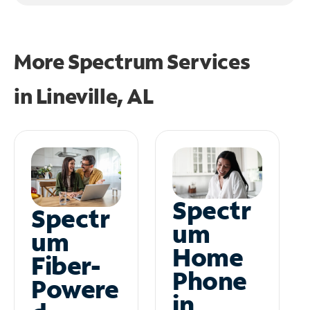
More Spectrum Services
in
Lineville, AL
Spectr
Spectr
um
um
Home
Fiber-
Phone
Powere
in