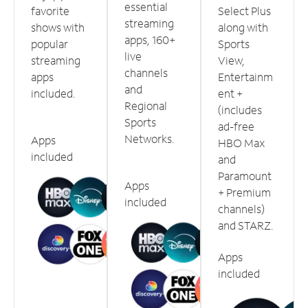
essential
favorite
Select Plus
streaming
shows with
along with
apps, 160+
popular
Sports
live
streaming
View,
channels
apps
Entertainm
and
included.
ent +
Regional
(includes
Sports
ad-free
Networks.
Apps
HBO Max
included
and
Paramount
Apps
+ Premium
included
channels)
and STARZ.
Apps
included