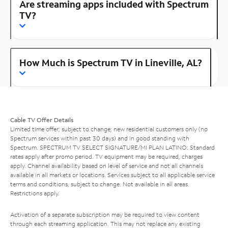
Are streaming apps included with Spectrum
TV?
How Much is Spectrum TV in Lineville, AL?
Cable TV Offer Details
Limited time offer; subject to change; new residential customers only (no
Spectrum services within past 30 days) and in good standing with
Spectrum. SPECTRUM TV SELECT SIGNATURE/MI PLAN LATINO: Standard
rates apply after promo period. TV equipment may be required, charges
apply. Channel availability based on level of service and not all channels
available in all markets or locations. Services subject to all applicable service
terms and conditions, subject to change. Not available in all areas.
Restrictions apply.
Activation of a separate subscription may be required to view content
through each streaming application. This may not replace any existing