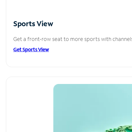
Sports View
Get a front-row seat to more sports with channel
Get Sports View