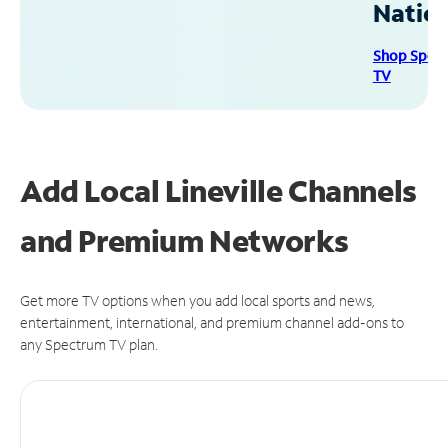
Natio
Shop Spec
TV
Add Local Lineville Channels
and Premium Networks
Get more TV options when you add local sports and news,
entertainment, international, and premium channel add-ons to
any Spectrum TV plan.