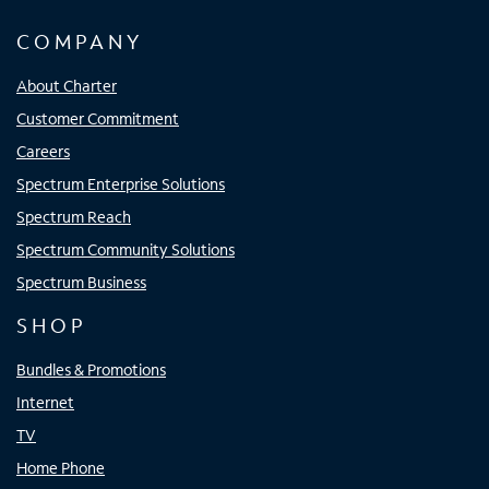
COMPANY
About Charter
Customer Commitment
Careers
Spectrum Enterprise Solutions
Spectrum Reach
Spectrum Community Solutions
Spectrum Business
SHOP
Bundles & Promotions
Internet
TV
Home Phone