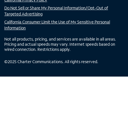
Do Not Sell or Share My Personal Information/Opt-Out of
Targeted Advertising
California Consumer Limit the Use of My Sensitive Personal
Information
Not all products, pricing, and services are available in all areas.
Pricing and actual speeds may vary. Internet speeds based on
wired connection. Restrictions apply.
©
2025
Charter Communications. All rights reserved.