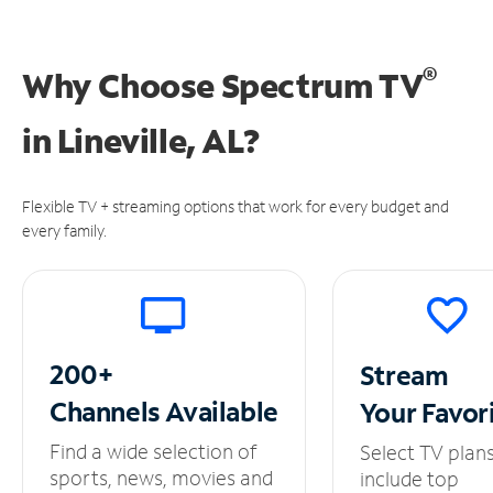
®
Why Choose Spectrum TV
in
Lineville, AL?
Flexible TV + streaming options that work for every budget and
every family.
200+
Stream
Channels
Available
Your
Favor
Find a wide selection of
Select TV plan
sports, news, movies and
include top