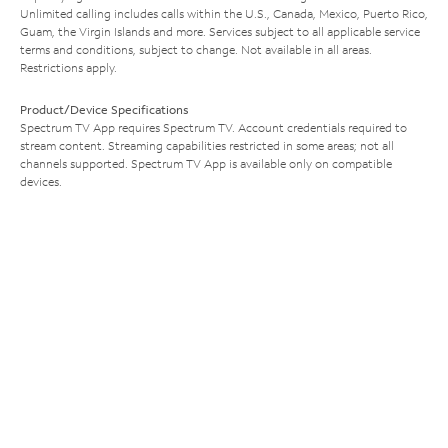
Unlimited calling includes calls within the U.S., Canada, Mexico, Puerto Rico,
Guam, the Virgin Islands and more. Services subject to all applicable service
terms and conditions, subject to change. Not available in all areas.
Restrictions apply.
Product/Device Specifications
Spectrum TV App requires Spectrum TV. Account credentials required to
stream content. Streaming capabilities restricted in some areas; not all
channels supported. Spectrum TV App is available only on compatible
devices.