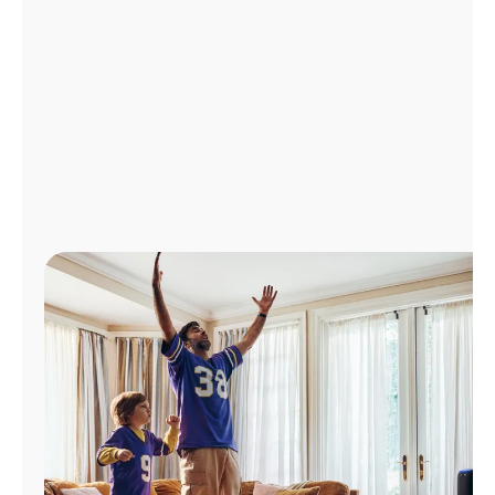
Manage
Account
Find
a
Store