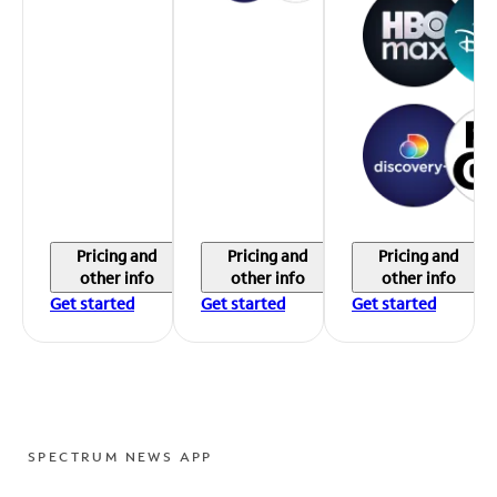
Pricing and
Pricing and
Pricing and
other info
other info
other info
Get started
Get started
Get started
SPECTRUM NEWS APP