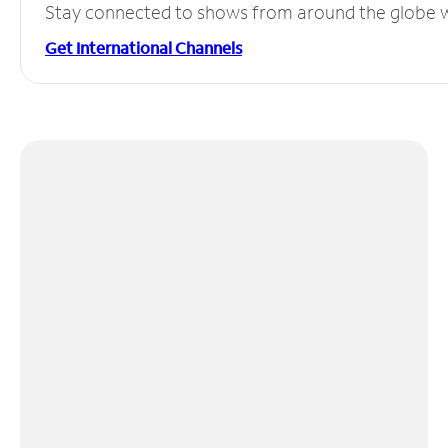
Stay connected to shows from around the globe wit
Get International Channels