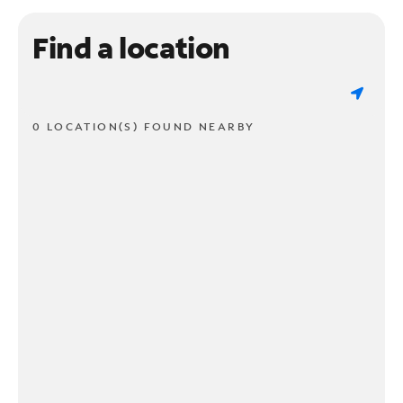
Find a location
0 LOCATION(S) FOUND NEARBY