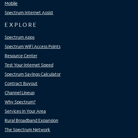
Mobile
Spectrum Internet Assist
EXPLORE
Spectrum Apps
Spectrum WiFi Access Points
Resource Center
Test Your Internet Speed
Spectrum Savings Calculator
Contract Buyout
Channel Lineup
Why Spectrum?
Services In Your Area
Rural Broadband Expansion
The Spectrum Network