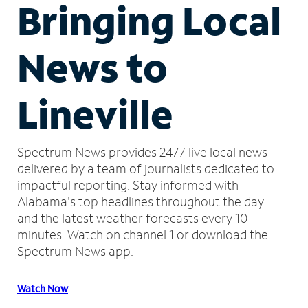
Bringing Local
News to
Lineville
Spectrum News provides 24/7 live local news
delivered by a team of journalists dedicated to
impactful reporting.
Stay informed with
Alabama's top headlines throughout the day
and the latest weather forecasts every 10
minutes.
Watch on channel 1 or download the
Spectrum News app.
Watch Now