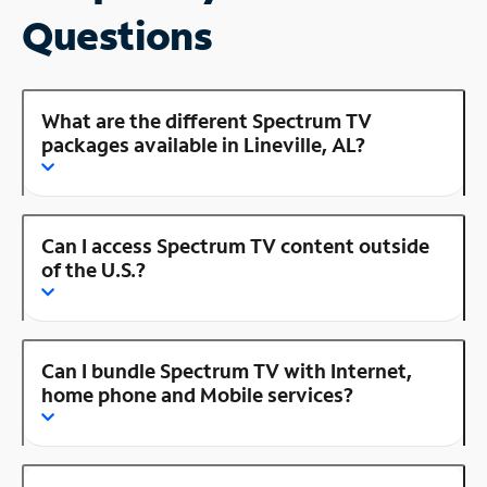
Questions
What are the different Spectrum TV
packages available in Lineville, AL?
Can I access Spectrum TV content outside
of the U.S.?
Can I bundle Spectrum TV with Internet,
home phone and Mobile services?