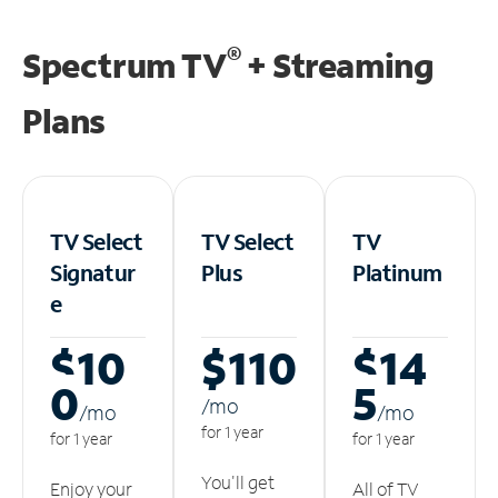
®
Spectrum TV
+ Streaming
Plans
TV Select
TV Select
TV
Signatur
Plus
Platinum
e
$10
$110
$14
0
5
/m
o
/m
o
/m
o
for 1 year
for 1 year
for 1 year
You'll get
Enjoy your
All of TV