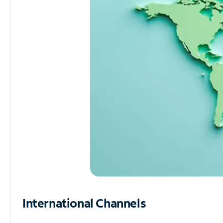
International Channels