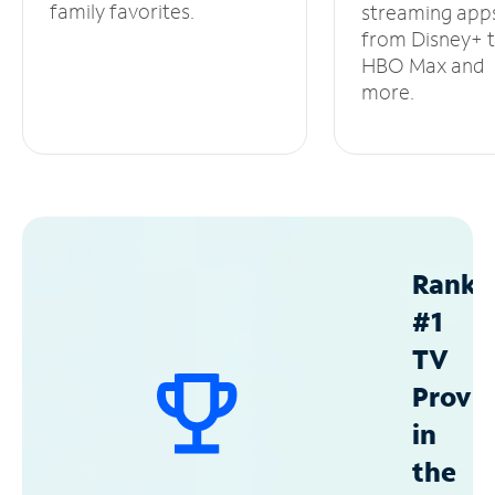
family favorites.
streaming app
from Disney+ 
HBO Max and
more.
Ranke
#1
TV
Provid
in
the