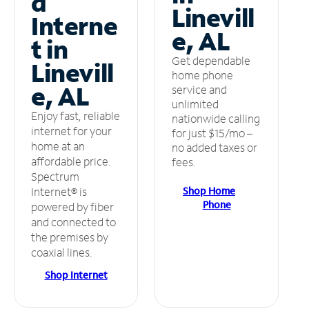
d
Linevill
Interne
e, AL
t in
Get dependable
Linevill
home phone
e, AL
service and
unlimited
Enjoy fast, reliable
nationwide calling
internet for your
for just $15/mo –
home at an
no added taxes or
affordable price.
fees.
Spectrum
Shop Home
Internet® is
Phone
powered by fiber
and connected to
the premises by
coaxial lines.
Shop Internet