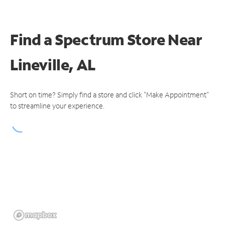
Find a Spectrum Store
Near
Lineville, AL
Short on time? Simply find a store and click "Make Appointment"
to streamline your experience.