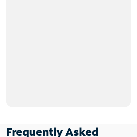
Frequently Asked