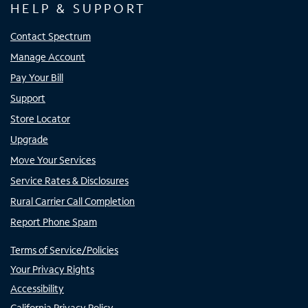
HELP & SUPPORT
Contact Spectrum
Manage Account
Pay Your Bill
Support
Store Locator
Upgrade
Move Your Services
Service Rates & Disclosures
Rural Carrier Call Completion
Report Phone Spam
Terms of Service/Policies
Your Privacy Rights
Accessibility
California Privacy Policy