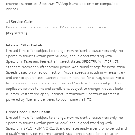
channels supported. Spectrum TV App is available only on compatible
devices.
#1 Service Claim
Based on earnings results of paid TV video providers with linear
programming.
Internet Offer Details
Limited time offer; subject to change; new residential customers only (no
Spectrum services within past 30 days) and in good standing with
Spectrum. Taxes and fees extra in select states. SPECTRUM INTERNET:
Standard rates apply after promo period. Additional charge for installation.
Speeds based on wired connection. Actual speeds (including wireless) vary
and are not guaranteed. Capable modem required for all Gig speeds. For a
list of capable modems, visit
spectrum.net/modem
. Services subject to all
applicable service terms and conditions, subject to change. Not available in
all areas. Restrictions apply. Internet Performance: Spectrum Internet is
powered by fiber and delivered to your home via HFC.
Home Phone Offer Details
Limited time offer; subject to change; new residential customers only (no
Spectrum services within past 30 days) and in good standing with
Spectrum. SPECTRUM VOICE: Standard rates apply after promo period and
if qualifying services not maintained. Additional charge for installation.