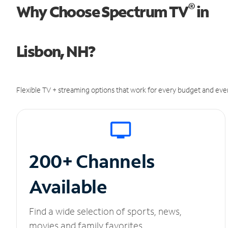
®
Why Choose Spectrum TV
in
Lisbon, NH?
Flexible TV + streaming options that work for every budget and ever
200+ Channels
Available
Find a wide selection of sports, news,
movies and family favorites.