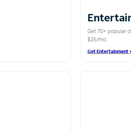
Entertai
Get 70+ popular c
$25/mo.
Get Entertainment 