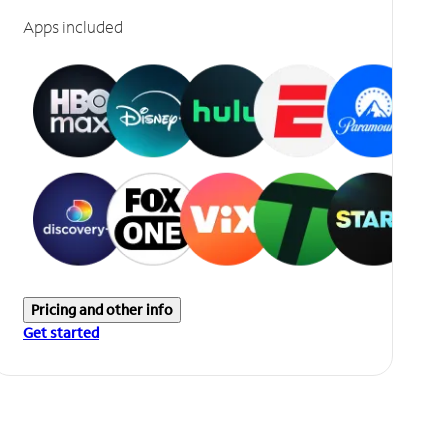
Apps included
Pricing and other info
Get started