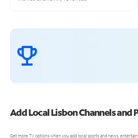
Add Local Lisbon Channels and
Get more TV options when you add local sports and news, entertain