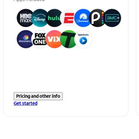
Pricing and other info
Get started