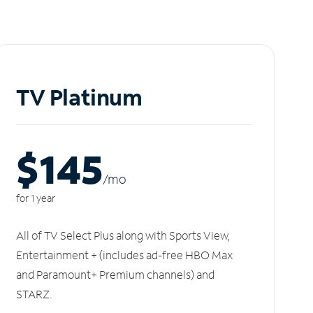
TV Platinum
$145
/m
o
for 1 year
All of TV Select Plus along with Sports View,
Entertainment + (includes ad-free HBO Max
and Paramount+ Premium channels) and
STARZ.