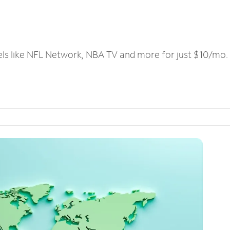
els like NFL Network, NBA TV and more for just $10/mo.