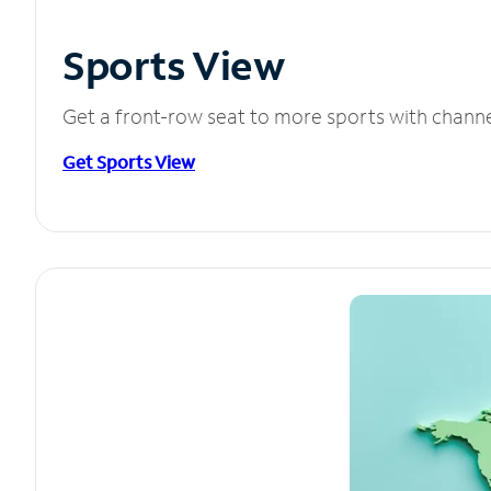
Sports View
Get a front-row seat to more sports with chann
Get Sports View