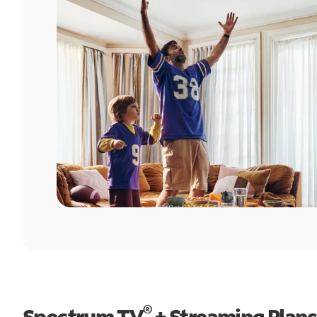
®
Spectrum TV
+ Streaming Plans