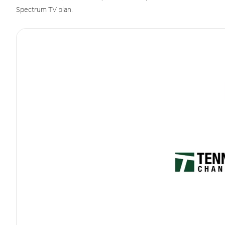
Spectrum TV plan.