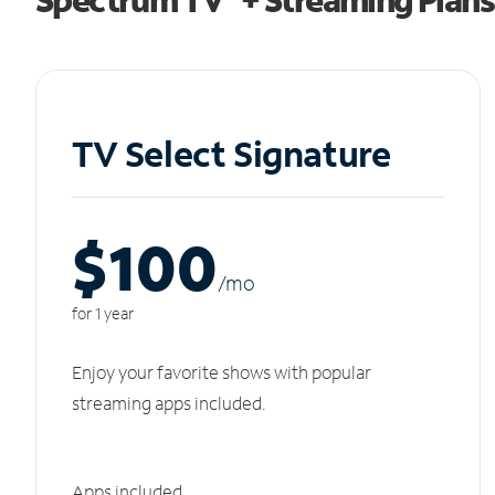
TV Select Signature
$100
/m
o
for 1 year
Enjoy your favorite shows with popular
streaming apps included.
Apps included