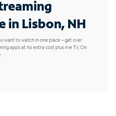
Streaming
e in Lisbon, NH
u want to watch in one place – get over
ng apps at no extra cost plus live TV, On
.