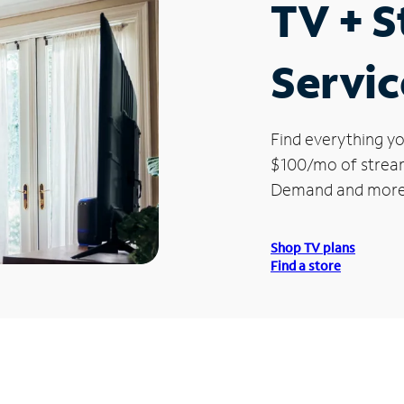
TV + 
Servic
Find everything yo
$100/mo of streami
Demand and more
Shop TV plans
Find a store