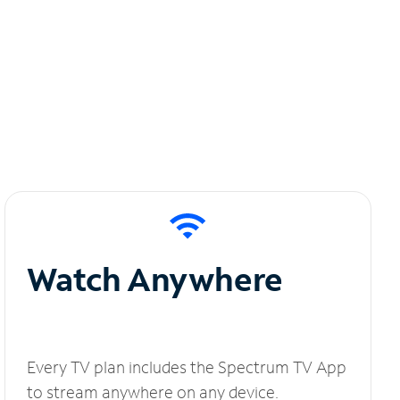
Watch Anywhere
Every TV plan includes the Spectrum TV App
to stream anywhere on any device.