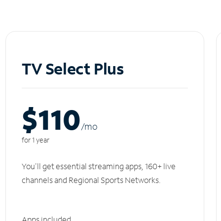
TV Select Plus
$110
/m
o
for 1 year
You'll get essential streaming apps, 160+ live
channels and Regional Sports Networks.
Apps included