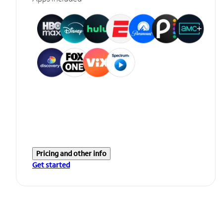
Pricing and other info
Get started