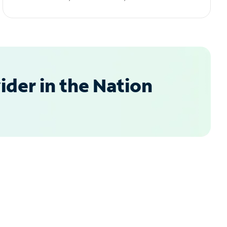
der in the Nation