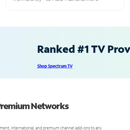
Ranked #1 TV Provi
Shop Spectrum TV
 Premium Networks
ment, international, and premium channel add-ons to any