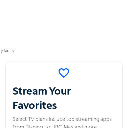
y family.
Stream Your
Favorites
Select TV plans include top streaming apps
from Disney+ to HBO Max and more.