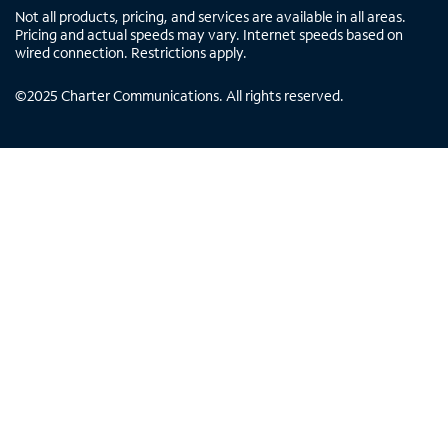
Not all products, pricing, and services are available in all areas.
Pricing and actual speeds may vary. Internet speeds based on
wired connection. Restrictions apply.
©
2025
Charter Communications. All rights reserved.