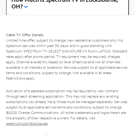
OH?
Cable TV Offer Details
Limited time offer; subject to change; new residential customers only (no
Spectrum services within past 30 days) and in good standing with
Spectrum. SPECTRUM TV SELECT SIGNATURE/MI PLAN LATINO: Standard
rates apply after promo period. TV equipment may be required, charges
apply. Channel availability based on level of service and not all channels
available in all markets or locations. Services subject to all applicable service
terms and conditions, subject to change. Not available in all areas.
Restrictions apply.
Activation of a separate subscription may be required to view content
through each streaming application. This may not replace any existing
subscriptions you already have; those must be managed separately. Services
subject to all applicable service terms and conditions, subject to change.
©2025 Charter Communications. All other trademarks and logos herein are
the property of their respective owners. For details, visit
spectrum.com/disclosures
.