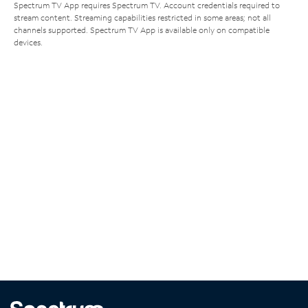
Spectrum TV App requires Spectrum TV. Account credentials required to
stream content. Streaming capabilities restricted in some areas; not all
channels supported. Spectrum TV App is available only on compatible
devices.