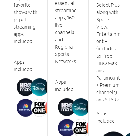
essential
favorite
Select Plus
streaming
shows with
along with
apps, 160+
popular
Sports
live
streaming
View,
channels
apps
Entertainm
and
included.
ent +
Regional
(includes
Sports
ad-free
Networks.
Apps
HBO Max
included
and
Paramount
Apps
+ Premium
included
channels)
and STARZ.
Apps
included