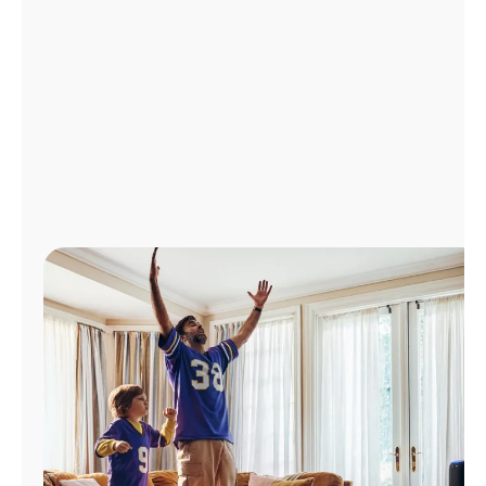
Manage
Account
Find
a
Store