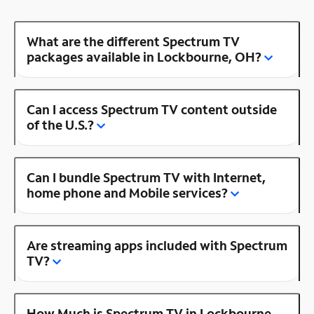
What are the different Spectrum TV
packages available in Lockbourne, OH?
Can I access Spectrum TV content outside
of the U.S.?
Can I bundle Spectrum TV with Internet,
home phone and Mobile services?
Are streaming apps included with Spectrum
TV?
How Much is Spectrum TV in Lockbourne,