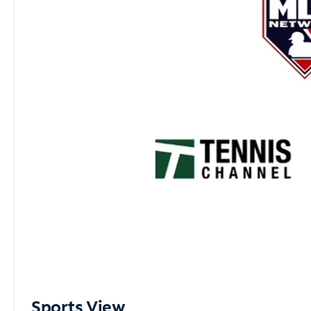
Sports View