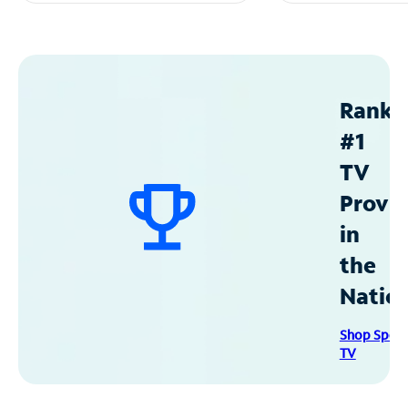
Ranke
#1
TV
Provid
in
the
Natio
Shop Spec
TV