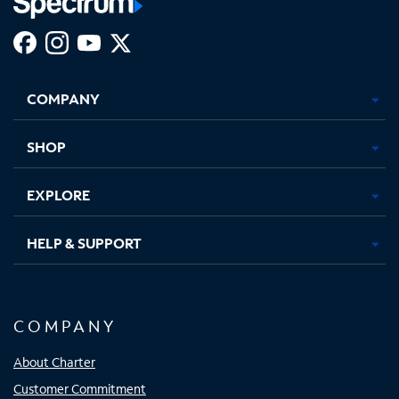
Facebook,
Instagram,
Youtube,
X,
Opens
Opens
Opens
Opens
COMPANY
in
in
in
in
new
new
new
new
tab
tab
tab
tab
SHOP
EXPLORE
HELP & SUPPORT
COMPANY
About Charter
Customer Commitment