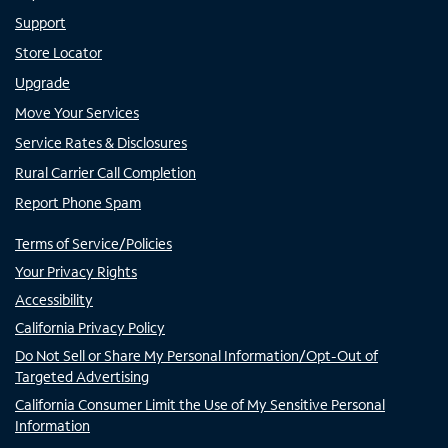
Support
Store Locator
Upgrade
Move Your Services
Service Rates & Disclosures
Rural Carrier Call Completion
Report Phone Spam
Terms of Service/Policies
Your Privacy Rights
Accessibility
California Privacy Policy
Do Not Sell or Share My Personal Information/Opt-Out of
Targeted Advertising
California Consumer Limit the Use of My Sensitive Personal
Information