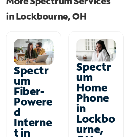
More Spectrum Services
in
Lockbourne, OH
Spectr
Spectr
um
um
Home
Fiber-
Phone
Powere
in
d
Lockbo
Interne
urne,
t in