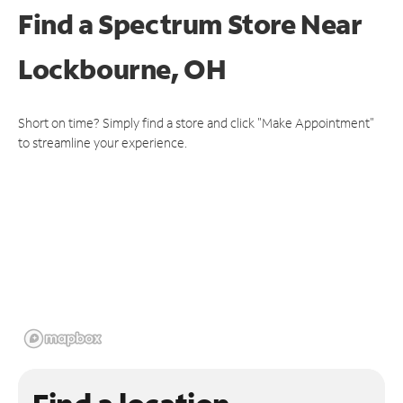
Find a Spectrum Store
Near
Lockbourne, OH
Short on time? Simply find a store and click "Make Appointment"
to streamline your experience.