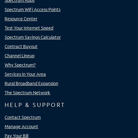
Spectrum Apps
Spectrum WiFi Access Points
Resource Center
Test Your Internet Speed
Spectrum Savings Calculator
Contract Buyout
Channel Lineup
Why Spectrum?
Services In Your Area
Rural Broadband Expansion
The Spectrum Network
HELP & SUPPORT
Contact Spectrum
Manage Account
Pay Your Bill