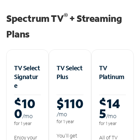
®
Spectrum TV
+ Streaming
Plans
TV Select
TV Select
TV
Signatur
Plus
Platinum
e
$10
$110
$14
0
5
/m
o
/m
o
/m
o
for 1 year
for 1 year
for 1 year
You'll get
Enjoy your
All of TV