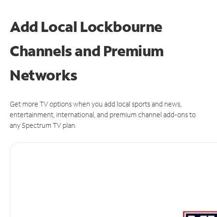
Add Local Lockbourne
Channels and Premium
Networks
Get more TV options when you add local sports and news,
entertainment, international, and premium channel add-ons to
any Spectrum TV plan.