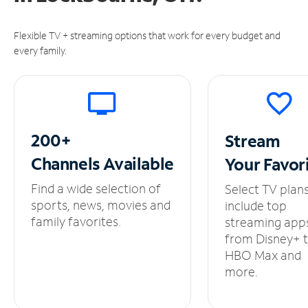
Flexible TV + streaming options that work for every budget and
every family.
200+
Stream
Channels
Available
Your
Favor
Find a wide selection of
Select TV plan
sports, news, movies and
include top
family favorites.
streaming app
from Disney+ 
HBO Max and
more.