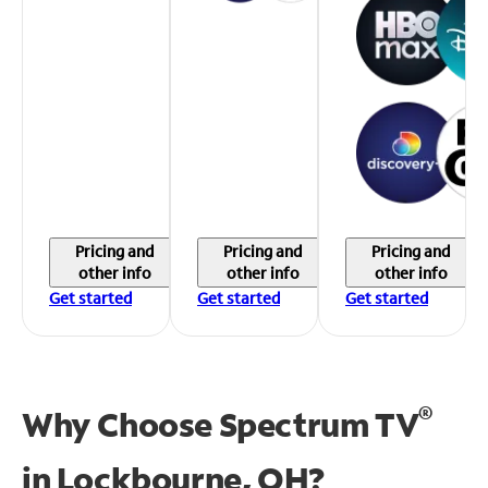
Pricing and
Pricing and
Pricing and
other info
other info
other info
Get started
Get started
Get started
®
Why Choose Spectrum TV
in
Lockbourne, OH?