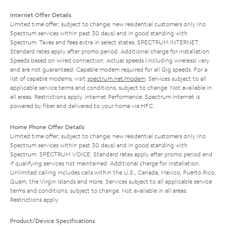
Internet Offer Details
Limited time offer; subject to change; new residential customers only (no
Spectrum services within past 30 days) and in good standing with
Spectrum. Taxes and fees extra in select states. SPECTRUM INTERNET:
Standard rates apply after promo period. Additional charge for installation.
Speeds based on wired connection. Actual speeds (including wireless) vary
and are not guaranteed. Capable modem required for all Gig speeds. For a
list of capable modems, visit
spectrum.net/modem
. Services subject to all
applicable service terms and conditions, subject to change. Not available in
all areas. Restrictions apply. Internet Performance: Spectrum Internet is
powered by fiber and delivered to your home via HFC.
Home Phone Offer Details
Limited time offer; subject to change; new residential customers only (no
Spectrum services within past 30 days) and in good standing with
Spectrum. SPECTRUM VOICE: Standard rates apply after promo period and
if qualifying services not maintained. Additional charge for installation.
Unlimited calling includes calls within the U.S., Canada, Mexico, Puerto Rico,
Guam, the Virgin Islands and more. Services subject to all applicable service
terms and conditions, subject to change. Not available in all areas.
Restrictions apply.
Product/Device Specifications