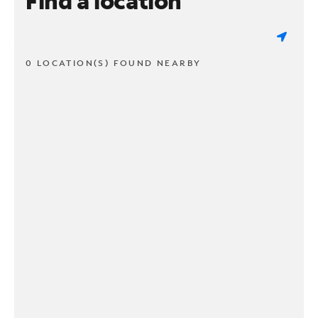
Find a location
0 LOCATION(S) FOUND NEARBY