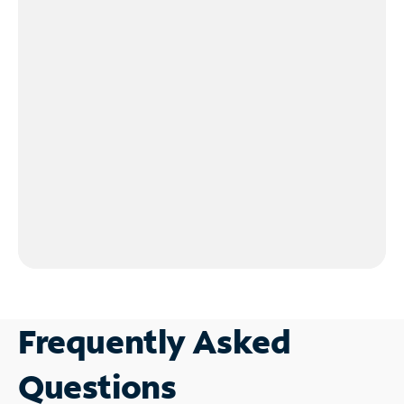
Frequently Asked
Questions