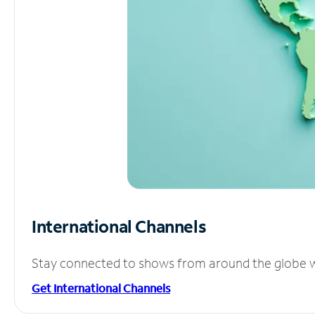
International Channels
Stay connected to shows from around the globe wit
Get International Channels