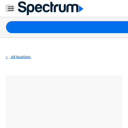
Residential
Business
Packages
Internet
TV
All locations
Mobile
Home
Phone
Business
Contact
Us
Español