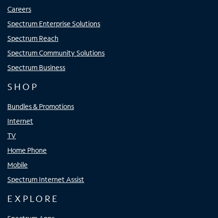
Careers
Spectrum Enterprise Solutions
Spectrum Reach
Spectrum Community Solutions
Spectrum Business
SHOP
Bundles & Promotions
Internet
TV
Home Phone
Mobile
Spectrum Internet Assist
EXPLORE