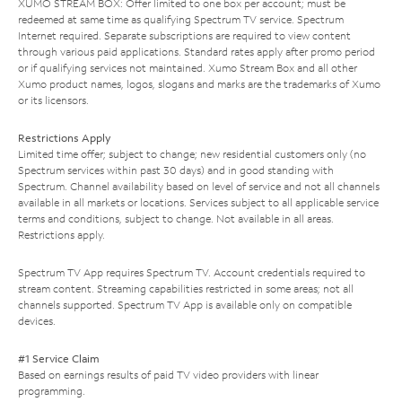
XUMO STREAM BOX: Offer limited to one box per account; must be
redeemed at same time as qualifying Spectrum TV service. Spectrum
Internet required. Separate subscriptions are required to view content
through various paid applications. Standard rates apply after promo period
or if qualifying services not maintained. Xumo Stream Box and all other
Xumo product names, logos, slogans and marks are the trademarks of Xumo
or its licensors.
Restrictions Apply
Limited time offer; subject to change; new residential customers only (no
Spectrum services within past 30 days) and in good standing with
Spectrum. Channel availability based on level of service and not all channels
available in all markets or locations. Services subject to all applicable service
terms and conditions, subject to change. Not available in all areas.
Restrictions apply.
Spectrum TV App requires Spectrum TV. Account credentials required to
stream content. Streaming capabilities restricted in some areas; not all
channels supported. Spectrum TV App is available only on compatible
devices.
#1 Service Claim
Based on earnings results of paid TV video providers with linear
programming.