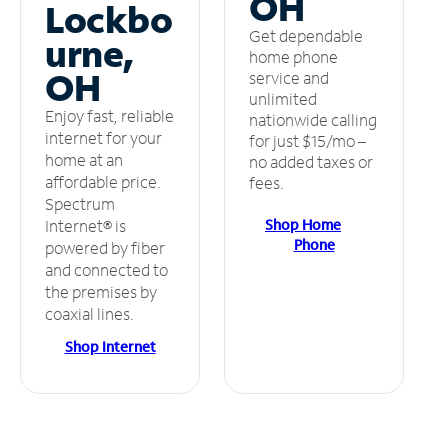
OH
Lockbo
Get dependable
urne,
home phone
OH
service and
unlimited
Enjoy fast, reliable
nationwide calling
internet for your
for just $15/mo –
home at an
no added taxes or
affordable price.
fees.
Spectrum
Shop Home
Internet® is
Phone
powered by fiber
and connected to
the premises by
coaxial lines.
Shop Internet