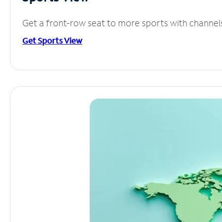
Get a front-row seat to more sports with channel
Get Sports View