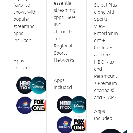
essential
favorite
Select Plus
streaming
shows with
along with
apps, 160+
popular
Sports
live
streaming
View,
channels
apps
Entertainm
and
included.
ent +
Regional
(includes
Sports
ad-free
Networks.
Apps
HBO Max
included
and
Paramount
Apps
+ Premium
included
channels)
and STARZ.
Apps
included