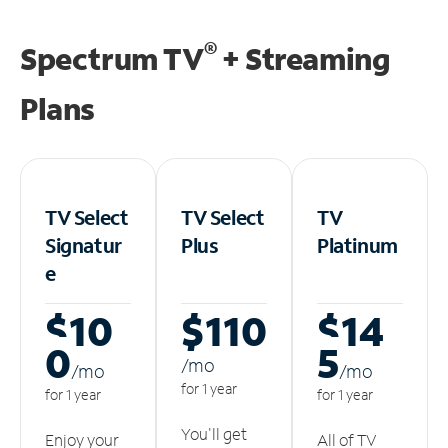
®
Spectrum TV
+ Streaming
Plans
TV Select
TV Select
TV
Signatur
Plus
Platinum
e
$10
$110
$14
0
5
/m
o
/m
o
/m
o
for 1 year
for 1 year
for 1 year
You'll get
Enjoy your
All of TV