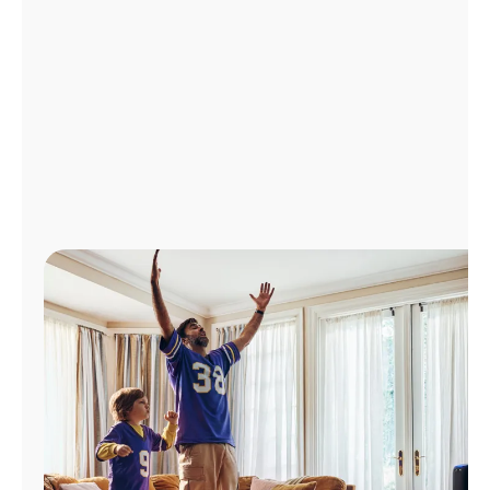
Manage
Account
Find
a
Store