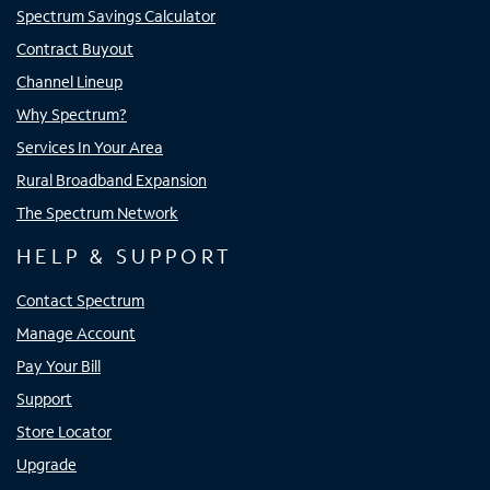
Spectrum Savings Calculator
Contract Buyout
Channel Lineup
Why Spectrum?
Services In Your Area
Rural Broadband Expansion
The Spectrum Network
HELP & SUPPORT
Contact Spectrum
Manage Account
Pay Your Bill
Support
Store Locator
Upgrade