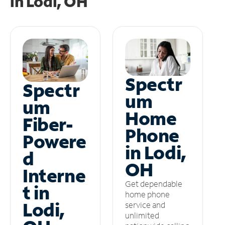
in
Lodi, OH
Spectr
Spectr
um
um
Home
Fiber-
Phone
Powere
in Lodi,
d
OH
Interne
Get dependable
t in
home phone
Lodi,
service and
unlimited