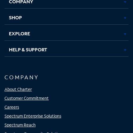
COMPANY
in
in
in
in
new
new
new
new
tab
tab
tab
tab
SHOP
EXPLORE
HELP & SUPPORT
COMPANY
About Charter
Customer Commitment
Careers
Spectrum Enterprise Solutions
Spectrum Reach