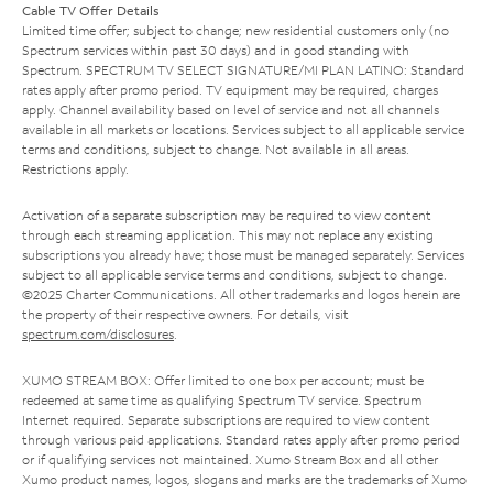
Cable TV Offer Details
Limited time offer; subject to change; new residential customers only (no
Spectrum services within past 30 days) and in good standing with
Spectrum. SPECTRUM TV SELECT SIGNATURE/MI PLAN LATINO: Standard
rates apply after promo period. TV equipment may be required, charges
apply. Channel availability based on level of service and not all channels
available in all markets or locations. Services subject to all applicable service
terms and conditions, subject to change. Not available in all areas.
Restrictions apply.
Activation of a separate subscription may be required to view content
through each streaming application. This may not replace any existing
subscriptions you already have; those must be managed separately. Services
subject to all applicable service terms and conditions, subject to change.
©2025 Charter Communications. All other trademarks and logos herein are
the property of their respective owners. For details, visit
spectrum.com/disclosures
.
XUMO STREAM BOX: Offer limited to one box per account; must be
redeemed at same time as qualifying Spectrum TV service. Spectrum
Internet required. Separate subscriptions are required to view content
through various paid applications. Standard rates apply after promo period
or if qualifying services not maintained. Xumo Stream Box and all other
Xumo product names, logos, slogans and marks are the trademarks of Xumo