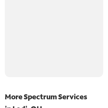
More Spectrum Services