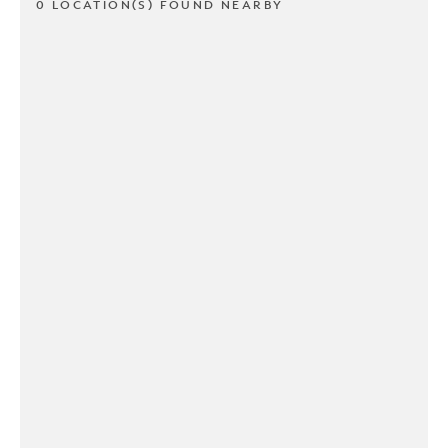
0 LOCATION(S) FOUND NEARBY