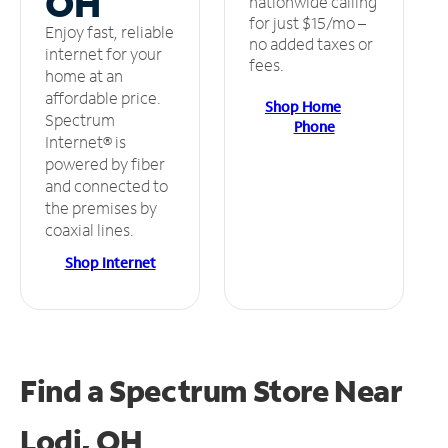
OH
nationwide calling
for just $15/mo –
Enjoy fast, reliable
no added taxes or
internet for your
fees.
home at an
affordable price.
Shop Home
Spectrum
Phone
Internet® is
powered by fiber
and connected to
the premises by
coaxial lines.
Shop Internet
Find a Spectrum Store
Near
Lodi, OH