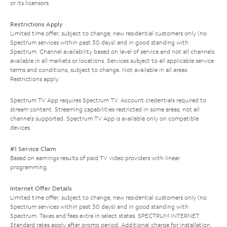
or its licensors.
Restrictions Apply
Limited time offer; subject to change; new residential customers only (no
Spectrum services within past 30 days) and in good standing with
Spectrum. Channel availability based on level of service and not all channels
available in all markets or locations. Services subject to all applicable service
terms and conditions, subject to change. Not available in all areas.
Restrictions apply.
Spectrum TV App requires Spectrum TV. Account credentials required to
stream content. Streaming capabilities restricted in some areas; not all
channels supported. Spectrum TV App is available only on compatible
devices.
#1 Service Claim
Based on earnings results of paid TV video providers with linear
programming.
Internet Offer Details
Limited time offer; subject to change; new residential customers only (no
Spectrum services within past 30 days) and in good standing with
Spectrum. Taxes and fees extra in select states. SPECTRUM INTERNET:
Standard rates apply after promo period. Additional charge for installation.