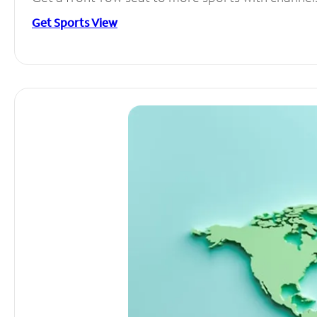
Get Sports View