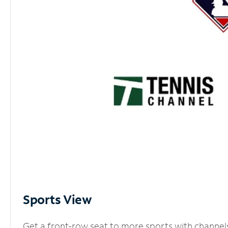
Sports View
Get a front-row seat to more sports with channel