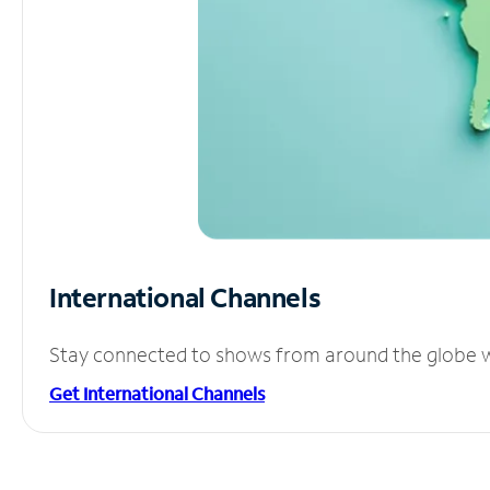
International Channels
Stay connected to shows from around the globe wit
Get International Channels