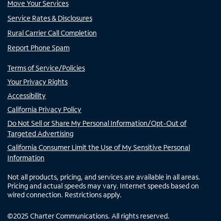
Move Your Services
Service Rates & Disclosures
Rural Carrier Call Completion
Report Phone Spam
Terms of Service/Policies
Your Privacy Rights
Accessibility
California Privacy Policy
Do Not Sell or Share My Personal Information/Opt-Out of
Targeted Advertising
California Consumer Limit the Use of My Sensitive Personal
Information
Not all products, pricing, and services are available in all areas.
Pricing and actual speeds may vary. Internet speeds based on
wired connection. Restrictions apply.
©
2025
Charter Communications. All rights reserved.