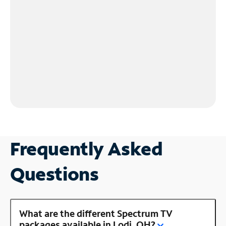
Frequently Asked
Questions
What are the different Spectrum TV
packages available in Lodi, OH?