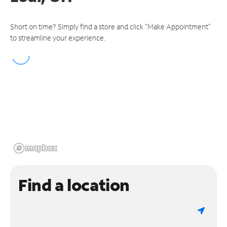
Short on time? Simply find a store and click "Make Appointment"
to streamline your experience.
Find a location