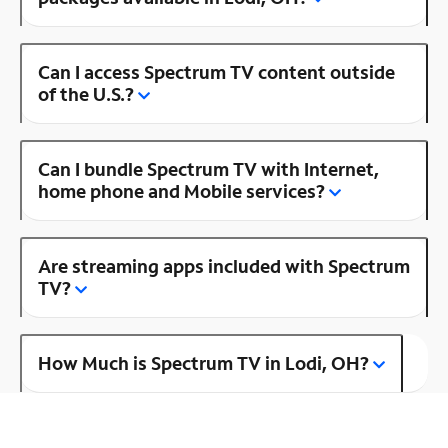
Can I access Spectrum TV content outside
of the U.S.?
Can I bundle Spectrum TV with Internet,
home phone and Mobile services?
Are streaming apps included with Spectrum
TV?
How Much is Spectrum TV in Lodi, OH?