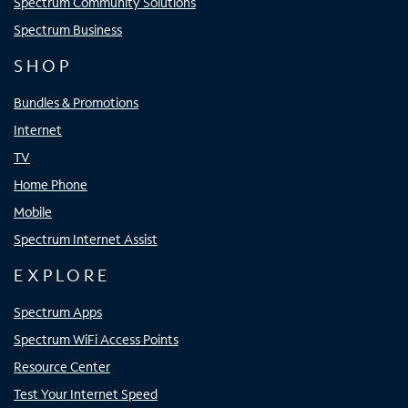
Spectrum Community Solutions
Spectrum Business
SHOP
Bundles & Promotions
Internet
TV
Home Phone
Mobile
Spectrum Internet Assist
EXPLORE
Spectrum Apps
Spectrum WiFi Access Points
Resource Center
Test Your Internet Speed