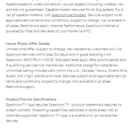
Speeds based on wired connection. Actual speeds (including wireless) vary
and are not guaranteed. Capable modem required for all Gig speeds. For a
list of capable modems, visit
spectrum.net/modem
. Services subject to all
applicable service terms and conditions, subject to change. Not available in
all areas. Restrictions apply. Internet Performance: Spectrum Internet is
powered by fiber and delivered to your home via HFC.
Home Phone Offer Details
Limited time offer; subject to change; new residential customers only (no
Spectrum services within past 30 days) and in good standing with
Spectrum. SPECTRUM VOICE: Standard rates apply after promo period and
if qualifying services not maintained. Additional charge for installation.
Unlimited calling includes calls within the U.S., Canada, Mexico, Puerto Rico,
Guam, the Virgin Islands and more. Services subject to all applicable service
terms and conditions, subject to change. Not available in all areas.
Restrictions apply.
Product/Device Specifications
Spectrum TV App requires Spectrum TV. Account credentials required to
stream content. Streaming capabilities restricted in some areas; not all
channels supported. Spectrum TV App is available only on compatible
devices.