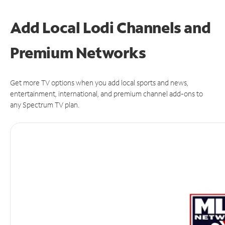
Add Local Lodi Channels and
Premium Networks
Get more TV options when you add local sports and news,
entertainment, international, and premium channel add-ons to
any Spectrum TV plan.