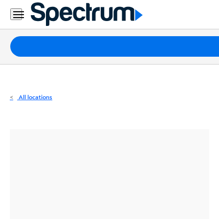
Residential
Business
Packages
Internet
TV
All locations
Mobile
Home
Phone
Business
Contact
Us
Español