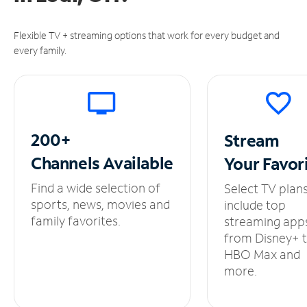
Flexible TV + streaming options that work for every budget and
every family.
200+
Stream
Channels
Available
Your
Favor
Find a wide selection of
Select TV plan
sports, news, movies and
include top
family favorites.
streaming app
from Disney+ 
HBO Max and
more.