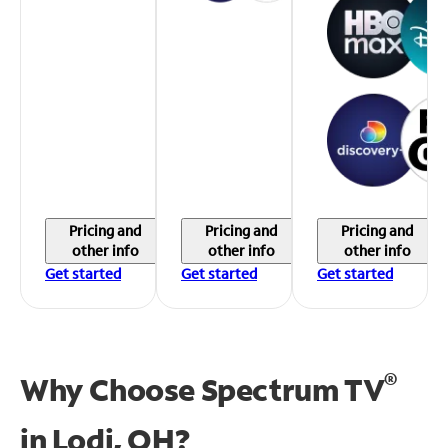
Pricing and
Pricing and
Pricing and
other info
other info
other info
Get started
Get started
Get started
®
Why Choose Spectrum TV
in
Lodi, OH?