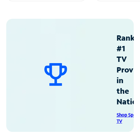
Ranke
#1
TV
Provid
in
the
Natio
Shop Spec
TV