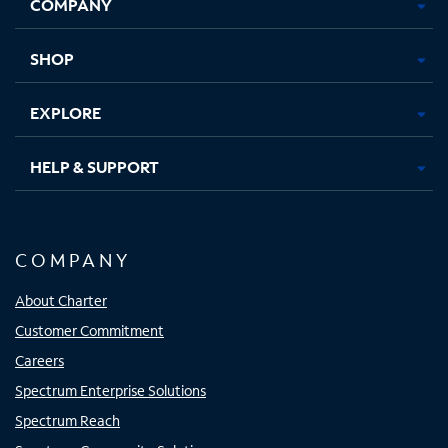
COMPANY
in
in
in
in
new
new
new
new
tab
tab
tab
tab
SHOP
EXPLORE
HELP & SUPPORT
COMPANY
About Charter
Customer Commitment
Careers
Spectrum Enterprise Solutions
Spectrum Reach