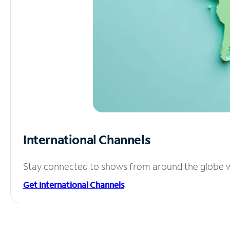
International Channels
Stay connected to shows from around the globe wit
Get International Channels