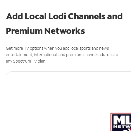
Add Local Lodi Channels and
Premium Networks
Get more TV options when you add local sports and news,
entertainment, international, and premium channel add-ons to
any Spectrum TV plan.