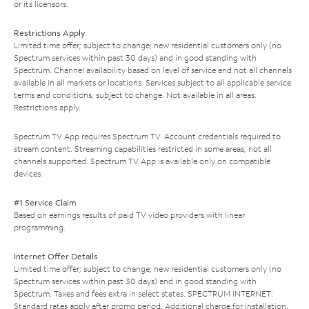
or its licensors.
Restrictions Apply
Limited time offer; subject to change; new residential customers only (no
Spectrum services within past 30 days) and in good standing with
Spectrum. Channel availability based on level of service and not all channels
available in all markets or locations. Services subject to all applicable service
terms and conditions, subject to change. Not available in all areas.
Restrictions apply.
Spectrum TV App requires Spectrum TV. Account credentials required to
stream content. Streaming capabilities restricted in some areas; not all
channels supported. Spectrum TV App is available only on compatible
devices.
#1 Service Claim
Based on earnings results of paid TV video providers with linear
programming.
Internet Offer Details
Limited time offer; subject to change; new residential customers only (no
Spectrum services within past 30 days) and in good standing with
Spectrum. Taxes and fees extra in select states. SPECTRUM INTERNET:
Standard rates apply after promo period. Additional charge for installation.