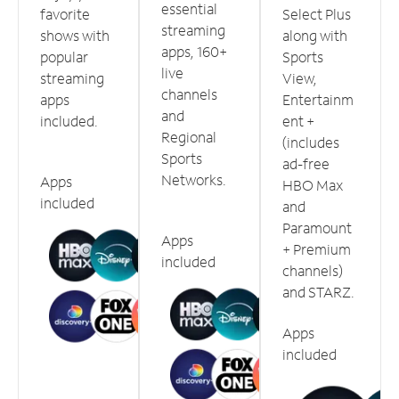
essential
favorite
Select Plus
streaming
shows with
along with
apps, 160+
popular
Sports
live
streaming
View,
channels
apps
Entertainm
and
included.
ent +
Regional
(includes
Sports
ad-free
Networks.
Apps
HBO Max
included
and
Paramount
Apps
+ Premium
included
channels)
and STARZ.
Apps
included