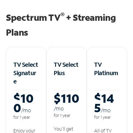
®
Spectrum TV
+ Streaming
Plans
TV Select
TV Select
TV
Signatur
Plus
Platinum
e
$10
$110
$14
0
5
/m
o
/m
o
/m
o
for 1 year
for 1 year
for 1 year
You'll get
Enjoy your
All of TV