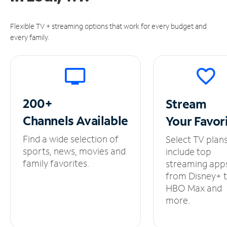
Flexible TV + streaming options that work for every budget and
every family.
200+
Stream
Channels
Available
Your
Favor
Find a wide selection of
Select TV plan
sports, news, movies and
include top
family favorites.
streaming app
from Disney+ 
HBO Max and
more.