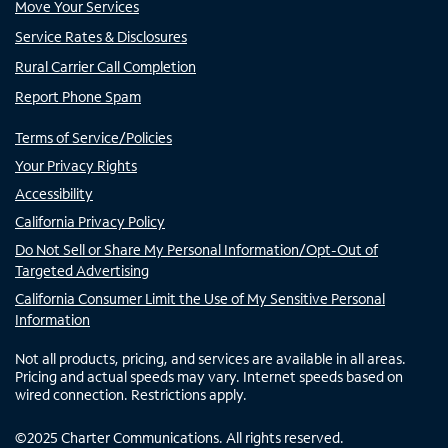
Move Your Services
Service Rates & Disclosures
Rural Carrier Call Completion
Report Phone Spam
Terms of Service/Policies
Your Privacy Rights
Accessibility
California Privacy Policy
Do Not Sell or Share My Personal Information/Opt-Out of
Targeted Advertising
California Consumer Limit the Use of My Sensitive Personal
Information
Not all products, pricing, and services are available in all areas.
Pricing and actual speeds may vary. Internet speeds based on
wired connection. Restrictions apply.
©
2025
Charter Communications. All rights reserved.