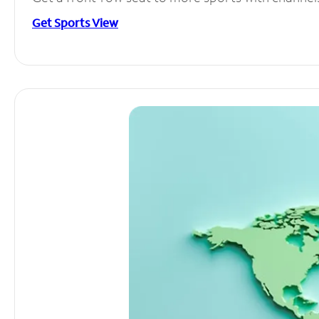
Get Sports View