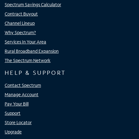
Spectrum Savings Calculator
Contract Buyout
Channel Lineup
Why Spectrum?
Services In Your Area
Rural Broadband Expansion
The Spectrum Network
HELP & SUPPORT
Contact Spectrum
Manage Account
Pay Your Bill
Support
Store Locator
Upgrade