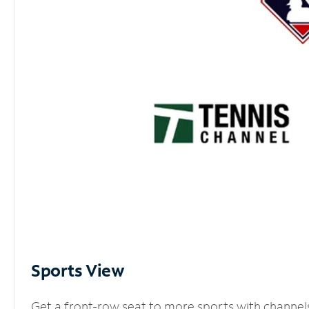
Sports View
Get a front-row seat to more sports with channel