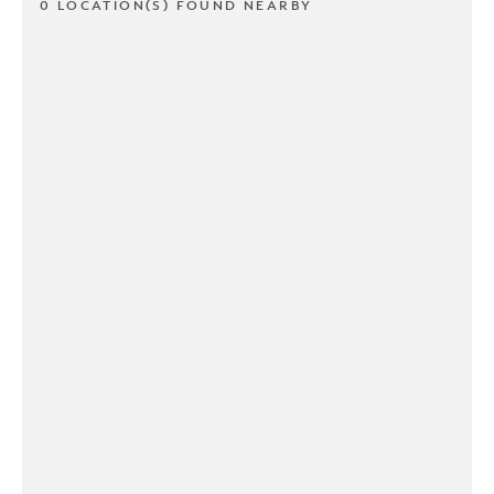
0 LOCATION(S) FOUND NEARBY