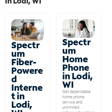
in
Lodi, WI
Spectr
Spectr
um
um
Home
Fiber-
Phone
Powere
in Lodi,
d
WI
Interne
Get dependable
t in
home phone
Lodi,
service and
unlimited