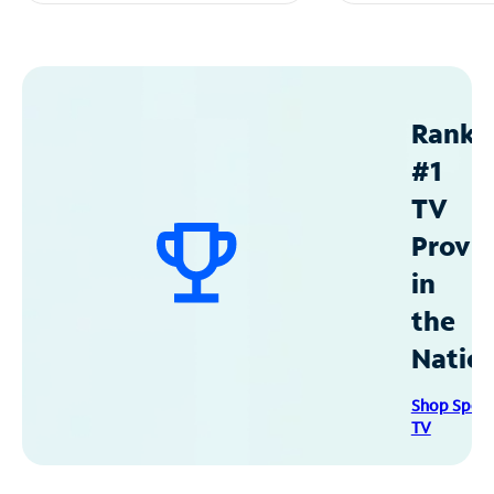
Ranke
#1
TV
Provid
in
the
Natio
Shop Spec
TV