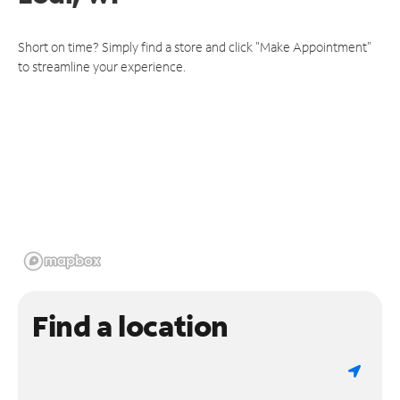
Short on time? Simply find a store and click "Make Appointment"
to streamline your experience.
Find a location