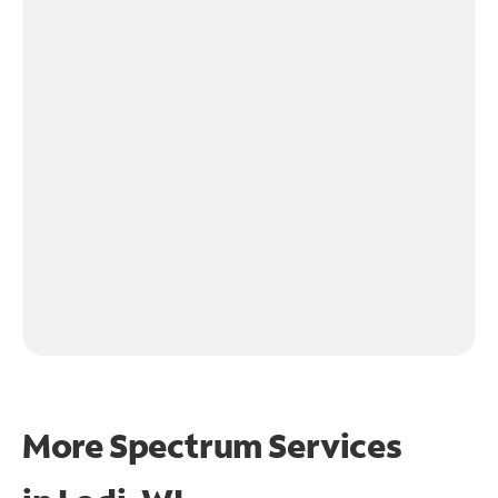
More Spectrum Services