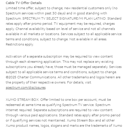
Cable TV Offer Details
Limited time offer; subject to change; new residential customers only (no
Spectrum services within past 30 days) and in good standing with
Spectrum. SPECTRUM TV SELECT SIGNATURE/MI PLAN LATINO: Standard
rates apply after promo period. TV equipment may be required, charges
apply. Channel availability based on level of service and not all channels
available in all markets or locations. Services subject to all applicable service
terms and conditions, subject to change. Not available in all areas.
Restrictions apply.
Activation of a separate subscription may be required to view content
through each streaming application. This may not replace any existing
subscriptions you already have; those must be managed separately. Services
subject to all applicable service terms and conditions, subject to change.
©2025 Charter Communications. All other trademarks and logos herein are
the property of their respective owners. For details, visit
spectrum.com/disclosures
.
XUMO STREAM BOX: Offer limited to one box per account; must be
redeemed at same time as qualifying Spectrum TV service. Spectrum
Internet required. Separate subscriptions are required to view content
through various paid applications. Standard rates apply after promo period
or if qualifying services not maintained. Xumo Stream Box and all other
Xumo product names, logos, slogans and marks are the trademarks of Xumo