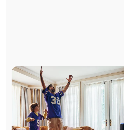
Manage
Account
Find
a
Store