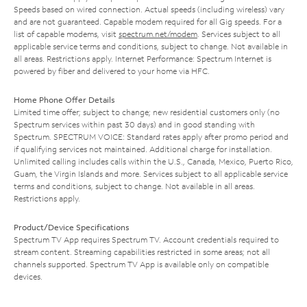
Speeds based on wired connection. Actual speeds (including wireless) vary
and are not guaranteed. Capable modem required for all Gig speeds. For a
list of capable modems, visit
spectrum.net/modem
. Services subject to all
applicable service terms and conditions, subject to change. Not available in
all areas. Restrictions apply. Internet Performance: Spectrum Internet is
powered by fiber and delivered to your home via HFC.
Home Phone Offer Details
Limited time offer; subject to change; new residential customers only (no
Spectrum services within past 30 days) and in good standing with
Spectrum. SPECTRUM VOICE: Standard rates apply after promo period and
if qualifying services not maintained. Additional charge for installation.
Unlimited calling includes calls within the U.S., Canada, Mexico, Puerto Rico,
Guam, the Virgin Islands and more. Services subject to all applicable service
terms and conditions, subject to change. Not available in all areas.
Restrictions apply.
Product/Device Specifications
Spectrum TV App requires Spectrum TV. Account credentials required to
stream content. Streaming capabilities restricted in some areas; not all
channels supported. Spectrum TV App is available only on compatible
devices.