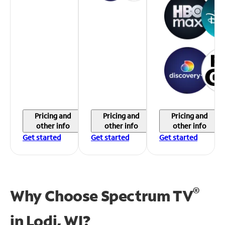
Pricing and
Pricing and
Pricing and
other info
other info
other info
Get started
Get started
Get started
®
Why Choose Spectrum TV
in
Lodi, WI?