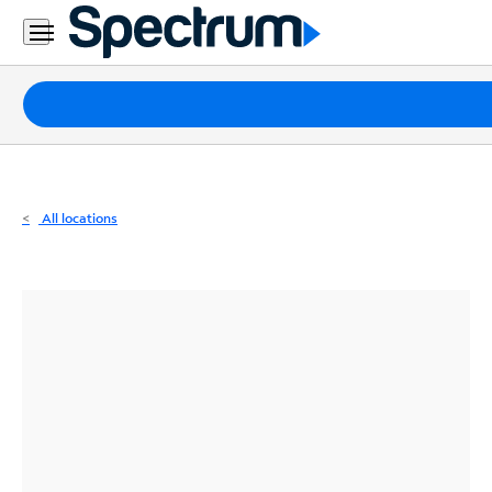
Residential
Business
Packages
Internet
TV
All locations
Mobile
Home
Phone
Business
Contact
Us
Español