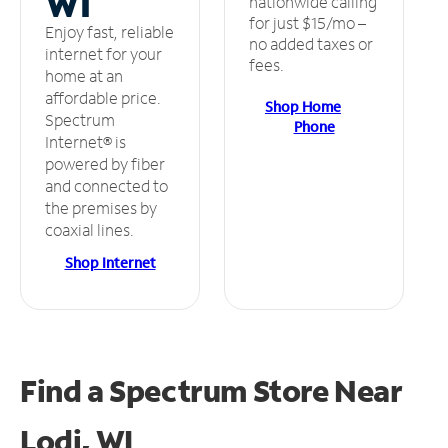
WI
nationwide calling
for just $15/mo –
Enjoy fast, reliable
no added taxes or
internet for your
fees.
home at an
affordable price.
Shop Home
Spectrum
Phone
Internet® is
powered by fiber
and connected to
the premises by
coaxial lines.
Shop Internet
Find a Spectrum Store
Near
Lodi, WI