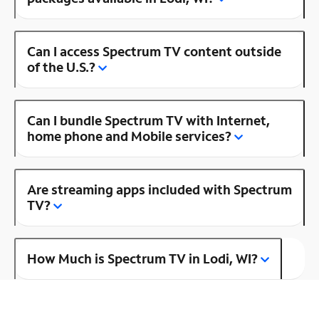
Can I access Spectrum TV content outside
of the U.S.?
Can I bundle Spectrum TV with Internet,
home phone and Mobile services?
Are streaming apps included with Spectrum
TV?
How Much is Spectrum TV in Lodi, WI?