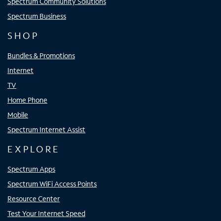
Spectrum Community Solutions
Spectrum Business
SHOP
Bundles & Promotions
Internet
TV
Home Phone
Mobile
Spectrum Internet Assist
EXPLORE
Spectrum Apps
Spectrum WiFi Access Points
Resource Center
Test Your Internet Speed