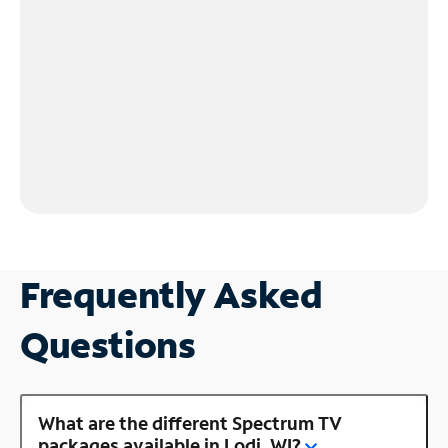
Frequently Asked
Questions
What are the different Spectrum TV
packages available in Lodi, WI?