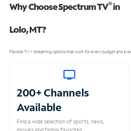
®
Why Choose Spectrum TV
in
Lolo, MT?
Flexible TV + streaming options that work for every budget and ever
200+ Channels
Available
Find a wide selection of sports, news,
movies and family favorites.