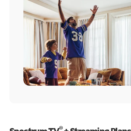
®
Spectrum TV
+ Streaming Plans