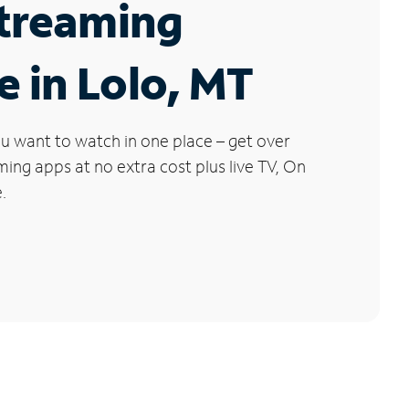
Streaming
e in Lolo, MT
u want to watch in one place – get over
ng apps at no extra cost plus live TV, On
.