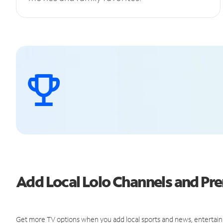
Add Local Lolo Channels and P
Get more TV options when you add local sports and news, entertain