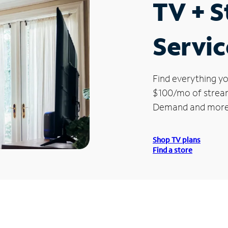
TV + 
Servic
Find everything yo
$100/mo of streami
Demand and more
Shop TV plans
Find a store