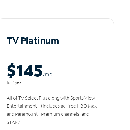
TV Platinum
$145
/m
o
for 1 year
All of TV Select Plus along with Sports View,
Entertainment + (includes ad-free HBO Max
and Paramount+ Premium channels) and
STARZ.