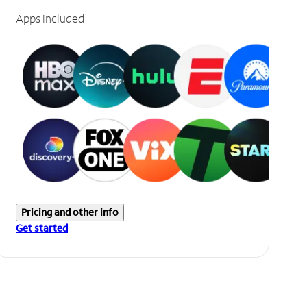
Apps included
Pricing and other info
Get started