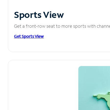
Sports View
Get a front-row seat to more sports with chann
Get Sports View