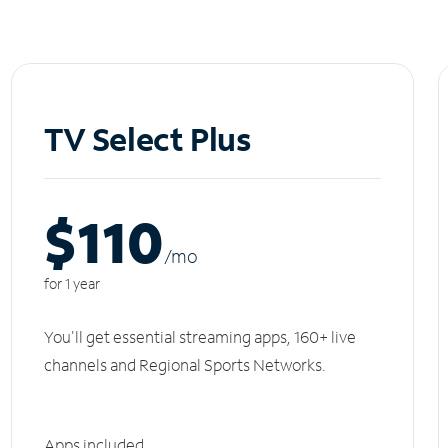
TV Select Plus
$110
/m
o
for 1 year
You'll get essential streaming apps, 160+ live
channels and Regional Sports Networks.
Apps included