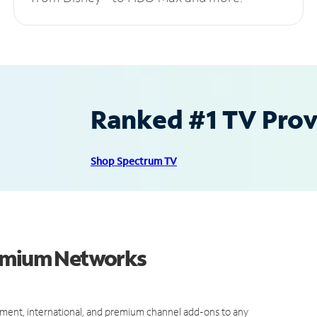
Ranked #1 TV Provi
Shop Spectrum TV
remium Networks
ment, international, and premium channel add-ons to any