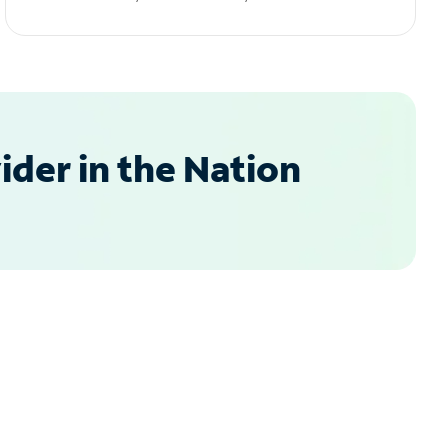
der in the Nation