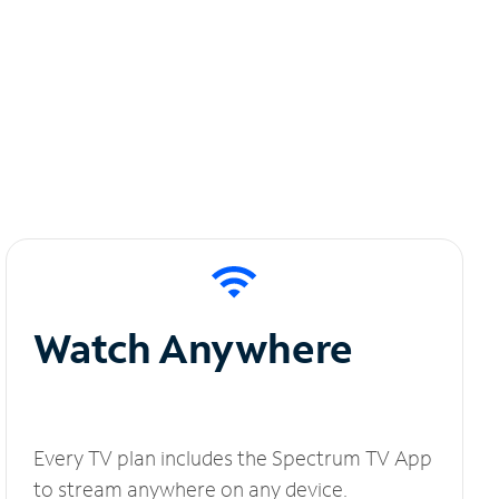
Watch Anywhere
Every TV plan includes the Spectrum TV App
to stream anywhere on any device.