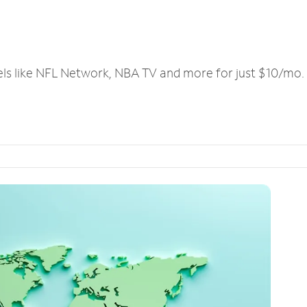
els like NFL Network, NBA TV and more for just $10/mo.