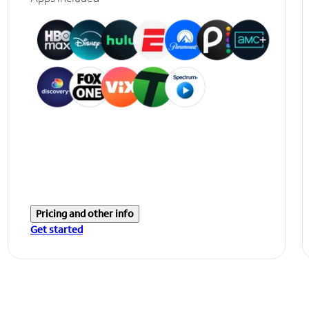
Pricing and other info
Get started