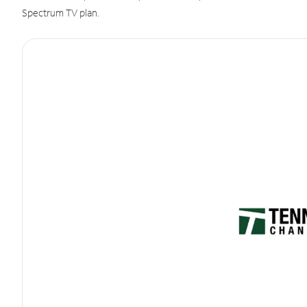
Spectrum TV plan.