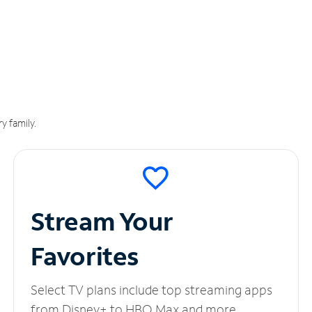
y family.
Stream Your
Favorites
Select TV plans include top streaming apps
from Disney+ to HBO Max and more.