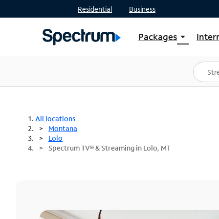
Residential
Business
Packages
Inter
arrow_drop_down
Shop Packages
S
Spectrum One
In
Best Deals
S
Shop Spectrum
In
All locations
Montana
Lolo
Spectrum TV® & Streaming in Lolo, MT