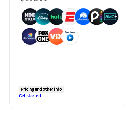
Pricing and other info
Get started