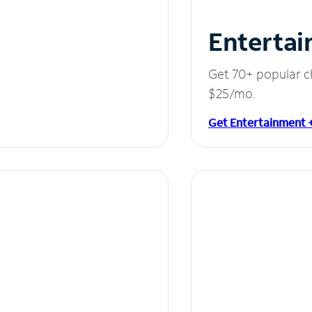
Entertai
Get 70+ popular c
$25/mo.
Get Entertainment 