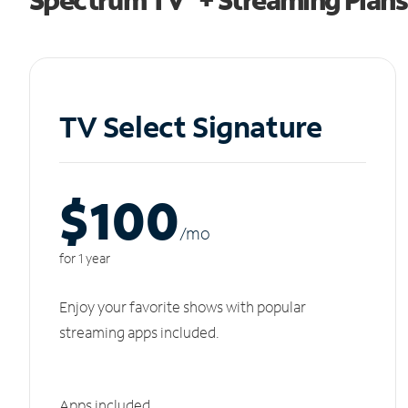
TV Select Signature
$100
/m
o
for 1 year
Enjoy your favorite shows with popular
streaming apps included.
Apps included