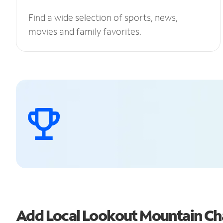
Find a wide selection of sports, news,
movies and family favorites.
Add Local Lookout Mountain Ch