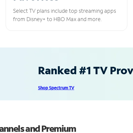
Select TV plans include top streaming apps
from Disney+ to HBO Max and more.
Ranked #1 TV Provi
Shop Spectrum TV
annels and Premium