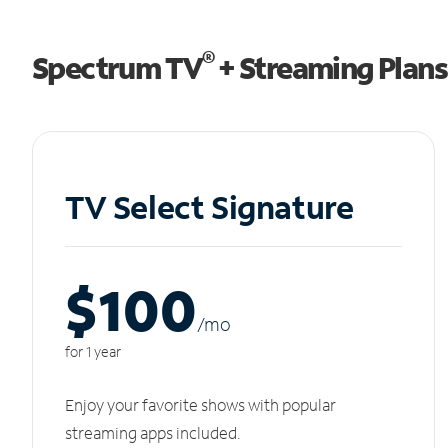
®
Spectrum TV
+ Streaming Plans
TV Select Signature
$100
/m
o
for 1 year
Enjoy your favorite shows with popular
streaming apps included.