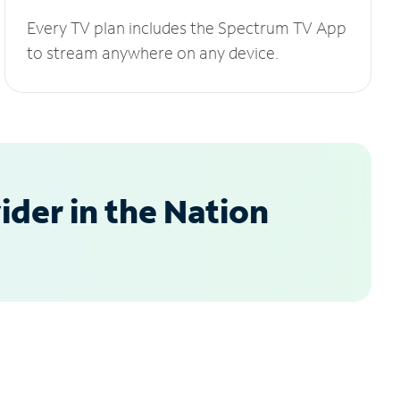
Every TV plan includes the Spectrum TV App
to stream anywhere on any device.
der in the Nation