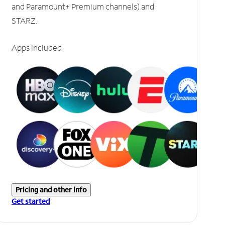
and Paramount+ Premium channels) and
STARZ.
Apps included
Pricing and other info
Get started