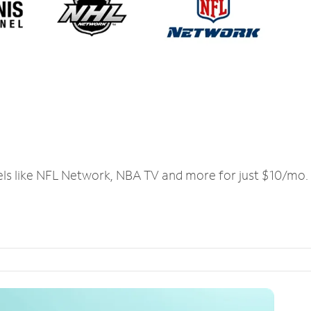
els like NFL Network, NBA TV and more for just $10/mo.