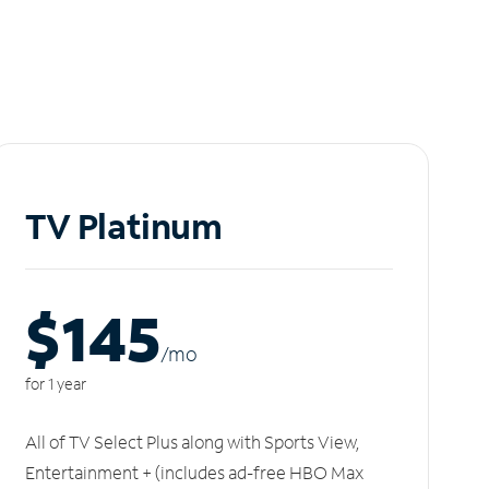
TV Platinum
$145
/m
o
for 1 year
All of TV Select Plus along with Sports View,
Entertainment + (includes ad-free HBO Max