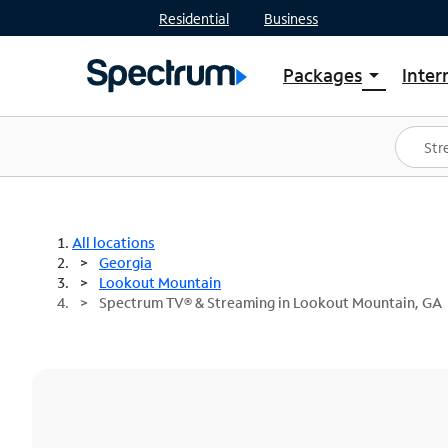
Residential
Business
Packages
Inter
arrow_drop_down
Shop Packages
S
Spectrum One
In
Best Deals
S
Shop Spectrum
In
All locations
Georgia
Lookout Mountain
Spectrum TV® & Streaming in Lookout Mountain, GA