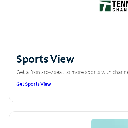
Sports View
Get a front-row seat to more sports with chann
Get Sports View