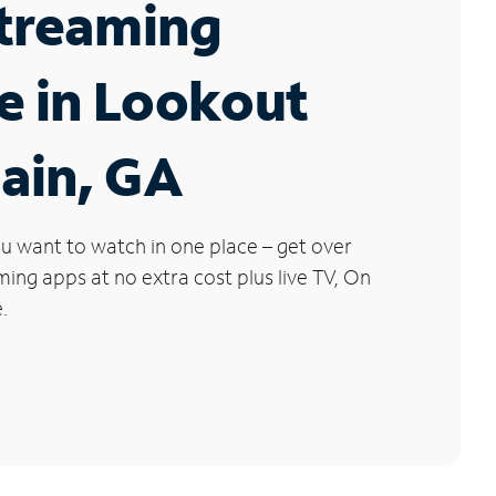
Streaming
e in Lookout
ain, GA
u want to watch in one place – get over
ng apps at no extra cost plus live TV, On
.