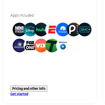
Apps included
Pricing and other info
Get started