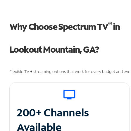
®
Why Choose Spectrum TV
in
Lookout Mountain, GA?
Flexible TV + streaming options that work for every budget and ever
200+ Channels
Available