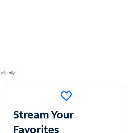
y family.
Stream Your
Favorites