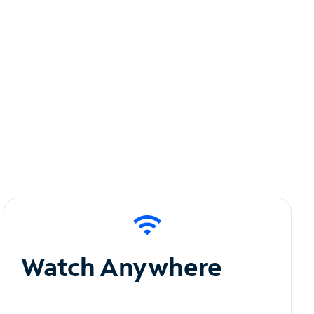
Watch Anywhere