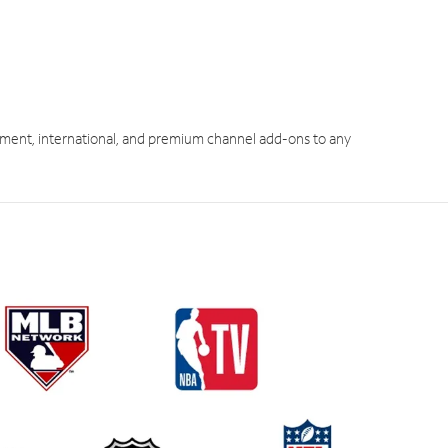
ment, international, and premium channel add-ons to any