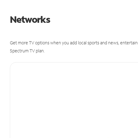
Networks
Get more TV options when you add local sports and news, entertain
Spectrum TV plan.