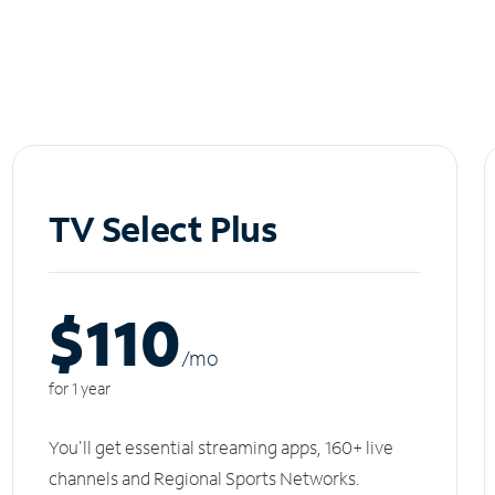
TV Select Plus
$110
/m
o
for 1 year
You'll get essential streaming apps, 160+ live
channels and Regional Sports Networks.