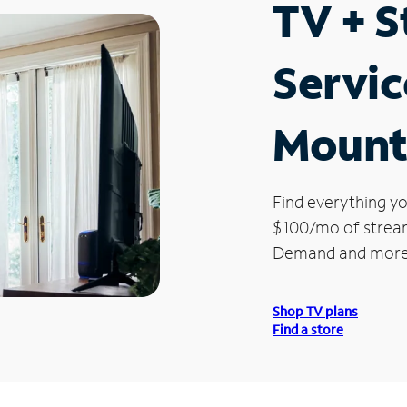
TV + 
Servic
Mount
Find everything yo
$100/mo of streami
Demand and more
Shop TV plans
Find a store