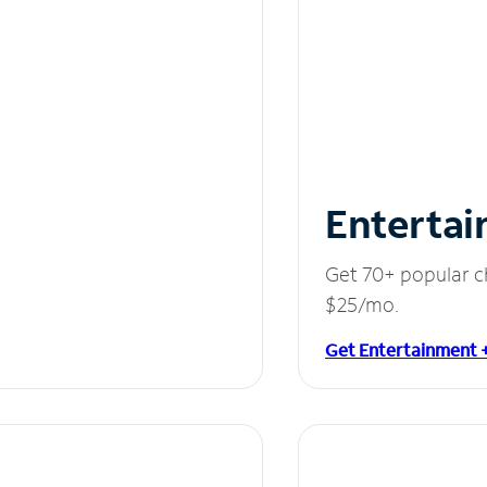
Entertai
Get 70+ popular c
$25/mo.
Get Entertainment 