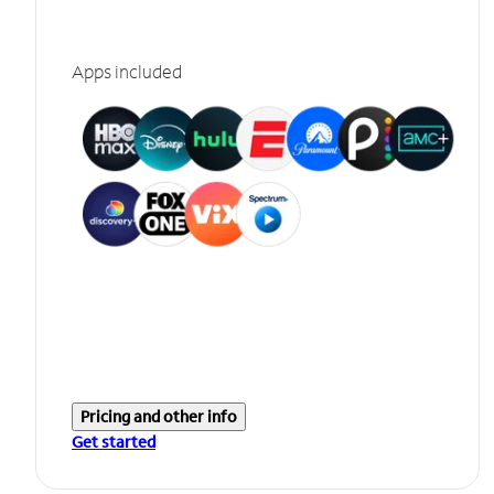
Apps included
Pricing and other info
Get started