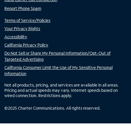
Report Phone Spam
Terms of Service/Policies
Your Privacy Rights
Accessibility
California Privacy Policy
Do Not Sell or Share My Personal Information/Opt-Out of
Targeted Advertising
California Consumer Limit the Use of My Sensitive Personal
Information
Not all products, pricing, and services are available in all areas.
Pricing and actual speeds may vary. Internet speeds based on
wired connection. Restrictions apply.
©
2025
Charter Communications. All rights reserved.