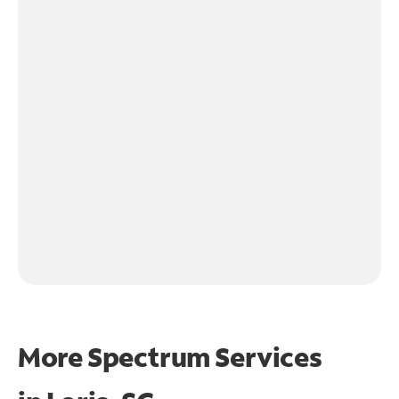
More Spectrum Services