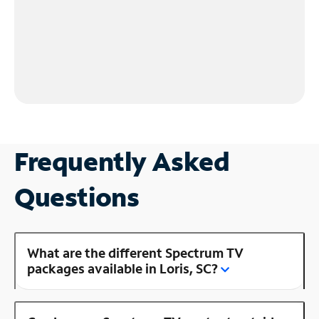
Frequently Asked
Questions
What are the different Spectrum TV
packages available in Loris, SC?