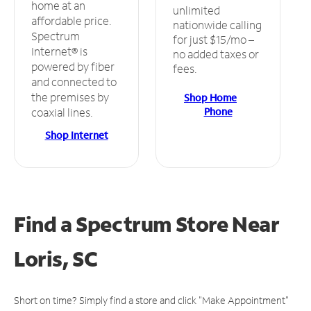
home at an
unlimited
affordable price.
nationwide calling
Spectrum
for just $15/mo –
Internet® is
no added taxes or
powered by fiber
fees.
and connected to
the premises by
Shop Home
Phone
coaxial lines.
Shop Internet
Find a Spectrum Store
Near
Loris, SC
Short on time? Simply find a store and click "Make Appointment"