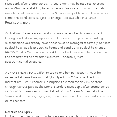
rates apply after promo period. TV equipment may be required, charges
apply. Channel availability based on level of service and not all channels
available in all markets or locations. Services subject to all applicable service
terms and conditions, subject to change. Not available in all areas.
Restrictions apply.
Activation of a separate subscription may be required to view content
through each streaming application. This may not replace any existing
subscriptions you already have; those must be managed separately. Services
subject to all applicable service terms and conditions, subject to change.
©2025 Charter Communications. All other trademarks and logos herein are
the property of their respective owners. For details, visit
spectrum.com/disclosures
.
XUMO STREAM BOX: Offer limited to one box per account; must be
redeemed at same time as qualifying Spectrum TV service. Spectrum
Internet required. Separate subscriptions are required to view content
through various paid applications. Standard rates apply after promo period
or if qualifying services not maintained. Xumo Stream Box and all other
Xumo product names, logos, slogans and marks are the trademarks of Xumo
or its licensors.
Restrictions Apply
Limited time offer; subject to change; new residential customers only (no