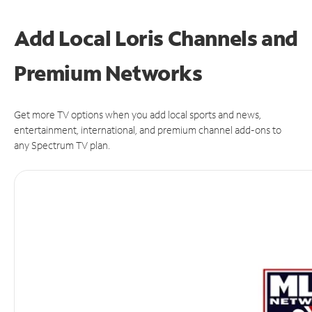
Add Local Loris Channels and
Premium Networks
Get more TV options when you add local sports and news,
entertainment, international, and premium channel add-ons to
any Spectrum TV plan.