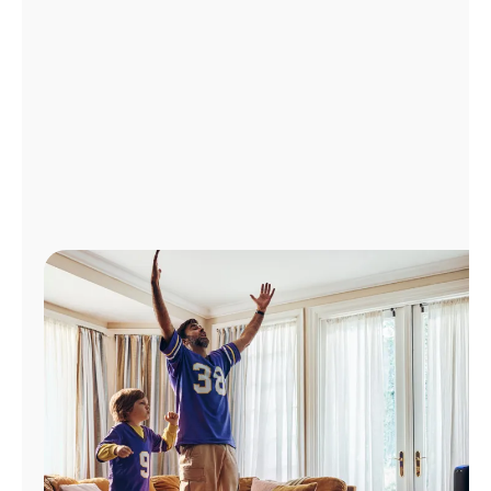
Manage
Account
Find
a
Store