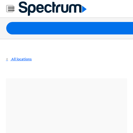
Residential
Business
Packages
Internet
TV
All locations
Mobile
Home
Phone
Business
Contact
Us
Español