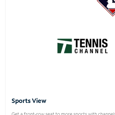
Sports View
Get a front-row seat to more sports with channel