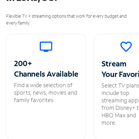
Flexible TV + streaming options that work for every budget and
every family.
200+
Stream
Channels
Available
Your
Favor
Find a wide selection of
Select TV plan
sports, news, movies and
include top
family favorites.
streaming app
from Disney+ 
HBO Max and
more.