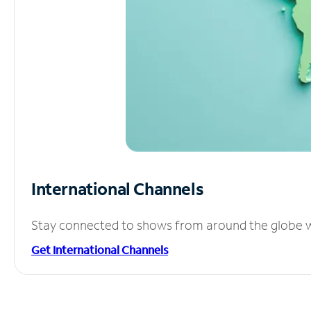
International Channels
Stay connected to shows from around the globe wit
Get International Channels