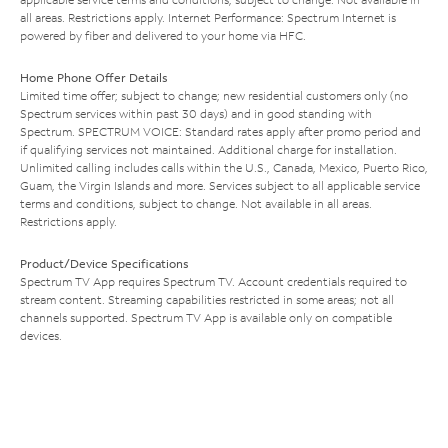
all areas. Restrictions apply. Internet Performance: Spectrum Internet is
powered by fiber and delivered to your home via HFC.
Home Phone Offer Details
Limited time offer; subject to change; new residential customers only (no
Spectrum services within past 30 days) and in good standing with
Spectrum. SPECTRUM VOICE: Standard rates apply after promo period and
if qualifying services not maintained. Additional charge for installation.
Unlimited calling includes calls within the U.S., Canada, Mexico, Puerto Rico,
Guam, the Virgin Islands and more. Services subject to all applicable service
terms and conditions, subject to change. Not available in all areas.
Restrictions apply.
Product/Device Specifications
Spectrum TV App requires Spectrum TV. Account credentials required to
stream content. Streaming capabilities restricted in some areas; not all
channels supported. Spectrum TV App is available only on compatible
devices.