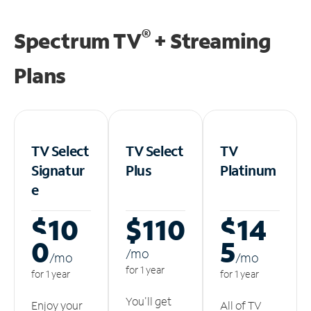
®
Spectrum TV
+ Streaming
Plans
TV Select
TV Select
TV
Signatur
Plus
Platinum
e
$10
$110
$14
0
5
/m
o
/m
o
/m
o
for 1 year
for 1 year
for 1 year
You'll get
Enjoy your
All of TV