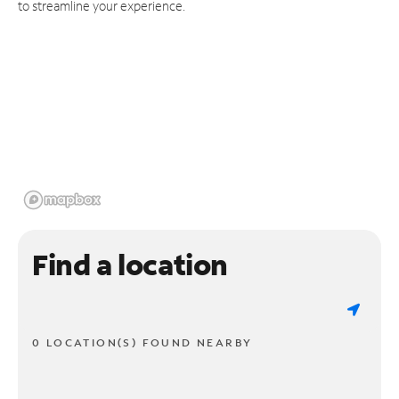
to streamline your experience.
Find a location
0 LOCATION(S) FOUND NEARBY