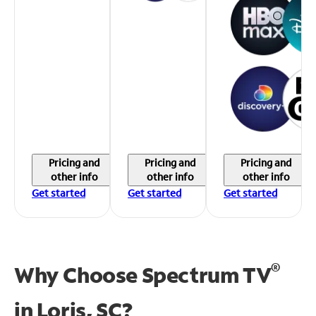
Pricing and
Pricing and
Pricing and
other info
other info
other info
Get started
Get started
Get started
®
Why Choose Spectrum TV
in
Loris, SC?