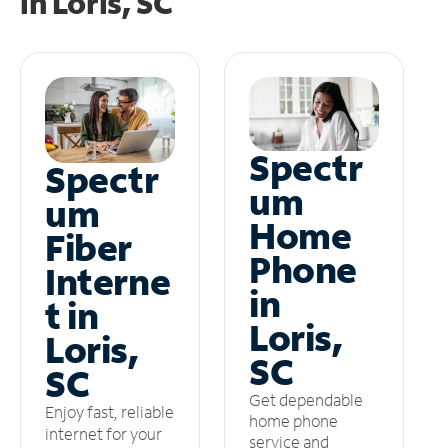
in
Loris, SC
Spectr
Spectr
um
um
Home
Fiber
Phone
Interne
in
t in
Loris,
Loris,
SC
SC
Get dependable
Enjoy fast, reliable
home phone
internet for your
service and