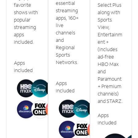
essential
favorite
Select Plus
streaming
shows with
along with
apps, 160+
popular
Sports
live
streaming
View,
channels
apps
Entertainm
and
included.
ent +
Regional
(includes
Sports
ad-free
Networks.
Apps
HBO Max
included
and
Paramount
Apps
+ Premium
included
channels)
and STARZ.
Apps
included