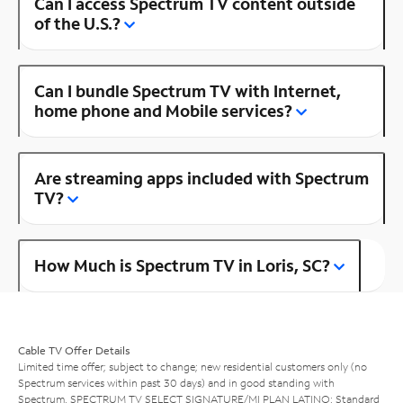
Can I access Spectrum TV content outside
of the U.S.?
Can I bundle Spectrum TV with Internet,
home phone and Mobile services?
Are streaming apps included with Spectrum
TV?
How Much is Spectrum TV in Loris, SC?
Cable TV Offer Details
Limited time offer; subject to change; new residential customers only (no
Spectrum services within past 30 days) and in good standing with
Spectrum. SPECTRUM TV SELECT SIGNATURE/MI PLAN LATINO: Standard