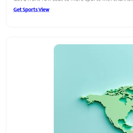
Get Sports View