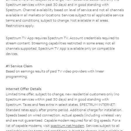
Spectrum services within past 30 days) and in good standing with
Spectrum. Channel availability based on level of service and not all channels
available in all markets or locations. Services subject to all applicable service
terms and conditions, subject to change. Not available in all areas.
Restrictions apply.
Spectrum TV App requires Spectrum TV. Account credentials required to
stream content. Streaming capabilities restricted in some areas; not all
channels supported. Spectrum TV App is available only on compatible
devices.
#1 Service Claim
Based on earnings results of paid TV video providers with linear
programming.
Internet Offer Details
Limited time offer; subject to change; new residential customers only (no
Spectrum services within past 30 days) and in good standing with
Spectrum. Taxes and fees extra in select states. SPECTRUM INTERNET:
Standard rates apply after promo period. Additional charge for installation.
Speeds based on wired connection. Actual speeds (including wireless) vary
and are not guaranteed. Capable modem required for all Gig speeds. For a
list of capable modems, visit
spectrum.net/modem
. Services subject to all
applicable service terms and conditions, subject to change. Not available in