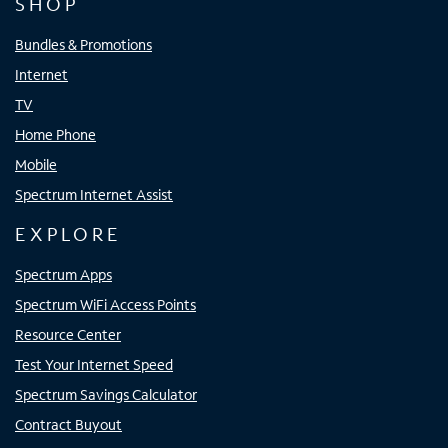
SHOP
Bundles & Promotions
Internet
TV
Home Phone
Mobile
Spectrum Internet Assist
EXPLORE
Spectrum Apps
Spectrum WiFi Access Points
Resource Center
Test Your Internet Speed
Spectrum Savings Calculator
Contract Buyout