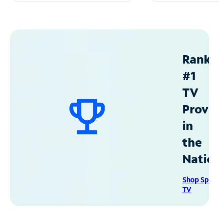
Ranke
#1
TV
Provid
in
the
Natio
Shop Spec
TV