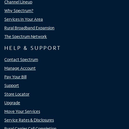
Channel Lineup
Why Spectrum?
Services In Your Area
Rural Broadband Expansion
The Spectrum Network
HELP & SUPPORT
Contact Spectrum
Manage Account
Pay Your Bill
Support
Store Locator
Upgrade
Move Your Services
Service Rates & Disclosures
Rural Carrier Call Completion