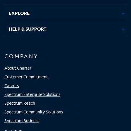
EXPLORE
HELP & SUPPORT
COMPANY
About Charter
Customer Commitment
Careers
Spectrum Enterprise Solutions
Spectrum Reach
Spectrum Community Solutions
Spectrum Business