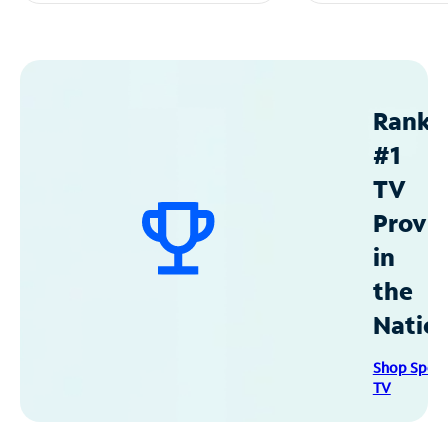
Ranke
#1
TV
Provid
in
the
Natio
Shop Spec
TV