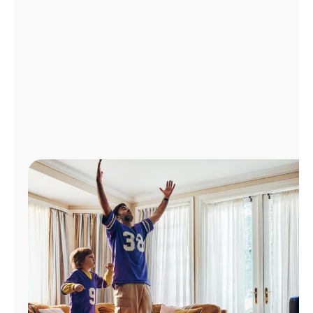
Manage
Account
Find
a
Store