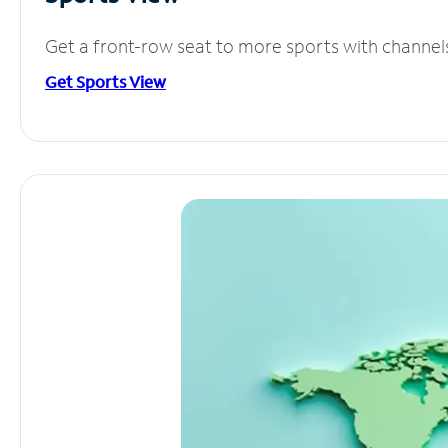
Get a front-row seat to more sports with channel
Get Sports View