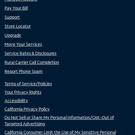
Pay Your Bill
Support
Store Locator
Upgrade
Move Your Services
Service Rates & Disclosures
Rural Carrier Call Completion
Report Phone Spam
Terms of Service/Policies
Your Privacy Rights
Accessibility
California Privacy Policy
Do Not Sell or Share My Personal Information/Opt-Out of
Targeted Advertising
California Consumer Limit the Use of My Sensitive Personal