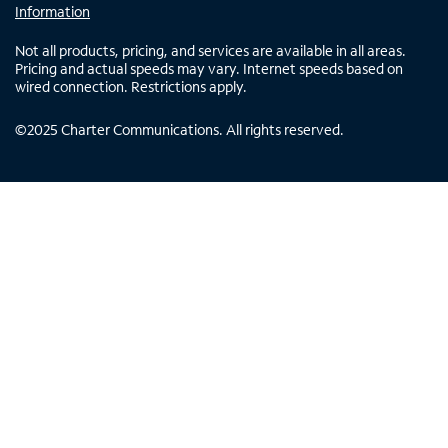
Information
Not all products, pricing, and services are available in all areas.
Pricing and actual speeds may vary. Internet speeds based on
wired connection. Restrictions apply.
©
2025
Charter Communications. All rights reserved.