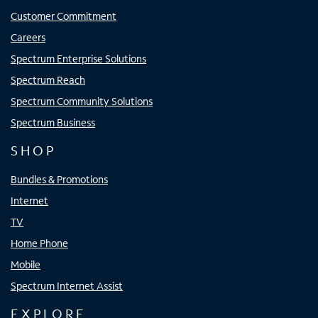
Customer Commitment
Careers
Spectrum Enterprise Solutions
Spectrum Reach
Spectrum Community Solutions
Spectrum Business
SHOP
Bundles & Promotions
Internet
TV
Home Phone
Mobile
Spectrum Internet Assist
EXPLORE