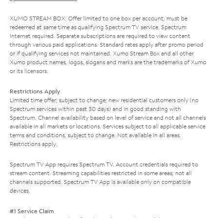
XUMO STREAM BOX: Offer limited to one box per account; must be
redeemed at same time as qualifying Spectrum TV service. Spectrum
Internet required. Separate subscriptions are required to view content
through various paid applications. Standard rates apply after promo period
or if qualifying services not maintained. Xumo Stream Box and all other
Xumo product names, logos, slogans and marks are the trademarks of Xumo
or its licensors.
Restrictions Apply
Limited time offer; subject to change; new residential customers only (no
Spectrum services within past 30 days) and in good standing with
Spectrum. Channel availability based on level of service and not all channels
available in all markets or locations. Services subject to all applicable service
terms and conditions, subject to change. Not available in all areas.
Restrictions apply.
Spectrum TV App requires Spectrum TV. Account credentials required to
stream content. Streaming capabilities restricted in some areas; not all
channels supported. Spectrum TV App is available only on compatible
devices.
#1 Service Claim