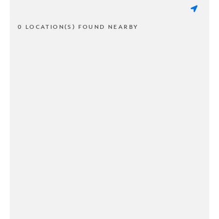
0 LOCATION(S) FOUND NEARBY