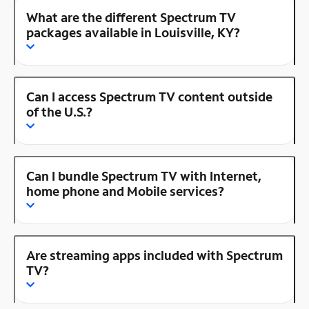
What are the different Spectrum TV
packages available in Louisville, KY?
Can I access Spectrum TV content outside
of the U.S.?
Can I bundle Spectrum TV with Internet,
home phone and Mobile services?
Are streaming apps included with Spectrum
TV?