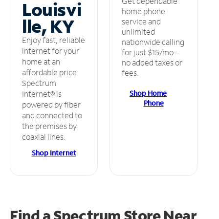
Get dependable
Louisvi
home phone
lle, KY
service and
unlimited
Enjoy fast, reliable
nationwide calling
internet for your
for just $15/mo –
home at an
no added taxes or
affordable price.
fees.
Spectrum
Shop Home
Internet® is
Phone
powered by fiber
and connected to
the premises by
coaxial lines.
Shop Internet
Find a Spectrum Store
Near