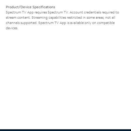
Product/Device Specifications
Spectrum TV App requires Spectrum TV. Account credentials required to
stream content. Streaming capabilities restricted in some areas; not all
channels supported. Spectrum TV App is available only on compatible
devices.