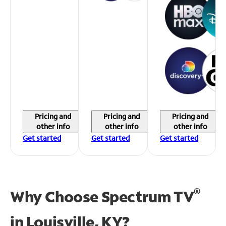
Pricing and
Pricing and
Pricing and
other info
other info
other info
Get started
Get started
Get started
®
Why Choose Spectrum TV
in
Louisville, KY?