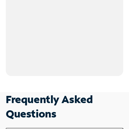
Frequently Asked
Questions