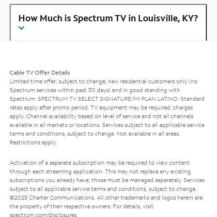
How Much is Spectrum TV in Louisville, KY?
Cable TV Offer Details
Limited time offer; subject to change; new residential customers only (no
Spectrum services within past 30 days) and in good standing with
Spectrum. SPECTRUM TV SELECT SIGNATURE/MI PLAN LATINO: Standard
rates apply after promo period. TV equipment may be required, charges
apply. Channel availability based on level of service and not all channels
available in all markets or locations. Services subject to all applicable service
terms and conditions, subject to change. Not available in all areas.
Restrictions apply.
Activation of a separate subscription may be required to view content
through each streaming application. This may not replace any existing
subscriptions you already have; those must be managed separately. Services
subject to all applicable service terms and conditions, subject to change.
©2025 Charter Communications. All other trademarks and logos herein are
the property of their respective owners. For details, visit
spectrum.com/disclosures
.