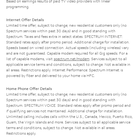
Based on earnings results of paid TV video providers with linear
programming.
Internet Offer Details
Limited time offer; subject to change; new residential customers only (no
Spectrum services within past 30 days) and in good standing with
Spectrum. Taxes and fees extra in select states. SPECTRUM INTERNET:
Standard rates apply after promo period. Additional charge for installation.
Speeds based on wired connection. Actual speeds (including wireless) vary
and are not guaranteed. Capable modem required for all Gig speeds. For a
list of capable modems, visit
spectrum.net/modem
. Services subject to all
applicable service terms and conditions, subject to change. Not available in
all areas. Restrictions apply. Internet Performance: Spectrum Internet is
powered by fiber and delivered to your home via HFC.
Home Phone Offer Details
Limited time offer; subject to change; new residential customers only (no
Spectrum services within past 30 days) and in good standing with
Spectrum. SPECTRUM VOICE: Standard rates apply after promo period and
if qualifying services not maintained. Additional charge for installation.
Unlimited calling includes calls within the U.S., Canada, Mexico, Puerto Rico,
Guam, the Virgin Islands and more. Services subject to all applicable service
terms and conditions, subject to change. Not available in all areas.
Restrictions apply.