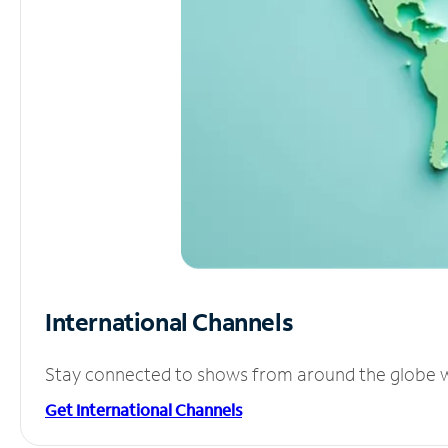
International Channels
Stay connected to shows from around the globe wit
Get International Channels