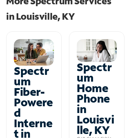
More Spectrum Services
in
Louisville, KY
Spectr
Spectr
um
um
Home
Fiber-
Phone
Powere
in
d
Louisvi
Interne
lle, KY
t in