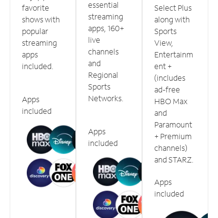
essential
favorite
Select Plus
streaming
shows with
along with
apps, 160+
popular
Sports
live
streaming
View,
channels
apps
Entertainm
and
included.
ent +
Regional
(includes
Sports
ad-free
Networks.
Apps
HBO Max
included
and
Paramount
Apps
+ Premium
included
channels)
and STARZ.
Apps
included