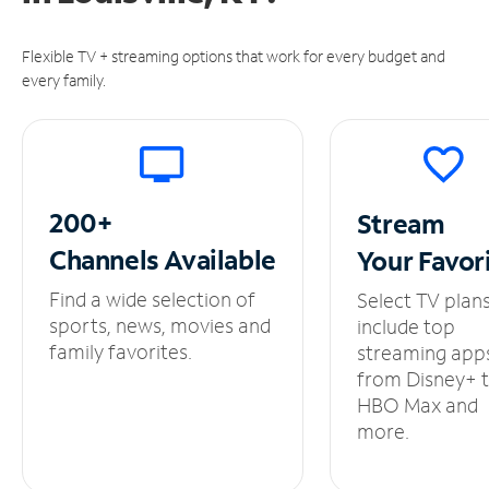
Flexible TV + streaming options that work for every budget and
every family.
200+
Stream
Channels
Available
Your
Favor
Find a wide selection of
Select TV plan
sports, news, movies and
include top
family favorites.
streaming app
from Disney+ 
HBO Max and
more.