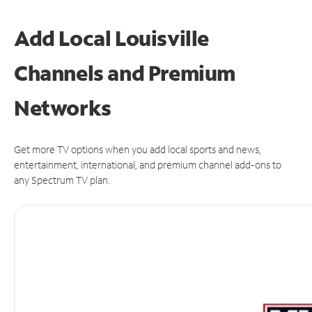
Add Local Louisville
Channels and Premium
Networks
Get more TV options when you add local sports and news,
entertainment, international, and premium channel add-ons to
any Spectrum TV plan.