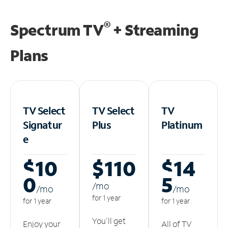
®
Spectrum TV
+ Streaming
Plans
TV Select
TV Select
TV
Signatur
Plus
Platinum
e
$10
$110
$14
0
5
/m
o
/m
o
/m
o
for 1 year
for 1 year
for 1 year
You'll get
Enjoy your
All of TV