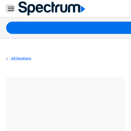
Residential
Business
Packages
Internet
TV
All locations
Mobile
Home
Phone
Business
Contact
Us
Español