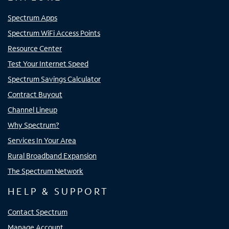
Spectrum Apps
Spectrum WiFi Access Points
Resource Center
Test Your Internet Speed
Spectrum Savings Calculator
Contract Buyout
Channel Lineup
Why Spectrum?
Services In Your Area
Rural Broadband Expansion
The Spectrum Network
HELP & SUPPORT
Contact Spectrum
Manage Account