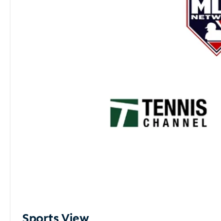
Sports View