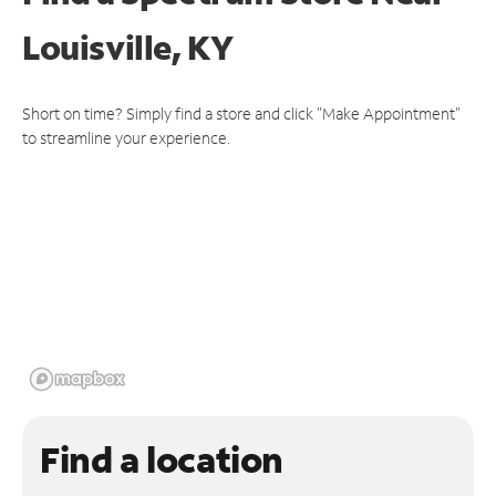
Louisville, KY
Short on time? Simply find a store and click "Make Appointment"
to streamline your experience.
Find a location