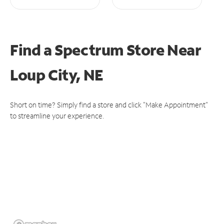
Find a Spectrum Store
Near
Loup City, NE
Short on time? Simply find a store and click "Make Appointment"
to streamline your experience.