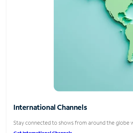
International Channels
Stay connected to shows from around the globe wit