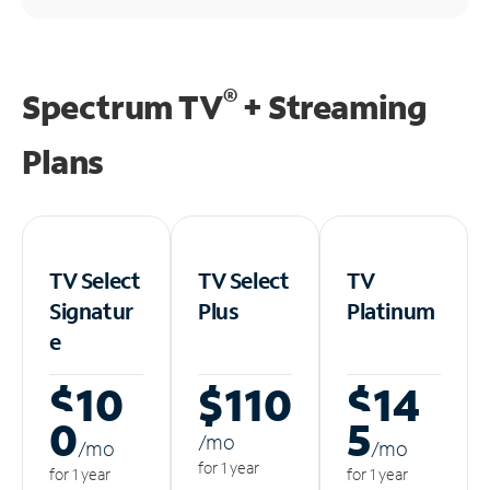
®
Spectrum TV
+ Streaming
Plans
TV Select
TV Select
TV
Signatur
Plus
Platinum
e
$10
$110
$14
0
5
/m
o
/m
o
/m
o
for 1 year
for 1 year
for 1 year