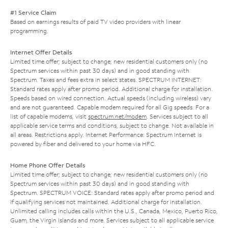
#1 Service Claim
Based on earnings results of paid TV video providers with linear
programming.
Internet Offer Details
Limited time offer; subject to change; new residential customers only (no
Spectrum services within past 30 days) and in good standing with
Spectrum. Taxes and fees extra in select states. SPECTRUM INTERNET:
Standard rates apply after promo period. Additional charge for installation.
Speeds based on wired connection. Actual speeds (including wireless) vary
and are not guaranteed. Capable modem required for all Gig speeds. For a
list of capable modems, visit
spectrum.net/modem
. Services subject to all
applicable service terms and conditions, subject to change. Not available in
all areas. Restrictions apply. Internet Performance: Spectrum Internet is
powered by fiber and delivered to your home via HFC.
Home Phone Offer Details
Limited time offer; subject to change; new residential customers only (no
Spectrum services within past 30 days) and in good standing with
Spectrum. SPECTRUM VOICE: Standard rates apply after promo period and
if qualifying services not maintained. Additional charge for installation.
Unlimited calling includes calls within the U.S., Canada, Mexico, Puerto Rico,
Guam, the Virgin Islands and more. Services subject to all applicable service