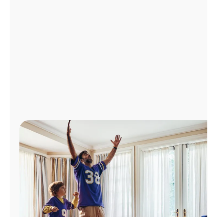
Manage
Account
Find
a
Store