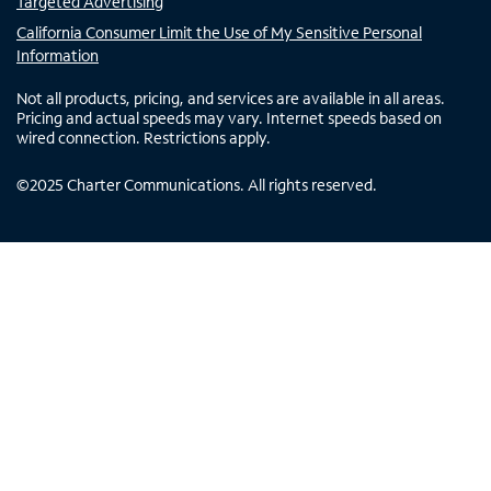
Targeted Advertising
California Consumer Limit the Use of My Sensitive Personal
Information
Not all products, pricing, and services are available in all areas.
Pricing and actual speeds may vary. Internet speeds based on
wired connection. Restrictions apply.
©
2025
Charter Communications. All rights reserved.