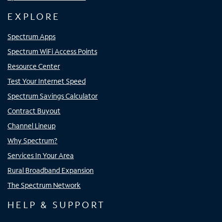
EXPLORE
Spectrum Apps
Spectrum WiFi Access Points
Resource Center
Test Your Internet Speed
Spectrum Savings Calculator
Contract Buyout
Channel Lineup
Why Spectrum?
Services In Your Area
Rural Broadband Expansion
The Spectrum Network
HELP & SUPPORT