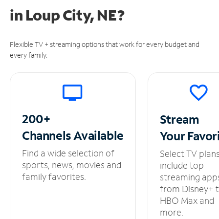
in
Loup City, NE?
Flexible TV + streaming options that work for every budget and
every family.
200+
Stream
Channels
Available
Your
Favor
Find a wide selection of
Select TV plan
sports, news, movies and
include top
family favorites.
streaming app
from Disney+ 
HBO Max and
more.