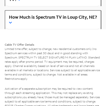
How Much is Spectrum TV in Loup City, NE?
Cable TV Offer Details
Limited time offer; subject to change; new residential customers only (no
Spectrum services within past 30 days) and in good standing with
Spectrum. SPECTRUM TV SELECT SIGNATURE/MI PLAN LATINO: Standard
rates apply after promo period. TV equipment may be required, charges
apply. Channel availability based on level of service and not all channels
available in all markets or locations. Services subject to all applicable service
terms and conditions, subject to change. Not available in all areas.
Restrictions apply.
Activation of a separate subscription may be required to view content
through each streaming application. This may not replace any existing
subscriptions you already have; those must be managed separately. Services
subject to all applicable service terms and conditions, subject to change.
©2025 Charter Communications. All other trademarks and logos herein are