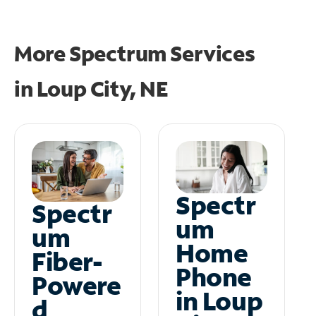
More Spectrum Services
in
Loup City, NE
Spectr
Spectr
um
um
Home
Fiber-
Phone
Powere
in Loup
d