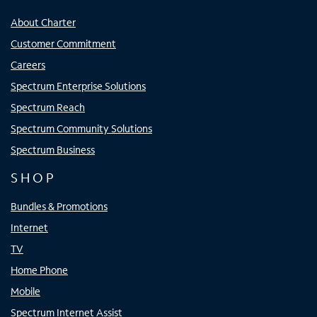
About Charter
Customer Commitment
Careers
Spectrum Enterprise Solutions
Spectrum Reach
Spectrum Community Solutions
Spectrum Business
SHOP
Bundles & Promotions
Internet
TV
Home Phone
Mobile
Spectrum Internet Assist