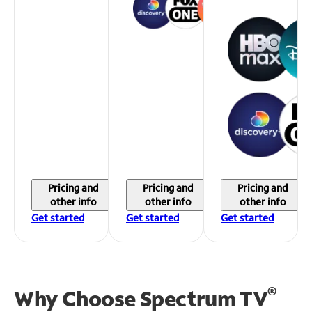
Pricing and
Pricing and
Pricing and
other info
other info
other info
Get started
Get started
Get started
®
Why Choose Spectrum TV