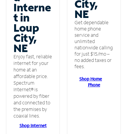
City,
Interne
NE
t in
Get dependable
Loup
home phone
City,
service and
unlimited
NE
nationwide calling
for just $15/mo –
Enjoy fast, reliable
no added taxes or
internet for your
fees.
home at an
affordable price.
Shop Home
Spectrum
Phone
Internet® is
powered by fiber
and connected to
the premises by
coaxial lines.
Shop Internet