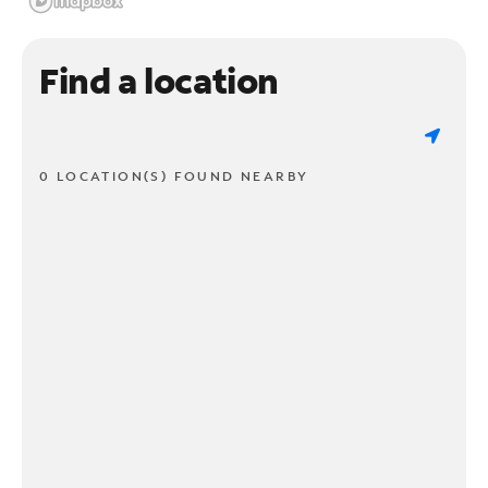
Find a location
0 LOCATION(S) FOUND NEARBY