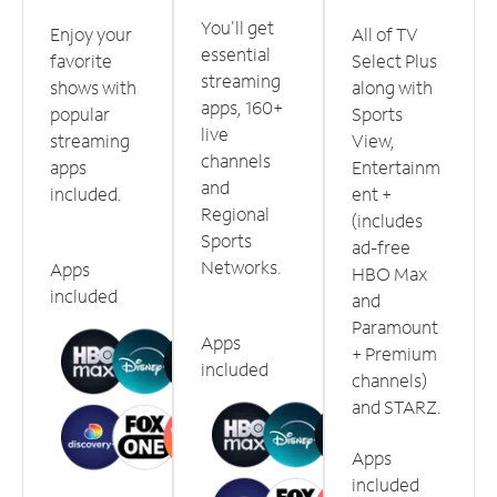
You'll get
Enjoy your
All of TV
essential
favorite
Select Plus
streaming
shows with
along with
apps, 160+
popular
Sports
live
streaming
View,
channels
apps
Entertainm
and
included.
ent +
Regional
(includes
Sports
ad-free
Networks.
Apps
HBO Max
included
and
Paramount
Apps
+ Premium
included
channels)
and STARZ.
Apps
included