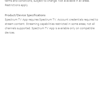
terms and conditions, subject to change. Not available in all areas.
Restrictions apply.
Product/Device Specifications
Spectrum TV App requires Spectrum TV. Account credentials required to
stream content. Streaming capabilities restricted in some areas; not all
channels supported. Spectrum TV App is available only on compatible
devices.