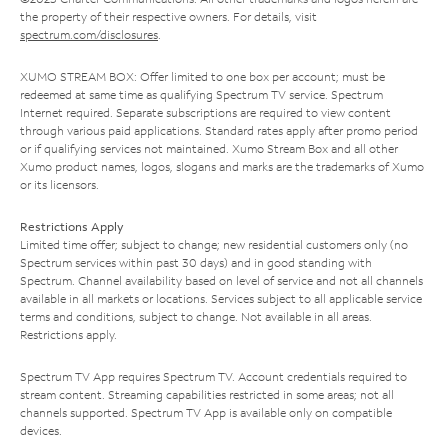
the property of their respective owners. For details, visit
spectrum.com/disclosures
.
XUMO STREAM BOX: Offer limited to one box per account; must be
redeemed at same time as qualifying Spectrum TV service. Spectrum
Internet required. Separate subscriptions are required to view content
through various paid applications. Standard rates apply after promo period
or if qualifying services not maintained. Xumo Stream Box and all other
Xumo product names, logos, slogans and marks are the trademarks of Xumo
or its licensors.
Restrictions Apply
Limited time offer; subject to change; new residential customers only (no
Spectrum services within past 30 days) and in good standing with
Spectrum. Channel availability based on level of service and not all channels
available in all markets or locations. Services subject to all applicable service
terms and conditions, subject to change. Not available in all areas.
Restrictions apply.
Spectrum TV App requires Spectrum TV. Account credentials required to
stream content. Streaming capabilities restricted in some areas; not all
channels supported. Spectrum TV App is available only on compatible
devices.