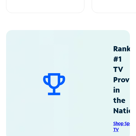
Ranke
#1
TV
Provid
in
the
Natio
Shop Spec
TV