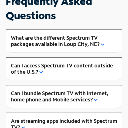
Frequently Asked
Questions
What are the different Spectrum TV
packages available in Loup City, NE?
Can I access Spectrum TV content outside
of the U.S.?
Can I bundle Spectrum TV with Internet,
home phone and Mobile services?
Are streaming apps included with Spectrum
TV?