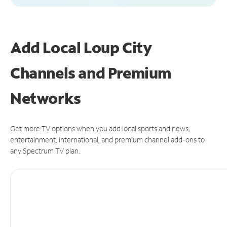
Add Local Loup City
Channels and Premium
Networks
Get more TV options when you add local sports and news,
entertainment, international, and premium channel add-ons to
any Spectrum TV plan.