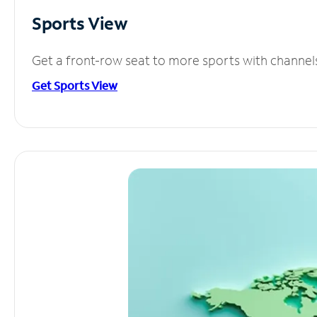
Sports View
Get a front-row seat to more sports with channel
Get Sports View