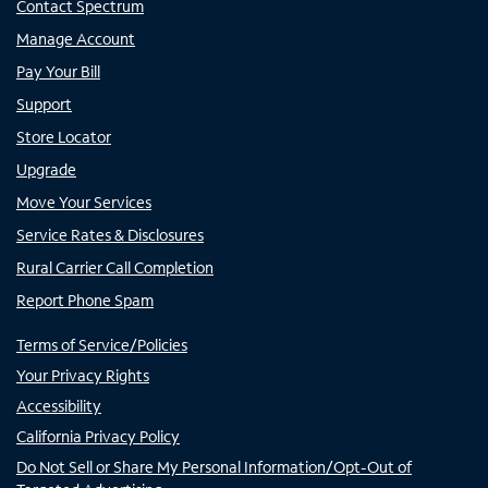
Contact Spectrum
Manage Account
Pay Your Bill
Support
Store Locator
Upgrade
Move Your Services
Service Rates & Disclosures
Rural Carrier Call Completion
Report Phone Spam
Terms of Service/Policies
Your Privacy Rights
Accessibility
California Privacy Policy
Do Not Sell or Share My Personal Information/Opt-Out of