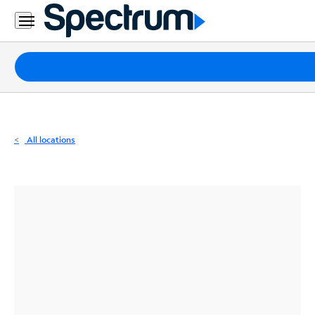
Residential
Business
Packages
Internet
TV
All locations
Mobile
Home
Phone
Business
Contact
Us
Español