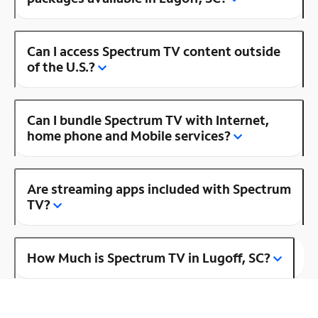
Can I access Spectrum TV content outside
of the U.S.?
Can I bundle Spectrum TV with Internet,
home phone and Mobile services?
Are streaming apps included with Spectrum
TV?
How Much is Spectrum TV in Lugoff, SC?