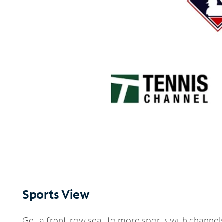
Sports View
Get a front-row seat to more sports with channel