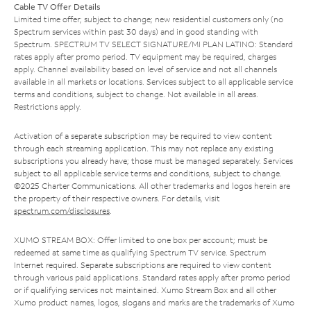
Cable TV Offer Details
Limited time offer; subject to change; new residential customers only (no
Spectrum services within past 30 days) and in good standing with
Spectrum. SPECTRUM TV SELECT SIGNATURE/MI PLAN LATINO: Standard
rates apply after promo period. TV equipment may be required, charges
apply. Channel availability based on level of service and not all channels
available in all markets or locations. Services subject to all applicable service
terms and conditions, subject to change. Not available in all areas.
Restrictions apply.
Activation of a separate subscription may be required to view content
through each streaming application. This may not replace any existing
subscriptions you already have; those must be managed separately. Services
subject to all applicable service terms and conditions, subject to change.
©2025 Charter Communications. All other trademarks and logos herein are
the property of their respective owners. For details, visit
spectrum.com/disclosures
.
XUMO STREAM BOX: Offer limited to one box per account; must be
redeemed at same time as qualifying Spectrum TV service. Spectrum
Internet required. Separate subscriptions are required to view content
through various paid applications. Standard rates apply after promo period
or if qualifying services not maintained. Xumo Stream Box and all other
Xumo product names, logos, slogans and marks are the trademarks of Xumo