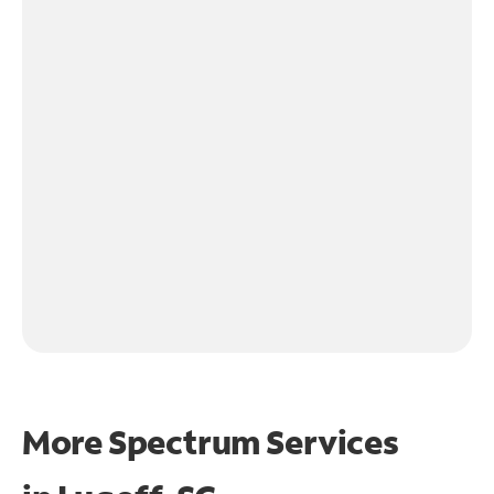
More Spectrum Services