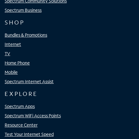
Spectrum Community Solutions
Spectrum Business
SHOP
Bundles & Promotions
Internet
TV
Home Phone
Mobile
Spectrum Internet Assist
EXPLORE
Spectrum Apps
Spectrum WiFi Access Points
Resource Center
Test Your Internet Speed