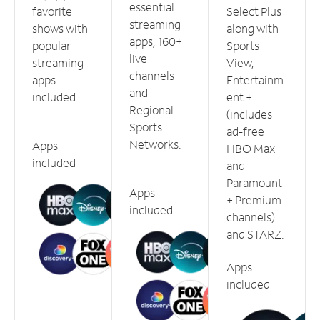
essential
favorite
Select Plus
streaming
shows with
along with
apps, 160+
popular
Sports
live
streaming
View,
channels
apps
Entertainm
and
included.
ent +
Regional
(includes
Sports
ad-free
Networks.
Apps
HBO Max
included
and
Paramount
Apps
+ Premium
included
channels)
and STARZ.
Apps
included