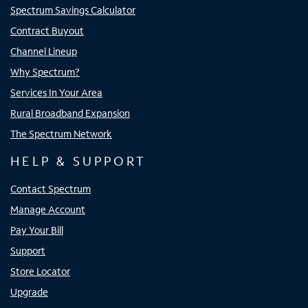
Spectrum Savings Calculator
Contract Buyout
Channel Lineup
Why Spectrum?
Services In Your Area
Rural Broadband Expansion
The Spectrum Network
HELP & SUPPORT
Contact Spectrum
Manage Account
Pay Your Bill
Support
Store Locator
Upgrade