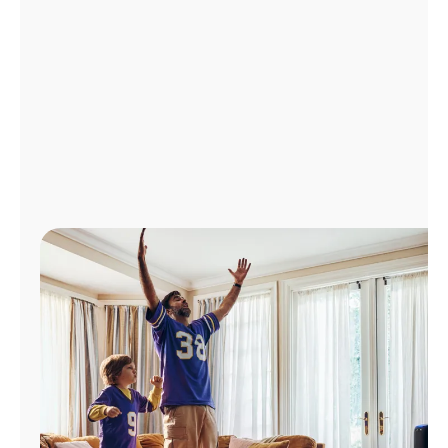
Manage
Account
Find
a
Store