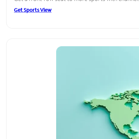
Get Sports View