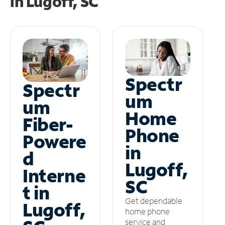
in
Lugoff, SC
Spectr
Spectr
um
um
Home
Fiber-
Phone
Powere
in
d
Lugoff,
Interne
SC
t in
Get dependable
Lugoff,
home phone
service and