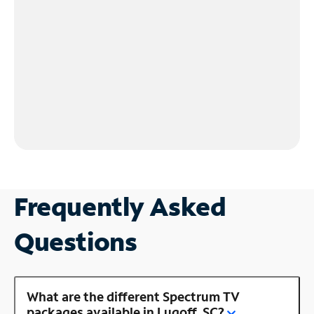
Frequently Asked
Questions
What are the different Spectrum TV
packages available in Lugoff, SC?