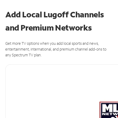
Add Local Lugoff Channels
and Premium Networks
Get more TV options when you add local sports and news,
entertainment, international, and premium channel add-ons to
any Spectrum TV plan.