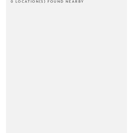
0 LOCATION(S) FOUND NEARBY