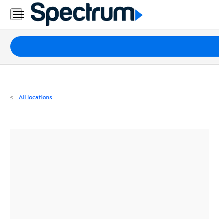
Residential
Business
Packages
Internet
TV
All locations
Mobile
Home
Phone
Business
Contact
Us
Español