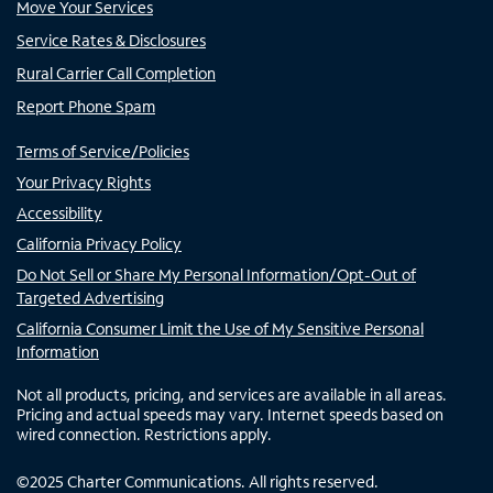
Move Your Services
Service Rates & Disclosures
Rural Carrier Call Completion
Report Phone Spam
Terms of Service/Policies
Your Privacy Rights
Accessibility
California Privacy Policy
Do Not Sell or Share My Personal Information/Opt-Out of
Targeted Advertising
California Consumer Limit the Use of My Sensitive Personal
Information
Not all products, pricing, and services are available in all areas.
Pricing and actual speeds may vary. Internet speeds based on
wired connection. Restrictions apply.
©
2025
Charter Communications. All rights reserved.