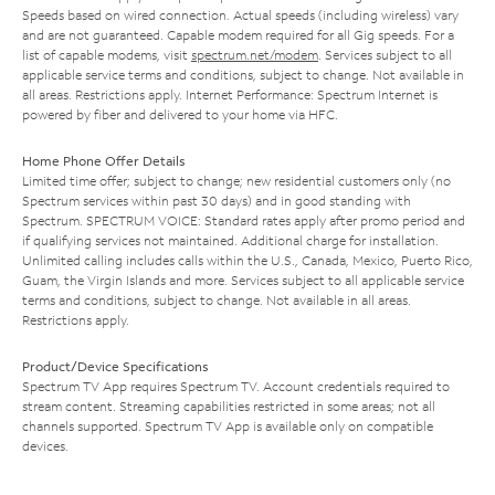
Speeds based on wired connection. Actual speeds (including wireless) vary
and are not guaranteed. Capable modem required for all Gig speeds. For a
list of capable modems, visit
spectrum.net/modem
. Services subject to all
applicable service terms and conditions, subject to change. Not available in
all areas. Restrictions apply. Internet Performance: Spectrum Internet is
powered by fiber and delivered to your home via HFC.
Home Phone Offer Details
Limited time offer; subject to change; new residential customers only (no
Spectrum services within past 30 days) and in good standing with
Spectrum. SPECTRUM VOICE: Standard rates apply after promo period and
if qualifying services not maintained. Additional charge for installation.
Unlimited calling includes calls within the U.S., Canada, Mexico, Puerto Rico,
Guam, the Virgin Islands and more. Services subject to all applicable service
terms and conditions, subject to change. Not available in all areas.
Restrictions apply.
Product/Device Specifications
Spectrum TV App requires Spectrum TV. Account credentials required to
stream content. Streaming capabilities restricted in some areas; not all
channels supported. Spectrum TV App is available only on compatible
devices.