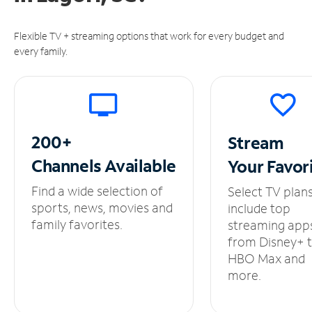
Flexible TV + streaming options that work for every budget and
every family.
200+
Stream
Channels
Available
Your
Favor
Find a wide selection of
Select TV plan
sports, news, movies and
include top
family favorites.
streaming app
from Disney+ 
HBO Max and
more.