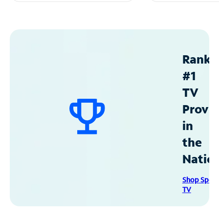
Ranke
#1
TV
Provid
in
the
Natio
Shop Spec
TV