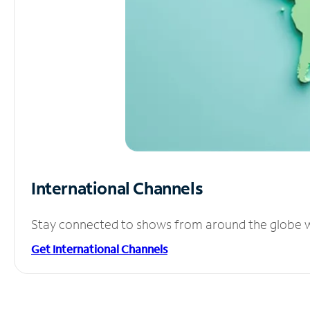
International Channels
Stay connected to shows from around the globe wit
Get International Channels