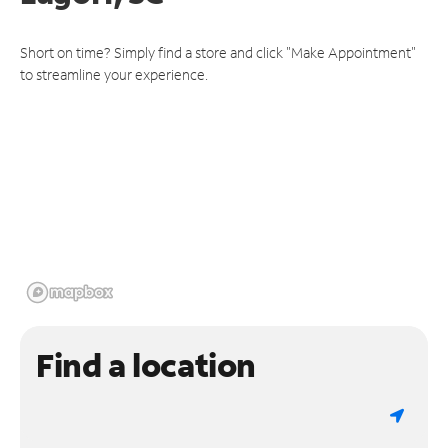
Short on time? Simply find a store and click "Make Appointment"
to streamline your experience.
Find a location