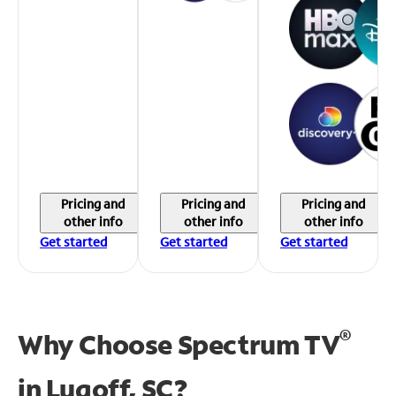
Pricing and
Pricing and
Pricing and
other info
other info
other info
Get started
Get started
Get started
®
Why Choose Spectrum TV
in
Lugoff, SC?