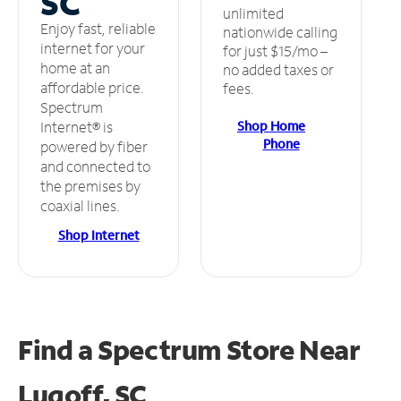
SC
unlimited
Enjoy fast, reliable
nationwide calling
internet for your
for just $15/mo –
home at an
no added taxes or
affordable price.
fees.
Spectrum
Shop Home
Internet® is
Phone
powered by fiber
and connected to
the premises by
coaxial lines.
Shop Internet
Find a Spectrum Store
Near
Lugoff, SC