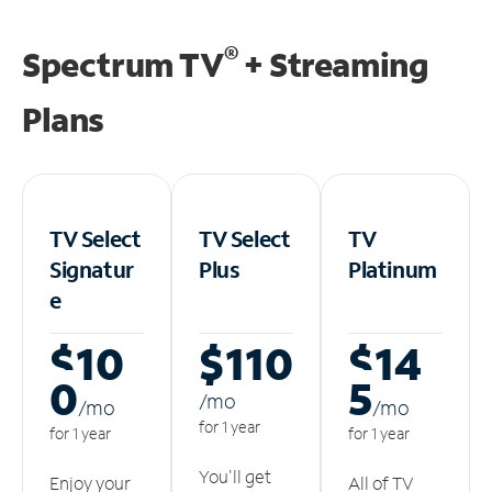
®
Spectrum TV
+ Streaming
Plans
TV Select
TV Select
TV
Signatur
Plus
Platinum
e
$10
$110
$14
0
5
/m
o
/m
o
/m
o
for 1 year
for 1 year
for 1 year
You'll get
Enjoy your
All of TV