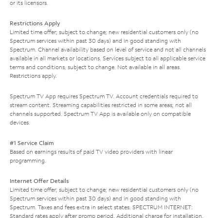
or its licensors.
Restrictions Apply
Limited time offer; subject to change; new residential customers only (no
Spectrum services within past 30 days) and in good standing with
Spectrum. Channel availability based on level of service and not all channels
available in all markets or locations. Services subject to all applicable service
terms and conditions, subject to change. Not available in all areas.
Restrictions apply.
Spectrum TV App requires Spectrum TV. Account credentials required to
stream content. Streaming capabilities restricted in some areas; not all
channels supported. Spectrum TV App is available only on compatible
devices.
#1 Service Claim
Based on earnings results of paid TV video providers with linear
programming.
Internet Offer Details
Limited time offer; subject to change; new residential customers only (no
Spectrum services within past 30 days) and in good standing with
Spectrum. Taxes and fees extra in select states. SPECTRUM INTERNET:
Standard rates apply after promo period. Additional charge for installation.