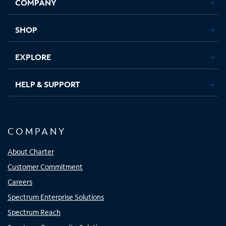
COMPANY
in
in
in
in
new
new
new
new
tab
tab
tab
tab
SHOP
EXPLORE
HELP & SUPPORT
COMPANY
About Charter
Customer Commitment
Careers
Spectrum Enterprise Solutions
Spectrum Reach