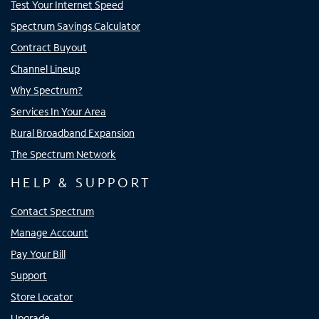
Test Your Internet Speed
Spectrum Savings Calculator
Contract Buyout
Channel Lineup
Why Spectrum?
Services In Your Area
Rural Broadband Expansion
The Spectrum Network
HELP & SUPPORT
Contact Spectrum
Manage Account
Pay Your Bill
Support
Store Locator
Upgrade