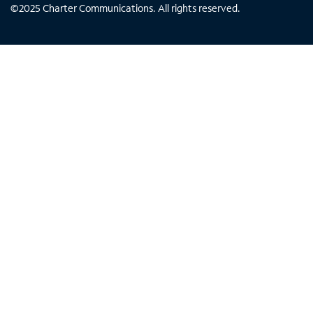
©
2025
Charter Communications. All rights reserved.