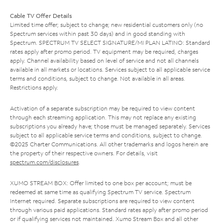
Cable TV Offer Details
Limited time offer; subject to change; new residential customers only (no
Spectrum services within past 30 days) and in good standing with
Spectrum. SPECTRUM TV SELECT SIGNATURE/MI PLAN LATINO: Standard
rates apply after promo period. TV equipment may be required, charges
apply. Channel availability based on level of service and not all channels
available in all markets or locations. Services subject to all applicable service
terms and conditions, subject to change. Not available in all areas.
Restrictions apply.
Activation of a separate subscription may be required to view content
through each streaming application. This may not replace any existing
subscriptions you already have; those must be managed separately. Services
subject to all applicable service terms and conditions, subject to change.
©2025 Charter Communications. All other trademarks and logos herein are
the property of their respective owners. For details, visit
spectrum.com/disclosures
.
XUMO STREAM BOX: Offer limited to one box per account; must be
redeemed at same time as qualifying Spectrum TV service. Spectrum
Internet required. Separate subscriptions are required to view content
through various paid applications. Standard rates apply after promo period
or if qualifying services not maintained. Xumo Stream Box and all other