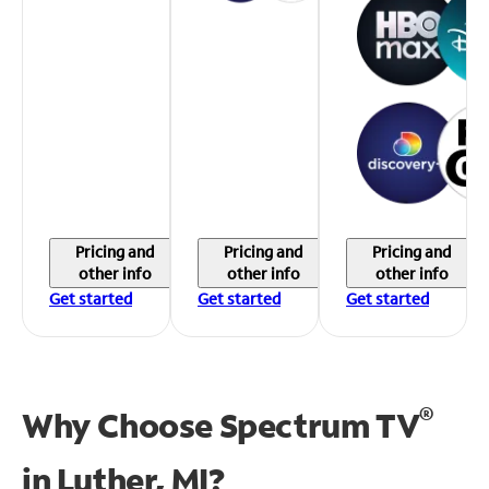
Pricing and
Pricing and
Pricing and
other info
other info
other info
Get started
Get started
Get started
®
Why Choose Spectrum TV
in
Luther, MI?