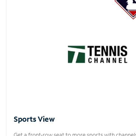
Sports View
Get a front-row seat to more sports with channel