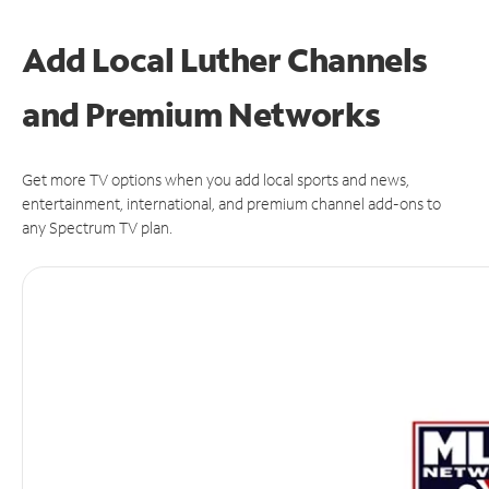
Add Local Luther Channels
and Premium Networks
Get more TV options when you add local sports and news,
entertainment, international, and premium channel add-ons to
any Spectrum TV plan.