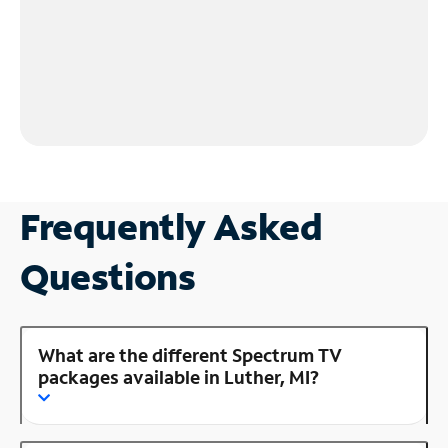
Frequently Asked
Questions
What are the different Spectrum TV
packages available in Luther, MI?