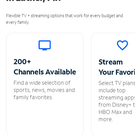
Flexible TV + streaming options that work for every budget and
every family.
200+
Stream
Channels
Available
Your
Favor
Find a wide selection of
Select TV plan
sports, news, movies and
include top
family favorites.
streaming app
from Disney+ 
HBO Max and
more.