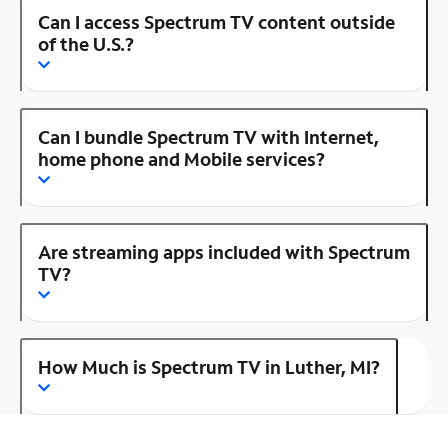
Can I access Spectrum TV content outside
of the U.S.?
Can I bundle Spectrum TV with Internet,
home phone and Mobile services?
Are streaming apps included with Spectrum
TV?
How Much is Spectrum TV in Luther, MI?