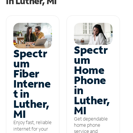
in
Luther, MI
Spectr
Spectr
um
um
Home
Fiber
Phone
Interne
in
t in
Luther,
Luther,
MI
MI
Get dependable
Enjoy fast, reliable
home phone
internet for your
service and