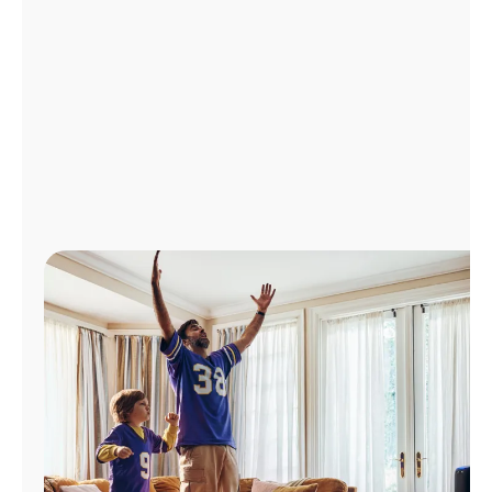
Manage
Account
Find
a
Store