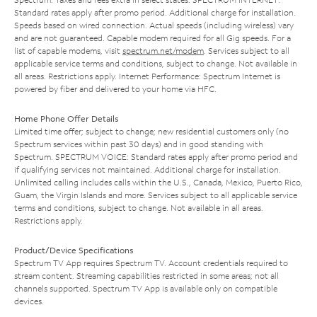
Standard rates apply after promo period. Additional charge for installation.
Speeds based on wired connection. Actual speeds (including wireless) vary
and are not guaranteed. Capable modem required for all Gig speeds. For a
list of capable modems, visit
spectrum.net/modem
. Services subject to all
applicable service terms and conditions, subject to change. Not available in
all areas. Restrictions apply. Internet Performance: Spectrum Internet is
powered by fiber and delivered to your home via HFC.
Home Phone Offer Details
Limited time offer; subject to change; new residential customers only (no
Spectrum services within past 30 days) and in good standing with
Spectrum. SPECTRUM VOICE: Standard rates apply after promo period and
if qualifying services not maintained. Additional charge for installation.
Unlimited calling includes calls within the U.S., Canada, Mexico, Puerto Rico,
Guam, the Virgin Islands and more. Services subject to all applicable service
terms and conditions, subject to change. Not available in all areas.
Restrictions apply.
Product/Device Specifications
Spectrum TV App requires Spectrum TV. Account credentials required to
stream content. Streaming capabilities restricted in some areas; not all
channels supported. Spectrum TV App is available only on compatible
devices.