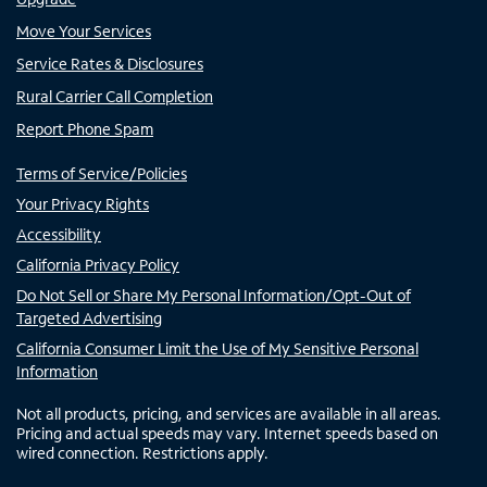
Move Your Services
Service Rates & Disclosures
Rural Carrier Call Completion
Report Phone Spam
Terms of Service/Policies
Your Privacy Rights
Accessibility
California Privacy Policy
Do Not Sell or Share My Personal Information/Opt-Out of
Targeted Advertising
California Consumer Limit the Use of My Sensitive Personal
Information
Not all products, pricing, and services are available in all areas.
Pricing and actual speeds may vary. Internet speeds based on
wired connection. Restrictions apply.