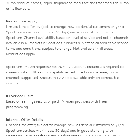
Xumo product names, logos, slogans and marks are the trademarks of Xumo
or its licensors.
Restrictions Apply
Limited time offer; subject to change; new residential customers only (no
Spectrum services within past 30 days) and in good standing with
Spectrum. Channel availability based on level of service and not all channels
available in all markets or locations. Services subject to all applicable service
terms and conditions, subject to change. Not available in all areas.
Restrictions apply.
Spectrum TV App requires Spectrum TV. Account credentials required to
stream content. Streaming capabilities restricted in some areas; not all
channels supported. Spectrum TV App is available only on compatible
devices.
#1 Service Claim
Based on earnings results of paid TV video providers with linear
programming.
Internet Offer Details
Limited time offer; subject to change; new residential customers only (no
Spectrum services within past 30 days) and in good standing with
Spectrum. Taxes and fees extra in select states. SPECTRUM INTERNET: