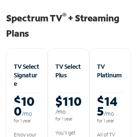
®
Spectrum TV
+ Streaming
Plans
TV Select
TV Select
TV
Signatur
Plus
Platinum
e
$10
$110
$14
0
5
/m
o
/m
o
/m
o
for 1 year
for 1 year
for 1 year
You'll get
Enjoy your
All of TV