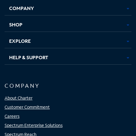
Opens
Opens
Opens
Opens
COMPANY
in
in
in
in
new
new
new
new
tab
tab
tab
tab
SHOP
EXPLORE
HELP & SUPPORT
COMPANY
About Charter
Customer Commitment
Careers
Spectrum Enterprise Solutions
Spectrum Reach