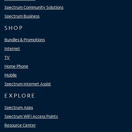
Spectrum Community Solutions
Spectrum Business
SHOP
Bundles & Promotions
Internet
TV
Home Phone
Mobile
Spectrum Internet Assist
EXPLORE
Spectrum Apps
Spectrum WiFi Access Points
Resource Center