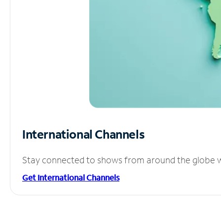
International Channels
Stay connected to shows from around the globe wit
Get International Channels