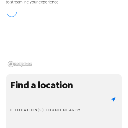
to streamline your experience.
Find a location
0 LOCATION(S) FOUND NEARBY