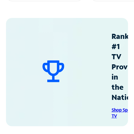
Ranke
#1
TV
Provid
in
the
Natio
Shop Spec
TV