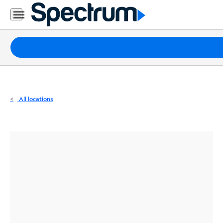
Residential
Business
Packages
Internet
TV
All locations
Mobile
Home
Phone
Business
Contact
Us
Español