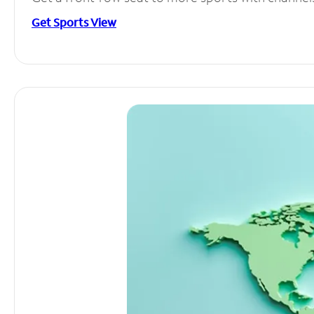
Get Sports View