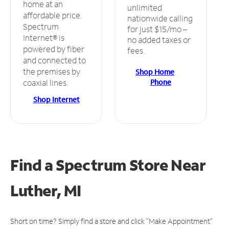
home at an
unlimited
affordable price.
nationwide calling
Spectrum
for just $15/mo –
Internet® is
no added taxes or
powered by fiber
fees.
and connected to
the premises by
Shop Home
Phone
coaxial lines.
Shop Internet
Find a Spectrum Store
Near
Luther, MI
Short on time? Simply find a store and click "Make Appointment"