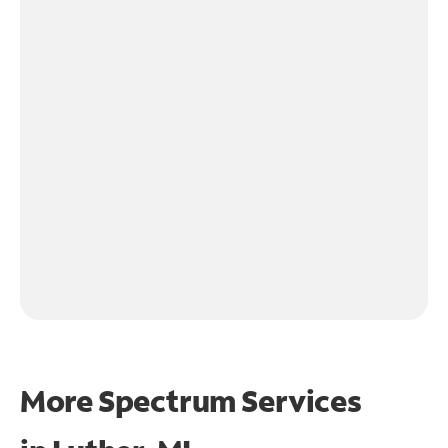
More Spectrum Services