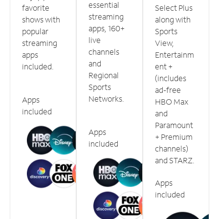
essential
favorite
Select Plus
streaming
shows with
along with
apps, 160+
popular
Sports
live
streaming
View,
channels
apps
Entertainm
and
included.
ent +
Regional
(includes
Sports
ad-free
Networks.
Apps
HBO Max
included
and
Paramount
Apps
+ Premium
included
channels)
and STARZ.
Apps
included