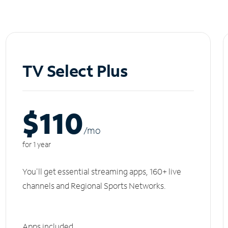
TV Select Plus
$110
/m
o
for 1 year
You'll get essential streaming apps, 160+ live
channels and Regional Sports Networks.
Apps included