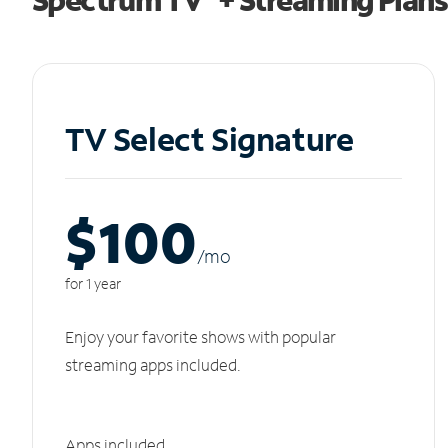
TV Select Signature
$100
/m
o
for 1 year
Enjoy your favorite shows with popular
streaming apps included.
Apps included