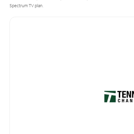
Spectrum TV plan.