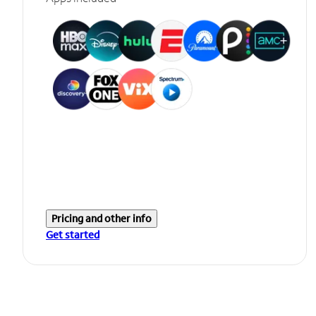
Pricing and other info
Get started