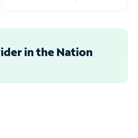
der in the Nation