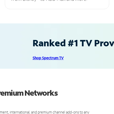
Ranked #1 TV Provi
Shop Spectrum TV
Premium Networks
ment, international, and premium channel add-ons to any