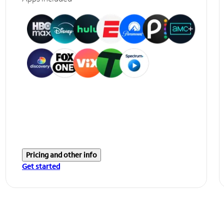
Pricing and other info
Get started