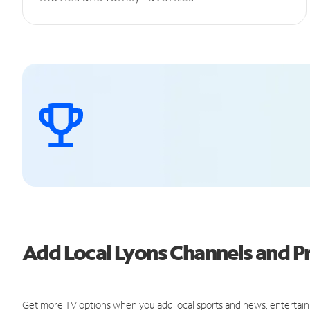
Add Local Lyons Channels and 
Get more TV options when you add local sports and news, entertain