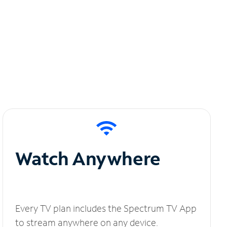
Watch Anywhere
Every TV plan includes the Spectrum TV App
to stream anywhere on any device.