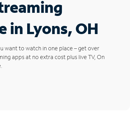
Streaming
e in Lyons, OH
u want to watch in one place – get over
ng apps at no extra cost plus live TV, On
.