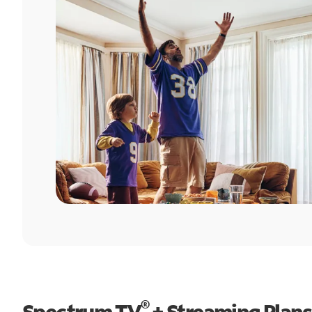
®
Spectrum TV
+ Streaming Plans