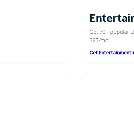
Entertai
Get 70+ popular c
$25/mo.
Get Entertainment 