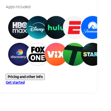
Apps included
Pricing and other info
Get started