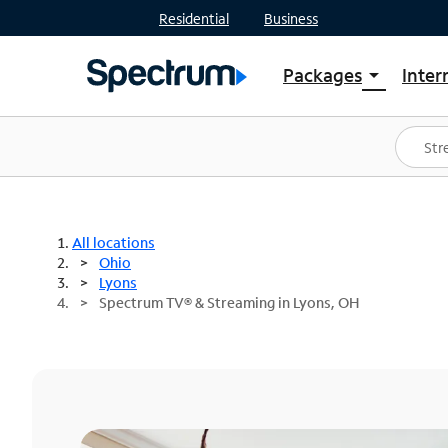
Residential
Business
Packages
Inter
arrow_drop_down
Shop Packages
S
Spectrum One
In
Best Deals
S
Shop Spectrum
In
All locations
Ohio
Lyons
Spectrum TV® & Streaming in Lyons, OH