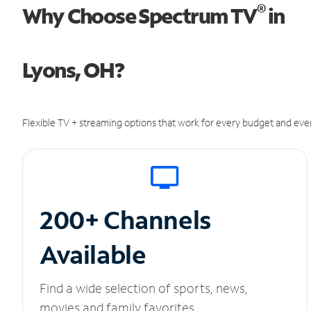
®
Why Choose Spectrum TV
in
Lyons, OH?
Flexible TV + streaming options that work for every budget and ever
200+ Channels
Available
Find a wide selection of sports, news,
movies and family favorites.