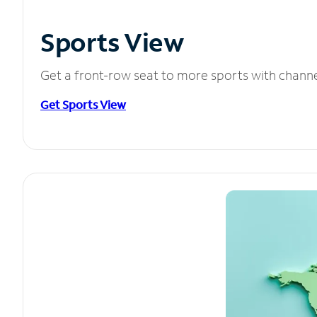
Sports View
Get a front-row seat to more sports with chann
Get Sports View