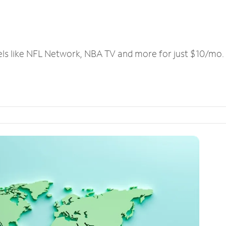
els like NFL Network, NBA TV and more for just $10/mo.