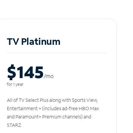
TV Platinum
$145
/m
o
for 1 year
All of TV Select Plus along with Sports View,
Entertainment + (includes ad-free HBO Max
and Paramount+ Premium channels) and
STARZ.