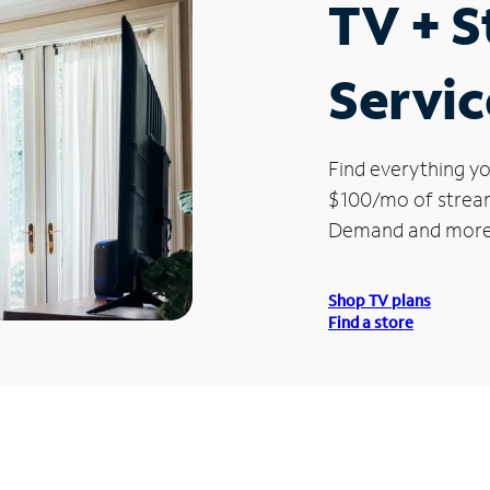
TV + 
Servic
Find everything yo
$100/mo of streami
Demand and more
Shop TV plans
Find a store