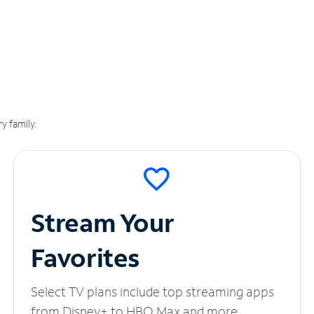
y family.
Stream Your
Favorites
Select TV plans include top streaming apps
from Disney+ to HBO Max and more.