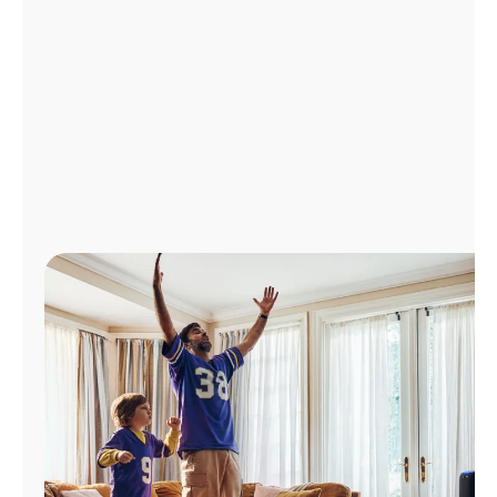
Manage
Account
Find
a
Store