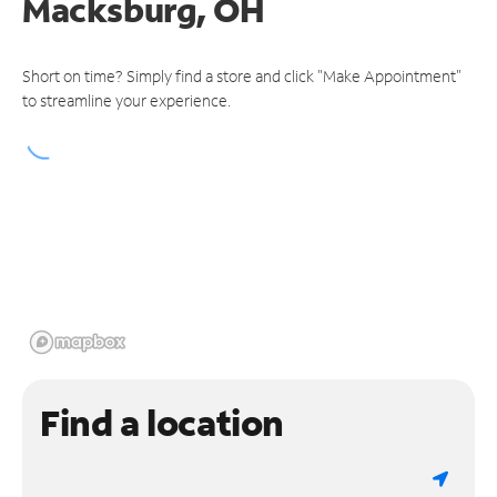
Macksburg, OH
Short on time? Simply find a store and click "Make Appointment"
to streamline your experience.
Find a location