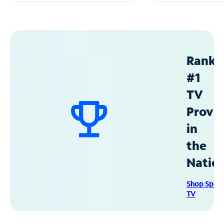
Ranke
#1
TV
Provid
in
the
Natio
Shop Spec
TV