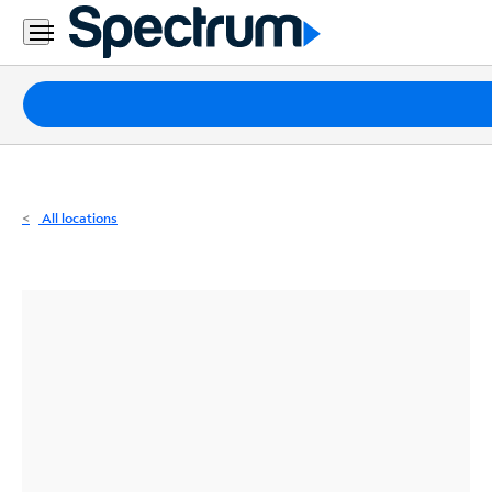
Residential
Business
Packages
Internet
TV
All locations
Mobile
Home
Phone
Business
Contact
Us
Español