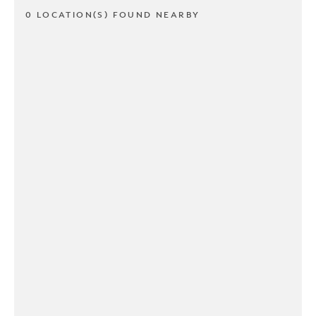
0 LOCATION(S) FOUND NEARBY