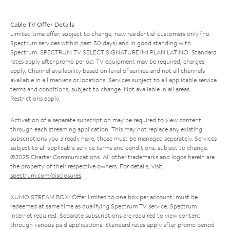
Cable TV Offer Details
Limited time offer; subject to change; new residential customers only (no
Spectrum services within past 30 days) and in good standing with
Spectrum. SPECTRUM TV SELECT SIGNATURE/MI PLAN LATINO: Standard
rates apply after promo period. TV equipment may be required, charges
apply. Channel availability based on level of service and not all channels
available in all markets or locations. Services subject to all applicable service
terms and conditions, subject to change. Not available in all areas.
Restrictions apply.
Activation of a separate subscription may be required to view content
through each streaming application. This may not replace any existing
subscriptions you already have; those must be managed separately. Services
subject to all applicable service terms and conditions, subject to change.
©2025 Charter Communications. All other trademarks and logos herein are
the property of their respective owners. For details, visit
spectrum.com/disclosures
.
XUMO STREAM BOX: Offer limited to one box per account; must be
redeemed at same time as qualifying Spectrum TV service. Spectrum
Internet required. Separate subscriptions are required to view content
through various paid applications. Standard rates apply after promo period