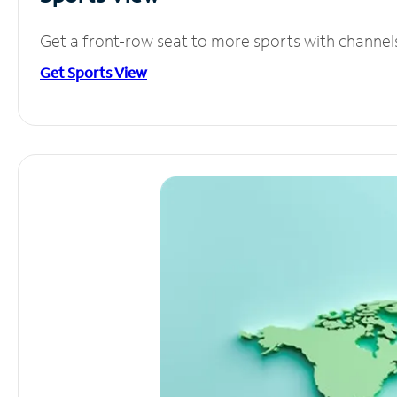
Get a front-row seat to more sports with channel
Get Sports View