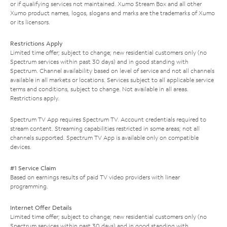
or if qualifying services not maintained. Xumo Stream Box and all other
Xumo product names, logos, slogans and marks are the trademarks of Xumo
or its licensors.
Restrictions Apply
Limited time offer; subject to change; new residential customers only (no
Spectrum services within past 30 days) and in good standing with
Spectrum. Channel availability based on level of service and not all channels
available in all markets or locations. Services subject to all applicable service
terms and conditions, subject to change. Not available in all areas.
Restrictions apply.
Spectrum TV App requires Spectrum TV. Account credentials required to
stream content. Streaming capabilities restricted in some areas; not all
channels supported. Spectrum TV App is available only on compatible
devices.
#1 Service Claim
Based on earnings results of paid TV video providers with linear
programming.
Internet Offer Details
Limited time offer; subject to change; new residential customers only (no
Spectrum services within past 30 days) and in good standing with