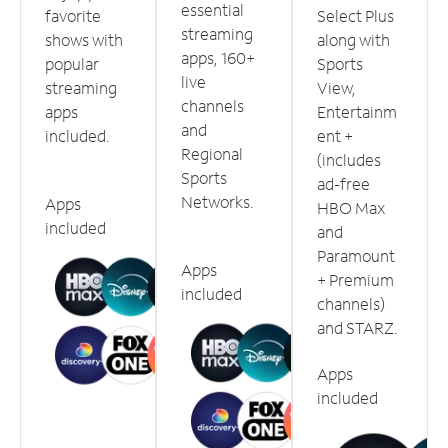
essential
favorite
Select Plus
streaming
shows with
along with
apps, 160+
popular
Sports
live
streaming
View,
channels
apps
Entertainm
and
included.
ent +
Regional
(includes
Sports
ad-free
Networks.
Apps
HBO Max
included
and
Paramount
Apps
+ Premium
included
channels)
and STARZ.
Apps
included