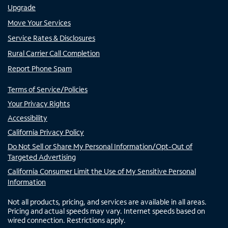
Upgrade
Move Your Services
Service Rates & Disclosures
Rural Carrier Call Completion
Report Phone Spam
Terms of Service/Policies
Your Privacy Rights
Accessibility
California Privacy Policy
Do Not Sell or Share My Personal Information/Opt-Out of
Targeted Advertising
California Consumer Limit the Use of My Sensitive Personal
Information
Not all products, pricing, and services are available in all areas.
Pricing and actual speeds may vary. Internet speeds based on
wired connection. Restrictions apply.