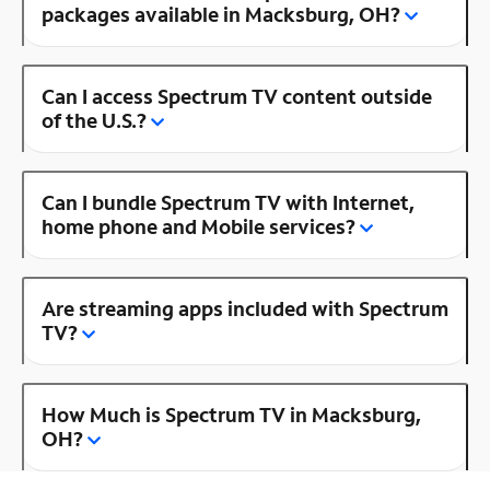
packages available in Macksburg, OH?
Can I access Spectrum TV content outside
of the U.S.?
Can I bundle Spectrum TV with Internet,
home phone and Mobile services?
Are streaming apps included with Spectrum
TV?
How Much is Spectrum TV in Macksburg,
OH?