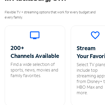
Flexible TV + streaming options that work for every budget and
every family.
200+
Stream
Channels
Available
Your
Favor
Find a wide selection of
Select TV plan
sports, news, movies and
include top
family favorites.
streaming app
from Disney+ 
HBO Max and
more.