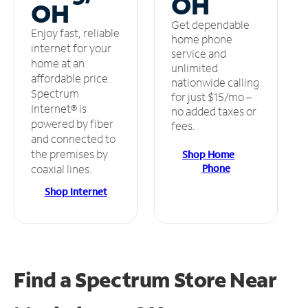
OH
OH
Get dependable
Enjoy fast, reliable
home phone
internet for your
service and
home at an
unlimited
affordable price.
nationwide calling
Spectrum
for just $15/mo –
Internet® is
no added taxes or
powered by fiber
fees.
and connected to
the premises by
Shop Home
Phone
coaxial lines.
Shop Internet
Find a Spectrum Store
Near