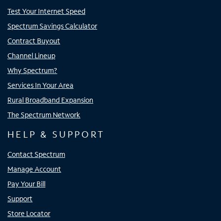
Test Your Internet Speed
Spectrum Savings Calculator
Contract Buyout
Channel Lineup
Why Spectrum?
Services In Your Area
Rural Broadband Expansion
The Spectrum Network
HELP & SUPPORT
Contact Spectrum
Manage Account
Pay Your Bill
Support
Store Locator