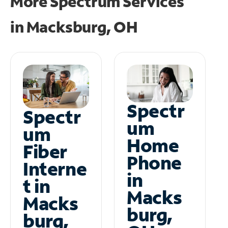
More Spectrum Services
in
Macksburg, OH
Spectr
Spectr
um
um
Home
Fiber
Phone
Interne
in
t in
Macks
Macks
burg,
burg,