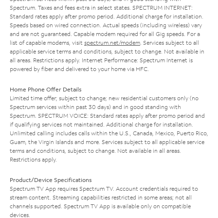
Spectrum. Taxes and fees extra in select states. SPECTRUM INTERNET:
Standard rates apply after promo period. Additional charge for installation.
Speeds based on wired connection. Actual speeds (including wireless) vary
and are not guaranteed. Capable modem required for all Gig speeds. For a
list of capable modems, visit
spectrum.net/modem
. Services subject to all
applicable service terms and conditions, subject to change. Not available in
all areas. Restrictions apply. Internet Performance: Spectrum Internet is
powered by fiber and delivered to your home via HFC.
Home Phone Offer Details
Limited time offer; subject to change; new residential customers only (no
Spectrum services within past 30 days) and in good standing with
Spectrum. SPECTRUM VOICE: Standard rates apply after promo period and
if qualifying services not maintained. Additional charge for installation.
Unlimited calling includes calls within the U.S., Canada, Mexico, Puerto Rico,
Guam, the Virgin Islands and more. Services subject to all applicable service
terms and conditions, subject to change. Not available in all areas.
Restrictions apply.
Product/Device Specifications
Spectrum TV App requires Spectrum TV. Account credentials required to
stream content. Streaming capabilities restricted in some areas; not all
channels supported. Spectrum TV App is available only on compatible
devices.