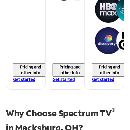
Pricing and
Pricing and
Pricing and
other info
other info
other info
Get started
Get started
Get started
®
Why Choose Spectrum TV
in
Macksburg, OH?