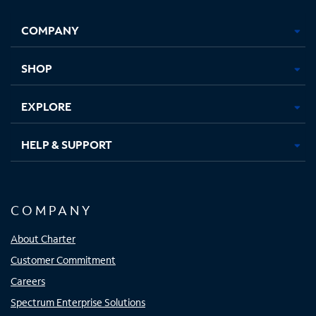
Facebook,
Instagram,
Youtube,
X,
Opens
Opens
Opens
Opens
COMPANY
in
in
in
in
new
new
new
new
tab
tab
tab
tab
SHOP
EXPLORE
HELP & SUPPORT
COMPANY
About Charter
Customer Commitment
Careers
Spectrum Enterprise Solutions