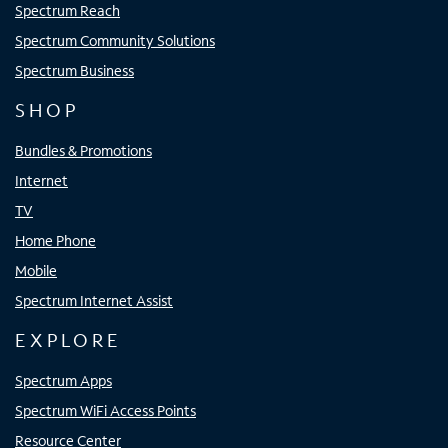
Spectrum Reach
Spectrum Community Solutions
Spectrum Business
SHOP
Bundles & Promotions
Internet
TV
Home Phone
Mobile
Spectrum Internet Assist
EXPLORE
Spectrum Apps
Spectrum WiFi Access Points
Resource Center