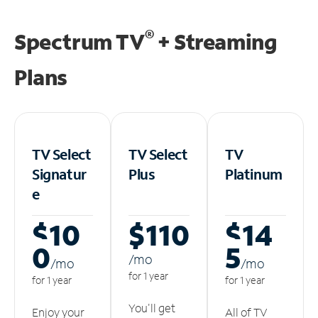
®
Spectrum TV
+ Streaming
Plans
TV Select
TV Select
TV
Signatur
Plus
Platinum
e
$10
$110
$14
0
5
/m
o
/m
o
/m
o
for 1 year
for 1 year
for 1 year
You'll get
Enjoy your
All of TV