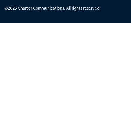
©
2025
Charter Communications. All rights reserved.