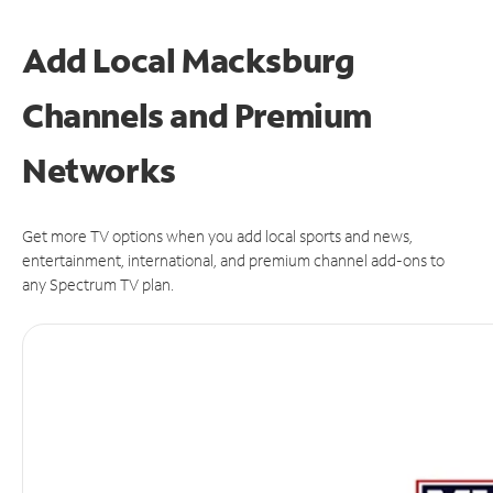
Add Local Macksburg
Channels and Premium
Networks
Get more TV options when you add local sports and news,
entertainment, international, and premium channel add-ons to
any Spectrum TV plan.