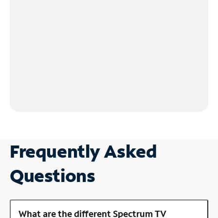
Frequently Asked
Questions
What are the different Spectrum TV