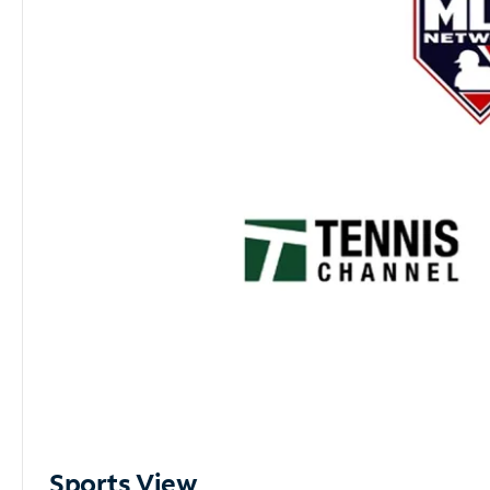
Sports View