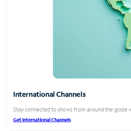
International Channels
Stay connected to shows from around the globe wit
Get International Channels