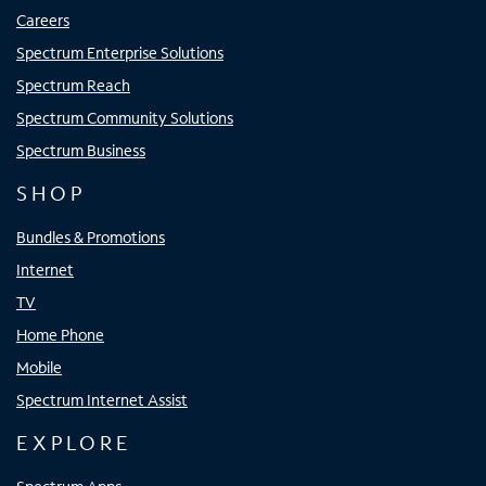
Careers
Spectrum Enterprise Solutions
Spectrum Reach
Spectrum Community Solutions
Spectrum Business
SHOP
Bundles & Promotions
Internet
TV
Home Phone
Mobile
Spectrum Internet Assist
EXPLORE