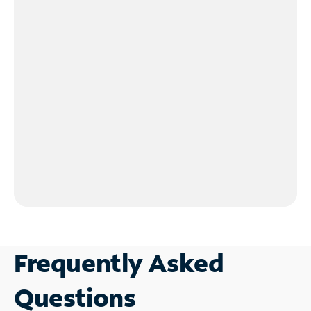
Frequently Asked
Questions