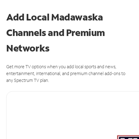
Add Local Madawaska
Channels and Premium
Networks
Get more TV options when you add local sports and news,
entertainment, international, and premium channel add-ons to
any Spectrum TV plan.