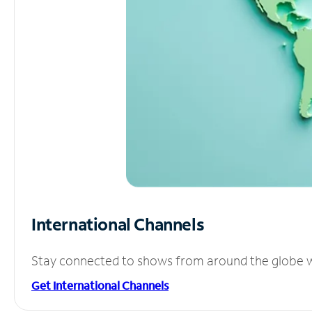
International Channels
Stay connected to shows from around the globe wit
Get International Channels