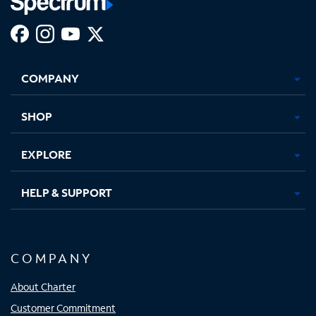
Facebook,
Instagram,
Youtube,
X,
Opens
Opens
Opens
Opens
COMPANY
in
in
in
in
new
new
new
new
tab
tab
tab
tab
SHOP
EXPLORE
HELP & SUPPORT
COMPANY
About Charter
Customer Commitment