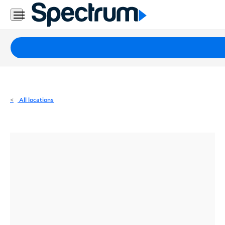
Residential
Business
Packages
Internet
TV
All locations
Mobile
Home
Phone
Business
Contact
Us
Español