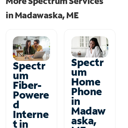
More Spectrum Services
in
Madawaska, ME
Spectr
Spectr
um
um
Home
Fiber-
Phone
Powere
in
d
Madaw
Interne
aska,
t in