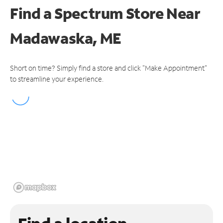
Find a Spectrum Store
Near
Madawaska, ME
Short on time? Simply find a store and click "Make Appointment"
to streamline your experience.