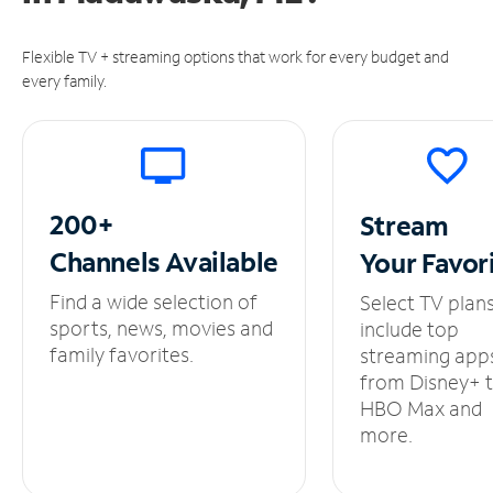
Flexible TV + streaming options that work for every budget and
every family.
200+
Stream
Channels
Available
Your
Favor
Find a wide selection of
Select TV plan
sports, news, movies and
include top
family favorites.
streaming app
from Disney+ 
HBO Max and
more.