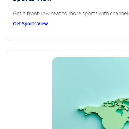
Get a front-row seat to more sports with channel
Get Sports View