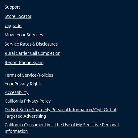
Support
Store Locator
Upgrade
Move Your Services
Service Rates & Disclosures
Rural Carrier Call Completion
Report Phone Spam
Terms of Service/Policies
Your Privacy Rights
Accessibility
California Privacy Policy
Do Not Sell or Share My Personal Information/Opt-Out of
Targeted Advertising
California Consumer Limit the Use of My Sensitive Personal
Information