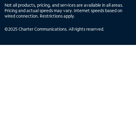
Not all products, pricing, and services are available in all areas.
Pricing and actual speeds may vary. Internet speeds based on
wired connection. Restrictions apply.
©
2025
Charter Communications. All rights reserved.