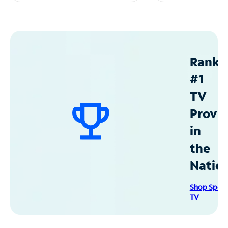
Ranke
#1
TV
Provid
in
the
Natio
Shop Spec
TV