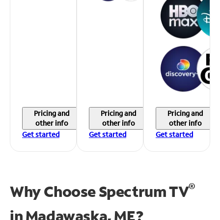
Pricing and
Pricing and
Pricing and
other info
other info
other info
Get started
Get started
Get started
®
Why Choose Spectrum TV
in
Madawaska, ME?