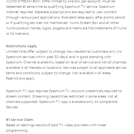
XUMO STREAM BOX: Offer limited to one box per account; must be
redeemed at same time as qualifying Spectrum TV service. Spectrum
Internet required. Separate subscriptions are required to view content
through various paid applications. Standard rates apply after promo period
or if qualifying services not maintained. Xumo Stream Box and all other
Xumo product names, logos, slogans and marks are the trademarks of Xumo
or its licensors.
Restrictions Apply
Limited time offer; subject to change; new residential customers only (no
Spectrum services within past 30 days) and in good standing with
Spectrum. Channel availability based on level of service and not all channels
available in all markets or locations. Services subject to all applicable service
terms and conditions, subject to change. Not available in all areas.
Restrictions apply.
Spectrum TV App requires Spectrum TV. Account credentials required to
stream content. Streaming capabilities restricted in some areas; not all
channels supported. Spectrum TV App is available only on compatible
devices.
#1 Service Claim
Based on earnings results of paid TV video providers with linear
programming.