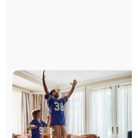
Manage
Account
Find
a
Store