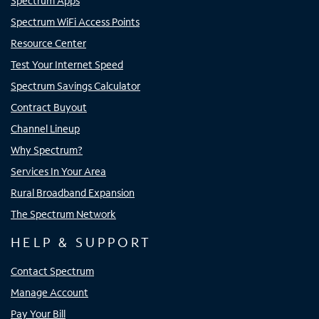
Spectrum Apps
Spectrum WiFi Access Points
Resource Center
Test Your Internet Speed
Spectrum Savings Calculator
Contract Buyout
Channel Lineup
Why Spectrum?
Services In Your Area
Rural Broadband Expansion
The Spectrum Network
HELP & SUPPORT
Contact Spectrum
Manage Account
Pay Your Bill