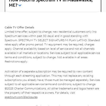
ME?
Cable TV Offer Details
Limited time offer; subject to change; new residential customers only (no
Spectrum services within past 30 days) and in good standing with
Spectrum. SPECTRUM TV SELECT SIGNATURE/MI PLAN LATINO: Standard
rates apply after promo period. TV equipment may be required, charges
apply. Channel availability based on level of service and not all channels
available in all markets or locations. Services subject to all applicable service
terms and conditions, subject to change. Not available in all areas.
Restrictions apply.
Activation of a separate subscription may be required to view content
through each streaming application. This may not replace any existing
subscriptions you already have; those must be managed separately. Services
subject to all applicable service terms and conditions, subject to change.
©2025 Charter Communications. All other trademarks and logos herein are
the property of their respective owners. For details, visit
spectrum.com/disclosures
.