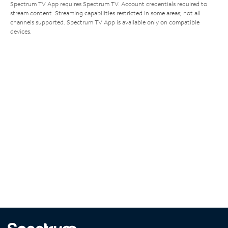
Spectrum TV App requires Spectrum TV. Account credentials required to
stream content. Streaming capabilities restricted in some areas; not all
channels supported. Spectrum TV App is available only on compatible
devices.