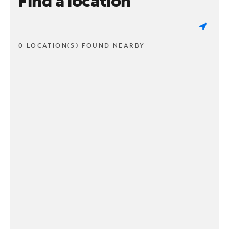
Find a location
0 LOCATION(S) FOUND NEARBY