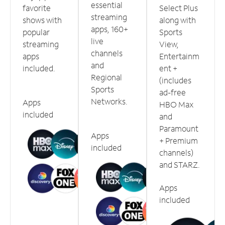
essential
favorite
Select Plus
streaming
shows with
along with
apps, 160+
popular
Sports
live
streaming
View,
channels
apps
Entertainm
and
included.
ent +
Regional
(includes
Sports
ad-free
Networks.
Apps
HBO Max
included
and
Paramount
Apps
+ Premium
included
channels)
and STARZ.
Apps
included