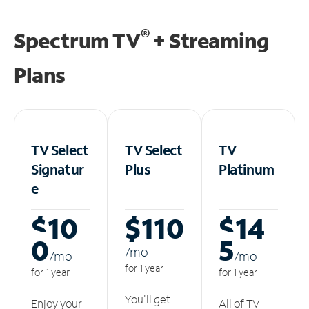
®
Spectrum TV
+ Streaming
Plans
TV Select
TV Select
TV
Signatur
Plus
Platinum
e
$10
$110
$14
0
5
/m
o
/m
o
/m
o
for 1 year
for 1 year
for 1 year
You'll get
Enjoy your
All of TV