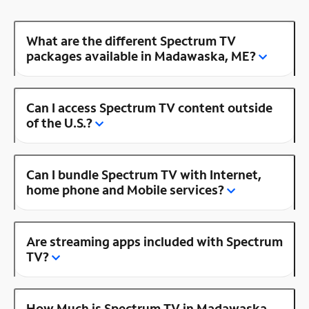
What are the different Spectrum TV
packages available in Madawaska, ME?
Can I access Spectrum TV content outside
of the U.S.?
Can I bundle Spectrum TV with Internet,
home phone and Mobile services?
Are streaming apps included with Spectrum
TV?
How Much is Spectrum TV in Madawaska,