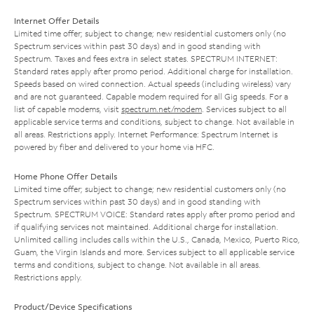
Internet Offer Details
Limited time offer; subject to change; new residential customers only (no
Spectrum services within past 30 days) and in good standing with
Spectrum. Taxes and fees extra in select states. SPECTRUM INTERNET:
Standard rates apply after promo period. Additional charge for installation.
Speeds based on wired connection. Actual speeds (including wireless) vary
and are not guaranteed. Capable modem required for all Gig speeds. For a
list of capable modems, visit
spectrum.net/modem
. Services subject to all
applicable service terms and conditions, subject to change. Not available in
all areas. Restrictions apply. Internet Performance: Spectrum Internet is
powered by fiber and delivered to your home via HFC.
Home Phone Offer Details
Limited time offer; subject to change; new residential customers only (no
Spectrum services within past 30 days) and in good standing with
Spectrum. SPECTRUM VOICE: Standard rates apply after promo period and
if qualifying services not maintained. Additional charge for installation.
Unlimited calling includes calls within the U.S., Canada, Mexico, Puerto Rico,
Guam, the Virgin Islands and more. Services subject to all applicable service
terms and conditions, subject to change. Not available in all areas.
Restrictions apply.
Product/Device Specifications