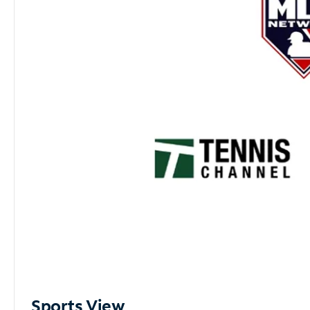
Sports View