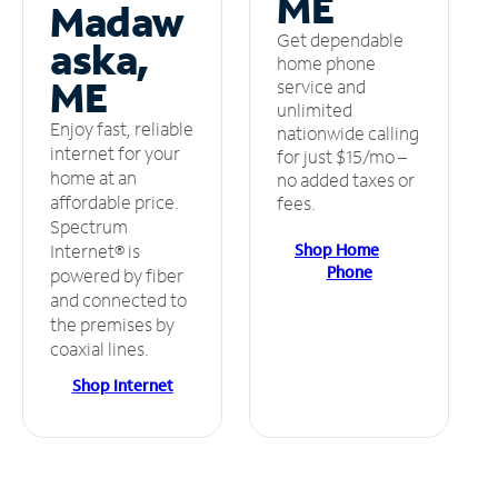
ME
Madaw
Get dependable
aska,
home phone
ME
service and
unlimited
Enjoy fast, reliable
nationwide calling
internet for your
for just $15/mo –
home at an
no added taxes or
affordable price.
fees.
Spectrum
Shop Home
Internet® is
Phone
powered by fiber
and connected to
the premises by
coaxial lines.
Shop Internet