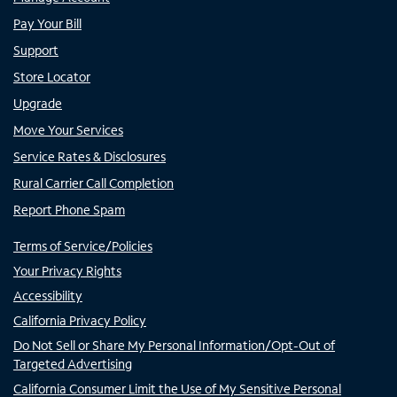
Pay Your Bill
Support
Store Locator
Upgrade
Move Your Services
Service Rates & Disclosures
Rural Carrier Call Completion
Report Phone Spam
Terms of Service/Policies
Your Privacy Rights
Accessibility
California Privacy Policy
Do Not Sell or Share My Personal Information/Opt-Out of
Targeted Advertising
California Consumer Limit the Use of My Sensitive Personal