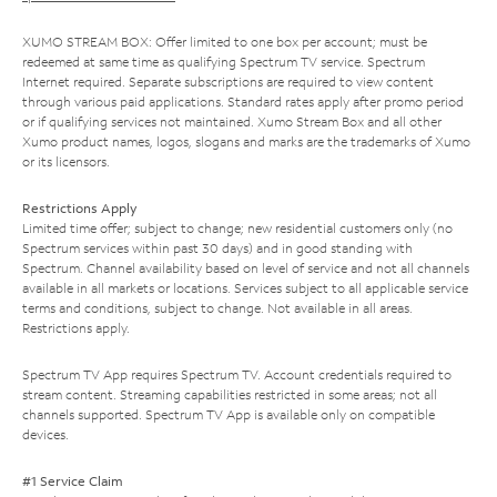
XUMO STREAM BOX: Offer limited to one box per account; must be
redeemed at same time as qualifying Spectrum TV service. Spectrum
Internet required. Separate subscriptions are required to view content
through various paid applications. Standard rates apply after promo period
or if qualifying services not maintained. Xumo Stream Box and all other
Xumo product names, logos, slogans and marks are the trademarks of Xumo
or its licensors.
Restrictions Apply
Limited time offer; subject to change; new residential customers only (no
Spectrum services within past 30 days) and in good standing with
Spectrum. Channel availability based on level of service and not all channels
available in all markets or locations. Services subject to all applicable service
terms and conditions, subject to change. Not available in all areas.
Restrictions apply.
Spectrum TV App requires Spectrum TV. Account credentials required to
stream content. Streaming capabilities restricted in some areas; not all
channels supported. Spectrum TV App is available only on compatible
devices.
#1 Service Claim