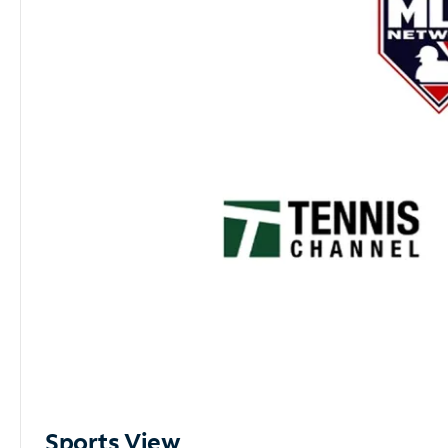
Sports View