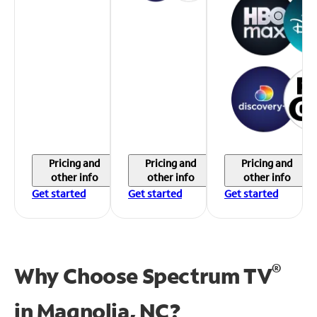
Pricing and
Pricing and
Pricing and
other info
other info
other info
Get started
Get started
Get started
®
Why Choose Spectrum TV
in
Magnolia, NC?