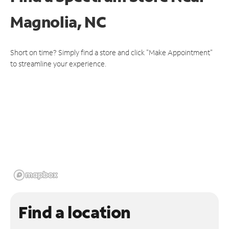
Magnolia, NC
Short on time? Simply find a store and click "Make Appointment"
to streamline your experience.
Find a location