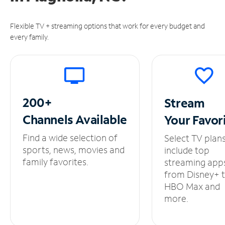
Flexible TV + streaming options that work for every budget and
every family.
200+
Stream
Channels
Available
Your
Favor
Find a wide selection of
Select TV plan
sports, news, movies and
include top
family favorites.
streaming app
from Disney+ 
HBO Max and
more.