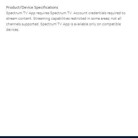
Product/Device Specifications
Spectrum TV App requires Spectrum TV. Account credentials required to
stream content. Streaming capabilities restricted in some areas; not all
channels supported. Spectrum TV App is available only on compatible
devices.