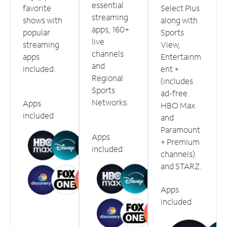
essential
favorite
Select Plus
streaming
shows with
along with
apps, 160+
popular
Sports
live
streaming
View,
channels
apps
Entertainm
and
included.
ent +
Regional
(includes
Sports
ad-free
Networks.
Apps
HBO Max
included
and
Paramount
Apps
+ Premium
included
channels)
and STARZ.
Apps
included