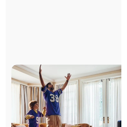
Manage
Account
Find
a
Store