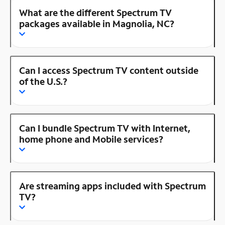
What are the different Spectrum TV
packages available in Magnolia, NC?
Can I access Spectrum TV content outside
of the U.S.?
Can I bundle Spectrum TV with Internet,
home phone and Mobile services?
Are streaming apps included with Spectrum
TV?