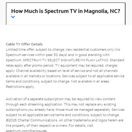
How Much is Spectrum TV in Magnolia, NC?
Cable TV Offer Details
Limited time offer; subject to change; new residential customers only (no
Spectrum services within past 30 days) and in good standing with
Spectrum. SPECTRUM TV SELECT SIGNATURE/MI PLAN LATINO: Standard
rates apply after promo period. TV equipment may be required, charges
apply. Channel availability based on level of service and not all channels
available in all markets or locations. Services subject to all applicable service
terms and conditions, subject to change. Not available in all areas.
Restrictions apply.
Activation of a separate subscription may be required to view content
through each streaming application. This may not replace any existing
subscriptions you already have; those must be managed separately. Services
subject to all applicable service terms and conditions, subject to change.
©2025 Charter Communications. All other trademarks and logos herein are
the property of their respective owners. For details, visit
spectrum.com/disclosures
.