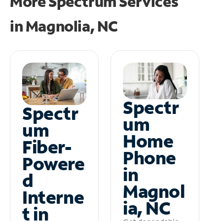
More Spectrum Services
in
Magnolia, NC
Spectr
Spectr
um
um
Home
Fiber-
Phone
Powere
in
d
Magnol
Interne
ia, NC
t in