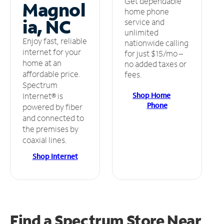
Get dependable
Magnol
home phone
ia, NC
service and
unlimited
Enjoy fast, reliable
nationwide calling
internet for your
for just $15/mo –
home at an
no added taxes or
affordable price.
fees.
Spectrum
Shop Home
Internet® is
Phone
powered by fiber
and connected to
the premises by
coaxial lines.
Shop Internet
Find a Spectrum Store
Near