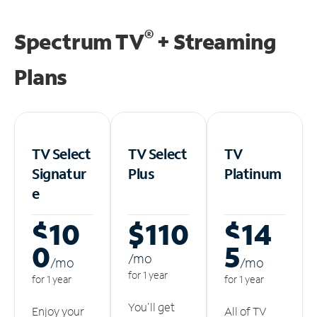
®
Spectrum TV
+ Streaming
Plans
TV Select
TV Select
TV
Signatur
Plus
Platinum
e
$10
$110
$14
0
5
/m
o
/m
o
/m
o
for 1 year
for 1 year
for 1 year
You'll get
Enjoy your
All of TV