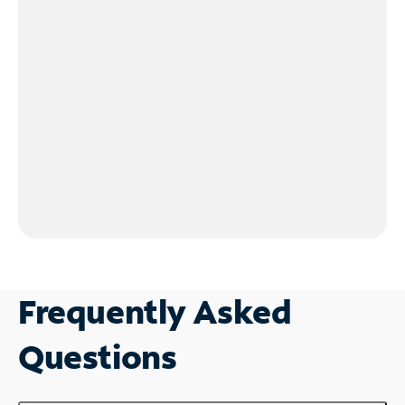
Frequently Asked
Questions