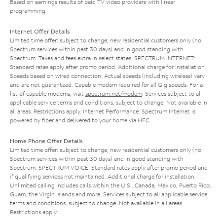
Based on earnings results of paid TV video providers with linear
programming.
Internet Offer Details
Limited time offer; subject to change; new residential customers only (no
Spectrum services within past 30 days) and in good standing with
Spectrum. Taxes and fees extra in select states. SPECTRUM INTERNET:
Standard rates apply after promo period. Additional charge for installation.
Speeds based on wired connection. Actual speeds (including wireless) vary
and are not guaranteed. Capable modem required for all Gig speeds. For a
list of capable modems, visit
spectrum.net/modem
. Services subject to all
applicable service terms and conditions, subject to change. Not available in
all areas. Restrictions apply. Internet Performance: Spectrum Internet is
powered by fiber and delivered to your home via HFC.
Home Phone Offer Details
Limited time offer; subject to change; new residential customers only (no
Spectrum services within past 30 days) and in good standing with
Spectrum. SPECTRUM VOICE: Standard rates apply after promo period and
if qualifying services not maintained. Additional charge for installation.
Unlimited calling includes calls within the U.S., Canada, Mexico, Puerto Rico,
Guam, the Virgin Islands and more. Services subject to all applicable service
terms and conditions, subject to change. Not available in all areas.
Restrictions apply.