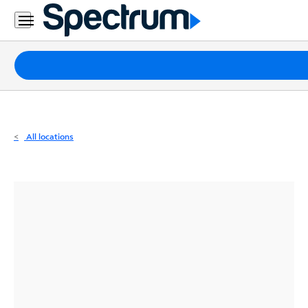
Residential
Business
Packages
Internet
TV
All locations
Mobile
Home
Phone
Business
Contact
Us
Español