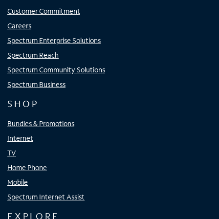
Customer Commitment
Careers
Spectrum Enterprise Solutions
Spectrum Reach
Spectrum Community Solutions
Spectrum Business
SHOP
Bundles & Promotions
Internet
TV
Home Phone
Mobile
Spectrum Internet Assist
EXPLORE