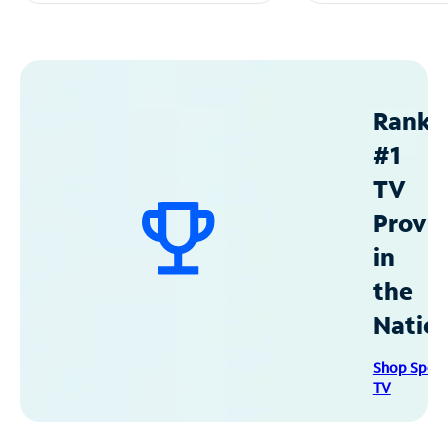
Ranke
#1
TV
Provid
in
the
Natio
Shop Spec
TV