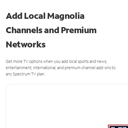
Add Local Magnolia
Channels and Premium
Networks
Get more TV options when you add local sports and news,
entertainment, international, and premium channel add-ons to
any Spectrum TV plan.