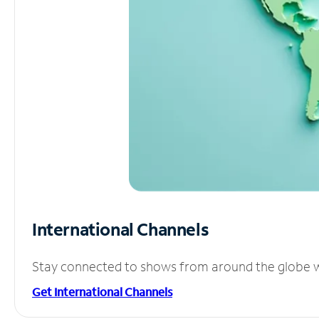
International Channels
Stay connected to shows from around the globe wit
Get International Channels