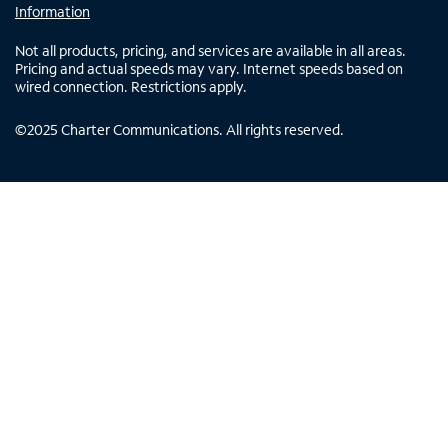
Information
Not all products, pricing, and services are available in all areas.
Pricing and actual speeds may vary. Internet speeds based on
wired connection. Restrictions apply.
©
2025
Charter Communications. All rights reserved.