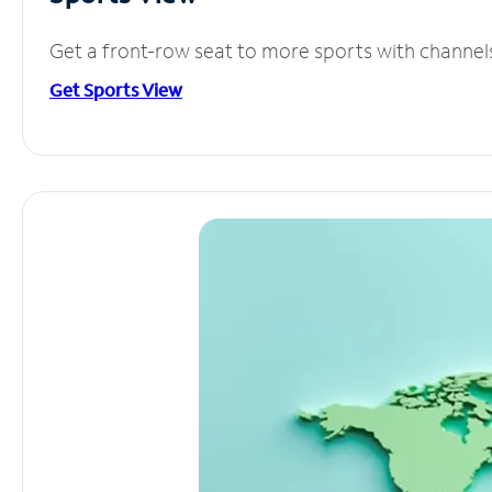
Get a front-row seat to more sports with channel
Get Sports View