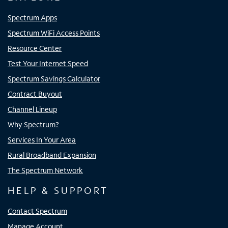
Spectrum Apps
Spectrum WiFi Access Points
Resource Center
Test Your Internet Speed
Spectrum Savings Calculator
Contract Buyout
Channel Lineup
Why Spectrum?
Services In Your Area
Rural Broadband Expansion
The Spectrum Network
HELP & SUPPORT
Contact Spectrum
Manage Account