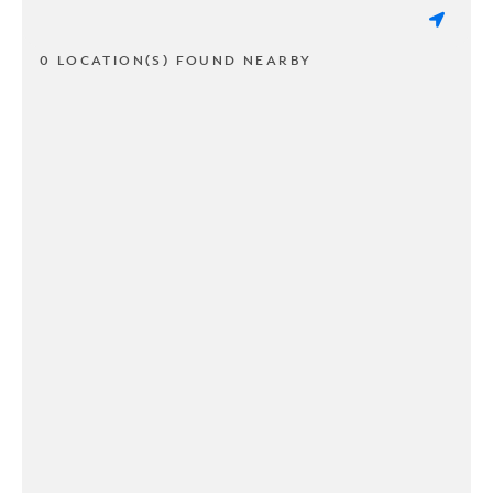
0 LOCATION(S) FOUND NEARBY