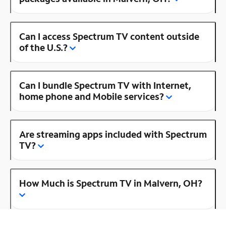
Can I access Spectrum TV content outside
of the U.S.?
Can I bundle Spectrum TV with Internet,
home phone and Mobile services?
Are streaming apps included with Spectrum
TV?
How Much is Spectrum TV in Malvern, OH?