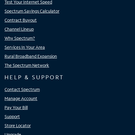
Test Your Internet Speed
Spectrum Savings Calculator
Contract Buyout
Channel Lineup
Why Spectrum?
Services In Your Area
Rural Broadband Expansion
The Spectrum Network
HELP & SUPPORT
Contact Spectrum
Manage Account
Pay Your Bill
Support
Store Locator
Upgrade