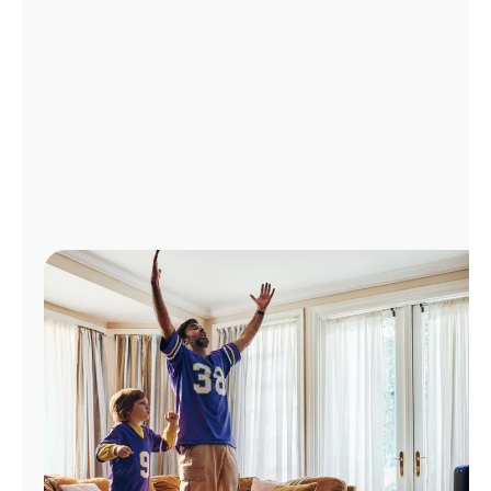
Manage
Account
Find
a
Store