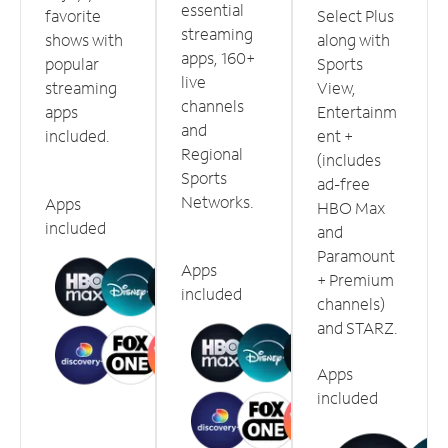
essential
favorite
Select Plus
streaming
shows with
along with
apps, 160+
popular
Sports
live
streaming
View,
channels
apps
Entertainm
and
included.
ent +
Regional
(includes
Sports
ad-free
Networks.
Apps
HBO Max
included
and
Paramount
Apps
+ Premium
included
channels)
and STARZ.
Apps
included