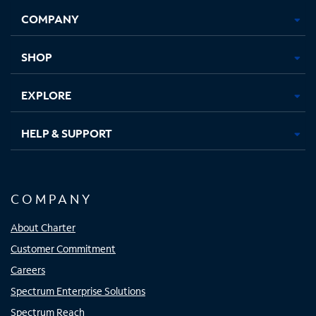
Opens
Opens
Opens
Opens
COMPANY
in
in
in
in
new
new
new
new
tab
tab
tab
tab
SHOP
EXPLORE
HELP & SUPPORT
COMPANY
About Charter
Customer Commitment
Careers
Spectrum Enterprise Solutions
Spectrum Reach