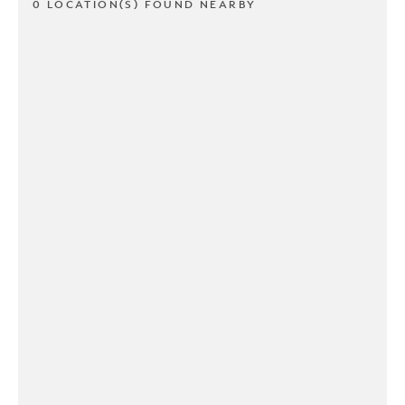
0 LOCATION(S) FOUND NEARBY