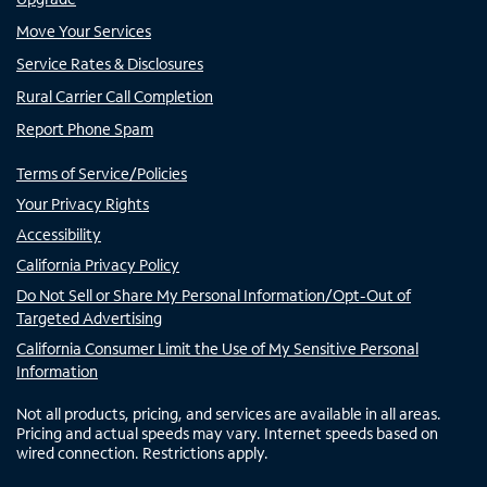
Move Your Services
Service Rates & Disclosures
Rural Carrier Call Completion
Report Phone Spam
Terms of Service/Policies
Your Privacy Rights
Accessibility
California Privacy Policy
Do Not Sell or Share My Personal Information/Opt-Out of
Targeted Advertising
California Consumer Limit the Use of My Sensitive Personal
Information
Not all products, pricing, and services are available in all areas.
Pricing and actual speeds may vary. Internet speeds based on
wired connection. Restrictions apply.