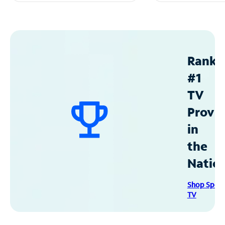
Ranke
#1
TV
Provid
in
the
Natio
Shop Spec
TV