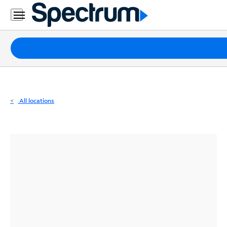
Residential
Business
Packages
Internet
TV
All locations
Mobile
Home
Phone
Business
Contact
Us
Español