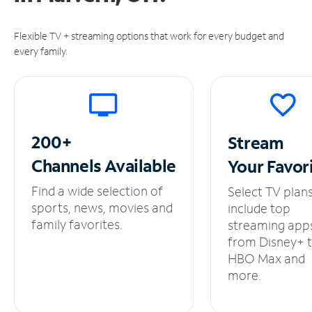
Flexible TV + streaming options that work for every budget and
every family.
200+
Stream
Channels
Available
Your
Favor
Find a wide selection of
Select TV plan
sports, news, movies and
include top
family favorites.
streaming app
from Disney+ 
HBO Max and
more.