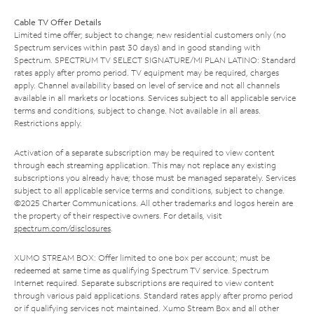
Cable TV Offer Details
Limited time offer; subject to change; new residential customers only (no
Spectrum services within past 30 days) and in good standing with
Spectrum. SPECTRUM TV SELECT SIGNATURE/MI PLAN LATINO: Standard
rates apply after promo period. TV equipment may be required, charges
apply. Channel availability based on level of service and not all channels
available in all markets or locations. Services subject to all applicable service
terms and conditions, subject to change. Not available in all areas.
Restrictions apply.
Activation of a separate subscription may be required to view content
through each streaming application. This may not replace any existing
subscriptions you already have; those must be managed separately. Services
subject to all applicable service terms and conditions, subject to change.
©2025 Charter Communications. All other trademarks and logos herein are
the property of their respective owners. For details, visit
spectrum.com/disclosures
.
XUMO STREAM BOX: Offer limited to one box per account; must be
redeemed at same time as qualifying Spectrum TV service. Spectrum
Internet required. Separate subscriptions are required to view content
through various paid applications. Standard rates apply after promo period
or if qualifying services not maintained. Xumo Stream Box and all other