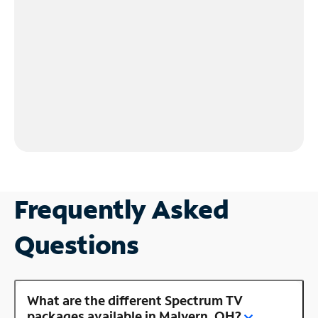
Frequently Asked
Questions
What are the different Spectrum TV
packages available in Malvern, OH?