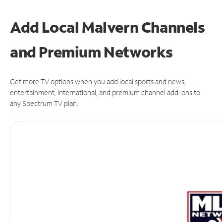
Add Local Malvern Channels
and Premium Networks
Get more TV options when you add local sports and news,
entertainment, international, and premium channel add-ons to
any Spectrum TV plan.