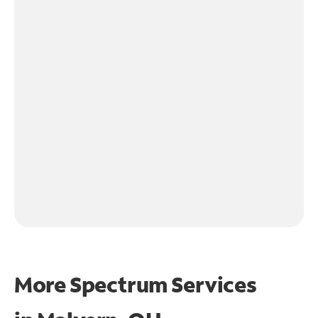
More Spectrum Services