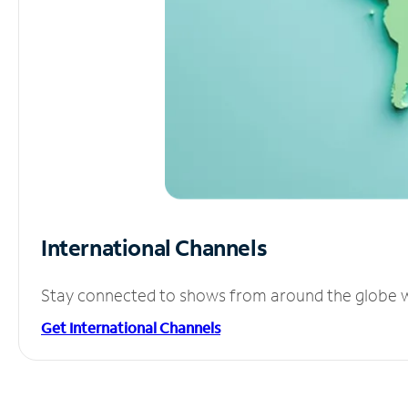
International Channels
Stay connected to shows from around the globe wit
Get International Channels