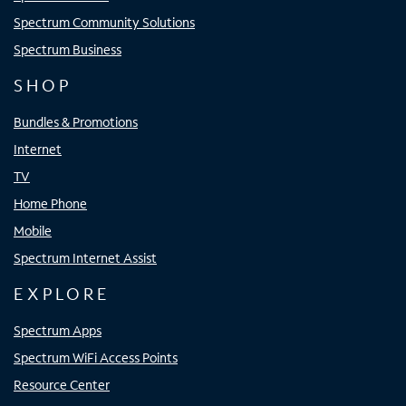
Spectrum Community Solutions
Spectrum Business
SHOP
Bundles & Promotions
Internet
TV
Home Phone
Mobile
Spectrum Internet Assist
EXPLORE
Spectrum Apps
Spectrum WiFi Access Points
Resource Center