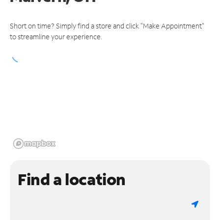
Short on time? Simply find a store and click "Make Appointment"
to streamline your experience.
Find a location