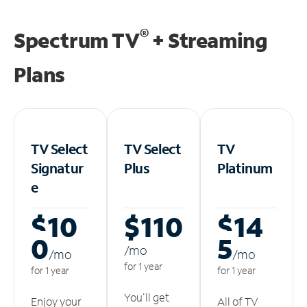
®
Spectrum TV
+ Streaming
Plans
TV Select
TV Select
TV
Signatur
Plus
Platinum
e
$10
$110
$14
0
5
/m
o
/m
o
/m
o
for 1 year
for 1 year
for 1 year
You'll get
Enjoy your
All of TV