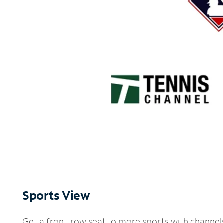
Sports View
Get a front-row seat to more sports with channel