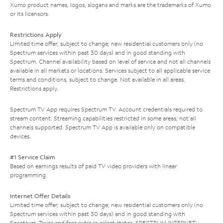
Xumo product names, logos, slogans and marks are the trademarks of Xumo
or its licensors.
Restrictions Apply
Limited time offer; subject to change; new residential customers only (no
Spectrum services within past 30 days) and in good standing with
Spectrum. Channel availability based on level of service and not all channels
available in all markets or locations. Services subject to all applicable service
terms and conditions, subject to change. Not available in all areas.
Restrictions apply.
Spectrum TV App requires Spectrum TV. Account credentials required to
stream content. Streaming capabilities restricted in some areas; not all
channels supported. Spectrum TV App is available only on compatible
devices.
#1 Service Claim
Based on earnings results of paid TV video providers with linear
programming.
Internet Offer Details
Limited time offer; subject to change; new residential customers only (no
Spectrum services within past 30 days) and in good standing with
Spectrum. Taxes and fees extra in select states. SPECTRUM INTERNET: