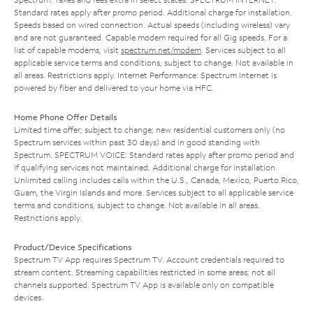
Standard rates apply after promo period. Additional charge for installation.
Speeds based on wired connection. Actual speeds (including wireless) vary
and are not guaranteed. Capable modem required for all Gig speeds. For a
list of capable modems, visit
spectrum.net/modem
. Services subject to all
applicable service terms and conditions, subject to change. Not available in
all areas. Restrictions apply. Internet Performance: Spectrum Internet is
powered by fiber and delivered to your home via HFC.
Home Phone Offer Details
Limited time offer; subject to change; new residential customers only (no
Spectrum services within past 30 days) and in good standing with
Spectrum. SPECTRUM VOICE: Standard rates apply after promo period and
if qualifying services not maintained. Additional charge for installation.
Unlimited calling includes calls within the U.S., Canada, Mexico, Puerto Rico,
Guam, the Virgin Islands and more. Services subject to all applicable service
terms and conditions, subject to change. Not available in all areas.
Restrictions apply.
Product/Device Specifications
Spectrum TV App requires Spectrum TV. Account credentials required to
stream content. Streaming capabilities restricted in some areas; not all
channels supported. Spectrum TV App is available only on compatible
devices.