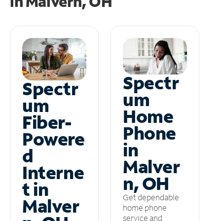
in
Malvern, OH
Spectr
Spectr
um
um
Home
Fiber-
Phone
Powere
in
d
Malver
Interne
n, OH
t in
Get dependable
Malver
home phone
service and