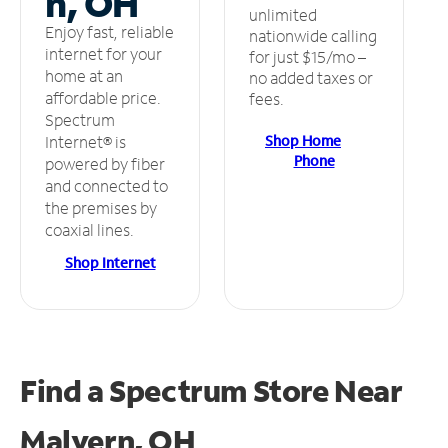
n, OH
unlimited
Enjoy fast, reliable
nationwide calling
internet for your
for just $15/mo –
home at an
no added taxes or
affordable price.
fees.
Spectrum
Shop Home
Internet® is
Phone
powered by fiber
and connected to
the premises by
coaxial lines.
Shop Internet
Find a Spectrum Store
Near
Malvern, OH