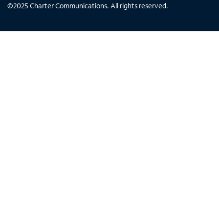
©
2025
Charter Communications. All rights reserved.