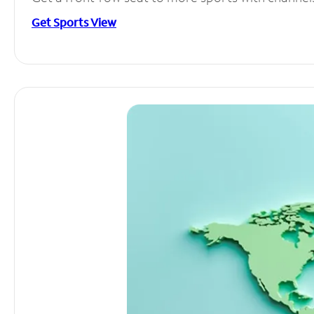
Get Sports View