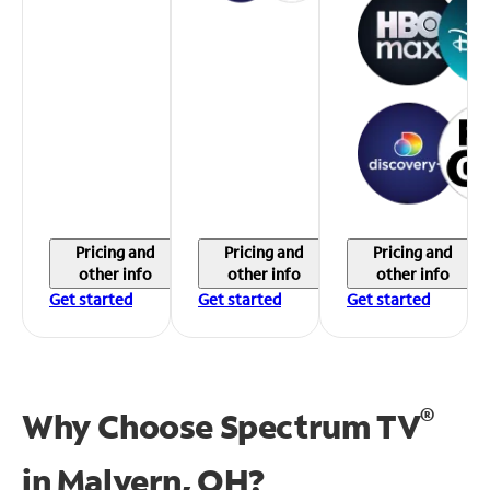
Pricing and
Pricing and
Pricing and
other info
other info
other info
Get started
Get started
Get started
®
Why Choose Spectrum TV
in
Malvern, OH?