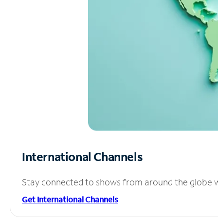
International Channels
Stay connected to shows from around the globe wit
Get International Channels