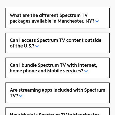
What are the different Spectrum TV
packages available in Manchester, NY?
Can I access Spectrum TV content outside
of the U.S.?
Can I bundle Spectrum TV with Internet,
home phone and Mobile services?
Are streaming apps included with Spectrum
TV?
How Much is Spectrum TV in Manchester,