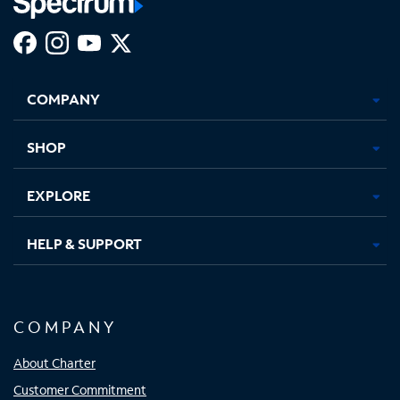
Facebook,
Instagram,
Youtube,
X,
Opens
Opens
Opens
Opens
COMPANY
in
in
in
in
new
new
new
new
tab
tab
tab
tab
SHOP
EXPLORE
HELP & SUPPORT
COMPANY
About Charter
Customer Commitment