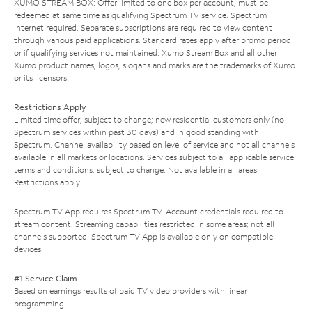
XUMO STREAM BOX: Offer limited to one box per account; must be
redeemed at same time as qualifying Spectrum TV service. Spectrum
Internet required. Separate subscriptions are required to view content
through various paid applications. Standard rates apply after promo period
or if qualifying services not maintained. Xumo Stream Box and all other
Xumo product names, logos, slogans and marks are the trademarks of Xumo
or its licensors.
Restrictions Apply
Limited time offer; subject to change; new residential customers only (no
Spectrum services within past 30 days) and in good standing with
Spectrum. Channel availability based on level of service and not all channels
available in all markets or locations. Services subject to all applicable service
terms and conditions, subject to change. Not available in all areas.
Restrictions apply.
Spectrum TV App requires Spectrum TV. Account credentials required to
stream content. Streaming capabilities restricted in some areas; not all
channels supported. Spectrum TV App is available only on compatible
devices.
#1 Service Claim
Based on earnings results of paid TV video providers with linear
programming.