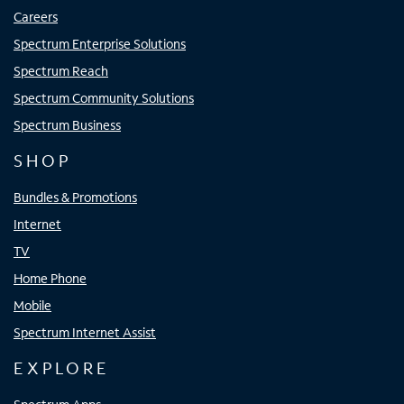
Careers
Spectrum Enterprise Solutions
Spectrum Reach
Spectrum Community Solutions
Spectrum Business
SHOP
Bundles & Promotions
Internet
TV
Home Phone
Mobile
Spectrum Internet Assist
EXPLORE