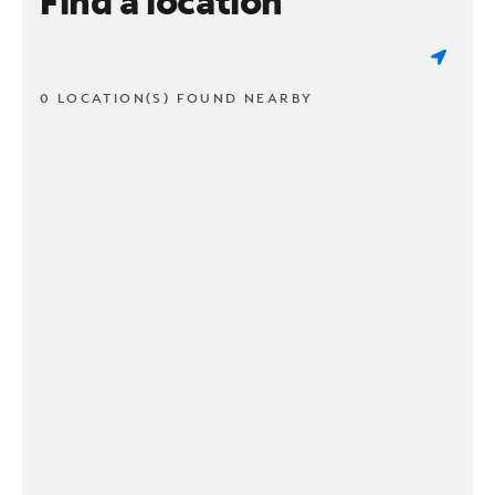
Find a location
0 LOCATION(S) FOUND NEARBY