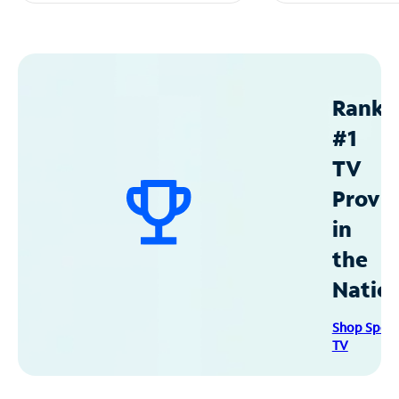
Ranke
#1
TV
Provid
in
the
Natio
Shop Spec
TV