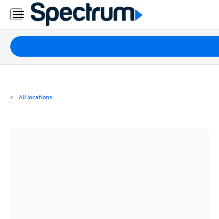
Residential
Business
Packages
Internet
TV
All locations
Mobile
Home
Phone
Business
Contact
Us
Español