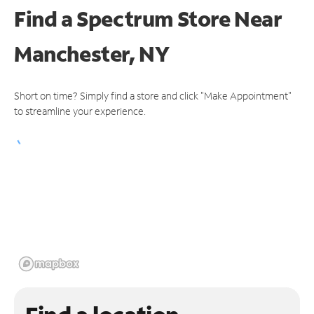
Find a Spectrum Store
Near
Manchester, NY
Short on time? Simply find a store and click "Make Appointment"
to streamline your experience.