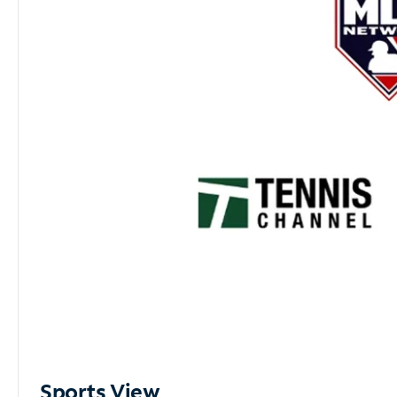
Sports View