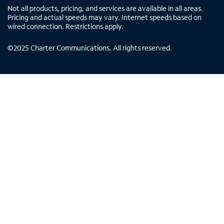
Not all products, pricing, and services are available in all areas.
Pricing and actual speeds may vary. Internet speeds based on
wired connection. Restrictions apply.
©
2025
Charter Communications. All rights reserved.