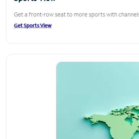
Get a front-row seat to more sports with channel
Get Sports View