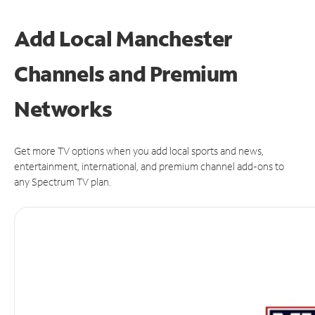
Add Local Manchester
Channels and Premium
Networks
Get more TV options when you add local sports and news,
entertainment, international, and premium channel add-ons to
any Spectrum TV plan.