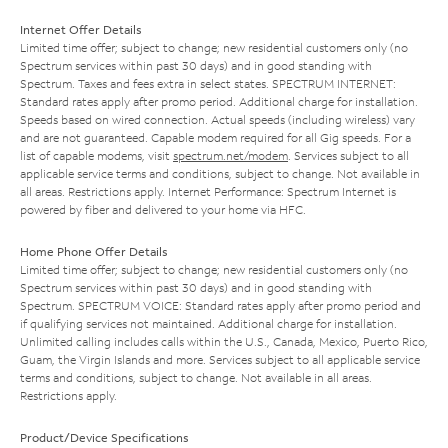
Internet Offer Details
Limited time offer; subject to change; new residential customers only (no
Spectrum services within past 30 days) and in good standing with
Spectrum. Taxes and fees extra in select states. SPECTRUM INTERNET:
Standard rates apply after promo period. Additional charge for installation.
Speeds based on wired connection. Actual speeds (including wireless) vary
and are not guaranteed. Capable modem required for all Gig speeds. For a
list of capable modems, visit
spectrum.net/modem
. Services subject to all
applicable service terms and conditions, subject to change. Not available in
all areas. Restrictions apply. Internet Performance: Spectrum Internet is
powered by fiber and delivered to your home via HFC.
Home Phone Offer Details
Limited time offer; subject to change; new residential customers only (no
Spectrum services within past 30 days) and in good standing with
Spectrum. SPECTRUM VOICE: Standard rates apply after promo period and
if qualifying services not maintained. Additional charge for installation.
Unlimited calling includes calls within the U.S., Canada, Mexico, Puerto Rico,
Guam, the Virgin Islands and more. Services subject to all applicable service
terms and conditions, subject to change. Not available in all areas.
Restrictions apply.
Product/Device Specifications