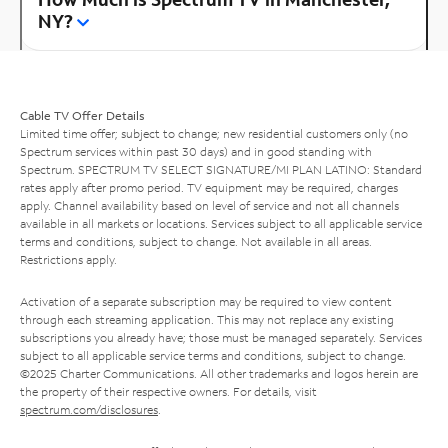
NY?
Cable TV Offer Details
Limited time offer; subject to change; new residential customers only (no
Spectrum services within past 30 days) and in good standing with
Spectrum. SPECTRUM TV SELECT SIGNATURE/MI PLAN LATINO: Standard
rates apply after promo period. TV equipment may be required, charges
apply. Channel availability based on level of service and not all channels
available in all markets or locations. Services subject to all applicable service
terms and conditions, subject to change. Not available in all areas.
Restrictions apply.
Activation of a separate subscription may be required to view content
through each streaming application. This may not replace any existing
subscriptions you already have; those must be managed separately. Services
subject to all applicable service terms and conditions, subject to change.
©2025 Charter Communications. All other trademarks and logos herein are
the property of their respective owners. For details, visit
spectrum.com/disclosures
.