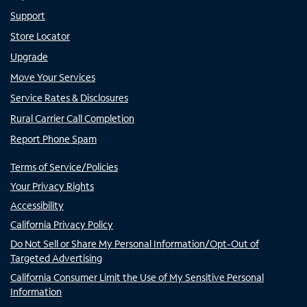
Support
Store Locator
Upgrade
Move Your Services
Service Rates & Disclosures
Rural Carrier Call Completion
Report Phone Spam
Terms of Service/Policies
Your Privacy Rights
Accessibility
California Privacy Policy
Do Not Sell or Share My Personal Information/Opt-Out of
Targeted Advertising
California Consumer Limit the Use of My Sensitive Personal
Information