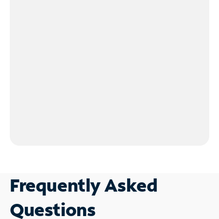
Frequently Asked
Questions