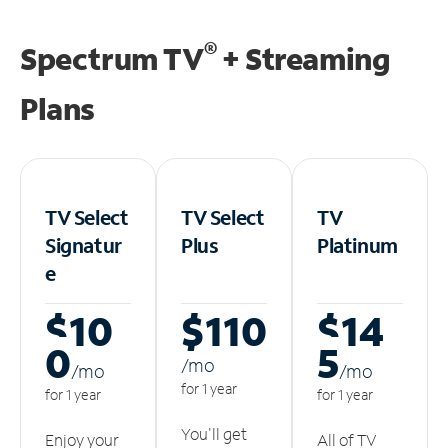
®
Spectrum TV
+ Streaming
Plans
TV Select
TV Select
TV
Signatur
Plus
Platinum
e
$10
$110
$14
0
5
/m
o
/m
o
/m
o
for 1 year
for 1 year
for 1 year
You'll get
Enjoy your
All of TV