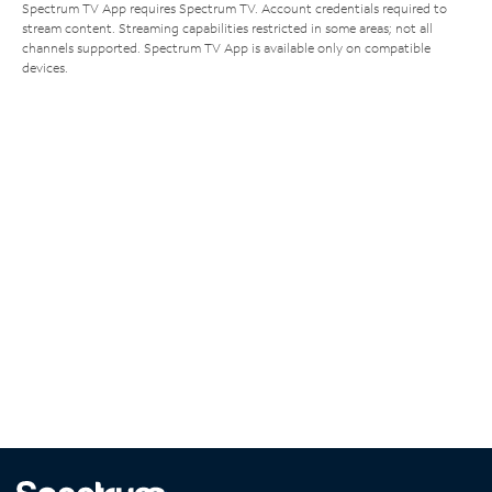
Spectrum TV App requires Spectrum TV. Account credentials required to
stream content. Streaming capabilities restricted in some areas; not all
channels supported. Spectrum TV App is available only on compatible
devices.