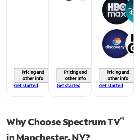
Pricing and
Pricing and
Pricing and
other info
other info
other info
Get started
Get started
Get started
®
Why Choose Spectrum TV
in
Manchester, NY?