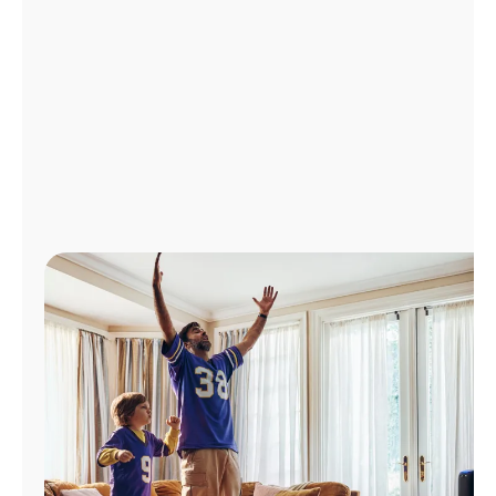
Manage
Account
Find
a
Store