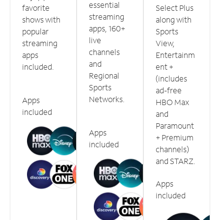
essential
favorite
Select Plus
streaming
shows with
along with
apps, 160+
popular
Sports
live
streaming
View,
channels
apps
Entertainm
and
included.
ent +
Regional
(includes
Sports
ad-free
Networks.
Apps
HBO Max
included
and
Paramount
Apps
+ Premium
included
channels)
and STARZ.
Apps
included