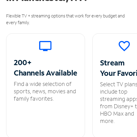
Flexible TV + streaming options that work for every budget and
every family.
200+
Stream
Channels
Available
Your
Favor
Find a wide selection of
Select TV plan
sports, news, movies and
include top
family favorites.
streaming app
from Disney+ 
HBO Max and
more.