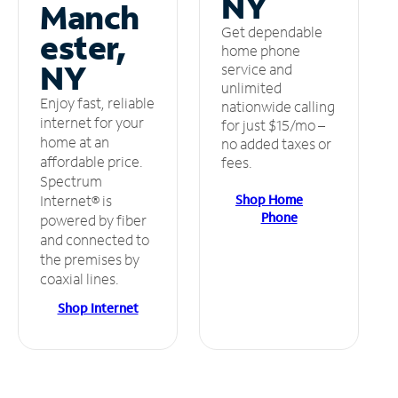
NY
Manch
Get dependable
ester,
home phone
NY
service and
unlimited
Enjoy fast, reliable
nationwide calling
internet for your
for just $15/mo –
home at an
no added taxes or
affordable price.
fees.
Spectrum
Shop Home
Internet® is
Phone
powered by fiber
and connected to
the premises by
coaxial lines.
Shop Internet