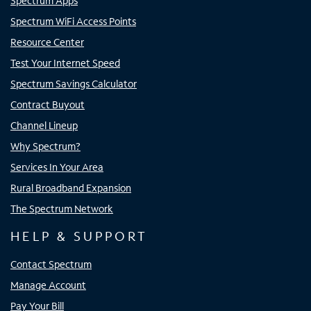
Spectrum Apps
Spectrum WiFi Access Points
Resource Center
Test Your Internet Speed
Spectrum Savings Calculator
Contract Buyout
Channel Lineup
Why Spectrum?
Services In Your Area
Rural Broadband Expansion
The Spectrum Network
HELP & SUPPORT
Contact Spectrum
Manage Account
Pay Your Bill