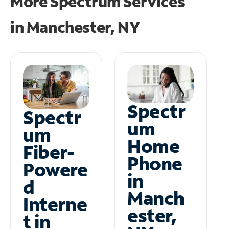
More Spectrum Services
in
Manchester, NY
Spectr
Spectr
um
um
Home
Fiber-
Phone
Powere
in
d
Manch
Interne
ester,
t in