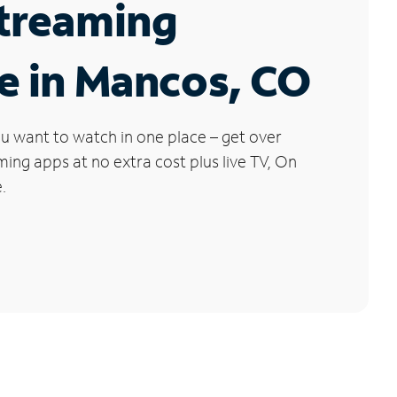
Streaming
e in Mancos, CO
u want to watch in one place – get over
ng apps at no extra cost plus live TV, On
.