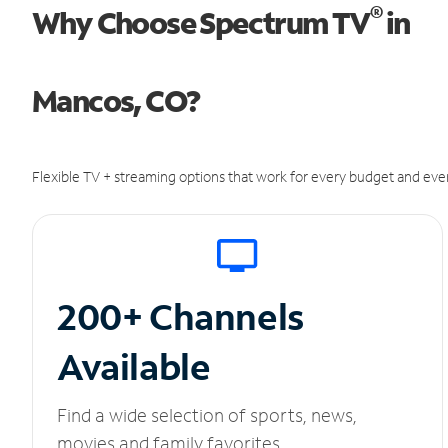
®
Why Choose Spectrum TV
in
Mancos, CO?
Flexible TV + streaming options that work for every budget and ever
200+ Channels
Available
Find a wide selection of sports, news,
movies and family favorites.