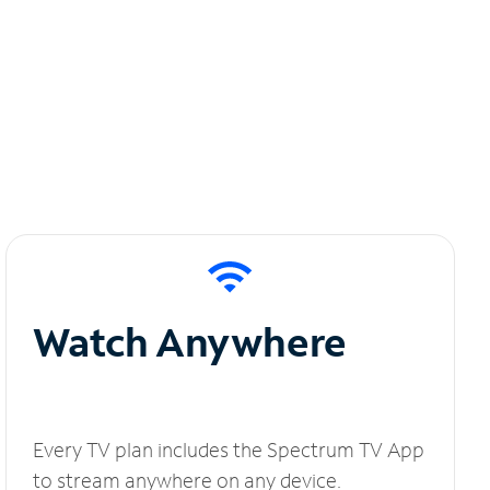
Watch Anywhere
Every TV plan includes the Spectrum TV App
to stream anywhere on any device.