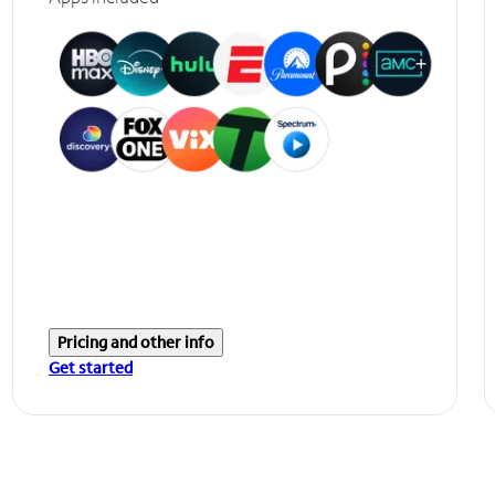
Pricing and other info
Get started