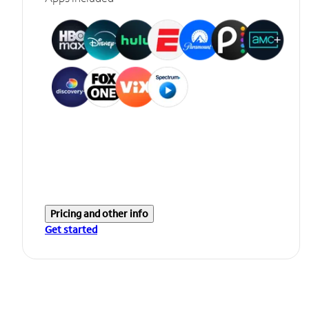
Pricing and other info
Get started