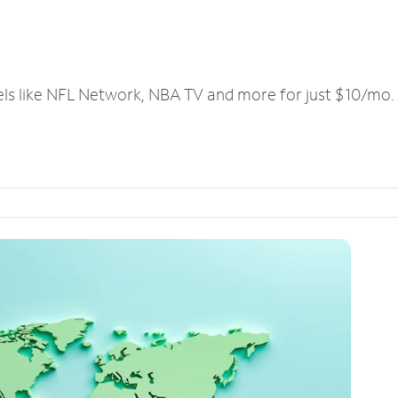
els like NFL Network, NBA TV and more for just $10/mo.