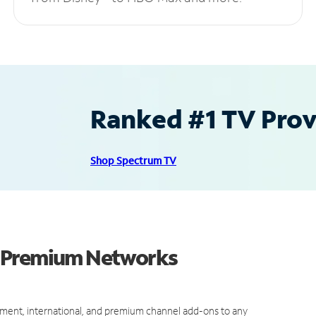
Ranked #1 TV Provi
Shop Spectrum TV
d Premium Networks
ment, international, and premium channel add-ons to any