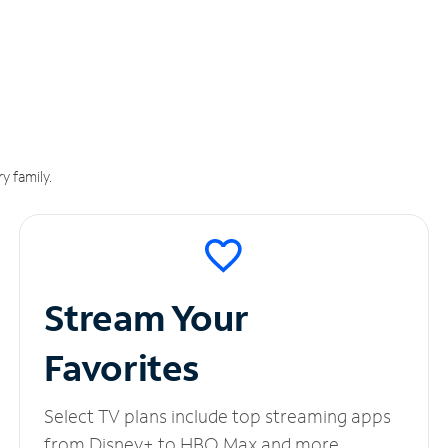
y family.
Stream Your
Favorites
Select TV plans include top streaming apps
from Disney+ to HBO Max and more.