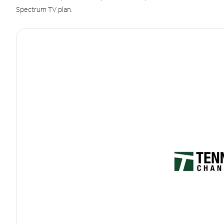
Spectrum TV plan.