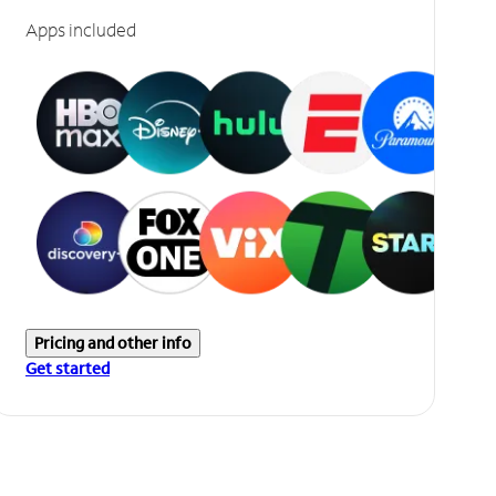
Apps included
Pricing and other info
Get started