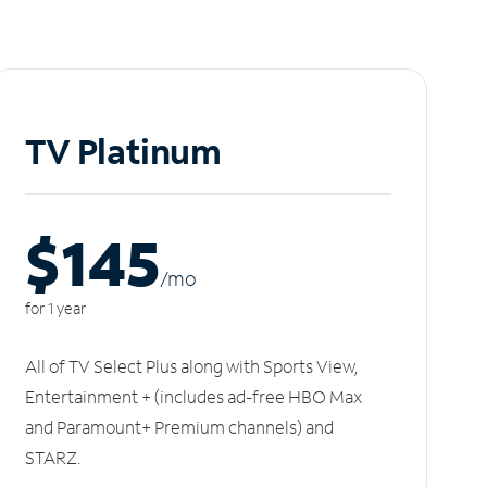
TV Platinum
$145
/m
o
for 1 year
All of TV Select Plus along with Sports View,
Entertainment + (includes ad-free HBO Max
and Paramount+ Premium channels) and
STARZ.