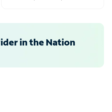
der in the Nation