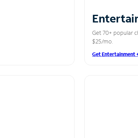
Entertai
Get 70+ popular c
$25/mo.
Get Entertainment 