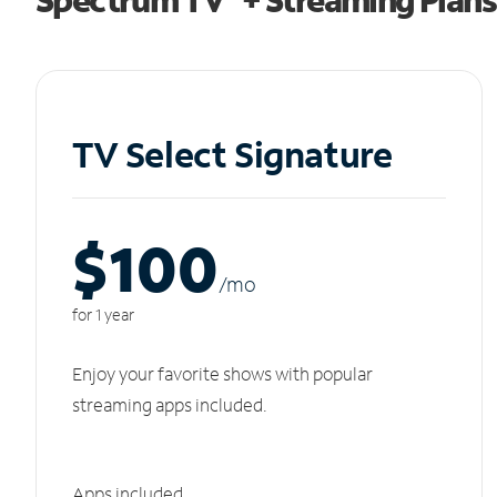
TV Select Signature
$100
/m
o
for 1 year
Enjoy your favorite shows with popular
streaming apps included.
Apps included