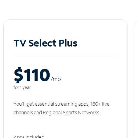
TV Select Plus
$110
/m
o
for 1 year
You'll get essential streaming apps, 160+ live
channels and Regional Sports Networks.
Apps included