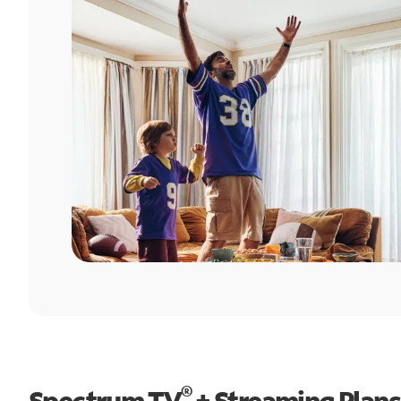
®
Spectrum TV
+ Streaming Plans