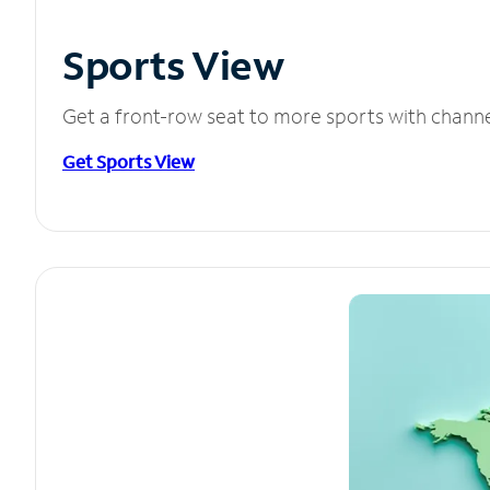
Sports View
Get a front-row seat to more sports with chann
Get Sports View