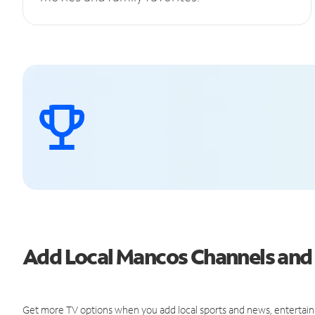
Add Local Mancos Channels an
Get more TV options when you add local sports and news, entertain