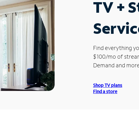
TV + 
Servic
Find everything yo
$100/mo of streami
Demand and more
Shop TV plans
Find a store