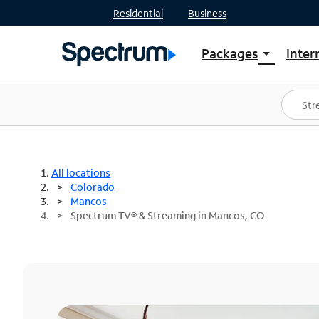
Residential
Business
Packages
Inter
arrow_drop_down
Shop Packages
S
Spectrum One
In
Best Deals
S
Shop Spectrum
In
All locations
Colorado
Mancos
Spectrum TV® & Streaming in Mancos, CO