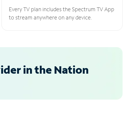
Every TV plan includes the Spectrum TV App
to stream anywhere on any device.
der in the Nation