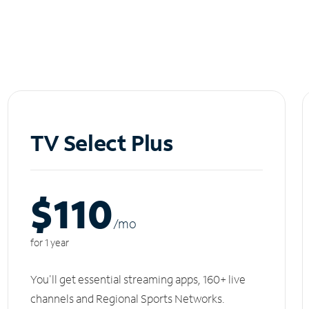
TV Select Plus
$110
/m
o
for 1 year
You'll get essential streaming apps, 160+ live
channels and Regional Sports Networks.