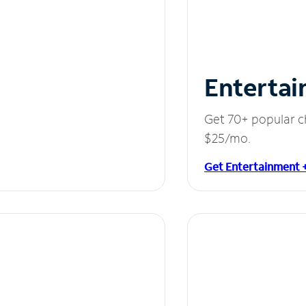
Entertai
Get 70+ popular c
$25/mo.
Get Entertainment 