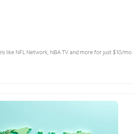
els like NFL Network, NBA TV and more for just $10/mo.