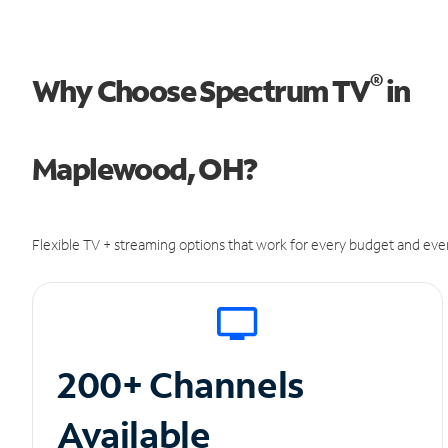
®
Why Choose Spectrum TV
in
Maplewood, OH?
Flexible TV + streaming options that work for every budget and ever
200+ Channels
Available