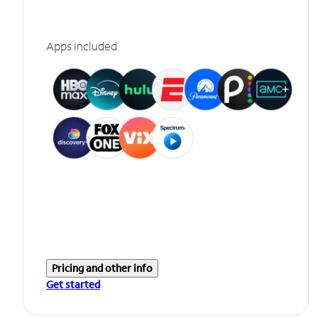
Apps included
Pricing and other info
Get started