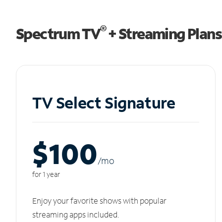
®
Spectrum TV
+ Streaming Plans
TV Select Signature
$100
/m
o
for 1 year
Enjoy your favorite shows with popular
streaming apps included.