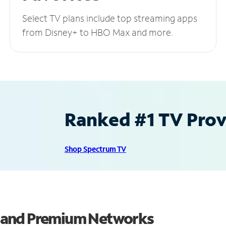
Select TV plans include top streaming apps
from Disney+ to HBO Max and more.
Ranked #1 TV Provi
Shop Spectrum TV
 and Premium Networks