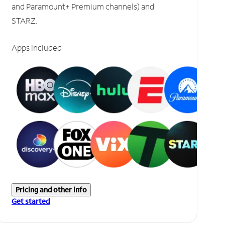
and Paramount+ Premium channels) and
STARZ.
Apps included
Pricing and other info
Get started