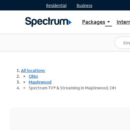
Residential
Business
Packages
Inter
arrow_drop_down
Shop Packages
S
Spectrum One
In
Best Deals
S
Shop Spectrum
In
All locations
Ohio
Maplewood
Spectrum TV® & Streaming in Maplewood, OH