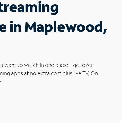
Streaming
e in Maplewood,
u want to watch in one place – get over
ng apps at no extra cost plus live TV, On
.