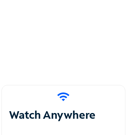
Watch Anywhere