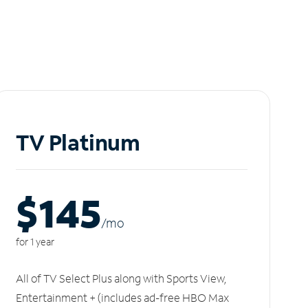
TV Platinum
$145
/m
o
for 1 year
All of TV Select Plus along with Sports View,
Entertainment + (includes ad-free HBO Max