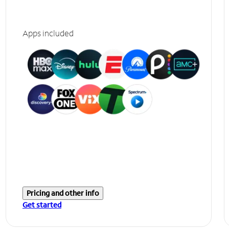
Apps included
Pricing and other info
Get started