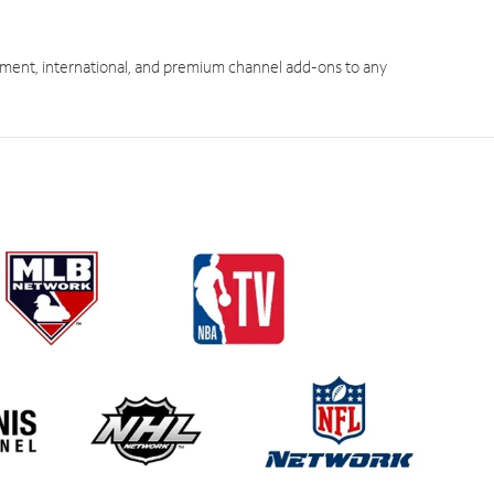
ment, international, and premium channel add-ons to any