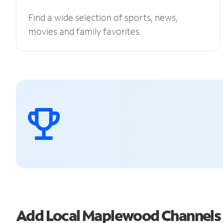
Find a wide selection of sports, news,
movies and family favorites.
Add Local Maplewood Channels