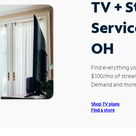
TV + 
Servic
OH
Find everything yo
$100/mo of streami
Demand and more
Shop TV plans
Find a store