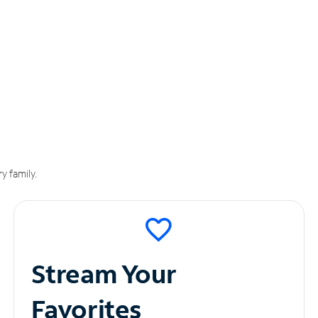
y family.
Stream Your
Favorites