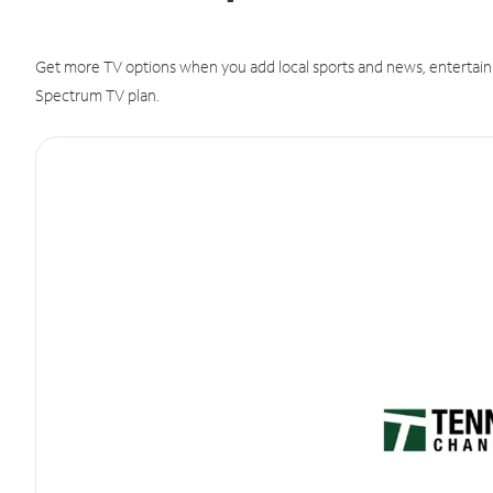
Get more TV options when you add local sports and news, entertain
Spectrum TV plan.