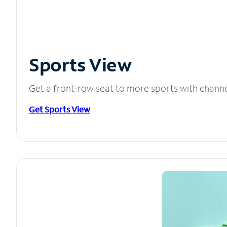
Sports View
Get a front-row seat to more sports with chann
Get Sports View