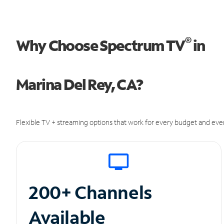
®
Why Choose Spectrum TV
in
Marina Del Rey, CA?
Flexible TV + streaming options that work for every budget and ever
200+ Channels
Available