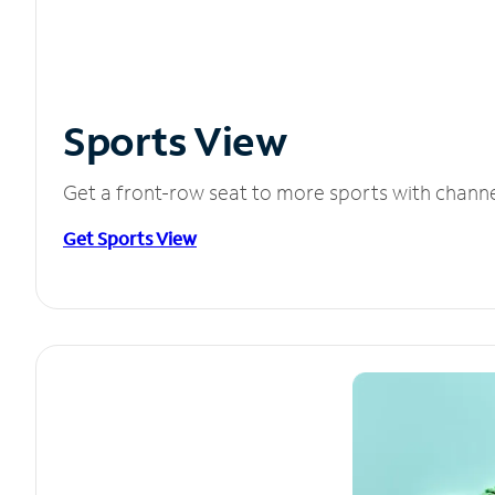
Sports View
Get a front-row seat to more sports with chann
Get Sports View