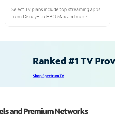
Select TV plans include top streaming apps
from Disney+ to HBO Max and more.
Ranked #1 TV Provi
Shop Spectrum TV
nels and Premium Networks