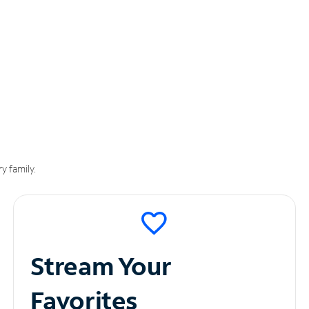
y family.
Stream Your
Favorites