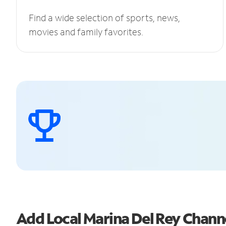
Find a wide selection of sports, news,
movies and family favorites.
Add Local Marina Del Rey Chan