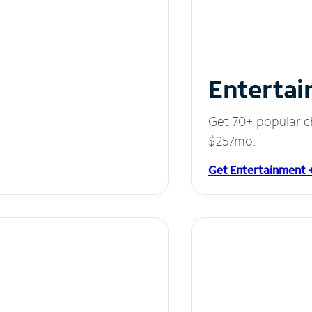
Entertai
Get 70+ popular c
$25/mo.
Get Entertainment 