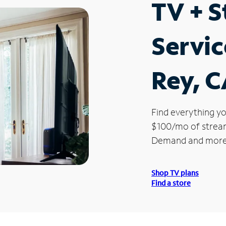
TV + 
Servic
Rey, 
Find everything yo
$100/mo of streami
Demand and more
Shop TV plans
Find a store