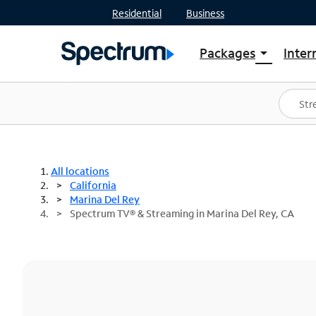
Residential
Business
Packages
Inter
arrow_drop_down
Shop Packages
S
Spectrum One
In
Best Deals
S
Shop Spectrum
In
All locations
California
Marina Del Rey
Spectrum TV® & Streaming in Marina Del Rey, CA