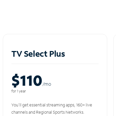
TV Select Plus
$110
/m
o
for 1 year
You'll get essential streaming apps, 160+ live
channels and Regional Sports Networks.