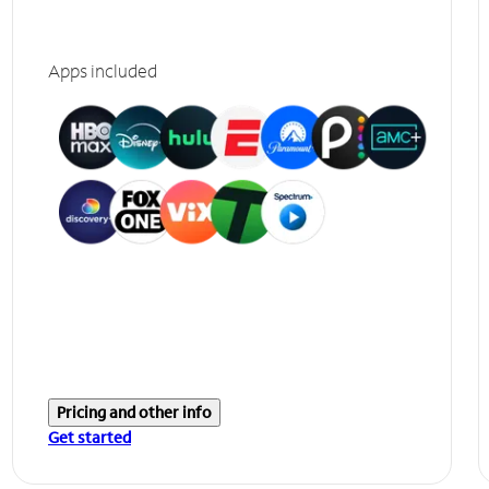
Apps included
Pricing and other info
Get started