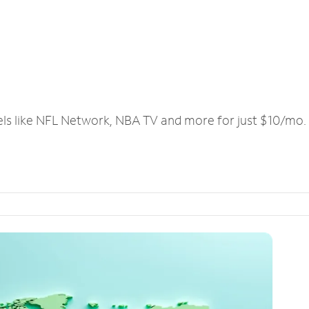
els like NFL Network, NBA TV and more for just $10/mo.