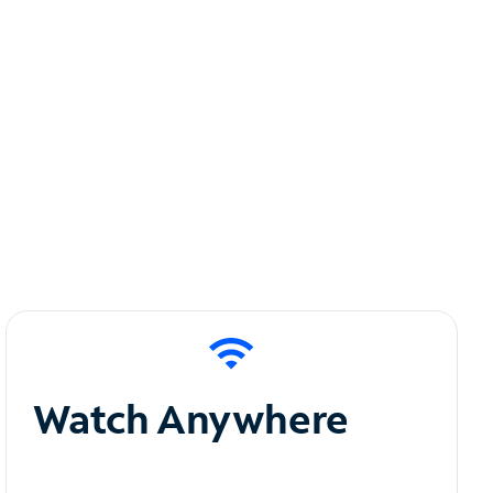
Watch Anywhere