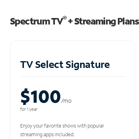
®
Spectrum TV
+ Streaming Plans
TV Select Signature
$100
/m
o
for 1 year
Enjoy your favorite shows with popular
streaming apps included.