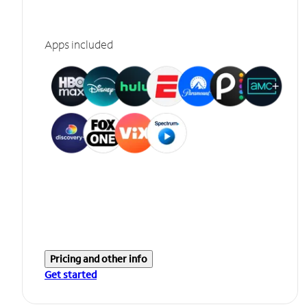
Apps included
Pricing and other info
Get started