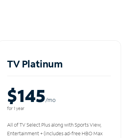
TV Platinum
$145
/m
o
for 1 year
All of TV Select Plus along with Sports View,
Entertainment + (includes ad-free HBO Max