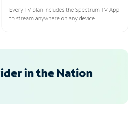
Every TV plan includes the Spectrum TV App
to stream anywhere on any device.
der in the Nation