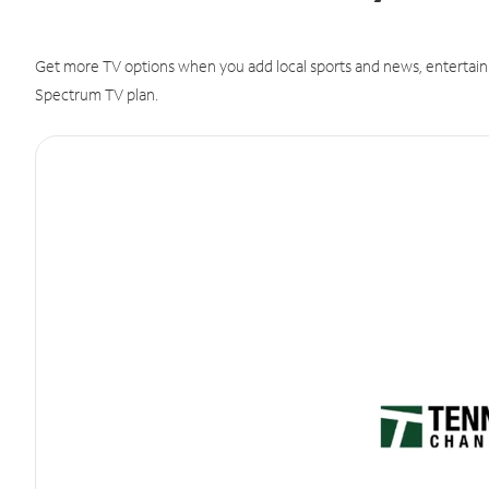
Get more TV options when you add local sports and news, entertain
Spectrum TV plan.