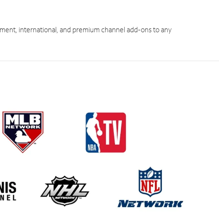
ment, international, and premium channel add-ons to any