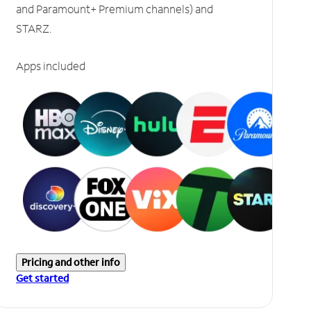
and Paramount+ Premium channels) and
STARZ.
Apps included
Pricing and other info
Get started