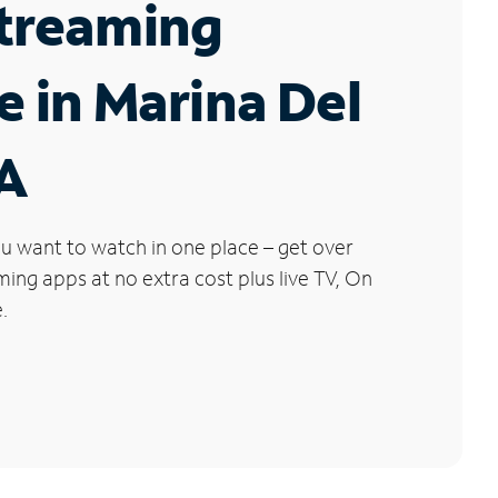
Streaming
e in Marina Del
CA
u want to watch in one place – get over
ng apps at no extra cost plus live TV, On
.