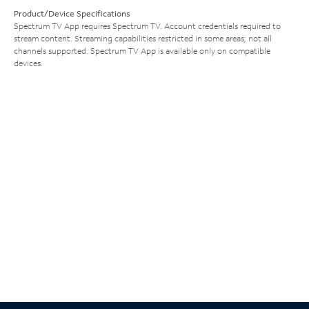
Product/Device Specifications
Spectrum TV App requires Spectrum TV. Account credentials required to
stream content. Streaming capabilities restricted in some areas; not all
channels supported. Spectrum TV App is available only on compatible
devices.