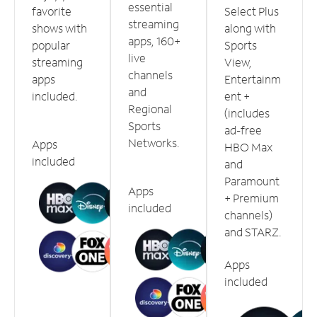
essential
favorite
Select Plus
streaming
shows with
along with
apps, 160+
popular
Sports
live
streaming
View,
channels
apps
Entertainm
and
included.
ent +
Regional
(includes
Sports
ad-free
Networks.
Apps
HBO Max
included
and
Paramount
Apps
+ Premium
included
channels)
and STARZ.
Apps
included