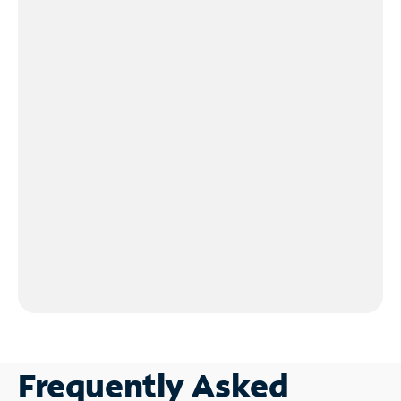
Frequently Asked