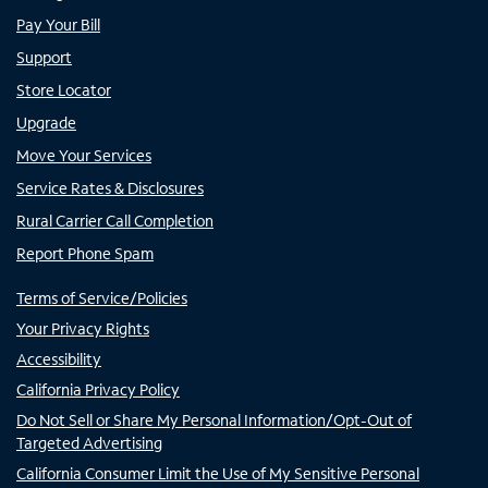
Pay Your Bill
Support
Store Locator
Upgrade
Move Your Services
Service Rates & Disclosures
Rural Carrier Call Completion
Report Phone Spam
Terms of Service/Policies
Your Privacy Rights
Accessibility
California Privacy Policy
Do Not Sell or Share My Personal Information/Opt-Out of
Targeted Advertising
California Consumer Limit the Use of My Sensitive Personal