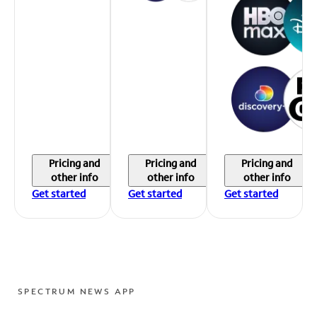
Pricing and
Pricing and
Pricing and
other info
other info
other info
Get started
Get started
Get started
SPECTRUM NEWS APP