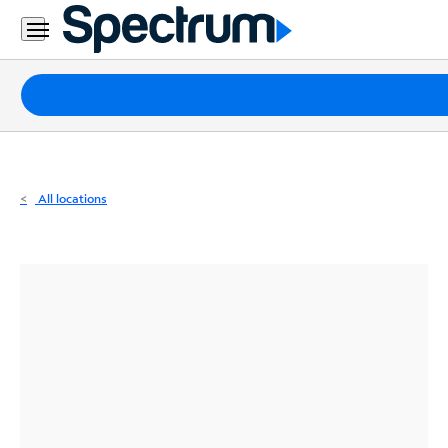
Residential
Business
Packages
Internet
TV
All locations
Mobile
Home
Phone
Business
Contact
Us
Español