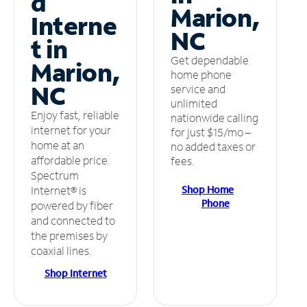
d
Marion,
Interne
NC
t in
Get dependable
Marion,
home phone
NC
service and
unlimited
Enjoy fast, reliable
nationwide calling
internet for your
for just $15/mo –
home at an
no added taxes or
affordable price.
fees.
Spectrum
Shop Home
Internet® is
Phone
powered by fiber
and connected to
the premises by
coaxial lines.
Shop Internet