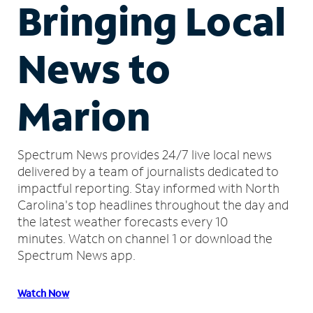
Bringing Local
News to
Marion
Spectrum News provides 24/7 live local news
delivered by a team of journalists dedicated to
impactful reporting.
Stay informed with North
Carolina's top headlines throughout the day and
the latest weather forecasts every 10
minutes.
Watch on channel 1 or download the
Spectrum News app.
Watch Now