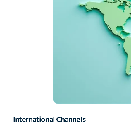
International Channels