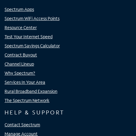
Spectrum Apps
Spectrum WiFi Access Points
Resource Center
Test Your Internet Speed
Spectrum Savings Calculator
Contract Buyout
Channel Lineup
Why Spectrum?
Services In Your Area
Rural Broadband Expansion
The Spectrum Network
HELP & SUPPORT
Contact Spectrum
Manage Account