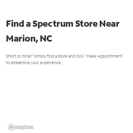
Find a Spectrum Store
Near
Marion, NC
Short on time? Simply find a store and click "Make Appointment"
to streamline your experience.