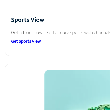
Sports View
Get a front-row seat to more sports with channel
Get Sports View