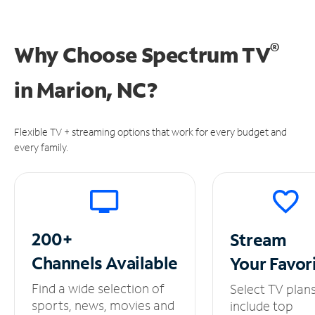
®
Why Choose Spectrum TV
in
Marion, NC?
Flexible TV + streaming options that work for every budget and
every family.
200+
Stream
Channels
Available
Your
Favor
Find a wide selection of
Select TV plan
sports, news, movies and
include top