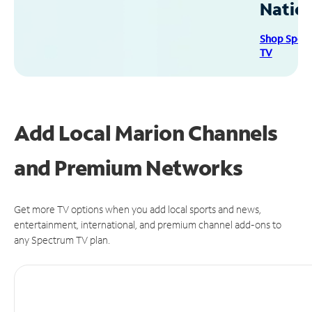
Natio
Shop Spec
TV
Add Local Marion Channels
and Premium Networks
Get more TV options when you add local sports and news,
entertainment, international, and premium channel add-ons to
any Spectrum TV plan.