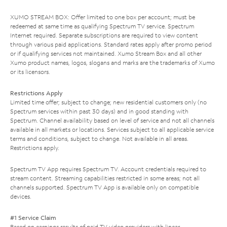
XUMO STREAM BOX: Offer limited to one box per account; must be
redeemed at same time as qualifying Spectrum TV service. Spectrum
Internet required. Separate subscriptions are required to view content
through various paid applications. Standard rates apply after promo period
or if qualifying services not maintained. Xumo Stream Box and all other
Xumo product names, logos, slogans and marks are the trademarks of Xumo
or its licensors.
Restrictions Apply
Limited time offer; subject to change; new residential customers only (no
Spectrum services within past 30 days) and in good standing with
Spectrum. Channel availability based on level of service and not all channels
available in all markets or locations. Services subject to all applicable service
terms and conditions, subject to change. Not available in all areas.
Restrictions apply.
Spectrum TV App requires Spectrum TV. Account credentials required to
stream content. Streaming capabilities restricted in some areas; not all
channels supported. Spectrum TV App is available only on compatible
devices.
#1 Service Claim
Based on earnings results of paid TV video providers with linear