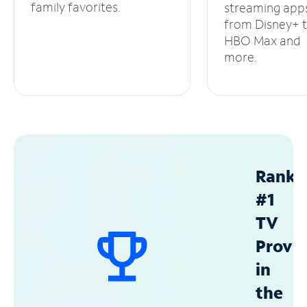
family favorites.
streaming app
from Disney+ 
HBO Max and
more.
Ranke
#1
TV
Provid
in
the