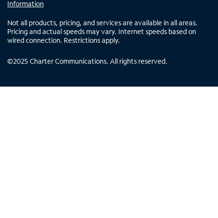
Information
Not all products, pricing, and services are available in all areas.
Pricing and actual speeds may vary. Internet speeds based on
wired connection. Restrictions apply.
©
2025
Charter Communications. All rights reserved.