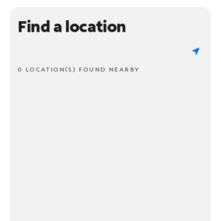
Find a location
0 LOCATION(S) FOUND NEARBY