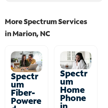
More Spectrum Services
in
Marion, NC
Spectr
Spectr
um
um
Home
Fiber-
Phone
Powere
in