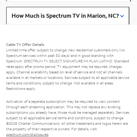
How Much is Spectrum TV in Marion, NC?
Cable TV Offer Details
Limited time offer; subject to change; new residential customers only (no
Spectrum services within past 30 days) and in good standing with
Spectrum. SPECTRUM TV SELECT SIGNATURE/MI PLAN LATINO: Standard
rates apply after promo period. TV equipment may be required, charges
apply. Channel availability based on level of service and not all channels
available in all markets or locations. Services subject to all applicable service
terms and conditions, subject to change. Not available in all areas.
Restrictions apply.
Activation of a separate subscription may be required to view content
through each streaming application. This may not replace any existing
subscriptions you already have; those must be managed separately. Services
subject to all applicable service terms and conditions, subject to change.
©2025 Charter Communications. All other trademarks and logos herein are
the property of their respective owners. For details, visit
spectrum.com/disclosures
.