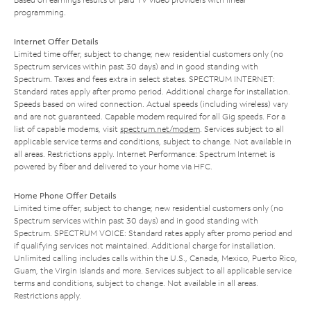
programming.
Internet Offer Details
Limited time offer; subject to change; new residential customers only (no
Spectrum services within past 30 days) and in good standing with
Spectrum. Taxes and fees extra in select states. SPECTRUM INTERNET:
Standard rates apply after promo period. Additional charge for installation.
Speeds based on wired connection. Actual speeds (including wireless) vary
and are not guaranteed. Capable modem required for all Gig speeds. For a
list of capable modems, visit
spectrum.net/modem
. Services subject to all
applicable service terms and conditions, subject to change. Not available in
all areas. Restrictions apply. Internet Performance: Spectrum Internet is
powered by fiber and delivered to your home via HFC.
Home Phone Offer Details
Limited time offer; subject to change; new residential customers only (no
Spectrum services within past 30 days) and in good standing with
Spectrum. SPECTRUM VOICE: Standard rates apply after promo period and
if qualifying services not maintained. Additional charge for installation.
Unlimited calling includes calls within the U.S., Canada, Mexico, Puerto Rico,
Guam, the Virgin Islands and more. Services subject to all applicable service
terms and conditions, subject to change. Not available in all areas.
Restrictions apply.