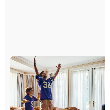
Manage
Account
Find
a
Store