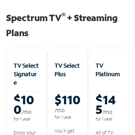
®
Spectrum TV
+ Streaming
Plans
TV Select
TV Select
TV
Signatur
Plus
Platinum
e
$10
$110
$14
0
5
/m
o
/m
o
/m
o
for 1 year
for 1 year
for 1 year
You'll get
Enjoy your
All of TV