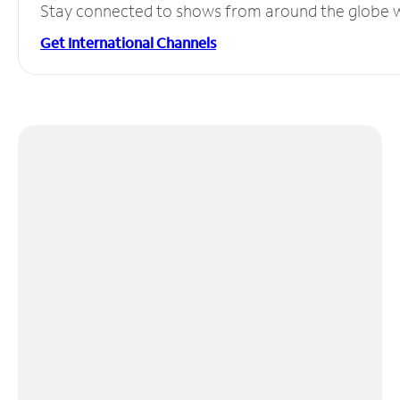
Stay connected to shows from around the globe wit
Get International Channels