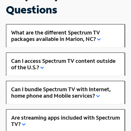
Questions
What are the different Spectrum TV
packages available in Marion, NC?
Can I access Spectrum TV content outside
of the U.S.?
Can I bundle Spectrum TV with Internet,
home phone and Mobile services?
Are streaming apps included with Spectrum
TV?