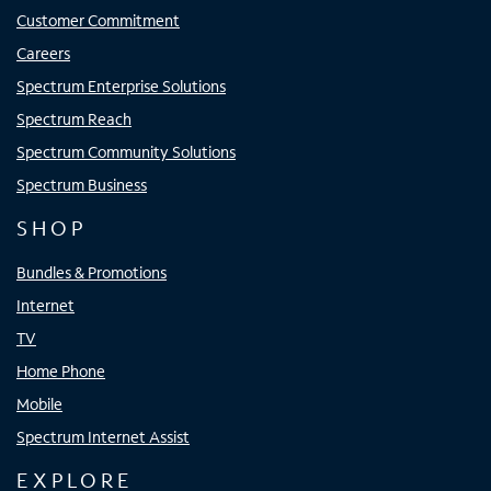
Customer Commitment
Careers
Spectrum Enterprise Solutions
Spectrum Reach
Spectrum Community Solutions
Spectrum Business
SHOP
Bundles & Promotions
Internet
TV
Home Phone
Mobile
Spectrum Internet Assist
EXPLORE