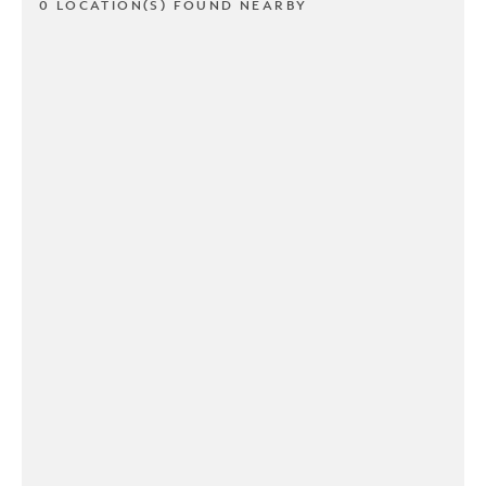
0 LOCATION(S) FOUND NEARBY