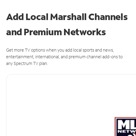
Add Local Marshall Channels
and Premium Networks
Get more TV options when you add local sports and news,
entertainment, international, and premium channel add-ons to
any Spectrum TV plan.