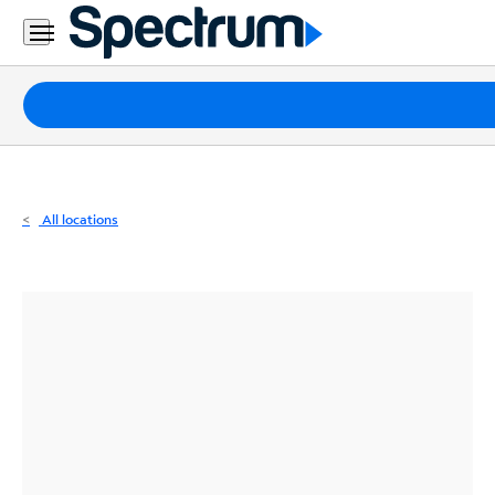
Residential
Business
Packages
Internet
TV
All locations
Mobile
Home
Phone
Business
Contact
Us
Español