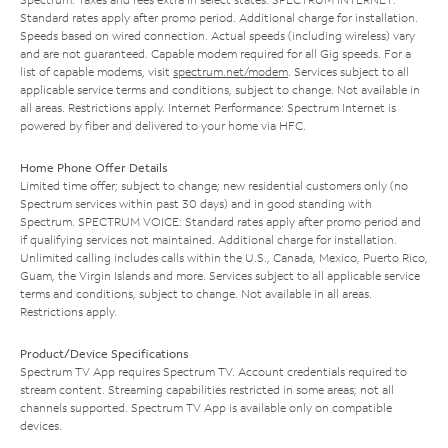
Standard rates apply after promo period. Additional charge for installation.
Speeds based on wired connection. Actual speeds (including wireless) vary
and are not guaranteed. Capable modem required for all Gig speeds. For a
list of capable modems, visit
spectrum.net/modem
. Services subject to all
applicable service terms and conditions, subject to change. Not available in
all areas. Restrictions apply. Internet Performance: Spectrum Internet is
powered by fiber and delivered to your home via HFC.
Home Phone Offer Details
Limited time offer; subject to change; new residential customers only (no
Spectrum services within past 30 days) and in good standing with
Spectrum. SPECTRUM VOICE: Standard rates apply after promo period and
if qualifying services not maintained. Additional charge for installation.
Unlimited calling includes calls within the U.S., Canada, Mexico, Puerto Rico,
Guam, the Virgin Islands and more. Services subject to all applicable service
terms and conditions, subject to change. Not available in all areas.
Restrictions apply.
Product/Device Specifications
Spectrum TV App requires Spectrum TV. Account credentials required to
stream content. Streaming capabilities restricted in some areas; not all
channels supported. Spectrum TV App is available only on compatible
devices.