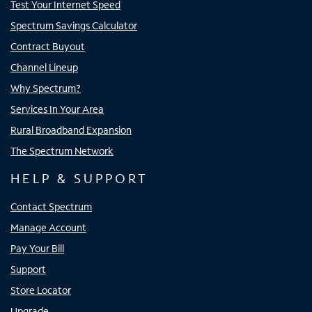
Test Your Internet Speed
Spectrum Savings Calculator
Contract Buyout
Channel Lineup
Why Spectrum?
Services In Your Area
Rural Broadband Expansion
The Spectrum Network
HELP & SUPPORT
Contact Spectrum
Manage Account
Pay Your Bill
Support
Store Locator
Upgrade