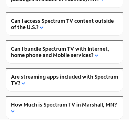
Can I access Spectrum TV content outside
of the U.S.?
Can I bundle Spectrum TV with Internet,
home phone and Mobile services?
Are streaming apps included with Spectrum
TV?
How Much is Spectrum TV in Marshall, MN?