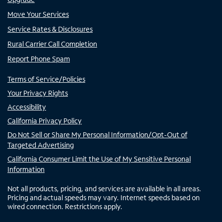
Move Your Services
Service Rates & Disclosures
Rural Carrier Call Completion
Report Phone Spam
Terms of Service/Policies
Your Privacy Rights
Accessibility
California Privacy Policy
Do Not Sell or Share My Personal Information/Opt-Out of
Targeted Advertising
California Consumer Limit the Use of My Sensitive Personal
Information
Not all products, pricing, and services are available in all areas.
Pricing and actual speeds may vary. Internet speeds based on
wired connection. Restrictions apply.