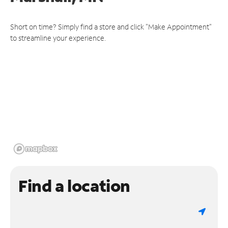
Short on time? Simply find a store and click "Make Appointment"
to streamline your experience.
Find a location