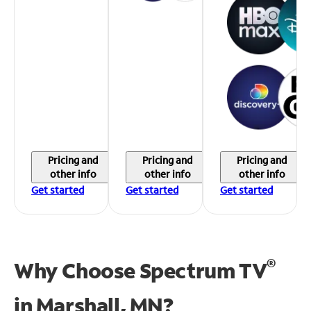
Pricing and
Pricing and
Pricing and
other info
other info
other info
Get started
Get started
Get started
®
Why Choose Spectrum TV
in
Marshall, MN?