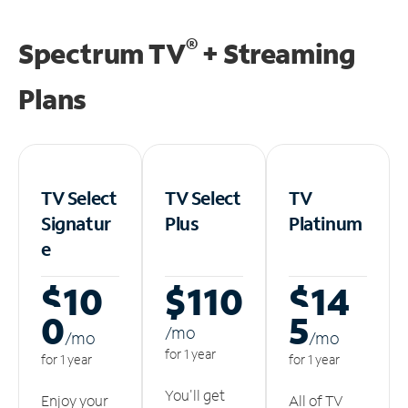
®
Spectrum TV
+ Streaming
Plans
TV Select
TV Select
TV
Signatur
Plus
Platinum
e
$10
$110
$14
0
5
/m
o
/m
o
/m
o
for 1 year
for 1 year
for 1 year
You'll get
Enjoy your
All of TV