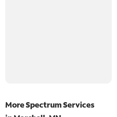
More Spectrum Services