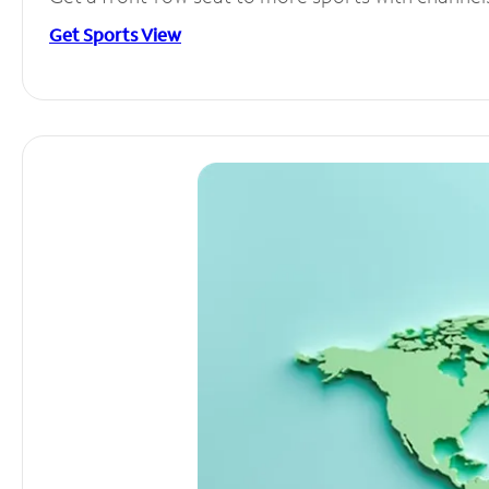
Get Sports View