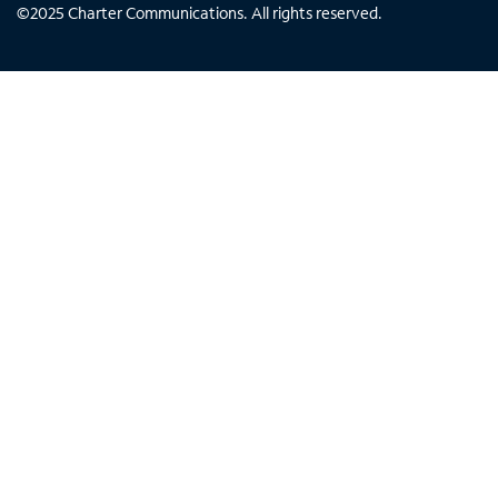
©
2025
Charter Communications. All rights reserved.