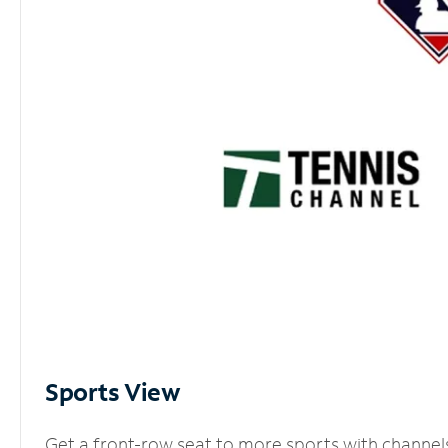
Sports View
Get a front-row seat to more sports with channel