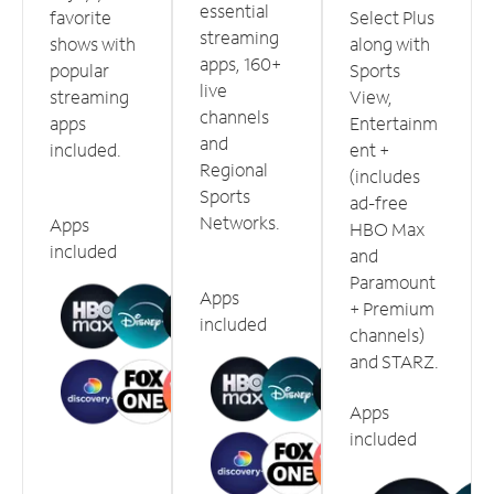
essential
favorite
Select Plus
streaming
shows with
along with
apps, 160+
popular
Sports
live
streaming
View,
channels
apps
Entertainm
and
included.
ent +
Regional
(includes
Sports
ad-free
Networks.
Apps
HBO Max
included
and
Paramount
Apps
+ Premium
included
channels)
and STARZ.
Apps
included