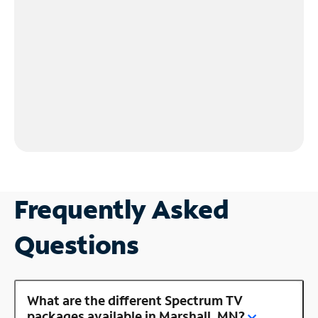
Frequently Asked
Questions
What are the different Spectrum TV
packages available in Marshall, MN?