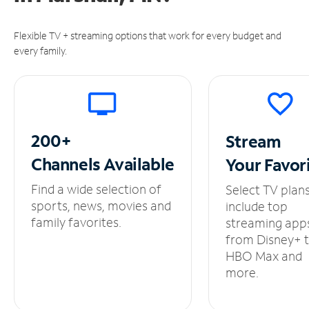
Flexible TV + streaming options that work for every budget and
every family.
200+
Stream
Channels
Available
Your
Favor
Find a wide selection of
Select TV plan
sports, news, movies and
include top
family favorites.
streaming app
from Disney+ 
HBO Max and
more.