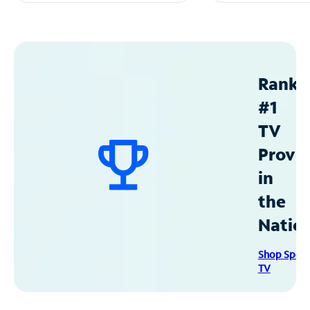
Ranke
#1
TV
Provid
in
the
Natio
Shop Spec
TV