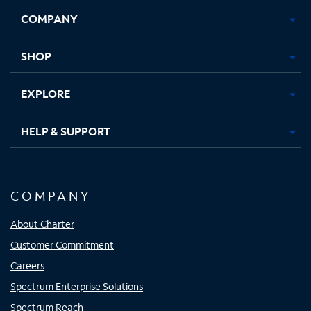
Opens
Opens
Opens
Opens
COMPANY
in
in
in
in
new
new
new
new
tab
tab
tab
tab
SHOP
EXPLORE
HELP & SUPPORT
COMPANY
About Charter
Customer Commitment
Careers
Spectrum Enterprise Solutions
Spectrum Reach