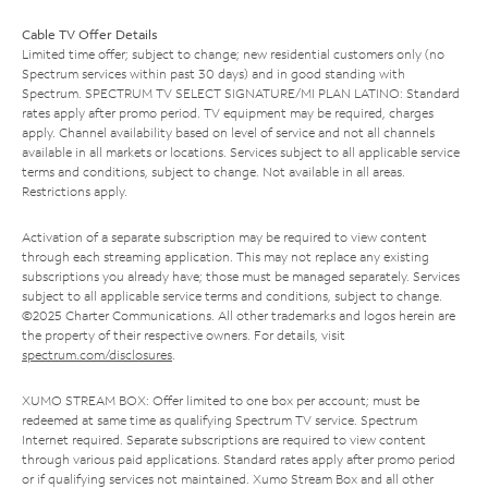
Cable TV Offer Details
Limited time offer; subject to change; new residential customers only (no
Spectrum services within past 30 days) and in good standing with
Spectrum. SPECTRUM TV SELECT SIGNATURE/MI PLAN LATINO: Standard
rates apply after promo period. TV equipment may be required, charges
apply. Channel availability based on level of service and not all channels
available in all markets or locations. Services subject to all applicable service
terms and conditions, subject to change. Not available in all areas.
Restrictions apply.
Activation of a separate subscription may be required to view content
through each streaming application. This may not replace any existing
subscriptions you already have; those must be managed separately. Services
subject to all applicable service terms and conditions, subject to change.
©2025 Charter Communications. All other trademarks and logos herein are
the property of their respective owners. For details, visit
spectrum.com/disclosures
.
XUMO STREAM BOX: Offer limited to one box per account; must be
redeemed at same time as qualifying Spectrum TV service. Spectrum
Internet required. Separate subscriptions are required to view content
through various paid applications. Standard rates apply after promo period
or if qualifying services not maintained. Xumo Stream Box and all other