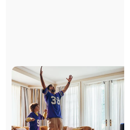
Manage
Account
Find
a
Store