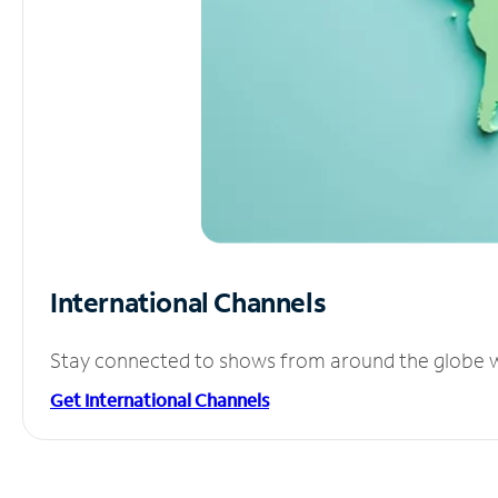
International Channels
Stay connected to shows from around the globe wit
Get International Channels