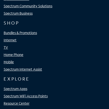
Spectrum Community Solutions
Spectrum Business
SHOP
Bundles & Promotions
Internet
TV
Home Phone
Mobile
Spectrum Internet Assist
EXPLORE
Spectrum Apps
Spectrum WiFi Access Points
Resource Center