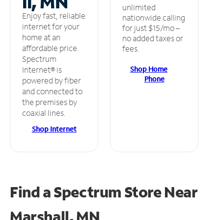
ll, MN
unlimited
Enjoy fast, reliable
nationwide calling
internet for your
for just $15/mo –
home at an
no added taxes or
affordable price.
fees.
Spectrum
Shop Home
Internet® is
Phone
powered by fiber
and connected to
the premises by
coaxial lines.
Shop Internet
Find a Spectrum Store
Near
Marshall, MN