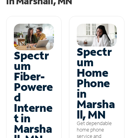
in
Marshall, MN
Spectr
Spectr
um
um
Home
Fiber-
Phone
Powere
in
d
Marsha
Interne
ll, MN
t in
Get dependable
Marsha
home phone
service and