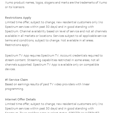
Xumo product names, logos, slogans and marks are the trademarks of Xumo
or its licensors.
Restrictions Apply
Limited time offer; subject to change; new residential customers only (no
Spectrum services within past 30 days) and in good standing with
Spectrum. Channel availability based on level of service and not all channels
available in all markets or locations. Services subject to all applicable service
terms and conditions, subject to change. Not available in all areas.
Restrictions apply.
Spectrum TV App requires Spectrum TV. Account credentials required to
stream content. Streaming capabilities restricted in some areas; not all
channels supported. Spectrum TV App is available only on compatible
devices.
#1 Service Claim
Based on earnings results of paid TV video providers with linear
programming.
Internet Offer Details
Limited time offer; subject to change; new residential customers only (no
Spectrum services within past 30 days) and in good standing with
Spectrum. Taxes and fees extra in select states. SPECTRUM INTERNET: