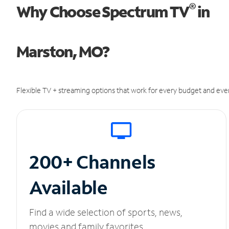
®
Why Choose Spectrum TV
in
Marston, MO?
Flexible TV + streaming options that work for every budget and ever
200+ Channels
Available
Find a wide selection of sports, news,
movies and family favorites.