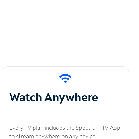
Watch Anywhere
Every TV plan includes the Spectrum TV App
to stream anywhere on any device.