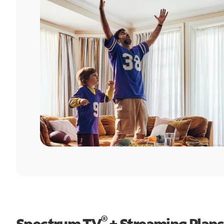
®
Spectrum TV
+ Streaming Plans