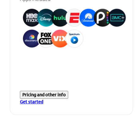
Pricing and other info
Get started