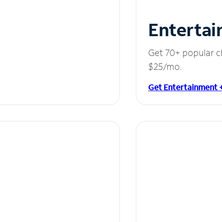
Entertai
Get 70+ popular c
$25/mo.
Get Entertainment 