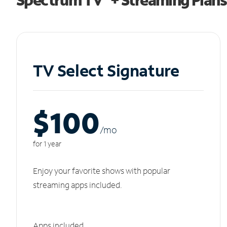
TV Select Signature
$100
/m
o
for 1 year
Enjoy your favorite shows with popular
streaming apps included.
Apps included