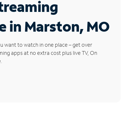
Streaming
e in Marston, MO
u want to watch in one place – get over
ng apps at no extra cost plus live TV, On
.