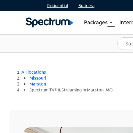
Residential
Business
Packages
Inter
arrow_drop_down
Shop Packages
S
Spectrum One
In
Best Deals
S
Shop Spectrum
In
All locations
Missouri
Marston
Spectrum TV® & Streaming in Marston, MO