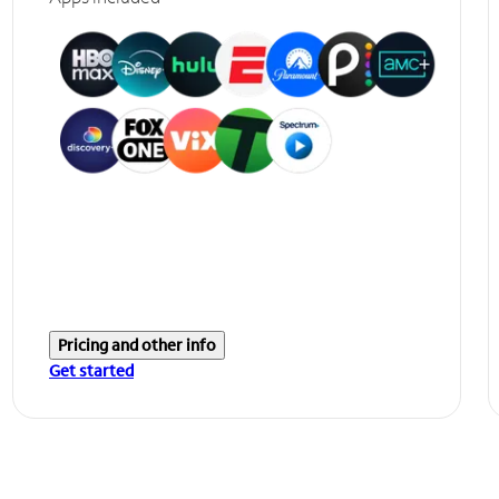
Pricing and other info
Get started