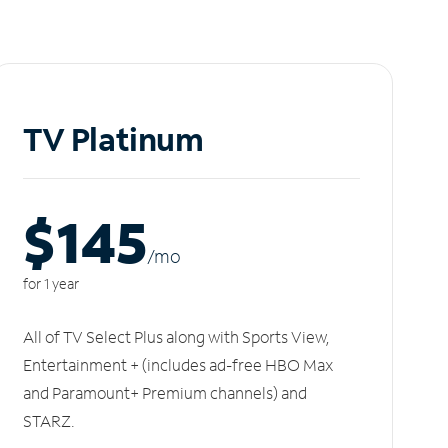
TV Platinum
$145
/m
o
for 1 year
All of TV Select Plus along with Sports View,
Entertainment + (includes ad-free HBO Max
and Paramount+ Premium channels) and
STARZ.