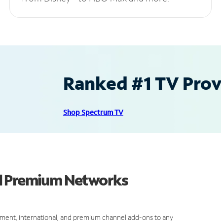
Ranked #1 TV Provi
Shop Spectrum TV
nd Premium Networks
ment, international, and premium channel add-ons to any