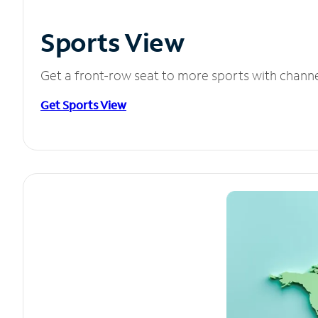
Sports View
Get a front-row seat to more sports with chann
Get Sports View