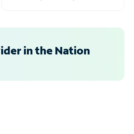
der in the Nation