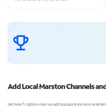
Add Local Marston Channels a
Get more TV options when you add local sports and news, entertain