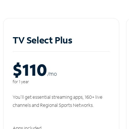
TV Select Plus
$110
/m
o
for 1 year
You'll get essential streaming apps, 160+ live
channels and Regional Sports Networks.
Apps included