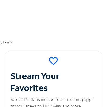
y family.
Stream Your
Favorites
Select TV plans include top streaming apps
from Disney+ to HBO Max and more.