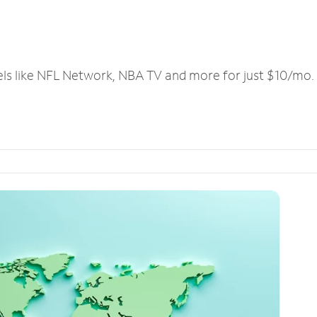
els like NFL Network, NBA TV and more for just $10/mo.