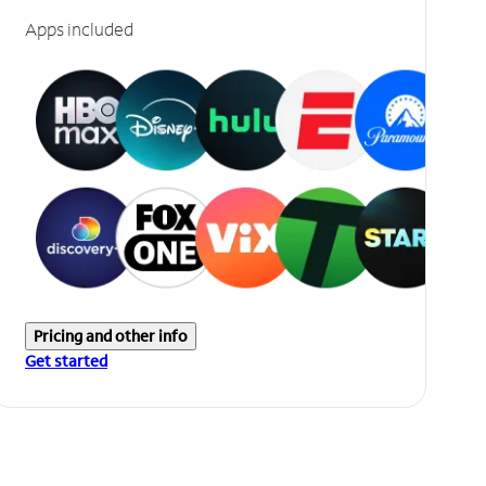
Apps included
Pricing and other info
Get started