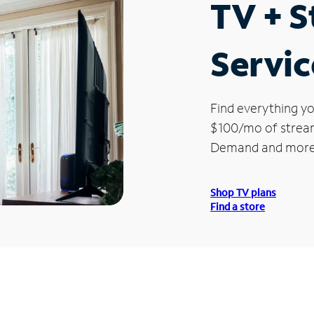
TV + 
Servic
Find everything yo
$100/mo of streami
Demand and more
Shop TV plans
Find a store