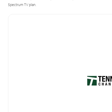
Spectrum TV plan.