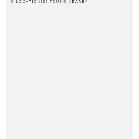
0 LOCATION(S) FOUND NEARBY