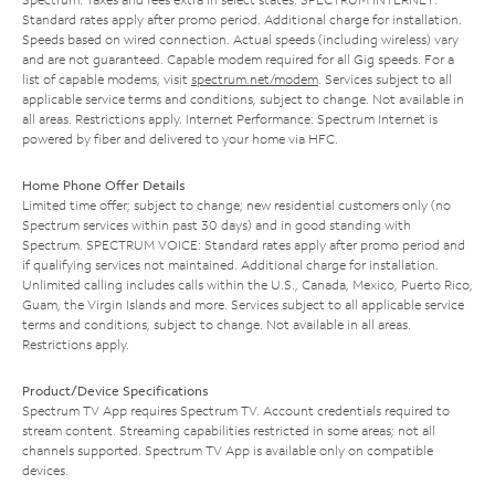
Standard rates apply after promo period. Additional charge for installation.
Speeds based on wired connection. Actual speeds (including wireless) vary
and are not guaranteed. Capable modem required for all Gig speeds. For a
list of capable modems, visit
spectrum.net/modem
. Services subject to all
applicable service terms and conditions, subject to change. Not available in
all areas. Restrictions apply. Internet Performance: Spectrum Internet is
powered by fiber and delivered to your home via HFC.
Home Phone Offer Details
Limited time offer; subject to change; new residential customers only (no
Spectrum services within past 30 days) and in good standing with
Spectrum. SPECTRUM VOICE: Standard rates apply after promo period and
if qualifying services not maintained. Additional charge for installation.
Unlimited calling includes calls within the U.S., Canada, Mexico, Puerto Rico,
Guam, the Virgin Islands and more. Services subject to all applicable service
terms and conditions, subject to change. Not available in all areas.
Restrictions apply.
Product/Device Specifications
Spectrum TV App requires Spectrum TV. Account credentials required to
stream content. Streaming capabilities restricted in some areas; not all
channels supported. Spectrum TV App is available only on compatible
devices.