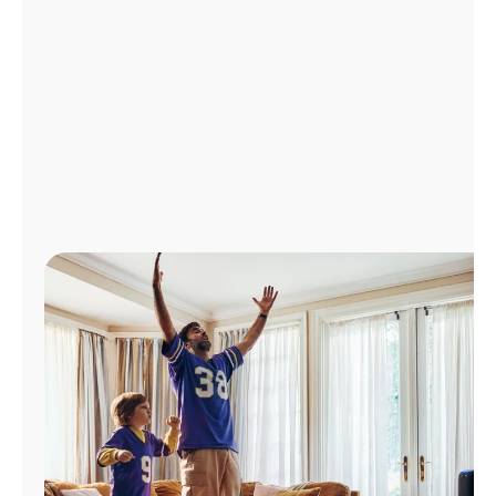
Manage
Account
Find
a
Store