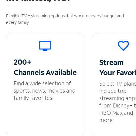
Flexible TV + streaming options that work for every budget and
every family.
200+
Stream
Channels
Available
Your
Favor
Find a wide selection of
Select TV plan
sports, news, movies and
include top
family favorites.
streaming app
from Disney+ 
HBO Max and
more.