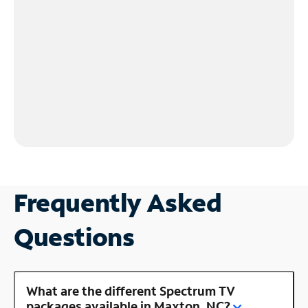
Frequently Asked
Questions
What are the different Spectrum TV
packages available in Maxton, NC?