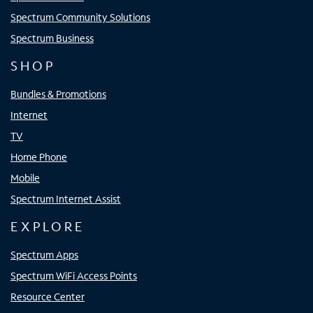
Spectrum Community Solutions
Spectrum Business
SHOP
Bundles & Promotions
Internet
TV
Home Phone
Mobile
Spectrum Internet Assist
EXPLORE
Spectrum Apps
Spectrum WiFi Access Points
Resource Center