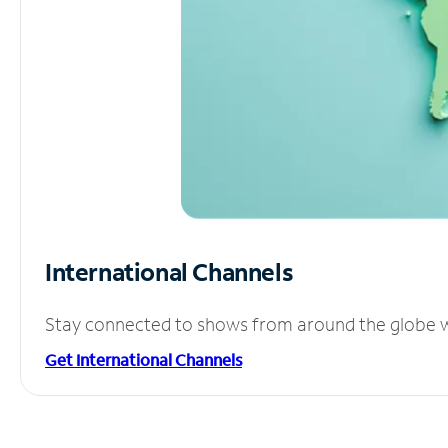
International Channels
Stay connected to shows from around the globe wit
Get International Channels