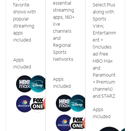
essential
favorite
Select Plus
streaming
shows with
along with
apps, 160+
popular
Sports
live
streaming
View,
channels
apps
Entertainm
and
included.
ent +
Regional
(includes
Sports
ad-free
Networks.
Apps
HBO Max
included
and
Paramount
Apps
+ Premium
included
channels)
and STARZ.
Apps
included