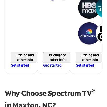
Pricing and
Pricing and
Pricing and
other info
other info
other info
Get started
Get started
Get started
®
Why Choose Spectrum TV
in
Maxton, NC?