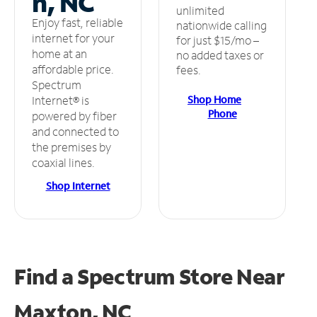
n, NC
unlimited
Enjoy fast, reliable
nationwide calling
internet for your
for just $15/mo –
home at an
no added taxes or
affordable price.
fees.
Spectrum
Shop Home
Internet® is
Phone
powered by fiber
and connected to
the premises by
coaxial lines.
Shop Internet
Find a Spectrum Store
Near
Maxton, NC