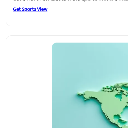
Get Sports View