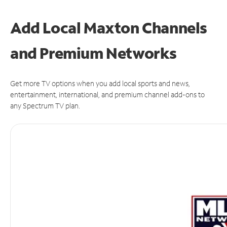
Add Local Maxton Channels
and Premium Networks
Get more TV options when you add local sports and news,
entertainment, international, and premium channel add-ons to
any Spectrum TV plan.