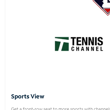
Sports View
Get a front-row seat to more sports with channel