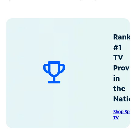
Ranke
#1
TV
Provid
in
the
Natio
Shop Spec
TV