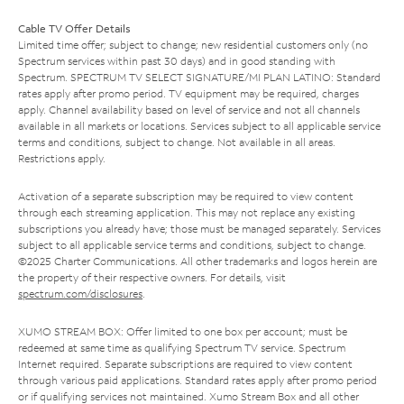
Cable TV Offer Details
Limited time offer; subject to change; new residential customers only (no
Spectrum services within past 30 days) and in good standing with
Spectrum. SPECTRUM TV SELECT SIGNATURE/MI PLAN LATINO: Standard
rates apply after promo period. TV equipment may be required, charges
apply. Channel availability based on level of service and not all channels
available in all markets or locations. Services subject to all applicable service
terms and conditions, subject to change. Not available in all areas.
Restrictions apply.
Activation of a separate subscription may be required to view content
through each streaming application. This may not replace any existing
subscriptions you already have; those must be managed separately. Services
subject to all applicable service terms and conditions, subject to change.
©2025 Charter Communications. All other trademarks and logos herein are
the property of their respective owners. For details, visit
spectrum.com/disclosures
.
XUMO STREAM BOX: Offer limited to one box per account; must be
redeemed at same time as qualifying Spectrum TV service. Spectrum
Internet required. Separate subscriptions are required to view content
through various paid applications. Standard rates apply after promo period
or if qualifying services not maintained. Xumo Stream Box and all other