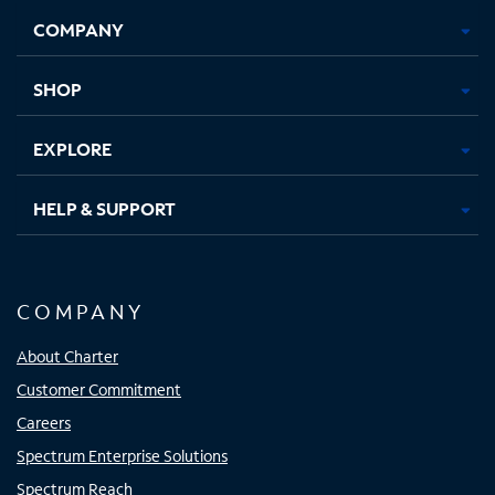
Opens
Opens
Opens
Opens
COMPANY
in
in
in
in
new
new
new
new
tab
tab
tab
tab
SHOP
EXPLORE
HELP & SUPPORT
COMPANY
About Charter
Customer Commitment
Careers
Spectrum Enterprise Solutions
Spectrum Reach