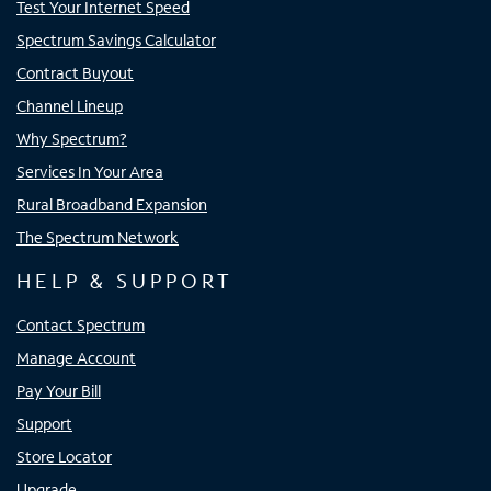
Test Your Internet Speed
Spectrum Savings Calculator
Contract Buyout
Channel Lineup
Why Spectrum?
Services In Your Area
Rural Broadband Expansion
The Spectrum Network
HELP & SUPPORT
Contact Spectrum
Manage Account
Pay Your Bill
Support
Store Locator
Upgrade