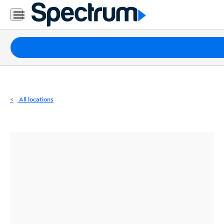
Residential
Business
Packages
Internet
TV
All locations
Mobile
Home
Phone
Business
Contact
Us
Español