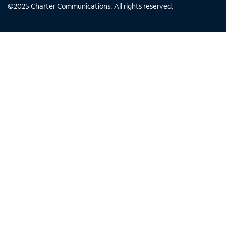
©
2025
Charter Communications. All rights reserved.