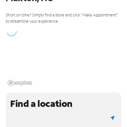
Short on time? Simply find a store and click "Make Appointment"
to streamline your experience.
Find a location