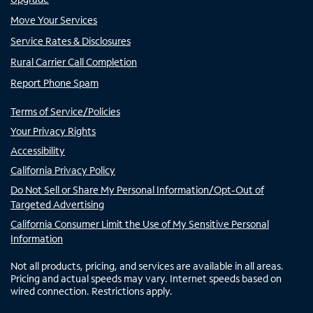
Move Your Services
Service Rates & Disclosures
Rural Carrier Call Completion
Report Phone Spam
Terms of Service/Policies
Your Privacy Rights
Accessibility
California Privacy Policy
Do Not Sell or Share My Personal Information/Opt-Out of
Targeted Advertising
California Consumer Limit the Use of My Sensitive Personal
Information
Not all products, pricing, and services are available in all areas.
Pricing and actual speeds may vary. Internet speeds based on
wired connection. Restrictions apply.