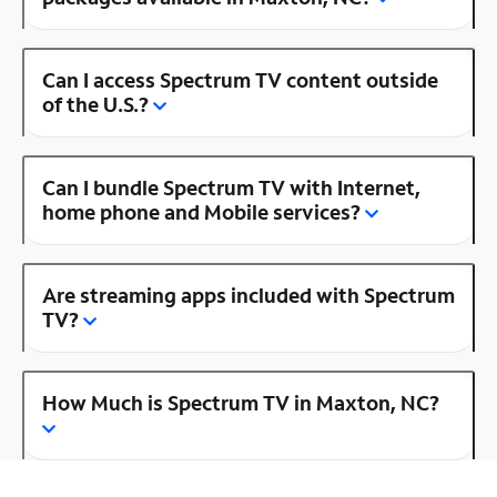
Can I access Spectrum TV content outside
of the U.S.?
Can I bundle Spectrum TV with Internet,
home phone and Mobile services?
Are streaming apps included with Spectrum
TV?
How Much is Spectrum TV in Maxton, NC?