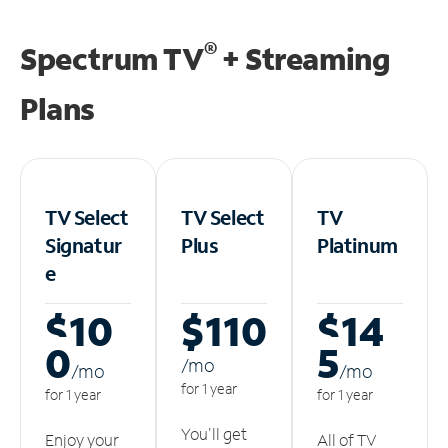
®
Spectrum TV
+ Streaming
Plans
TV Select
TV Select
TV
Signatur
Plus
Platinum
e
$10
$110
$14
0
5
/m
o
/m
o
/m
o
for 1 year
for 1 year
for 1 year
You'll get
Enjoy your
All of TV