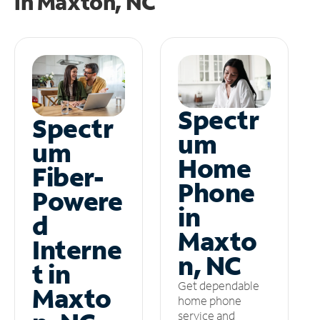
in
Maxton, NC
Spectr
Spectr
um
um
Home
Fiber-
Phone
Powere
in
d
Maxto
Interne
n, NC
t in
Get dependable
Maxto
home phone
service and