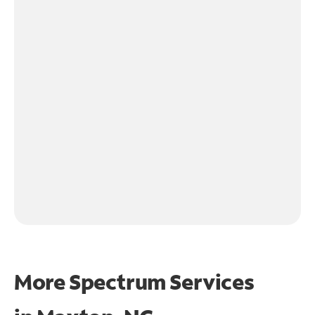
More Spectrum Services