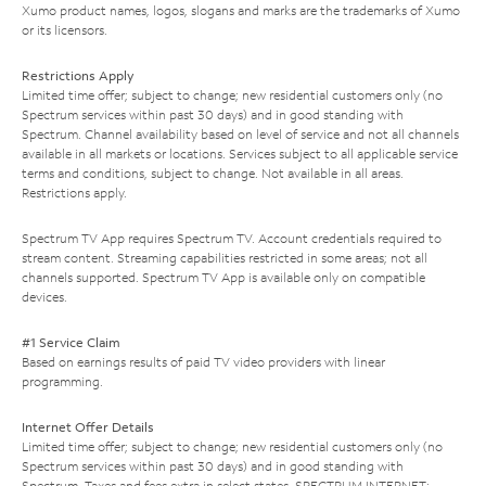
Xumo product names, logos, slogans and marks are the trademarks of Xumo
or its licensors.
Restrictions Apply
Limited time offer; subject to change; new residential customers only (no
Spectrum services within past 30 days) and in good standing with
Spectrum. Channel availability based on level of service and not all channels
available in all markets or locations. Services subject to all applicable service
terms and conditions, subject to change. Not available in all areas.
Restrictions apply.
Spectrum TV App requires Spectrum TV. Account credentials required to
stream content. Streaming capabilities restricted in some areas; not all
channels supported. Spectrum TV App is available only on compatible
devices.
#1 Service Claim
Based on earnings results of paid TV video providers with linear
programming.
Internet Offer Details
Limited time offer; subject to change; new residential customers only (no
Spectrum services within past 30 days) and in good standing with
Spectrum. Taxes and fees extra in select states. SPECTRUM INTERNET: