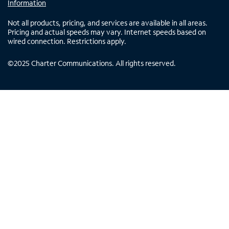
Information
Not all products, pricing, and services are available in all areas.
Pricing and actual speeds may vary. Internet speeds based on
wired connection. Restrictions apply.
©
2025
Charter Communications. All rights reserved.