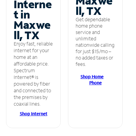
Maxwe
Interne
ll, TX
t in
Get dependable
Maxwe
home phone
ll, TX
service and
unlimited
Enjoy fast, reliable
nationwide calling
internet for your
for just $15/mo –
home at an
no added taxes or
affordable price.
fees.
Spectrum
Shop Home
Internet® is
Phone
powered by fiber
and connected to
the premises by
coaxial lines.
Shop Internet