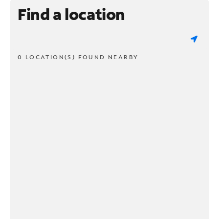
Find a location
0 LOCATION(S) FOUND NEARBY