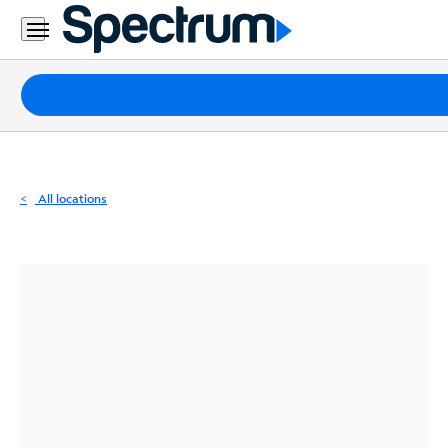
Residential
Business
Packages
Internet
TV
All locations
Mobile
Home
Phone
Business
Contact
Us
Español