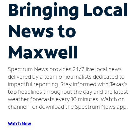
Bringing Local
News to
Maxwell
Spectrum News provides 24/7 live local news
delivered by a team of journalists dedicated to
impactful reporting.
Stay informed with Texas's
top headlines throughout the day and the latest
weather forecasts every 10 minutes.
Watch on
channel 1 or download the Spectrum News app.
Watch Now