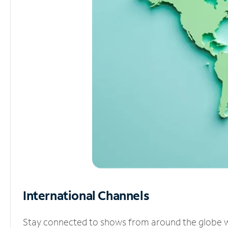
International Channels
Stay connected to shows from around the globe wit