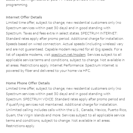
programming.
Internet Offer Details
Limited time offer; subject to change; new residential customers only (no
Spectrum services within past 30 days) and in good standing with
Spectrum. Taxes and fees extra in select states. SPECTRUM INTERNET:
Standard rates apply after promo period. Additional charge for installation.
Speeds based on wired connection. Actual speeds (including wireless) vary
and are not guaranteed. Capable modem required for all Gig speeds. For a
list of capable modems, visit
spectrum.net/modem
. Services subject to all
applicable service terms and conditions, subject to change. Not available in
all areas. Restrictions apply. Internet Performance: Spectrum Internet is
powered by fiber and delivered to your home via HFC.
Home Phone Offer Details
Limited time offer; subject to change; new residential customers only (no
Spectrum services within past 30 days) and in good standing with
Spectrum. SPECTRUM VOICE: Standard rates apply after promo period and
if qualifying services not maintained. Additional charge for installation.
Unlimited calling includes calls within the U.S., Canada, Mexico, Puerto Rico,
Guam, the Virgin Islands and more. Services subject to all applicable service
terms and conditions, subject to change. Not available in all areas.
Restrictions apply.