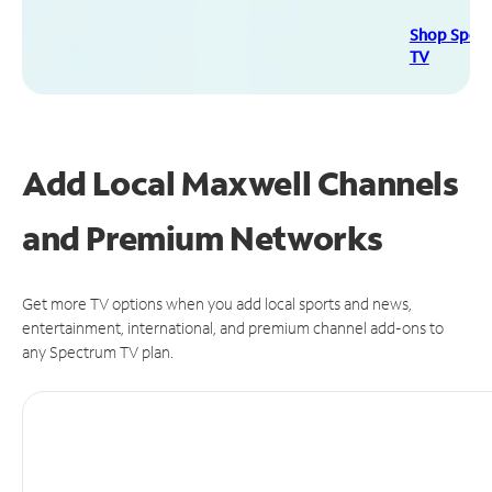
Shop Spec
TV
Add Local Maxwell Channels
and Premium Networks
Get more TV options when you add local sports and news,
entertainment, international, and premium channel add-ons to
any Spectrum TV plan.