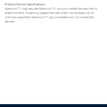
Product/Device Specifications
Spectrum TV App requires Spectrum TV. Account credentials required to
stream content. Streaming capabilities restricted in some areas; not all
channels supported. Spectrum TV App is available only on compatible
devices.