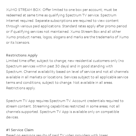
XUMO STREAM BOX: Offer limited to one box per account; must be
redeemed at same time as qualifying Spectrum TV service. Spectrum
Internet required. Separate subscriptions are required to view content
through various paid applications. Standard rates apply after promo period
or if qualifying services not maintained. Xumo Stream Box and all other
Xumo product names, logos, slogans and marks are the trademarks of Xumo
or its licensors.
Restrictions Apply
Limited time offer; subject to change; new residential customers only (no
Spectrum services within past 30 days) and in good standing with
Spectrum. Channel availability based on level of service and not all channels
available in all markets or locations. Services subject to all applicable service
terms and conditions, subject to change. Not available in all areas.
Restrictions apply.
Spectrum TV App requires Spectrum TV. Account credentials required to
stream content. Streaming capabilities restricted in some areas; not all
channels supported. Spectrum TV App is available only on compatible
devices.
#1 Service Claim
Based on earnings results of paid TV video providers with linear