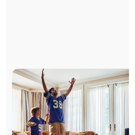
Manage
Account
Find
a
Store