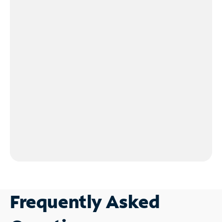
Frequently Asked