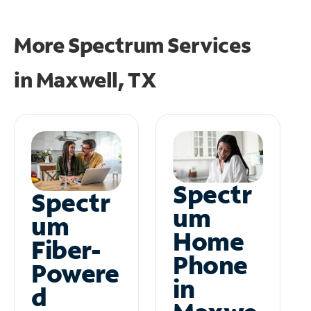
More Spectrum Services
in
Maxwell, TX
Spectr
Spectr
um
um
Home
Fiber-
Phone
Powere
in
d