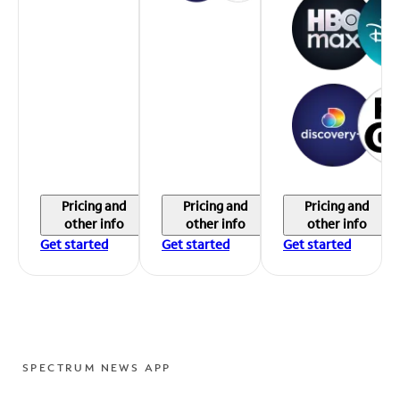
Pricing and
Pricing and
Pricing and
other info
other info
other info
Get started
Get started
Get started
SPECTRUM NEWS APP