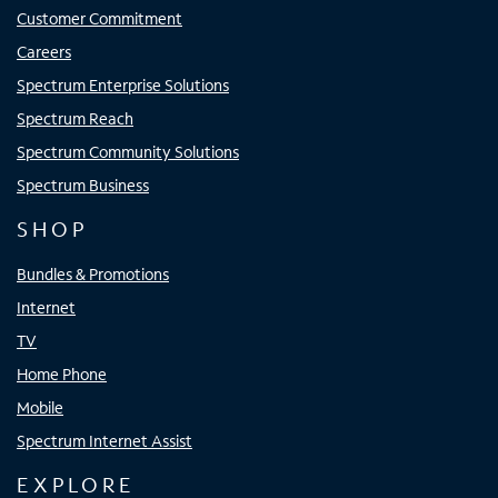
Customer Commitment
Careers
Spectrum Enterprise Solutions
Spectrum Reach
Spectrum Community Solutions
Spectrum Business
SHOP
Bundles & Promotions
Internet
TV
Home Phone
Mobile
Spectrum Internet Assist
EXPLORE