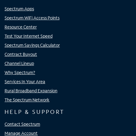
Spectrum Apps
Spectrum WiFi Access Points
Resource Center
Test Your Internet Speed
Spectrum Savings Calculator
Contract Buyout
Channel Lineup
Why Spectrum?
Services In Your Area
Rural Broadband Expansion
The Spectrum Network
HELP & SUPPORT
Contact Spectrum
Manage Account