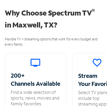
®
Why Choose Spectrum TV
in
Maxwell, TX?
Flexible TV + streaming options that work for every budget and
every family.
200+
Stream
Channels
Available
Your
Favor
Find a wide selection of
Select TV plan
sports, news, movies and
include top
family favorites.
streaming app