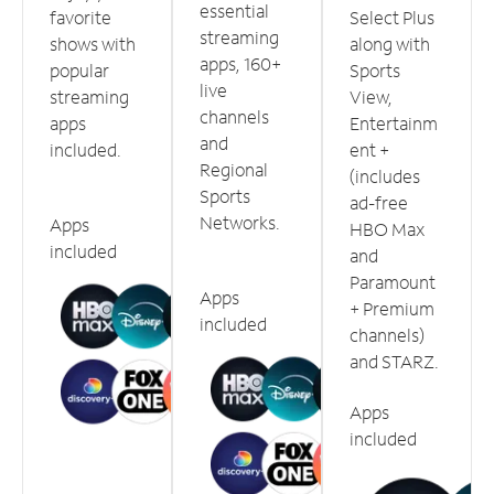
essential
favorite
Select Plus
streaming
shows with
along with
apps, 160+
popular
Sports
live
streaming
View,
channels
apps
Entertainm
and
included.
ent +
Regional
(includes
Sports
ad-free
Networks.
Apps
HBO Max
included
and
Paramount
Apps
+ Premium
included
channels)
and STARZ.
Apps
included