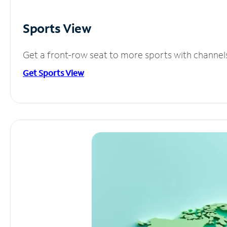
Sports View
Get a front-row seat to more sports with channel
Get Sports View