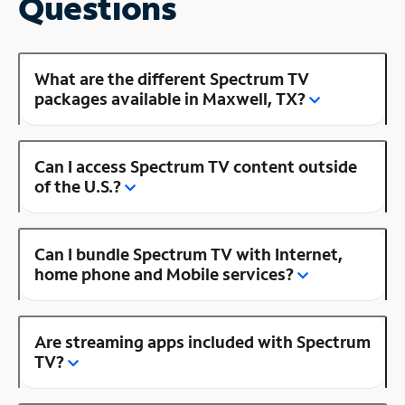
Questions
What are the different Spectrum TV
packages available in Maxwell, TX?
Can I access Spectrum TV content outside
of the U.S.?
Can I bundle Spectrum TV with Internet,
home phone and Mobile services?
Are streaming apps included with Spectrum
TV?