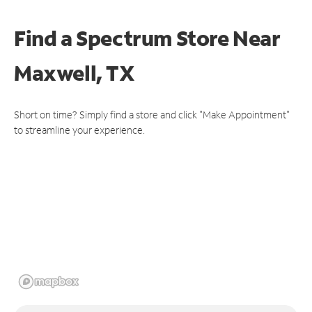
Find a Spectrum Store
Near
Maxwell, TX
Short on time? Simply find a store and click "Make Appointment"
to streamline your experience.