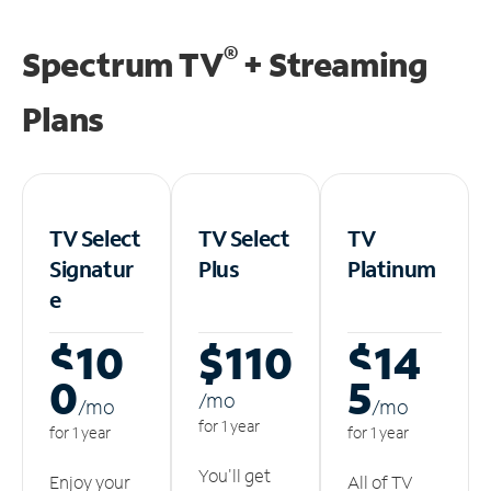
®
Spectrum TV
+ Streaming
Plans
TV Select
TV Select
TV
Signatur
Plus
Platinum
e
$10
$110
$14
0
5
/m
o
/m
o
/m
o
for 1 year
for 1 year
for 1 year
You'll get
Enjoy your
All of TV