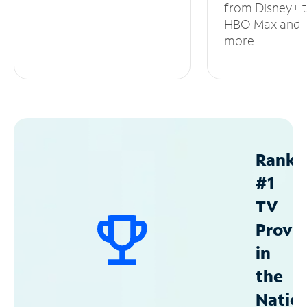
from Disney+ 
HBO Max and
more.
Ranke
#1
TV
Provid
in
the
Natio