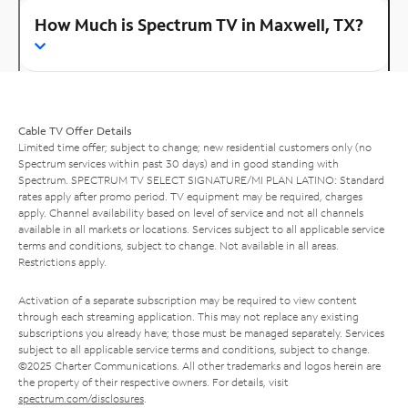
How Much is Spectrum TV in Maxwell, TX?
Cable TV Offer Details
Limited time offer; subject to change; new residential customers only (no
Spectrum services within past 30 days) and in good standing with
Spectrum. SPECTRUM TV SELECT SIGNATURE/MI PLAN LATINO: Standard
rates apply after promo period. TV equipment may be required, charges
apply. Channel availability based on level of service and not all channels
available in all markets or locations. Services subject to all applicable service
terms and conditions, subject to change. Not available in all areas.
Restrictions apply.
Activation of a separate subscription may be required to view content
through each streaming application. This may not replace any existing
subscriptions you already have; those must be managed separately. Services
subject to all applicable service terms and conditions, subject to change.
©2025 Charter Communications. All other trademarks and logos herein are
the property of their respective owners. For details, visit
spectrum.com/disclosures
.