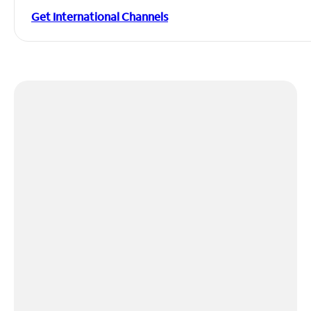
Get International Channels