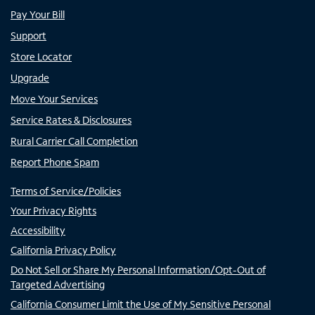
Pay Your Bill
Support
Store Locator
Upgrade
Move Your Services
Service Rates & Disclosures
Rural Carrier Call Completion
Report Phone Spam
Terms of Service/Policies
Your Privacy Rights
Accessibility
California Privacy Policy
Do Not Sell or Share My Personal Information/Opt-Out of
Targeted Advertising
California Consumer Limit the Use of My Sensitive Personal